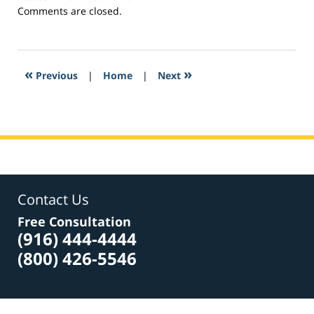
Updated:
Comments are closed.
April
7,
2017
8:24
«
»
Previous
|
Home
|
Next
pm
Contact Us
Free Consultation
(916) 444-4444
(800) 426-5546