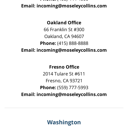
Email:
incoming@moseleycollins.com
Oakland Office
66 Franklin St
#300
Oakland
,
CA
94607
Phone:
(415) 888-8888
Email:
incoming@moseleycollins.com
Fresno Office
2014 Tulare St
#611
Fresno
,
CA
93721
Phone:
(559) 777-5993
Email:
incoming@moseleycollins.com
Washington