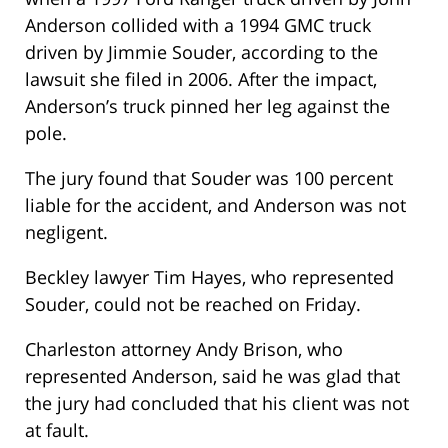
Anderson collided with a 1994 GMC truck
driven by Jimmie Souder, according to the
lawsuit she filed in 2006. After the impact,
Anderson’s truck pinned her leg against the
pole.
The jury found that Souder was 100 percent
liable for the accident, and Anderson was not
negligent.
Beckley lawyer Tim Hayes, who represented
Souder, could not be reached on Friday.
Charleston attorney Andy Brison, who
represented Anderson, said he was glad that
the jury had concluded that his client was not
at fault.