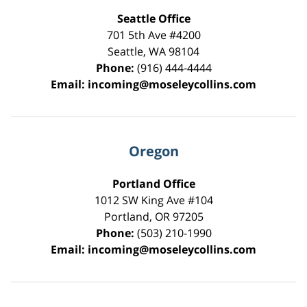
Seattle Office
701 5th Ave #4200
Seattle
,
WA
98104
Phone:
(916) 444-4444
Email:
incoming@moseleycollins.com
Oregon
Portland Office
1012 SW King Ave #104
Portland
,
OR
97205
Phone:
(503) 210-1990
Email:
incoming@moseleycollins.com