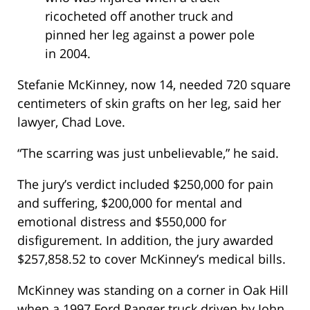
ricocheted off another truck and
pinned her leg against a power pole
in 2004.
Stefanie McKinney, now 14, needed 720 square
centimeters of skin grafts on her leg, said her
lawyer, Chad Love.
“The scarring was just unbelievable,” he said.
The jury’s verdict included $250,000 for pain
and suffering, $200,000 for mental and
emotional distress and $550,000 for
disfigurement. In addition, the jury awarded
$257,858.52 to cover McKinney’s medical bills.
McKinney was standing on a corner in Oak Hill
when a 1997 Ford Ranger truck driven by John