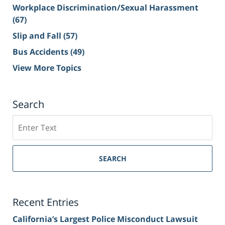
Workplace Discrimination/Sexual Harassment
(67)
Slip and Fall
(57)
Bus Accidents
(49)
View More Topics
Search
Search
on
Sacramento
Personal
SEARCH
Injury
Lawyer
Blog
Recent Entries
California’s Largest Police Misconduct Lawsuit