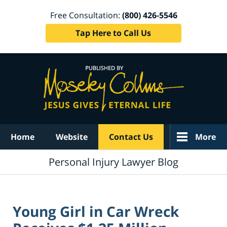
Free Consultation:
(800) 426-5546
Tap Here to Call Us
Navigation
Home
Website
Contact Us
More
Personal Injury Lawyer Blog
Young Girl in Car Wreck