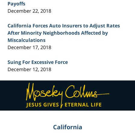
Payoffs
December 22, 2018
California Forces Auto Insurers to Adjust Rates
After Minority Neighborhoods Affected by
Miscalculations
December 17, 2018
Suing For Excessive Force
December 12, 2018
Contact
Information
California