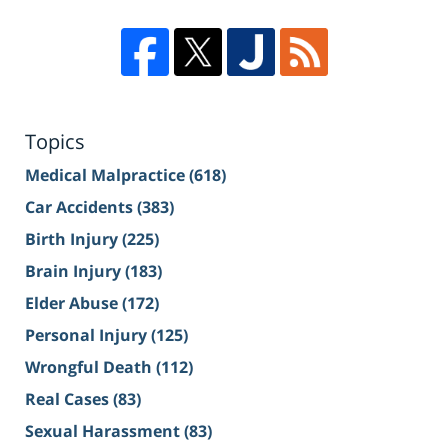
Topics
Medical Malpractice
(618)
Car Accidents
(383)
Birth Injury
(225)
Brain Injury
(183)
Elder Abuse
(172)
Personal Injury
(125)
Wrongful Death
(112)
Real Cases
(83)
Sexual Harassment
(83)