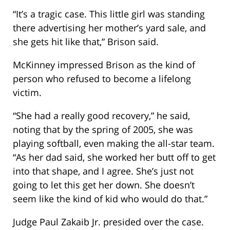
“It’s a tragic case. This little girl was standing
there advertising her mother’s yard sale, and
she gets hit like that,” Brison said.
McKinney impressed Brison as the kind of
person who refused to become a lifelong
victim.
“She had a really good recovery,” he said,
noting that by the spring of 2005, she was
playing softball, even making the all-star team.
“As her dad said, she worked her butt off to get
into that shape, and I agree. She’s just not
going to let this get her down. She doesn’t
seem like the kind of kid who would do that.”
Judge Paul Zakaib Jr. presided over the case.