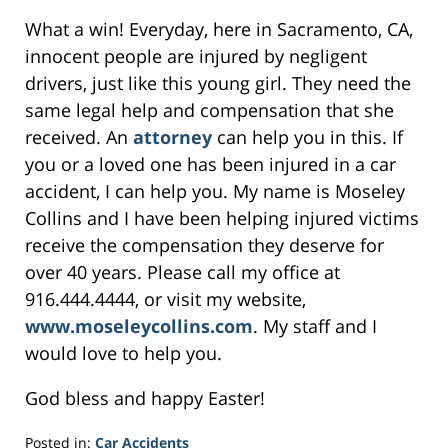
What a win! Everyday, here in Sacramento, CA,
innocent people are injured by negligent
drivers, just like this young girl. They need the
same legal help and compensation that she
received. An
attorney
can help you in this. If
you or a loved one has been injured in a car
accident, I can help you. My name is Moseley
Collins and I have been helping injured victims
receive the compensation they deserve for
over 40 years. Please call my office at
916.444.4444, or visit my website,
www.moseleycollins.com
. My staff and I
would love to help you.
God bless and happy Easter!
Posted in:
Car Accidents