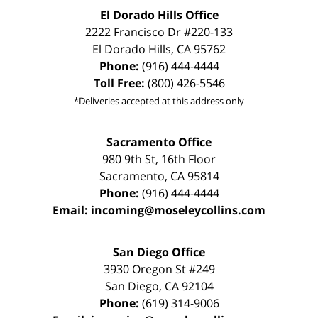
El Dorado Hills Office
2222 Francisco Dr
#220-133
El Dorado Hills
,
CA
95762
Phone:
(916) 444-4444
Toll Free:
(800) 426-5546
*Deliveries accepted at this address only
Sacramento Office
980 9th St,
16th Floor
Sacramento
,
CA
95814
Phone:
(916) 444-4444
Email:
incoming@moseleycollins.com
San Diego Office
3930 Oregon St #249
San Diego
,
CA
92104
Phone:
(619) 314-9006