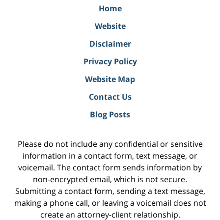
Home
Website
Disclaimer
Privacy Policy
Website Map
Contact Us
Blog Posts
Please do not include any confidential or sensitive
information in a contact form, text message, or
voicemail. The contact form sends information by
non-encrypted email, which is not secure.
Submitting a contact form, sending a text message,
making a phone call, or leaving a voicemail does not
create an attorney-client relationship.