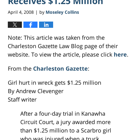
Receives $1.25 Million
April 4, 2008
by
Moseley Collins
|
Note: This article was taken from the
Charleston Gazette Law Blog page of their
website. To view the article, please click
here
.
From the
Charleston Gazette
:
Girl hurt in wreck gets $1.25 million
By Andrew Clevenger
Staff writer
After a four-day trial in Kanawha
Circuit Court, a jury awarded more
than $1.25 million to a Scarbro girl
who was injured when a truck