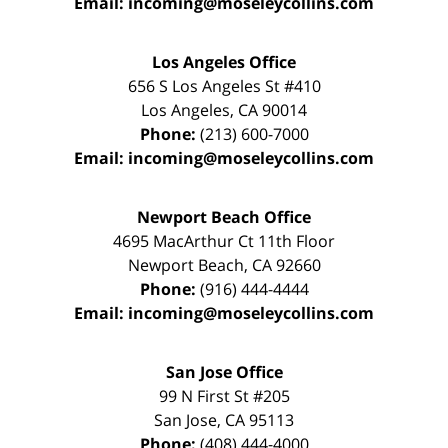
Email:
incoming@moseleycollins.com
Los Angeles Office
656 S Los Angeles St #410
Los Angeles
,
CA
90014
Phone:
(213) 600-7000
Email:
incoming@moseleycollins.com
Newport Beach Office
4695 MacArthur Ct 11th Floor
Newport Beach
,
CA
92660
Phone:
(916) 444-4444
Email:
incoming@moseleycollins.com
San Jose Office
99 N First St
#205
San Jose
,
CA
95113
Phone:
(408) 444-4000