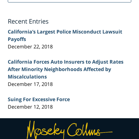
Injury
Lawyer
Blog
Recent Entries
California’s Largest Police Misconduct Lawsuit
Payoffs
December 22, 2018
California Forces Auto Insurers to Adjust Rates
After Minority Neighborhoods Affected by
Miscalculations
December 17, 2018
Suing For Excessive Force
December 12, 2018
Contact
Information