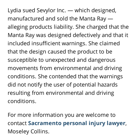
Lydia sued Sevylor Inc. — which designed,
manufactured and sold the Manta Ray —
alleging products liability. She charged that the
Manta Ray was designed defectively and that it
included insufficient warnings. She claimed
that the design caused the product to be
susceptible to unexpected and dangerous
movements from environmental and driving
conditions. She contended that the warnings
did not notify the user of potential hazards
resulting from environmental and driving
conditions.
For more information you are welcome to
contact
Sacramento personal injury lawyer
,
Moseley Collins.