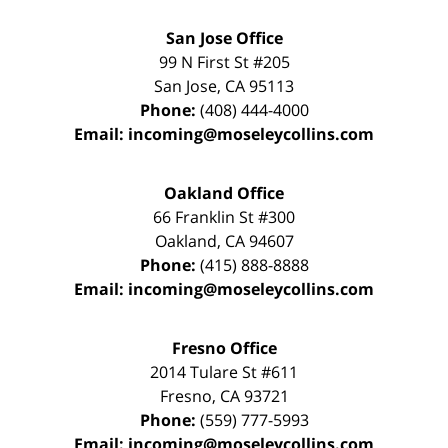
San Jose Office
99 N First St
#205
San Jose
,
CA
95113
Phone:
(408) 444-4000
Email:
incoming@moseleycollins.com
Oakland Office
66 Franklin St
#300
Oakland
,
CA
94607
Phone:
(415) 888-8888
Email:
incoming@moseleycollins.com
Fresno Office
2014 Tulare St
#611
Fresno
,
CA
93721
Phone:
(559) 777-5993
Email:
incoming@moseleycollins.com