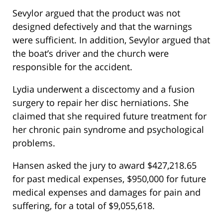
Sevylor argued that the product was not
designed defectively and that the warnings
were sufficient. In addition, Sevylor argued that
the boat’s driver and the church were
responsible for the accident.
Lydia underwent a discectomy and a fusion
surgery to repair her disc herniations. She
claimed that she required future treatment for
her chronic pain syndrome and psychological
problems.
Hansen asked the jury to award $427,218.65
for past medical expenses, $950,000 for future
medical expenses and damages for pain and
suffering, for a total of $9,055,618.