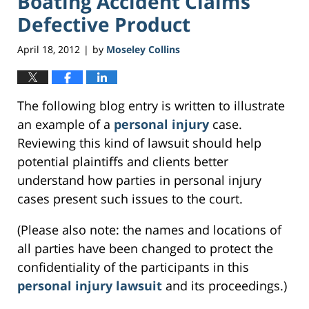
Boating Accident Claims
Defective Product
April 18, 2012
by
Moseley Collins
|
The following blog entry is written to illustrate
an example of a
personal injury
case.
Reviewing this kind of lawsuit should help
potential plaintiffs and clients better
understand how parties in personal injury
cases present such issues to the court.
(Please also note: the names and locations of
all parties have been changed to protect the
confidentiality of the participants in this
personal injury lawsuit
and its proceedings.)