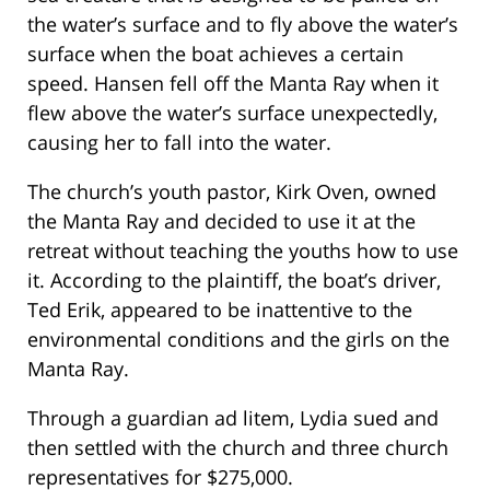
the water’s surface and to fly above the water’s
surface when the boat achieves a certain
speed. Hansen fell off the Manta Ray when it
flew above the water’s surface unexpectedly,
causing her to fall into the water.
The church’s youth pastor, Kirk Oven, owned
the Manta Ray and decided to use it at the
retreat without teaching the youths how to use
it. According to the plaintiff, the boat’s driver,
Ted Erik, appeared to be inattentive to the
environmental conditions and the girls on the
Manta Ray.
Through a guardian ad litem, Lydia sued and
then settled with the church and three church
representatives for $275,000.