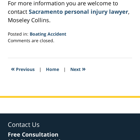
For more information you are welcome to
contact
Sacramento personal injury lawyer
,
Moseley Collins.
Posted in:
Boating Accident
Updated:
Comments are closed.
February
12,
2017
8:43
«
»
Previous
|
Home
|
Next
am
Contact Us
Free Consultation