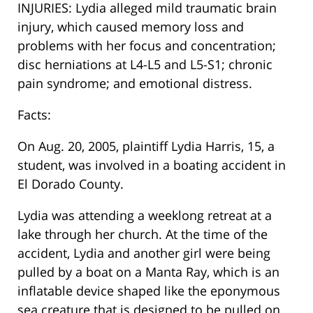
INJURIES: Lydia alleged mild traumatic brain
injury, which caused memory loss and
problems with her focus and concentration;
disc herniations at L4-L5 and L5-S1; chronic
pain syndrome; and emotional distress.
Facts:
On Aug. 20, 2005, plaintiff Lydia Harris, 15, a
student, was involved in a boating accident in
El Dorado County.
Lydia was attending a weeklong retreat at a
lake through her church. At the time of the
accident, Lydia and another girl were being
pulled by a boat on a Manta Ray, which is an
inflatable device shaped like the eponymous
sea creature that is designed to be pulled on