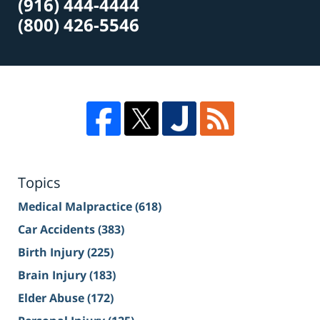
(916) 444-4444
(800) 426-5546
Topics
Medical Malpractice
(618)
Car Accidents
(383)
Birth Injury
(225)
Brain Injury
(183)
Elder Abuse
(172)