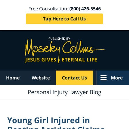
Free Consultation:
(800) 426-5546
Tap Here to Call Us
Navigation
Home
Website
Contact Us
More
Personal Injury Lawyer Blog
Young Girl Injured in