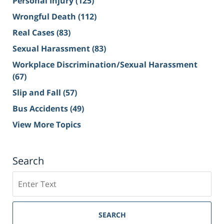
Personal Injury
(125)
Wrongful Death
(112)
Real Cases
(83)
Sexual Harassment
(83)
Workplace Discrimination/Sexual Harassment
(67)
Slip and Fall
(57)
Bus Accidents
(49)
View More Topics
Search
Search
on
Sacramento
Personal
SEARCH