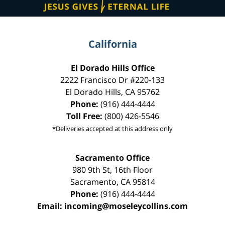
California
El Dorado Hills Office
2222 Francisco Dr
#220-133
El Dorado Hills
,
CA
95762
Phone:
(916) 444-4444
Toll Free:
(800) 426-5546
*Deliveries accepted at this address only
Sacramento Office
980 9th St,
16th Floor
Sacramento
,
CA
95814
Phone:
(916) 444-4444
Email:
incoming@moseleycollins.com