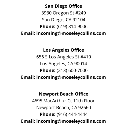
San Diego Office
3930 Oregon St #249
San Diego
,
CA
92104
Phone:
(619) 314-9006
Email:
incoming@moseleycollins.com
Los Angeles Office
656 S Los Angeles St #410
Los Angeles
,
CA
90014
Phone:
(213) 600-7000
Email:
incoming@moseleycollins.com
Newport Beach Office
4695 MacArthur Ct 11th Floor
Newport Beach
,
CA
92660
Phone:
(916) 444-4444
Email:
incoming@moseleycollins.com