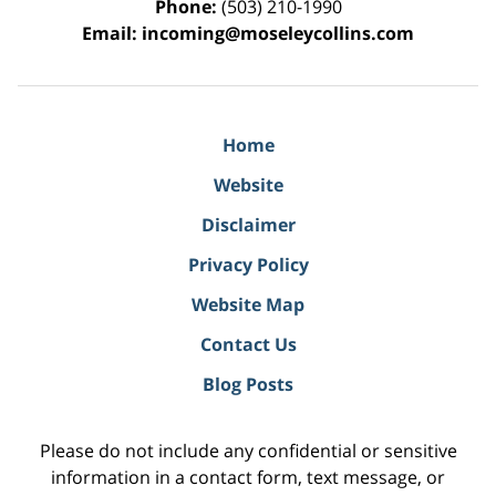
Phone:
(503) 210-1990
Email:
incoming@moseleycollins.com
Home
Website
Disclaimer
Privacy Policy
Website Map
Contact Us
Blog Posts
Please do not include any confidential or sensitive
information in a contact form, text message, or