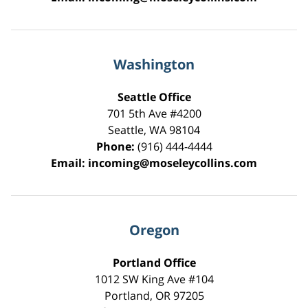
Washington
Seattle Office
701 5th Ave #4200
Seattle
,
WA
98104
Phone:
(916) 444-4444
Email:
incoming@moseleycollins.com
Oregon
Portland Office
1012 SW King Ave #104
Portland
,
OR
97205