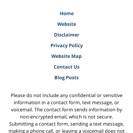
Home
Website
Disclaimer
Privacy Policy
Website Map
Contact Us
Blog Posts
Please do not include any confidential or sensitive
information in a contact form, text message, or
voicemail. The contact form sends information by
non-encrypted email, which is not secure.
Submitting a contact form, sending a text message,
making a phone call, or leaving a voicemail does not