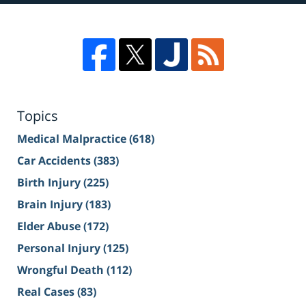
Topics
Medical Malpractice
(618)
Car Accidents
(383)
Birth Injury
(225)
Brain Injury
(183)
Elder Abuse
(172)
Personal Injury
(125)
Wrongful Death
(112)
Real Cases
(83)