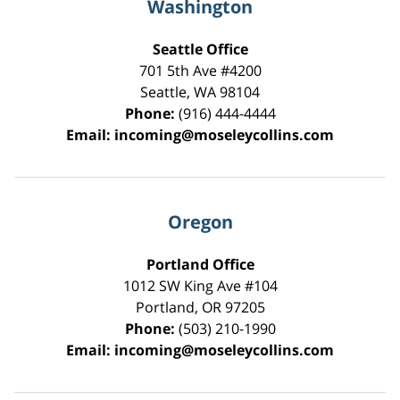
Washington
Seattle Office
701 5th Ave #4200
Seattle
,
WA
98104
Phone:
(916) 444-4444
Email:
incoming@moseleycollins.com
Oregon
Portland Office
1012 SW King Ave #104
Portland
,
OR
97205
Phone:
(503) 210-1990
Email:
incoming@moseleycollins.com