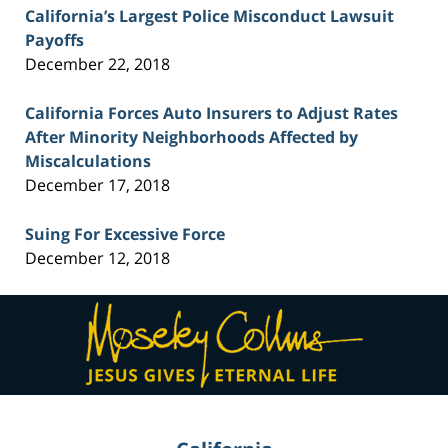
California’s Largest Police Misconduct Lawsuit
Payoffs
December 22, 2018
California Forces Auto Insurers to Adjust Rates
After Minority Neighborhoods Affected by
Miscalculations
December 17, 2018
Suing For Excessive Force
December 12, 2018
Contact
Information