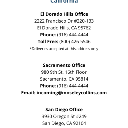
California
El Dorado Hills Office
2222 Francisco Dr
#220-133
El Dorado Hills
,
CA
95762
Phone:
(916) 444-4444
Toll Free:
(800) 426-5546
*Deliveries accepted at this address only
Sacramento Office
980 9th St,
16th Floor
Sacramento
,
CA
95814
Phone:
(916) 444-4444
Email:
incoming@moseleycollins.com
San Diego Office
3930 Oregon St #249
San Diego
,
CA
92104