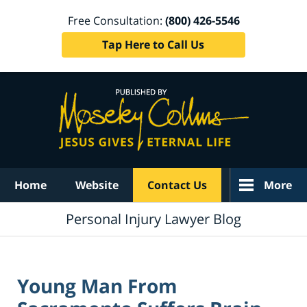
Free Consultation:
(800) 426-5546
Tap Here to Call Us
Navigation
Home
Website
Contact Us
More
Personal Injury Lawyer Blog
Young Man From