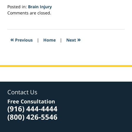
Posted in:
Brain Injury
Updated:
Comments are closed.
March
2,
2017
4:05
«
»
Previous
|
Home
|
Next
pm
Contact Us
Free Consultation
(916) 444-4444
(800) 426-5546