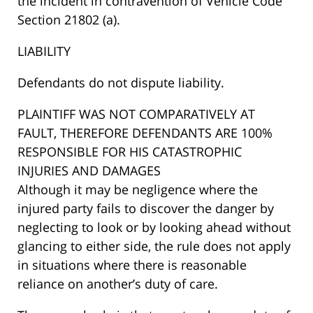
the incident in contravention of Vehicle Code
Section 21802 (a).
LIABILITY
Defendants do not dispute liability.
PLAINTIFF WAS NOT COMPARATIVELY AT
FAULT, THEREFORE DEFENDANTS ARE 100%
RESPONSIBLE FOR HIS CATASTROPHIC
INJURIES AND DAMAGES
Although it may be negligence where the
injured party fails to discover the danger by
neglecting to look or by looking ahead without
glancing to either side, the rule does not apply
in situations where there is reasonable
reliance on another’s duty of care.