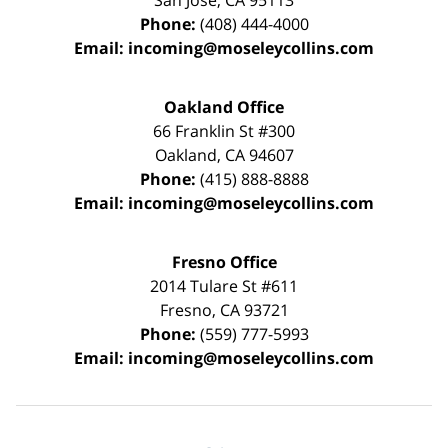
San Jose
,
CA
95113
Phone:
(408) 444-4000
Email:
incoming@moseleycollins.com
Oakland Office
66 Franklin St
#300
Oakland
,
CA
94607
Phone:
(415) 888-8888
Email:
incoming@moseleycollins.com
Fresno Office
2014 Tulare St
#611
Fresno
,
CA
93721
Phone:
(559) 777-5993
Email:
incoming@moseleycollins.com