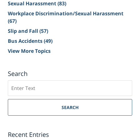
Sexual Harassment
(83)
Workplace Discrimination/Sexual Harassment
(67)
Slip and Fall
(57)
Bus Accidents
(49)
View More Topics
Search
Search
on
Sacramento
Personal
SEARCH
Injury
Lawyer
Blog
Recent Entries