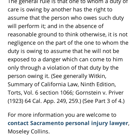
The general rule is that one to whom a duty of
care is owing by another has the right to
assume that the person who owes such duty
will perform it; and in the absence of
reasonable ground to think otherwise, it is not
negligence on the part of the one to whom the
duty is owing to assume that he will not be
exposed to a danger which can come to him
only through a violation of that duty by the
person owing it. (See generally Witkin,
Summary of California Law, Ninth Edition,
Torts, Vol. 6 section 1066; Gornstein v. Priver
(1923) 64 Cal. App. 249, 259.) (See Part 3 of 4.)
For more information you are welcome to
contact Sacramento personal injury lawyer
,
Moseley Collins.