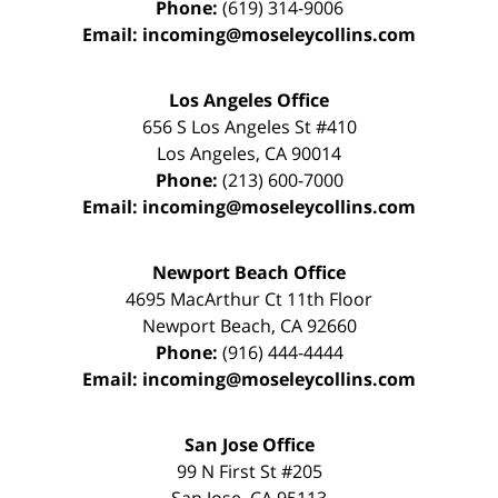
Phone:
(619) 314-9006
Email:
incoming@moseleycollins.com
Los Angeles Office
656 S Los Angeles St #410
Los Angeles
,
CA
90014
Phone:
(213) 600-7000
Email:
incoming@moseleycollins.com
Newport Beach Office
4695 MacArthur Ct 11th Floor
Newport Beach
,
CA
92660
Phone:
(916) 444-4444
Email:
incoming@moseleycollins.com
San Jose Office
99 N First St
#205