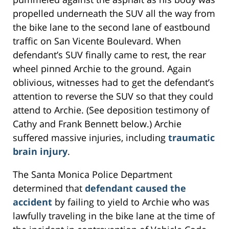
propelled underneath the SUV all the way from
the bike lane to the second lane of eastbound
traffic on San Vicente Boulevard. When
defendant’s SUV finally came to rest, the rear
wheel pinned Archie to the ground. Again
oblivious, witnesses had to get the defendant’s
attention to reverse the SUV so that they could
attend to Archie. (See deposition testimony of
Cathy and Frank Bennett below.) Archie
suffered massive injuries, including
traumatic
brain injury
.
The Santa Monica Police Department
determined that
defendant caused the
accident
by failing to yield to Archie who was
lawfully traveling in the bike lane at the time of