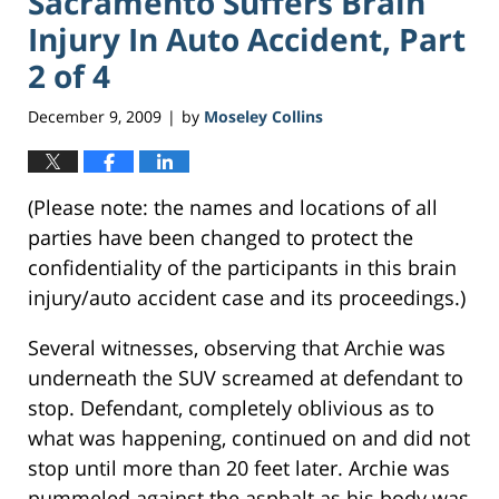
Sacramento Suffers Brain
Injury In Auto Accident, Part
2 of 4
December 9, 2009
by
Moseley Collins
|
(Please note: the names and locations of all
parties have been changed to protect the
confidentiality of the participants in this brain
injury/auto accident case and its proceedings.)
Several witnesses, observing that Archie was
underneath the SUV screamed at defendant to
stop. Defendant, completely oblivious as to
what was happening, continued on and did not
stop until more than 20 feet later. Archie was
pummeled against the asphalt as his body was