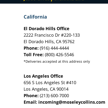
California
El Dorado Hills Office
2222 Francisco Dr
#220-133
El Dorado Hills
,
CA
95762
Phone:
(916) 444-4444
Toll Free:
(800) 426-5546
*Deliveries accepted at this address only
Los Angeles Office
656 S Los Angeles St #410
Los Angeles
,
CA
90014
Phone:
(213) 600-7000
Email:
incoming@moseleycollins.com