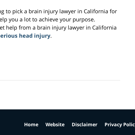
g to pick a brain injury lawyer in California for
lp you a lot to achieve your purpose.
 help from a brain injury lawyer in California
serious head injury
.
Home
Website
Disclaimer
Privacy Poli