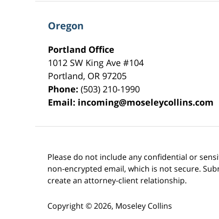
Oregon
Portland Office
1012 SW King Ave #104
Portland
,
OR
97205
Phone:
(503) 210-1990
Email:
incoming@moseleycollins.com
Please do not include any confidential or sens
non-encrypted email, which is not secure. Subm
create an attorney-client relationship.
Copyright ©
2026
,
Moseley Collins