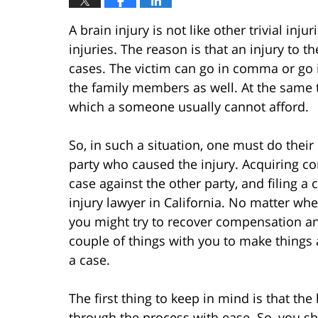
A brain injury is not like other trivial inju
injuries. The reason is that an injury to th
cases. The victim can go in comma or go i
the family members as well. At the same ti
which a someone usually cannot afford.
So, in such a situation, one must do thei
party who caused the injury. Acquiring c
case against the other party, and filing a
injury lawyer in California. No matter whe
you might try to recover compensation an
couple of things with you to make things 
a case.
The first thing to keep in mind is that the
through the process with ease. So, you s