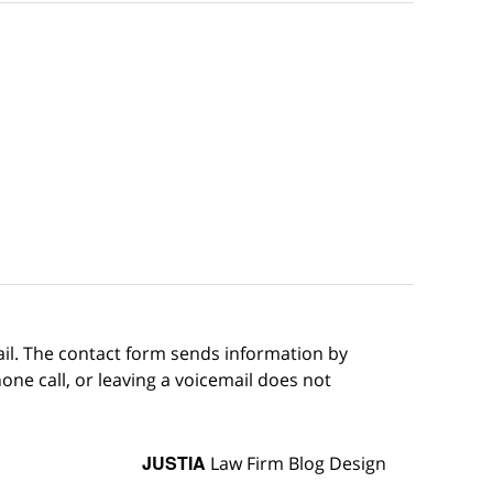
ail. The contact form sends information by
ne call, or leaving a voicemail does not
JUSTIA
Law Firm Blog Design