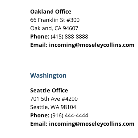
Oakland Office
66 Franklin St
#300
Oakland
,
CA
94607
Phone:
(415) 888-8888
Email:
incoming@moseleycollins.com
Washington
Seattle Office
701 5th Ave #4200
Seattle
,
WA
98104
Phone:
(916) 444-4444
Email:
incoming@moseleycollins.com