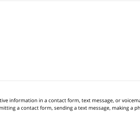
itive information in a contact form, text message, or voicem
itting a contact form, sending a text message, making a pho