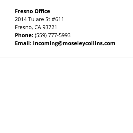
Fresno Office
2014 Tulare St
#611
Fresno
,
CA
93721
Phone:
(559) 777-5993
Email:
incoming@moseleycollins.com