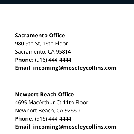
Sacramento Office
980 9th St,
16th Floor
Sacramento
,
CA
95814
Phone:
(916) 444-4444
Email:
incoming@moseleycollins.com
Newport Beach Office
4695 MacArthur Ct 11th Floor
Newport Beach
,
CA
92660
Phone:
(916) 444-4444
Email:
incoming@moseleycollins.com