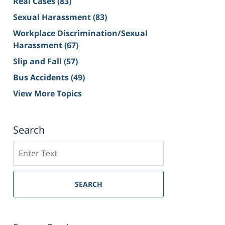
Real Cases
(83)
Sexual Harassment
(83)
Workplace Discrimination/Sexual
Harassment
(67)
Slip and Fall
(57)
Bus Accidents
(49)
View More Topics
Search
Search
on
Sacramento
Personal
SEARCH
Injury
Lawyer
Blog