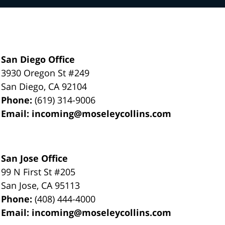
San Diego Office
3930 Oregon St #249
San Diego
,
CA
92104
Phone:
(619) 314-9006
Email:
incoming@moseleycollins.com
San Jose Office
99 N First St
#205
San Jose
,
CA
95113
Phone:
(408) 444-4000
Email:
incoming@moseleycollins.com