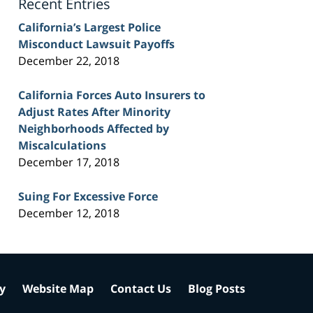
Recent Entries
California’s Largest Police
Misconduct Lawsuit Payoffs
December 22, 2018
California Forces Auto Insurers to
Adjust Rates After Minority
Neighborhoods Affected by
Miscalculations
December 17, 2018
Suing For Excessive Force
December 12, 2018
cy
Website Map
Contact Us
Blog Posts