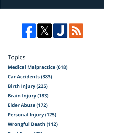
Topics
Medical Malpractice
(618)
Car Accidents
(383)
Birth Injury
(225)
Brain Injury
(183)
Elder Abuse
(172)
Personal Injury
(125)
Wrongful Death
(112)