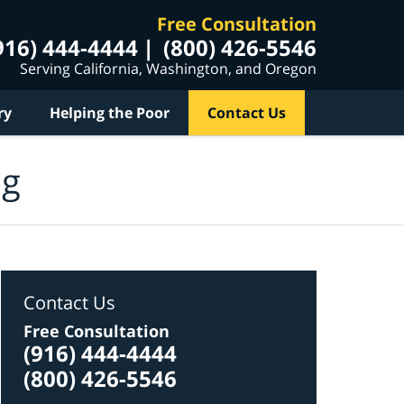
Free Consultation
916) 444-4444
(800) 426-5546
Serving California, Washington, and Oregon
ry
Helping the Poor
Contact Us
og
Contact Us
Free Consultation
(916) 444-4444
(800) 426-5546