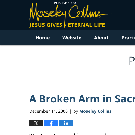
Navigation
Home
Website
About
Pract
P
A Broken Arm in Sa
December 11, 2008
by
Moseley Collins
|