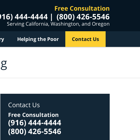
Free Consultation
916) 444-4444
(800) 426-5546
Serving California, Washington, and Oregon
ry
Helping the Poor
Contact Us
og
Contact Us
Free Consultation
(916) 444-4444
(800) 426-5546