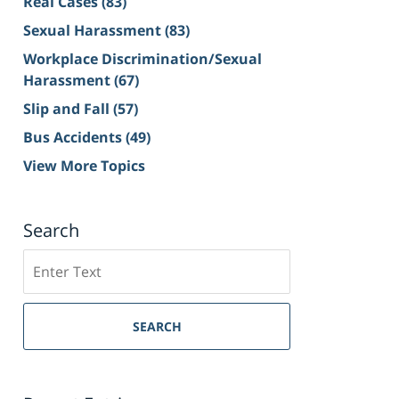
Real Cases
(83)
Sexual Harassment
(83)
Workplace Discrimination/Sexual
Harassment
(67)
Slip and Fall
(57)
Bus Accidents
(49)
View More Topics
Search
Search
on
Sacramento
Personal
SEARCH
Injury
Lawyer
Blog