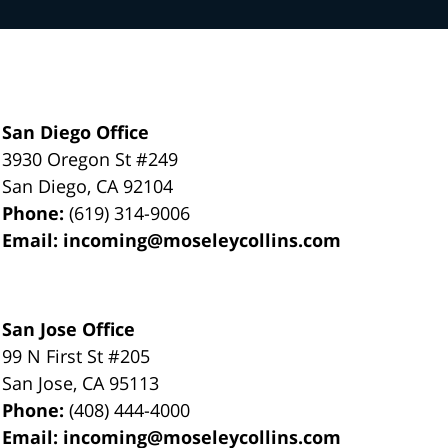
San Diego Office
3930 Oregon St #249
San Diego
,
CA
92104
Phone:
(619) 314-9006
Email:
incoming@moseleycollins.com
San Jose Office
99 N First St
#205
San Jose
,
CA
95113
Phone:
(408) 444-4000
Email:
incoming@moseleycollins.com