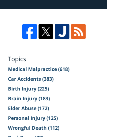
Topics
Medical Malpractice
(618)
Car Accidents
(383)
Birth Injury
(225)
Brain Injury
(183)
Elder Abuse
(172)
Personal Injury
(125)
Wrongful Death
(112)