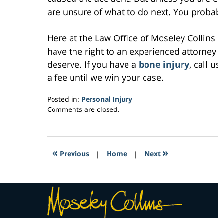
are unsure of what to do next. You probab
Here at the Law Office of Moseley Collins 
have the right to an experienced attorney
deserve. If you have a
bone injury
, call 
a fee until we win your case.
Posted in:
Personal Injury
Updated:
Comments are closed.
March
30,
2017
12:48
«
»
Previous
|
Home
|
Next
pm
Contact
Information