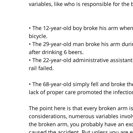
variables, like who is responsible for the
• The 12-year-old boy broke his arm when 
bicycle.
• The 29-year-old man broke his arm duri
after drinking 6 beers.
• The 22-year-old administrative assistant
rail failed.
• The 68-year-old simply fell and broke t
lack of proper care promoted the infectio
The point here is that every broken arm 
considerations, numerous variables involv
the broken arm, you probably have an exc
caused the accident. But unless you are e