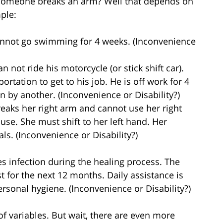
 someone breaks an arm? Well that depends on
mple:
cannot go swimming for 4 weeks. (Inconvenience
 not ride his motorcycle (or stick shift car).
rtation to get to his job. He is off work for 4
n by another. (Inconvenience or Disability?)
reaks her right arm and cannot use her right
se. She must shift to her left hand. Her
als. (Inconvenience or Disability?)
es infection during the healing process. The
t for the next 12 months. Daily assistance is
rsonal hygiene. (Inconvenience or Disability?)
of variables. But wait, there are even more