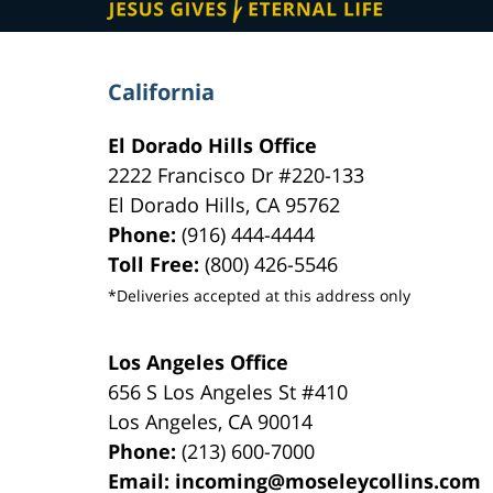
California
El Dorado Hills Office
2222 Francisco Dr
#220-133
El Dorado Hills
,
CA
95762
Phone:
(916) 444-4444
Toll Free:
(800) 426-5546
*Deliveries accepted at this address only
Los Angeles Office
656 S Los Angeles St #410
Los Angeles
,
CA
90014
Phone:
(213) 600-7000
Email:
incoming@moseleycollins.com