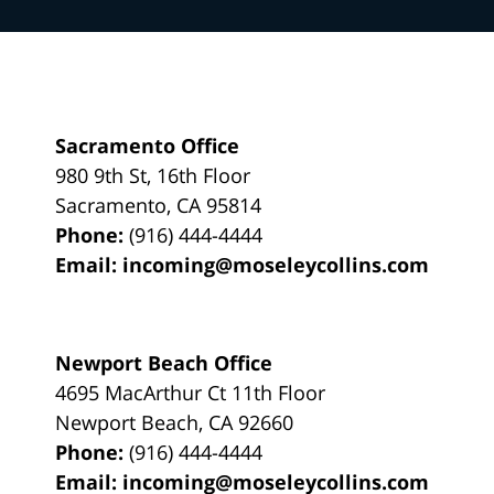
Sacramento Office
980 9th St,
16th Floor
Sacramento
,
CA
95814
Phone:
(916) 444-4444
Email:
incoming@moseleycollins.com
Newport Beach Office
4695 MacArthur Ct 11th Floor
Newport Beach
,
CA
92660
Phone:
(916) 444-4444
Email:
incoming@moseleycollins.com