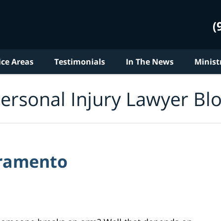
(
ice Areas
Testimonials
In The News
Minist
ersonal Injury Lawyer Bl
cramento