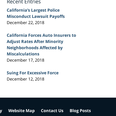
Recent Entries
California’s Largest Police
Misconduct Lawsuit Payoffs
December 22, 2018
California Forces Auto Insurers to
Adjust Rates After Minority
Neighborhoods Affected by
Miscalculations
December 17, 2018
Suing For Excessive Force
December 12, 2018
cy
Website Map
Contact Us
Blog Posts