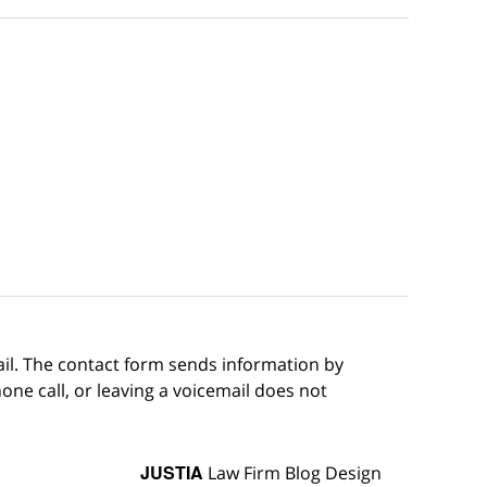
ail. The contact form sends information by
ne call, or leaving a voicemail does not
JUSTIA
Law Firm Blog Design