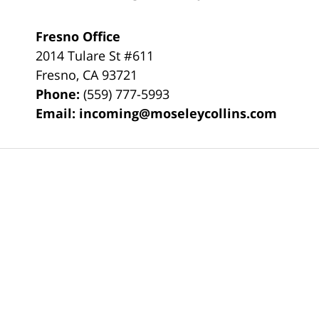
Fresno Office
2014 Tulare St
#611
Fresno
,
CA
93721
Phone:
(559) 777-5993
Email:
incoming@moseleycollins.com