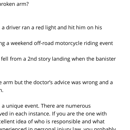
 broken arm?
a driver ran a red light and hit him on his
ng a weekend off-road motorcycle riding event
 fell from a 2nd story landing when the banister
he arm but the doctor’s advice was wrong and a
n.
is a unique event. There are numerous
ed in each instance. If you are the one with
ellent idea of who is responsible and what
xperienced in personal injury law, you probably