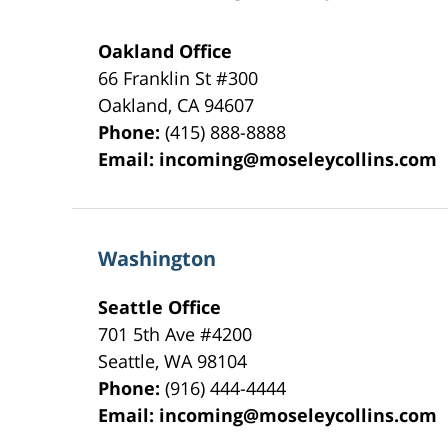
Oakland Office
66 Franklin St
#300
Oakland
,
CA
94607
Phone:
(415) 888-8888
Email:
incoming@moseleycollins.com
Washington
Seattle Office
701 5th Ave #4200
Seattle
,
WA
98104
Phone:
(916) 444-4444
Email:
incoming@moseleycollins.com