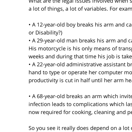
What are the legal issues involved when
a lot of things, a lot of variables. For exa
• A 12-year-old boy breaks his arm and 
or Disability?)
• A 29-year-old man breaks his arm and can
His motorcycle is his only means of transpo
weeks and during that time his job is take
• A 22-year-old administrative assistant b
hand to type or operate her computer mou
productivity is cut in half until her arm he
• A 68-year-old breaks an arm which invit
infection leads to complications which las
now required for cooking, cleaning and pe
So you see it really does depend on a lot 