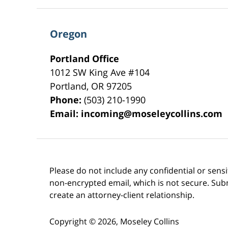
Oregon
Portland Office
1012 SW King Ave #104
Portland
,
OR
97205
Phone:
(503) 210-1990
Email:
incoming@moseleycollins.com
Please do not include any confidential or sens
non-encrypted email, which is not secure. Subm
create an attorney-client relationship.
Copyright ©
2026
,
Moseley Collins