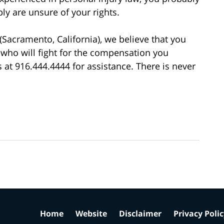
ly are unsure of your rights.
(Sacramento, California), we believe that you
 who will fight for the compensation you
us at 916.444.4444 for assistance. There is never
Home
Website
Disclaimer
Privacy Poli