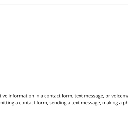
itive information in a contact form, text message, or voicem
itting a contact form, sending a text message, making a pho