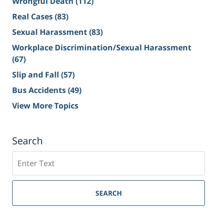
Wrongful Death
(112)
Real Cases
(83)
Sexual Harassment
(83)
Workplace Discrimination/Sexual Harassment
(67)
Slip and Fall
(57)
Bus Accidents
(49)
View More Topics
Search
Search
on
Sacramento
Personal
SEARCH
Injury
Lawyer