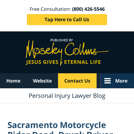
Free Consultation:
(800) 426-5546
Tap Here to Call Us
Navigation
Home
Website
Contact Us
More
Personal Injury Lawyer Blog
Sacramento Motorcycle