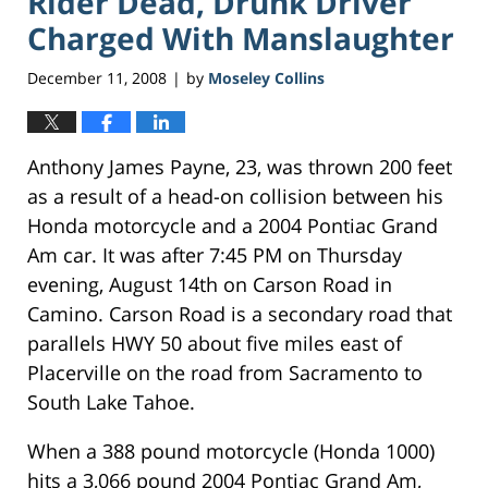
Rider Dead, Drunk Driver
Charged With Manslaughter
December 11, 2008
by
Moseley Collins
|
Anthony James Payne, 23, was thrown 200 feet
as a result of a head-on collision between his
Honda motorcycle and a 2004 Pontiac Grand
Am car. It was after 7:45 PM on Thursday
evening, August 14th on Carson Road in
Camino. Carson Road is a secondary road that
parallels HWY 50 about five miles east of
Placerville on the road from Sacramento to
South Lake Tahoe.
When a 388 pound motorcycle (Honda 1000)
hits a 3,066 pound 2004 Pontiac Grand Am,