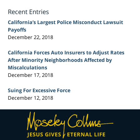
Blog
Recent Entries
California’s Largest Police Misconduct Lawsuit
Payoffs
December 22, 2018
California Forces Auto Insurers to Adjust Rates
After Minority Neighborhoods Affected by
Miscalculations
December 17, 2018
Suing For Excessive Force
December 12, 2018
Contact
Information