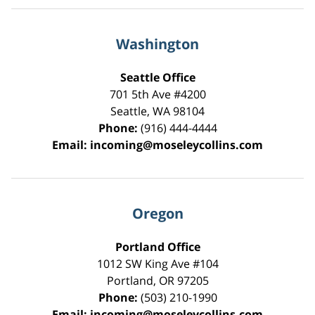
Washington
Seattle Office
701 5th Ave #4200
Seattle
,
WA
98104
Phone:
(916) 444-4444
Email:
incoming@moseleycollins.com
Oregon
Portland Office
1012 SW King Ave #104
Portland
,
OR
97205
Phone:
(503) 210-1990
Email:
incoming@moseleycollins.com