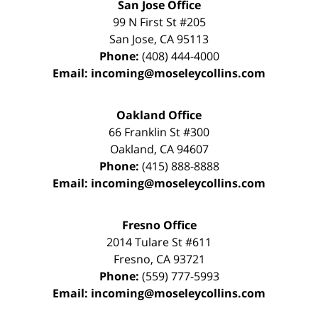
San Jose Office
99 N First St
#205
San Jose
,
CA
95113
Phone:
(408) 444-4000
Email:
incoming@moseleycollins.com
Oakland Office
66 Franklin St
#300
Oakland
,
CA
94607
Phone:
(415) 888-8888
Email:
incoming@moseleycollins.com
Fresno Office
2014 Tulare St
#611
Fresno
,
CA
93721
Phone:
(559) 777-5993
Email:
incoming@moseleycollins.com