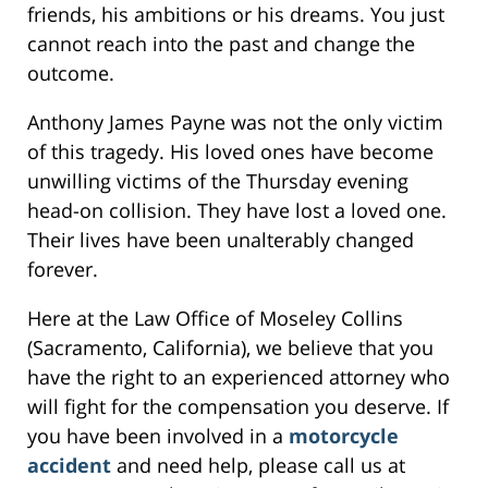
friends, his ambitions or his dreams. You just
cannot reach into the past and change the
outcome.
Anthony James Payne was not the only victim
of this tragedy. His loved ones have become
unwilling victims of the Thursday evening
head-on collision. They have lost a loved one.
Their lives have been unalterably changed
forever.
Here at the Law Office of Moseley Collins
(Sacramento, California), we believe that you
have the right to an experienced attorney who
will fight for the compensation you deserve. If
you have been involved in a
motorcycle
accident
and need help, please call us at