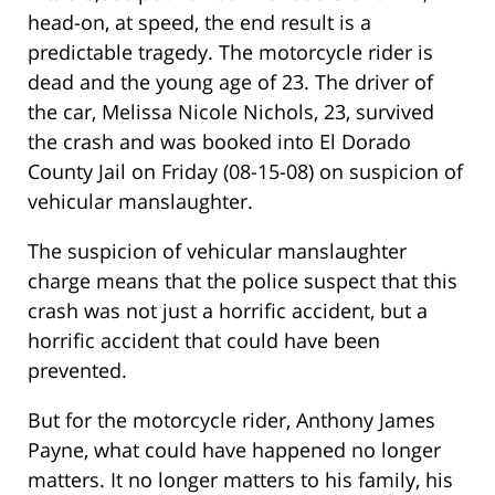
head-on, at speed, the end result is a
predictable tragedy. The motorcycle rider is
dead and the young age of 23. The driver of
the car, Melissa Nicole Nichols, 23, survived
the crash and was booked into El Dorado
County Jail on Friday (08-15-08) on suspicion of
vehicular manslaughter.
The suspicion of vehicular manslaughter
charge means that the police suspect that this
crash was not just a horrific accident, but a
horrific accident that could have been
prevented.
But for the motorcycle rider, Anthony James
Payne, what could have happened no longer
matters. It no longer matters to his family, his