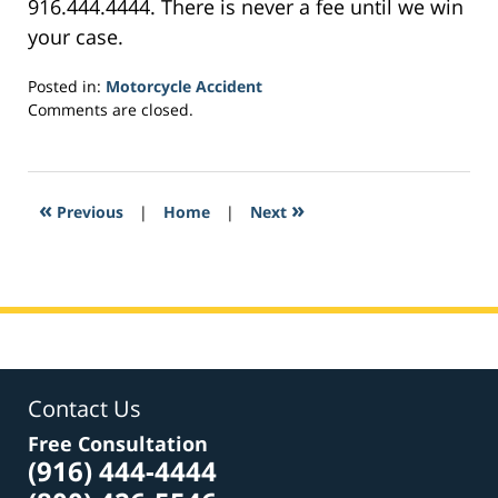
916.444.4444. There is never a fee until we win
your case.
Posted in:
Motorcycle Accident
Updated:
Comments are closed.
March
7,
2017
5:49
«
»
Previous
|
Home
|
Next
pm
Contact Us
Free Consultation
(916) 444-4444