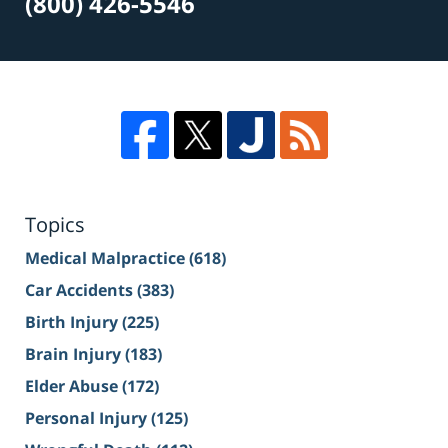
(800) 426-5546
Topics
Medical Malpractice
(618)
Car Accidents
(383)
Birth Injury
(225)
Brain Injury
(183)
Elder Abuse
(172)
Personal Injury
(125)