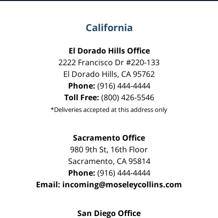
California
El Dorado Hills Office
2222 Francisco Dr
#220-133
El Dorado Hills
,
CA
95762
Phone:
(916) 444-4444
Toll Free:
(800) 426-5546
*Deliveries accepted at this address only
Sacramento Office
980 9th St,
16th Floor
Sacramento
,
CA
95814
Phone:
(916) 444-4444
Email:
incoming@moseleycollins.com
San Diego Office