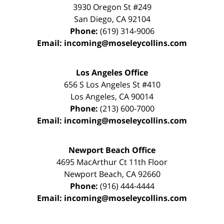
3930 Oregon St #249
San Diego
,
CA
92104
Phone:
(619) 314-9006
Email:
incoming@moseleycollins.com
Los Angeles Office
656 S Los Angeles St #410
Los Angeles
,
CA
90014
Phone:
(213) 600-7000
Email:
incoming@moseleycollins.com
Newport Beach Office
4695 MacArthur Ct 11th Floor
Newport Beach
,
CA
92660
Phone:
(916) 444-4444
Email:
incoming@moseleycollins.com