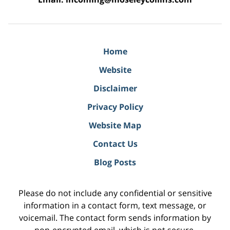
Home
Website
Disclaimer
Privacy Policy
Website Map
Contact Us
Blog Posts
Please do not include any confidential or sensitive
information in a contact form, text message, or
voicemail. The contact form sends information by