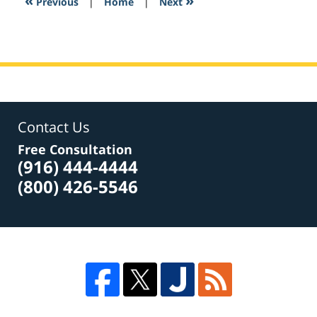
«
»
Previous
|
Home
|
Next
am
Contact Us
Free Consultation
(916) 444-4444
(800) 426-5546