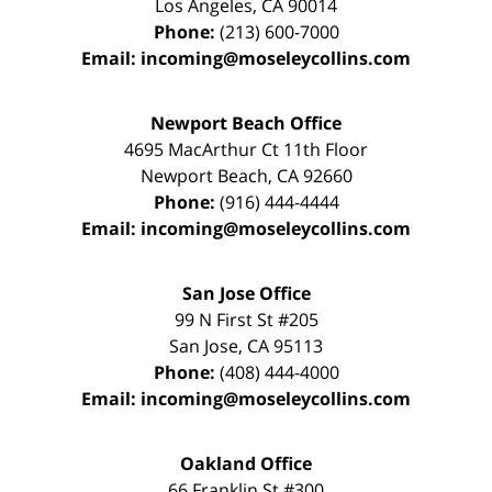
Los Angeles
,
CA
90014
Phone:
(213) 600-7000
Email:
incoming@moseleycollins.com
Newport Beach Office
4695 MacArthur Ct 11th Floor
Newport Beach
,
CA
92660
Phone:
(916) 444-4444
Email:
incoming@moseleycollins.com
San Jose Office
99 N First St
#205
San Jose
,
CA
95113
Phone:
(408) 444-4000
Email:
incoming@moseleycollins.com
Oakland Office
66 Franklin St
#300