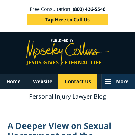
Free Consultation:
(800) 426-5546
Tap Here to Call Us
Navigation
Home
Website
Contact Us
More
Personal Injury Lawyer Blog
A Deeper View on Sexual