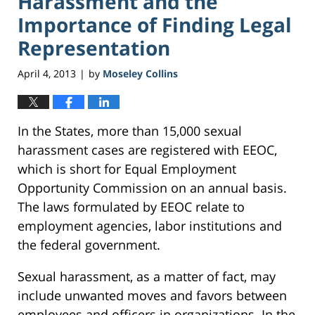
Harassment and the
Importance of Finding Legal
Representation
April 4, 2013
by
Moseley Collins
|
In the States, more than 15,000 sexual
harassment cases are registered with EEOC,
which is short for Equal Employment
Opportunity Commission on an annual basis.
The laws formulated by EEOC relate to
employment agencies, labor institutions and
the federal government.
Sexual harassment, as a matter of fact, may
include unwanted moves and favors between
employees and officers in organizations. In the