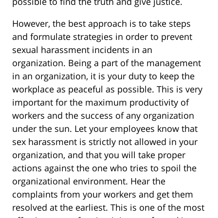
possible to find the truth and give justice.
However, the best approach is to take steps
and formulate strategies in order to prevent
sexual harassment incidents in an
organization. Being a part of the management
in an organization, it is your duty to keep the
workplace as peaceful as possible. This is very
important for the maximum productivity of
workers and the success of any organization
under the sun. Let your employees know that
sex harassment is strictly not allowed in your
organization, and that you will take proper
actions against the one who tries to spoil the
organizational environment. Hear the
complaints from your workers and get them
resolved at the earliest. This is one of the most