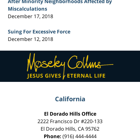
After Minority Neighborhoods Affected by
Miscalculations
December 17, 2018
Suing For Excessive Force
December 12, 2018
Contact
Information
California
El Dorado Hills Office
2222 Francisco Dr
#220-133
El Dorado Hills
,
CA
95762
Phone:
(916) 444-4444