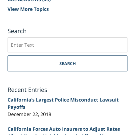
View More Topics
Search
Search
on
Sacramento
Personal
SEARCH
Injury
Lawyer
Blog
Recent Entries
California’s Largest Police Misconduct Lawsuit
Payoffs
December 22, 2018
California Forces Auto Insurers to Adjust Rates