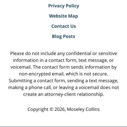
Privacy Policy
Website Map
Contact Us
Blog Posts
Please do not include any confidential or sensitive
information in a contact form, text message, or
voicemail. The contact form sends information by
non-encrypted email, which is not secure.
Submitting a contact form, sending a text message,
making a phone call, or leaving a voicemail does not
create an attorney-client relationship.
Copyright ©
2026
,
Moseley Collins