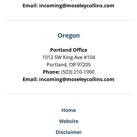
Email:
incoming@moseleycollins.com
Oregon
Portland Office
1012 SW King Ave #104
Portland
,
OR
97205
Phone:
(503) 210-1990
Email:
incoming@moseleycollins.com
Home
Website
Disclaimer