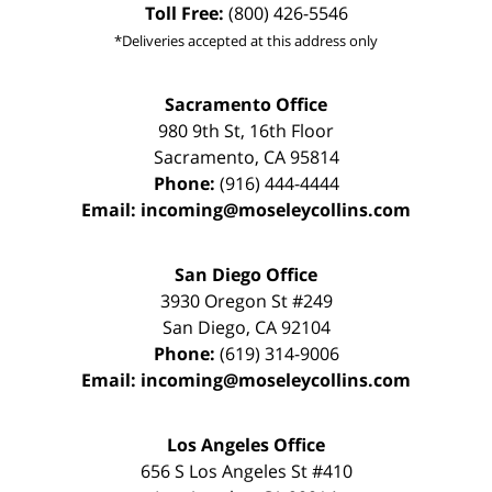
Toll Free:
(800) 426-5546
*Deliveries accepted at this address only
Sacramento Office
980 9th St,
16th Floor
Sacramento
,
CA
95814
Phone:
(916) 444-4444
Email:
incoming@moseleycollins.com
San Diego Office
3930 Oregon St #249
San Diego
,
CA
92104
Phone:
(619) 314-9006
Email:
incoming@moseleycollins.com
Los Angeles Office
656 S Los Angeles St #410