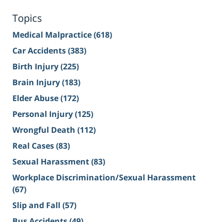
Topics
Medical Malpractice
(618)
Car Accidents
(383)
Birth Injury
(225)
Brain Injury
(183)
Elder Abuse
(172)
Personal Injury
(125)
Wrongful Death
(112)
Real Cases
(83)
Sexual Harassment
(83)
Workplace Discrimination/Sexual Harassment
(67)
Slip and Fall
(57)
Bus Accidents
(49)