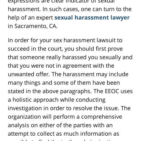
expressions are clear indicator of sexual
harassment. In such cases, one can turn to the
help of an expert
sexual harassment lawyer
in Sacramento, CA.
In order for your sex harassment lawsuit to
succeed in the court, you should first prove
that someone really harassed you sexually and
that you were not in agreement with the
unwanted offer. The harassment may include
many things and some of them have been
stated in the above paragraphs. The EEOC uses
a holistic approach while conducting
investigation in order to resolve the issue. The
organization will perform a comprehensive
analysis on either of the parties with an
attempt to collect as much information as