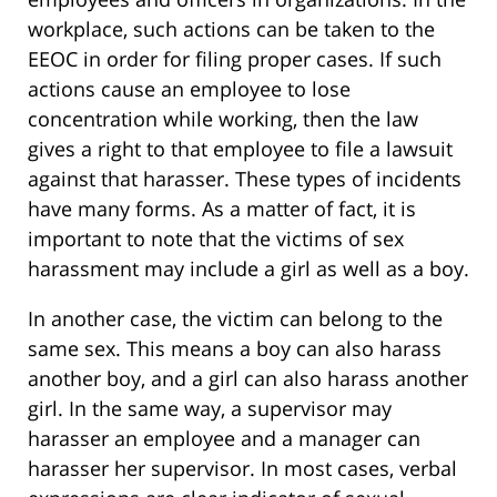
workplace, such actions can be taken to the
EEOC in order for filing proper cases. If such
actions cause an employee to lose
concentration while working, then the law
gives a right to that employee to file a lawsuit
against that harasser. These types of incidents
have many forms. As a matter of fact, it is
important to note that the victims of sex
harassment may include a girl as well as a boy.
In another case, the victim can belong to the
same sex. This means a boy can also harass
another boy, and a girl can also harass another
girl. In the same way, a supervisor may
harasser an employee and a manager can
harasser her supervisor. In most cases, verbal