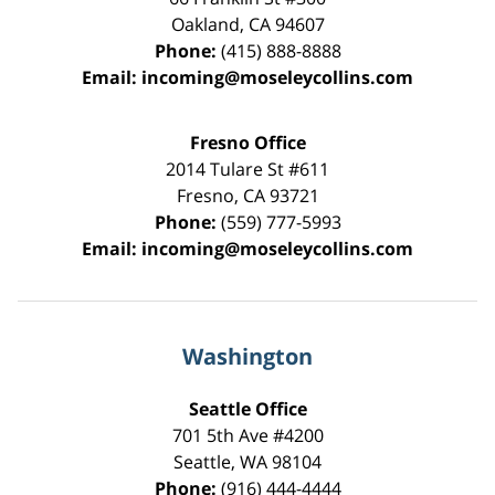
Oakland
,
CA
94607
Phone:
(415) 888-8888
Email:
incoming@moseleycollins.com
Fresno Office
2014 Tulare St
#611
Fresno
,
CA
93721
Phone:
(559) 777-5993
Email:
incoming@moseleycollins.com
Washington
Seattle Office
701 5th Ave #4200
Seattle
,
WA
98104
Phone:
(916) 444-4444