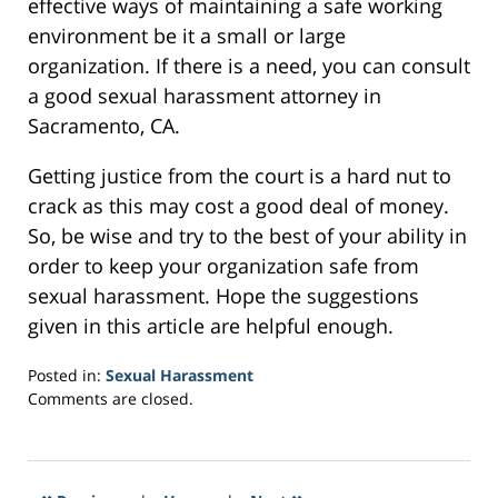
effective ways of maintaining a safe working
environment be it a small or large
organization. If there is a need, you can consult
a good sexual harassment attorney in
Sacramento, CA.
Getting justice from the court is a hard nut to
crack as this may cost a good deal of money.
So, be wise and try to the best of your ability in
order to keep your organization safe from
sexual harassment. Hope the suggestions
given in this article are helpful enough.
Posted in:
Sexual Harassment
Updated:
Comments are closed.
February
2,
2017
10:43