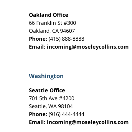
Oakland Office
66 Franklin St
#300
Oakland
,
CA
94607
Phone:
(415) 888-8888
Email:
incoming@moseleycollins.com
Washington
Seattle Office
701 5th Ave #4200
Seattle
,
WA
98104
Phone:
(916) 444-4444
Email:
incoming@moseleycollins.com