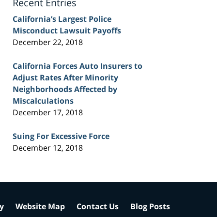
Recent Entries
California’s Largest Police
Misconduct Lawsuit Payoffs
December 22, 2018
California Forces Auto Insurers to
Adjust Rates After Minority
Neighborhoods Affected by
Miscalculations
December 17, 2018
Suing For Excessive Force
December 12, 2018
cy
Website Map
Contact Us
Blog Posts