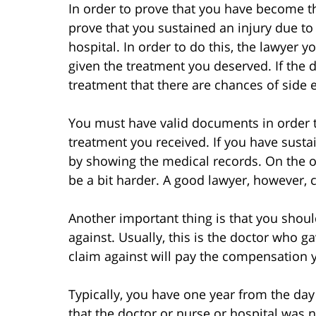
In order to prove that you have become th
prove that you sustained an injury due to
hospital. In order to do this, the lawyer 
given the treatment you deserved. If the 
treatment that there are chances of side e
You must have valid documents in order to
treatment you received. If you have sustai
by showing the medical records. On the ot
be a bit harder. A good lawyer, however, c
Another important thing is that you shoul
against. Usually, this is the doctor who g
claim against will pay the compensation y
Typically, you have one year from the d
that the doctor or nurse or hospital was neg