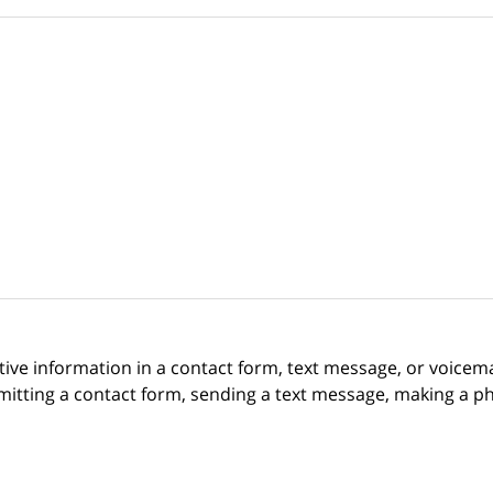
itive information in a contact form, text message, or voicem
itting a contact form, sending a text message, making a pho