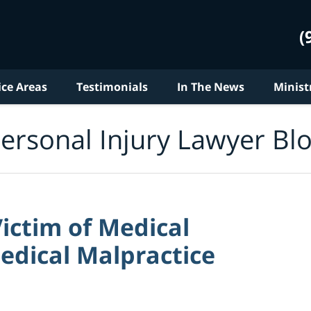
(
ice Areas
Testimonials
In The News
Minist
ersonal Injury Lawyer Bl
ictim of Medical
edical Malpractice