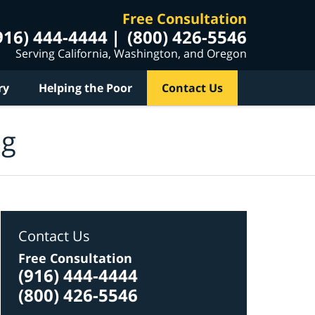
Free Consultation
916) 444-4444
(800) 426-5546
Serving California, Washington, and Oregon
ry
Helping the Poor
Contact Us
og
Contact Us
Free Consultation
(916) 444-4444
(800) 426-5546