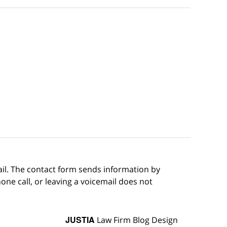
ail. The contact form sends information by
ne call, or leaving a voicemail does not
JUSTIA
Law Firm Blog Design