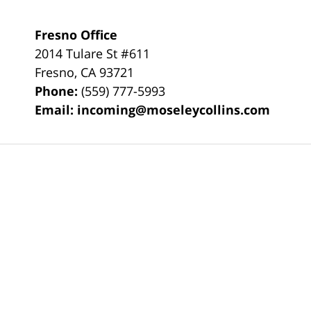
Fresno Office
2014 Tulare St
#611
Fresno
,
CA
93721
Phone:
(559) 777-5993
Email:
incoming@moseleycollins.com