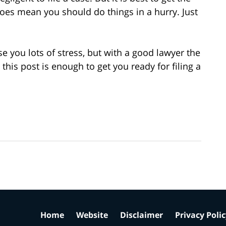
does mean you should do things in a hurry. Just
e you lots of stress, but with a good lawyer the
his post is enough to get you ready for filing a
Home
Website
Disclaimer
Privacy Poli