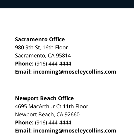
Sacramento Office
980 9th St,
16th Floor
Sacramento
,
CA
95814
Phone:
(916) 444-4444
Email:
incoming@moseleycollins.com
Newport Beach Office
4695 MacArthur Ct 11th Floor
Newport Beach
,
CA
92660
Phone:
(916) 444-4444
Email:
incoming@moseleycollins.com