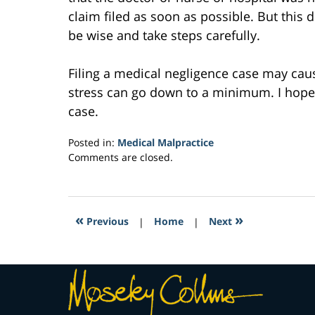
claim filed as soon as possible. But this 
be wise and take steps carefully.
Filing a medical negligence case may caus
stress can go down to a minimum. I hope t
case.
Posted in:
Medical Malpractice
Updated:
Comments are closed.
February
2,
2017
10:44
«
»
Previous
|
Home
|
Next
am
Contact
Information