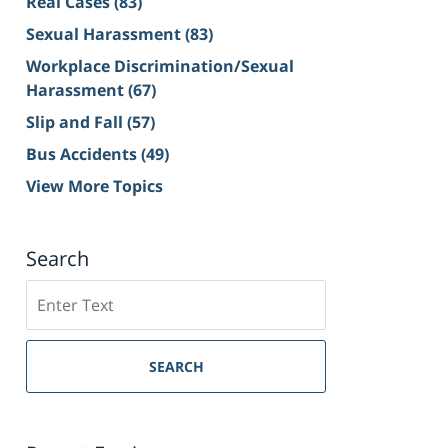
Real Cases
(83)
Sexual Harassment
(83)
Workplace Discrimination/Sexual
Harassment
(67)
Slip and Fall
(57)
Bus Accidents
(49)
View More Topics
Search
Search
on
Sacramento
Personal
SEARCH
Injury
Lawyer
Blog