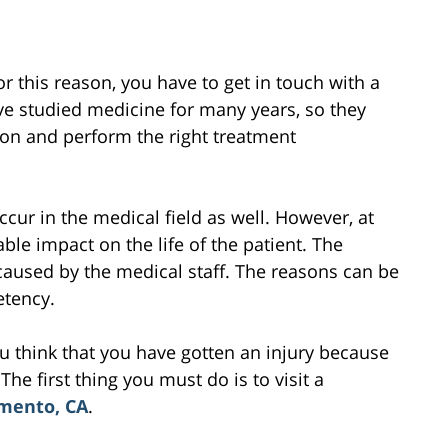
or this reason, you have to get in touch with a
ve studied medicine for many years, so they
on and perform the right treatment
cur in the medical field as well. However, at
le impact on the life of the patient. The
 caused by the medical staff. The reasons can be
etency.
ou think that you have gotten an injury because
he first thing you must do is to visit a
amento, CA
.