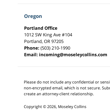
Oregon
Portland Office
1012 SW King Ave #104
Portland
,
OR
97205
Phone:
(503) 210-1990
Email:
incoming@moseleycollins.com
Please do not include any confidential or sens
non-encrypted email, which is not secure. Subm
create an attorney-client relationship.
Copyright ©
2026
,
Moseley Collins