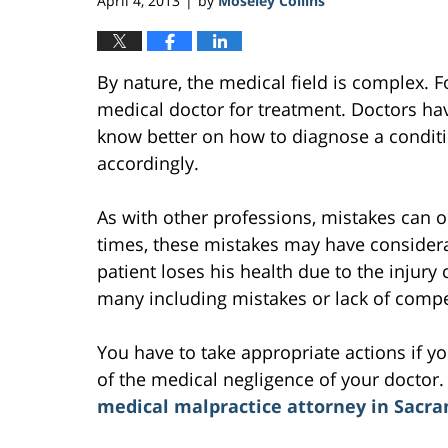
April 4, 2013
by
Moseley Collins
|
By nature, the medical field is complex. F
medical doctor for treatment. Doctors ha
know better on how to diagnose a conditi
accordingly.
As with other professions, mistakes can oc
times, these mistakes may have considerab
patient loses his health due to the injury
many including mistakes or lack of comp
You have to take appropriate actions if y
of the medical negligence of your doctor. T
medical malpractice attorney in Sacr