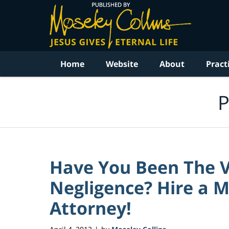
Navigation
Home
Website
About
Pract
P
Have You Been The V
Negligence? Hire a M
Attorney!