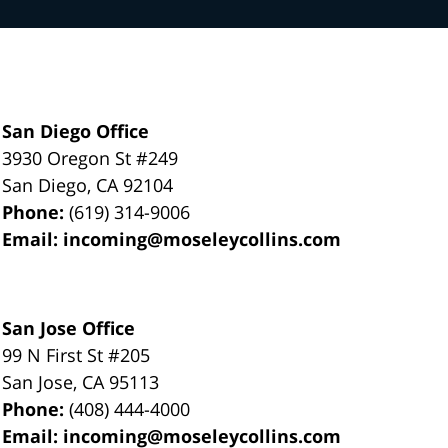
San Diego Office
3930 Oregon St #249
San Diego
,
CA
92104
Phone:
(619) 314-9006
Email:
incoming@moseleycollins.com
San Jose Office
99 N First St
#205
San Jose
,
CA
95113
Phone:
(408) 444-4000
Email:
incoming@moseleycollins.com