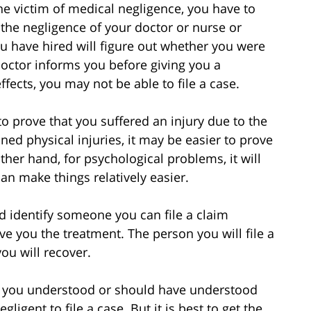
e victim of medical negligence, you have to
 the negligence of your doctor or nurse or
you have hired will figure out whether you were
doctor informs you before giving you a
ffects, you may not be able to file a case.
 prove that you suffered an injury due to the
ned physical injuries, it may be easier to prove
her hand, for psychological problems, it will
an make things relatively easier.
d identify someone you can file a claim
ave you the treatment. The person you will file a
ou will recover.
ay you understood or should have understood
ligent to file a case. But it is best to get the