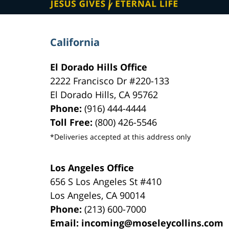
California
El Dorado Hills Office
2222 Francisco Dr
#220-133
El Dorado Hills
,
CA
95762
Phone:
(916) 444-4444
Toll Free:
(800) 426-5546
*Deliveries accepted at this address only
Los Angeles Office
656 S Los Angeles St #410
Los Angeles
,
CA
90014
Phone:
(213) 600-7000
Email:
incoming@moseleycollins.com