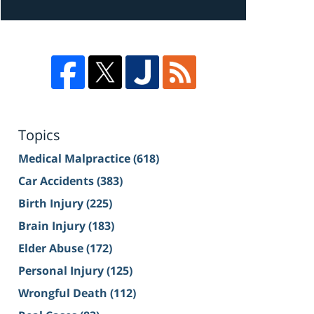
Topics
Medical Malpractice
(618)
Car Accidents
(383)
Birth Injury
(225)
Brain Injury
(183)
Elder Abuse
(172)
Personal Injury
(125)
Wrongful Death
(112)