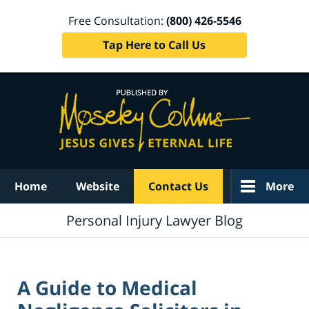
Free Consultation:
(800) 426-5546
Tap Here to Call Us
Navigation
Home
Website
Contact Us
More
Personal Injury Lawyer Blog
A Guide to Medical