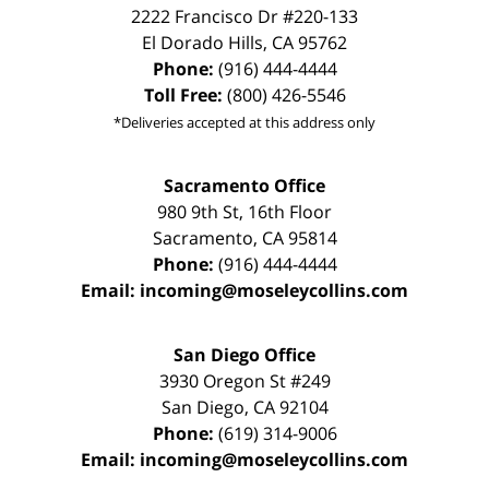
2222 Francisco Dr
#220-133
El Dorado Hills
,
CA
95762
Phone:
(916) 444-4444
Toll Free:
(800) 426-5546
*Deliveries accepted at this address only
Sacramento Office
980 9th St,
16th Floor
Sacramento
,
CA
95814
Phone:
(916) 444-4444
Email:
incoming@moseleycollins.com
San Diego Office
3930 Oregon St #249
San Diego
,
CA
92104
Phone:
(619) 314-9006
Email:
incoming@moseleycollins.com