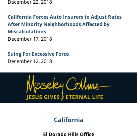
December 22, 2018
California Forces Auto Insurers to Adjust Rates
After Minority Neighborhoods Affected by
Miscalculations
December 17, 2018
Suing For Excessive Force
December 12, 2018
Contact
Information
California
El Dorado Hills Office