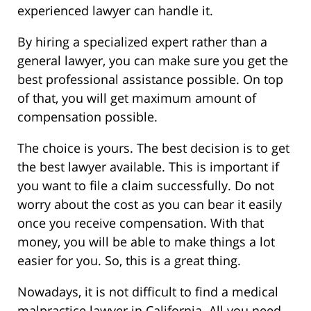
experienced lawyer can handle it.
By hiring a specialized expert rather than a
general lawyer, you can make sure you get the
best professional assistance possible. On top
of that, you will get maximum amount of
compensation possible.
The choice is yours. The best decision is to get
the best lawyer available. This is important if
you want to file a claim successfully. Do not
worry about the cost as you can bear it easily
once you receive compensation. With that
money, you will be able to make things a lot
easier for you. So, this is a great thing.
Nowadays, it is not difficult to find a medical
malpractice lawyer in California. All you need