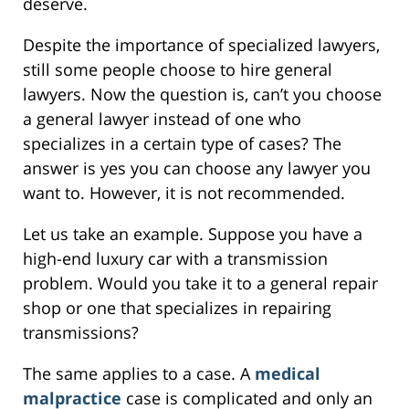
deserve.
Despite the importance of specialized lawyers,
still some people choose to hire general
lawyers. Now the question is, can’t you choose
a general lawyer instead of one who
specializes in a certain type of cases? The
answer is yes you can choose any lawyer you
want to. However, it is not recommended.
Let us take an example. Suppose you have a
high-end luxury car with a transmission
problem. Would you take it to a general repair
shop or one that specializes in repairing
transmissions?
The same applies to a case. A
medical
malpractice
case is complicated and only an