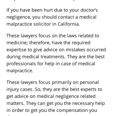
If you have been hurt due to your doctor’s
negligence, you should contact a medical
malpractice solicitor in California.
These lawyers focus on the laws related to
medicine; therefore, have the required
expertise to give advice on mistakes occurred
during medical treatments. They are the best
professionals for help in case of medical
malpractice.
These lawyers focus primarily on personal
injury cases. So, they are the best experts to
get advice on medical negligence related
matters. They can get you the necessary help
in order to get you the compensation you