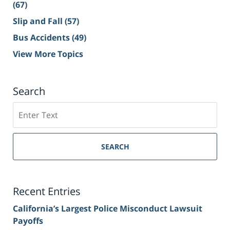
(67)
Slip and Fall
(57)
Bus Accidents
(49)
View More Topics
Search
Search
on
Sacramento
Personal
SEARCH
Injury
Lawyer
Blog
Recent Entries
California’s Largest Police Misconduct Lawsuit
Payoffs