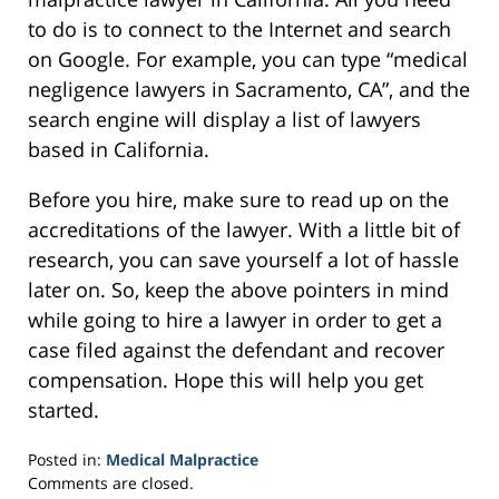
to do is to connect to the Internet and search
on Google. For example, you can type “medical
negligence lawyers in Sacramento, CA”, and the
search engine will display a list of lawyers
based in California.
Before you hire, make sure to read up on the
accreditations of the lawyer. With a little bit of
research, you can save yourself a lot of hassle
later on. So, keep the above pointers in mind
while going to hire a lawyer in order to get a
case filed against the defendant and recover
compensation. Hope this will help you get
started.
Posted in:
Medical Malpractice
Updated:
Comments are closed.