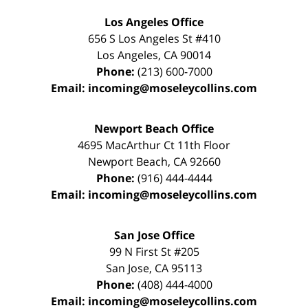
Los Angeles Office
656 S Los Angeles St #410
Los Angeles
,
CA
90014
Phone:
(213) 600-7000
Email:
incoming@moseleycollins.com
Newport Beach Office
4695 MacArthur Ct 11th Floor
Newport Beach
,
CA
92660
Phone:
(916) 444-4444
Email:
incoming@moseleycollins.com
San Jose Office
99 N First St
#205
San Jose
,
CA
95113
Phone:
(408) 444-4000
Email:
incoming@moseleycollins.com