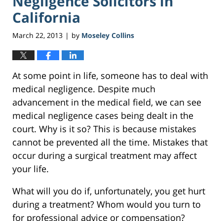
Negligence Solicitors in
California
March 22, 2013
by
Moseley Collins
|
At some point in life, someone has to deal with
medical negligence. Despite much
advancement in the medical field, we can see
medical negligence cases being dealt in the
court. Why is it so? This is because mistakes
cannot be prevented all the time. Mistakes that
occur during a surgical treatment may affect
your life.
What will you do if, unfortunately, you get hurt
during a treatment? Whom would you turn to
for professional advice or compensation?