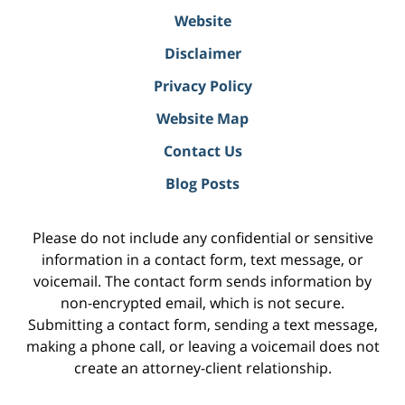
Website
Disclaimer
Privacy Policy
Website Map
Contact Us
Blog Posts
Please do not include any confidential or sensitive
information in a contact form, text message, or
voicemail. The contact form sends information by
non-encrypted email, which is not secure.
Submitting a contact form, sending a text message,
making a phone call, or leaving a voicemail does not
create an attorney-client relationship.