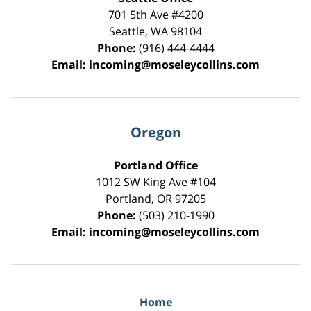
701 5th Ave #4200
Seattle
,
WA
98104
Phone:
(916) 444-4444
Email:
incoming@moseleycollins.com
Oregon
Portland Office
1012 SW King Ave #104
Portland
,
OR
97205
Phone:
(503) 210-1990
Email:
incoming@moseleycollins.com
Home