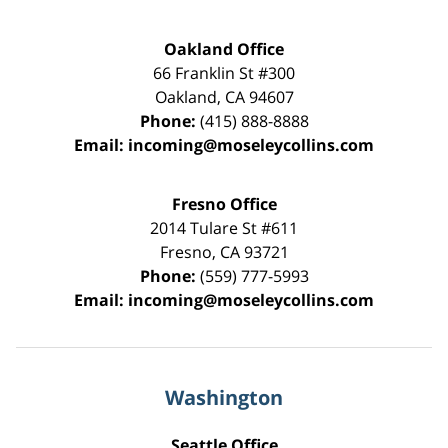
Oakland Office
66 Franklin St
#300
Oakland
,
CA
94607
Phone:
(415) 888-8888
Email:
incoming@moseleycollins.com
Fresno Office
2014 Tulare St
#611
Fresno
,
CA
93721
Phone:
(559) 777-5993
Email:
incoming@moseleycollins.com
Washington
Seattle Office