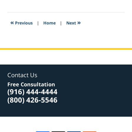
February
3,
2017
2:53
«
»
Previous
|
Home
|
Next
pm
Contact Us
Free Consultation
(916) 444-4444
(800) 426-5546