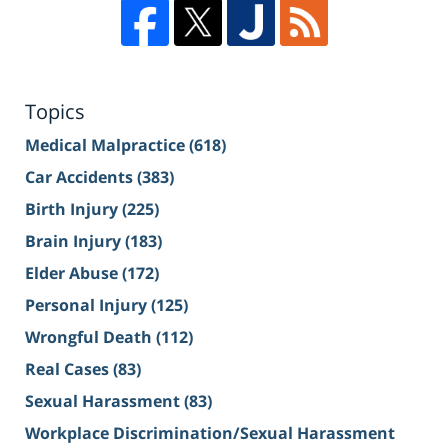
Topics
Medical Malpractice
(618)
Car Accidents
(383)
Birth Injury
(225)
Brain Injury
(183)
Elder Abuse
(172)
Personal Injury
(125)
Wrongful Death
(112)
Real Cases
(83)
Sexual Harassment
(83)
Workplace Discrimination/Sexual Harassment