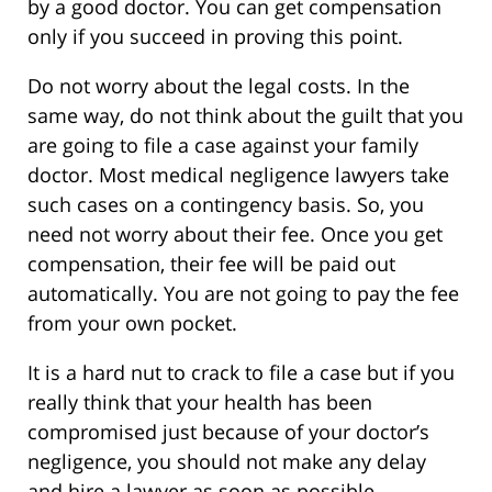
by a good doctor. You can get compensation
only if you succeed in proving this point.
Do not worry about the legal costs. In the
same way, do not think about the guilt that you
are going to file a case against your family
doctor. Most medical negligence lawyers take
such cases on a contingency basis. So, you
need not worry about their fee. Once you get
compensation, their fee will be paid out
automatically. You are not going to pay the fee
from your own pocket.
It is a hard nut to crack to file a case but if you
really think that your health has been
compromised just because of your doctor’s
negligence, you should not make any delay
and hire a lawyer as soon as possible.