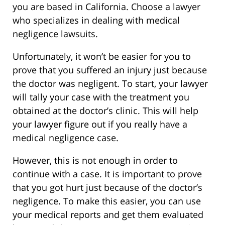
you are based in California. Choose a lawyer
who specializes in dealing with medical
negligence lawsuits.
Unfortunately, it won’t be easier for you to
prove that you suffered an injury just because
the doctor was negligent. To start, your lawyer
will tally your case with the treatment you
obtained at the doctor’s clinic. This will help
your lawyer figure out if you really have a
medical negligence case.
However, this is not enough in order to
continue with a case. It is important to prove
that you got hurt just because of the doctor’s
negligence. To make this easier, you can use
your medical reports and get them evaluated