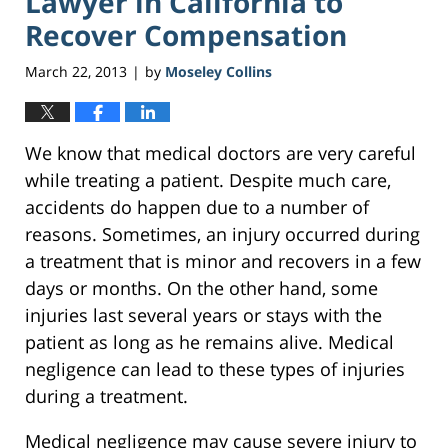
Lawyer in California to
Recover Compensation
March 22, 2013
by
Moseley Collins
|
We know that medical doctors are very careful
while treating a patient. Despite much care,
accidents do happen due to a number of
reasons. Sometimes, an injury occurred during
a treatment that is minor and recovers in a few
days or months. On the other hand, some
injuries last several years or stays with the
patient as long as he remains alive. Medical
negligence can lead to these types of injuries
during a treatment.
Medical negligence may cause severe injury to