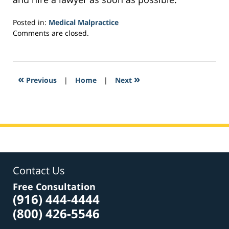
Posted in:
Medical Malpractice
Updated:
Comments are closed.
February
3,
2017
2:52
«
»
Previous
|
Home
|
Next
pm
Contact Us
Free Consultation
(916) 444-4444
(800) 426-5546