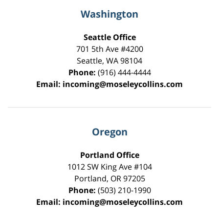
Washington
Seattle Office
701 5th Ave #4200
Seattle
,
WA
98104
Phone:
(916) 444-4444
Email:
incoming@moseleycollins.com
Oregon
Portland Office
1012 SW King Ave #104
Portland
,
OR
97205
Phone:
(503) 210-1990
Email:
incoming@moseleycollins.com