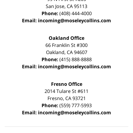
San Jose
,
CA
95113
Phone:
(408) 444-4000
Email:
incoming@moseleycollins.com
Oakland Office
66 Franklin St
#300
Oakland
,
CA
94607
Phone:
(415) 888-8888
Email:
incoming@moseleycollins.com
Fresno Office
2014 Tulare St
#611
Fresno
,
CA
93721
Phone:
(559) 777-5993
Email:
incoming@moseleycollins.com