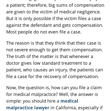
a patient; therefore, big sums of compensation
are given to the victim of medical negligence.
But it is only possible if the victim files a case
against the defendant and gets compensation.
Most people do not even file a case.
The reason is that they think that their case is
not severe enough to get them compensation.
The truth of the matter is that whenever a
doctor gives low standard treatment to a
patient, who causes an injury, the patients can
file a case for the recovery of compensation.
Now, the question is, how can you file a claim
for medical malpractice? Well, the answer is
simple: you should hire a
medical
malpractice lawyer
in California, especially if