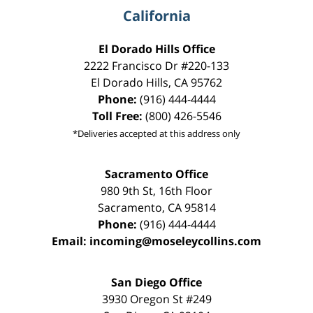
California
El Dorado Hills Office
2222 Francisco Dr
#220-133
El Dorado Hills
,
CA
95762
Phone:
(916) 444-4444
Toll Free:
(800) 426-5546
*Deliveries accepted at this address only
Sacramento Office
980 9th St,
16th Floor
Sacramento
,
CA
95814
Phone:
(916) 444-4444
Email:
incoming@moseleycollins.com
San Diego Office
3930 Oregon St #249