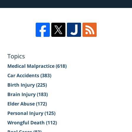
Topics
Medical Malpractice
(618)
Car Accidents
(383)
Birth Injury
(225)
Brain Injury
(183)
Elder Abuse
(172)
Personal Injury
(125)
Wrongful Death
(112)