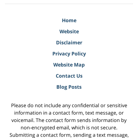
Home
Website
Disclaimer
Privacy Policy
Website Map
Contact Us
Blog Posts
Please do not include any confidential or sensitive
information in a contact form, text message, or
voicemail. The contact form sends information by
non-encrypted email, which is not secure.
Submitting a contact form, sending a text message,