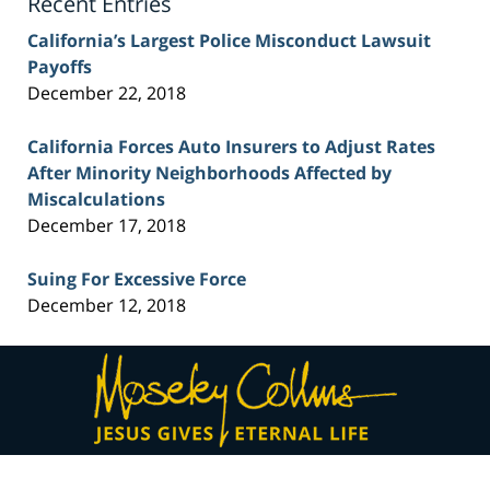
Recent Entries
California’s Largest Police Misconduct Lawsuit
Payoffs
December 22, 2018
California Forces Auto Insurers to Adjust Rates
After Minority Neighborhoods Affected by
Miscalculations
December 17, 2018
Suing For Excessive Force
December 12, 2018
Contact
Information