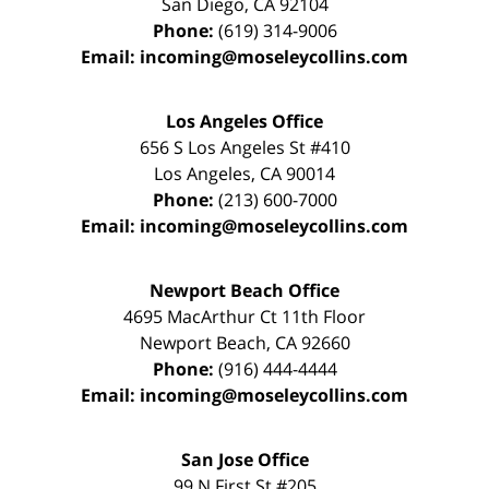
San Diego
,
CA
92104
Phone:
(619) 314-9006
Email:
incoming@moseleycollins.com
Los Angeles Office
656 S Los Angeles St #410
Los Angeles
,
CA
90014
Phone:
(213) 600-7000
Email:
incoming@moseleycollins.com
Newport Beach Office
4695 MacArthur Ct 11th Floor
Newport Beach
,
CA
92660
Phone:
(916) 444-4444
Email:
incoming@moseleycollins.com
San Jose Office
99 N First St
#205