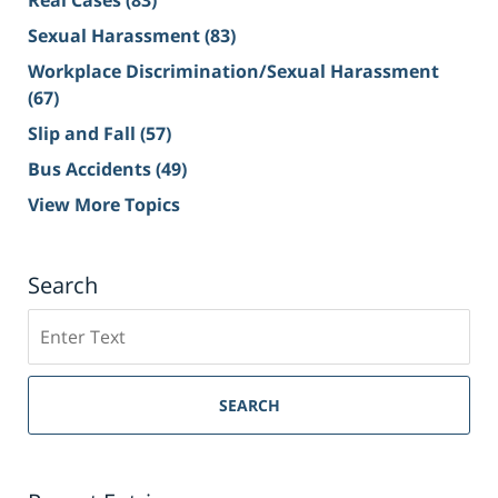
Real Cases
(83)
Sexual Harassment
(83)
Workplace Discrimination/Sexual Harassment
(67)
Slip and Fall
(57)
Bus Accidents
(49)
View More Topics
Search
Search
on
Sacramento
Personal
SEARCH
Injury
Lawyer
Blog