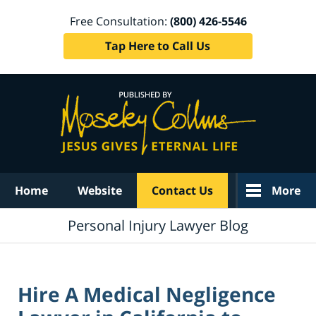
Free Consultation:
(800) 426-5546
Tap Here to Call Us
Navigation
Home
Website
Contact Us
More
Personal Injury Lawyer Blog
Hire A Medical Negligence