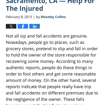
Sacramento, CA — Help For
The Injured
February 8, 2013
by
Moseley Collins
|
Not all sip and fall accidents are genuine.
Nowadays, people go to places, such as
grocery stores, pretend to slip and fall in order
to hold the owner of the store responsible for
recovering some money. According to many
authentic reports, people do these things in
order to fool others and get some reasonable
amount of money. On the other hand, several
reports indicate that people really have trip
and fall accidents on different premises due to
the negligence of the owner. These falls