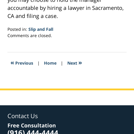
accountable by hiring a lawyer in Sacramento,
CA and filing a case.
Posted in:
Slip and Fall
Updated:
Comments are closed.
March
10,
2017
12:05
«
»
Previous
|
Home
|
Next
pm
Contact Us
Free Consultation
(916) 444-4444