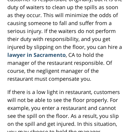
duty of waiters to clean up the spills as soon
as they occur. This will minimize the odds of
causing someone to fall and suffer from a
serious injury. If the waiters do not perform
their duty with responsibility, and you get
injured by slipping on the floor, you can hire a
lawyer in Sacramento
, CA to hold the
manager of the restaurant responsible. Of
course, the negligent manager of the
restaurant must compensate you.
If there is a low light in restaurant, customers
will not be able to see the floor properly. For
example, you enter a restaurant and cannot
see the spill on the floor. As a result, you slip
on the spill and get injured. In this situation,
you may choose to hold the manager