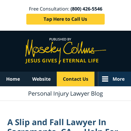
Free Consultation:
(800) 426-5546
Tap Here to Call Us
Navigation
Home
Website
Contact Us
More
Personal Injury Lawyer Blog
A Slip and Fall Lawyer In