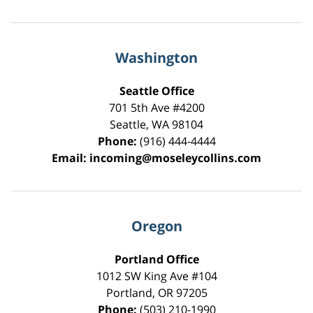
Washington
Seattle Office
701 5th Ave #4200
Seattle
,
WA
98104
Phone:
(916) 444-4444
Email:
incoming@moseleycollins.com
Oregon
Portland Office
1012 SW King Ave #104
Portland
,
OR
97205
Phone:
(503) 210-1990