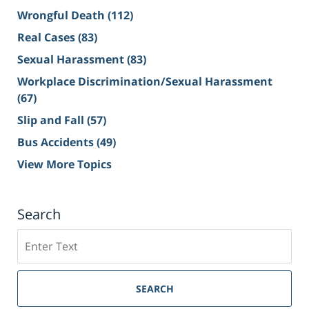
Wrongful Death
(112)
Real Cases
(83)
Sexual Harassment
(83)
Workplace Discrimination/Sexual Harassment
(67)
Slip and Fall
(57)
Bus Accidents
(49)
View More Topics
Search
Search
on
Sacramento
Personal
SEARCH
Injury