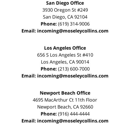
San Diego Office
3930 Oregon St #249
San Diego
,
CA
92104
Phone:
(619) 314-9006
Email:
incoming@moseleycollins.com
Los Angeles Office
656 S Los Angeles St #410
Los Angeles
,
CA
90014
Phone:
(213) 600-7000
Email:
incoming@moseleycollins.com
Newport Beach Office
4695 MacArthur Ct 11th Floor
Newport Beach
,
CA
92660
Phone:
(916) 444-4444
Email:
incoming@moseleycollins.com