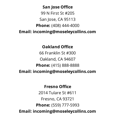
San Jose Office
99 N First St
#205
San Jose
,
CA
95113
Phone:
(408) 444-4000
Email:
incoming@moseleycollins.com
Oakland Office
66 Franklin St
#300
Oakland
,
CA
94607
Phone:
(415) 888-8888
Email:
incoming@moseleycollins.com
Fresno Office
2014 Tulare St
#611
Fresno
,
CA
93721
Phone:
(559) 777-5993
Email:
incoming@moseleycollins.com