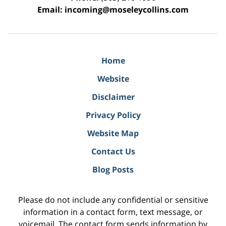
Email:
incoming@moseleycollins.com
Home
Website
Disclaimer
Privacy Policy
Website Map
Contact Us
Blog Posts
Please do not include any confidential or sensitive
information in a contact form, text message, or
voicemail. The contact form sends information by