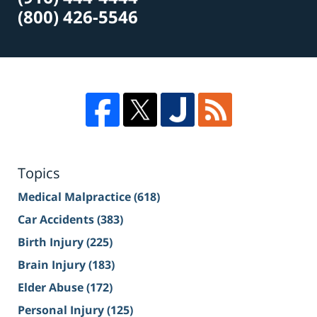
(800) 426-5546
Topics
Medical Malpractice
(618)
Car Accidents
(383)
Birth Injury
(225)
Brain Injury
(183)
Elder Abuse
(172)
Personal Injury
(125)