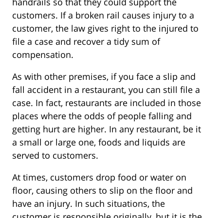
handrails so that they could support the
customers. If a broken rail causes injury to a
customer, the law gives right to the injured to
file a case and recover a tidy sum of
compensation.
As with other premises, if you face a slip and
fall accident in a restaurant, you can still file a
case. In fact, restaurants are included in those
places where the odds of people falling and
getting hurt are higher. In any restaurant, be it
a small or large one, foods and liquids are
served to customers.
At times, customers drop food or water on
floor, causing others to slip on the floor and
have an injury. In such situations, the
customer is responsible originally, but it is the