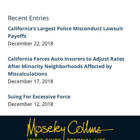
Lawyer
Blog
Recent Entries
California’s Largest Police Misconduct Lawsuit
Payoffs
December 22, 2018
California Forces Auto Insurers to Adjust Rates
After Minority Neighborhoods Affected by
Miscalculations
December 17, 2018
Suing For Excessive Force
December 12, 2018
Contact
Information