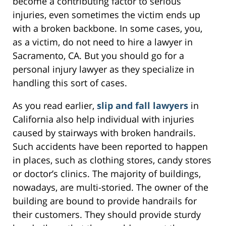
become a contributing factor to serious
injuries, even sometimes the victim ends up
with a broken backbone. In some cases, you,
as a victim, do not need to hire a lawyer in
Sacramento, CA. But you should go for a
personal injury lawyer as they specialize in
handling this sort of cases.
As you read earlier,
slip and fall lawyers
in
California also help individual with injuries
caused by stairways with broken handrails.
Such accidents have been reported to happen
in places, such as clothing stores, candy stores
or doctor’s clinics. The majority of buildings,
nowadays, are multi-storied. The owner of the
building are bound to provide handrails for
their customers. They should provide sturdy