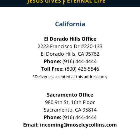
California
El Dorado Hills Office
2222 Francisco Dr
#220-133
El Dorado Hills
,
CA
95762
Phone:
(916) 444-4444
Toll Free:
(800) 426-5546
*Deliveries accepted at this address only
Sacramento Office
980 9th St,
16th Floor
Sacramento
,
CA
95814
Phone:
(916) 444-4444
Email:
incoming@moseleycollins.com