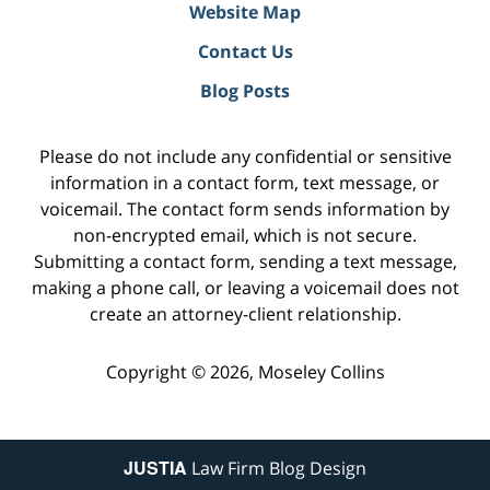
Website Map
Contact Us
Blog Posts
Please do not include any confidential or sensitive
information in a contact form, text message, or
voicemail. The contact form sends information by
non-encrypted email, which is not secure.
Submitting a contact form, sending a text message,
making a phone call, or leaving a voicemail does not
create an attorney-client relationship.
Copyright ©
2026
,
Moseley Collins
JUSTIA
Law Firm Blog Design