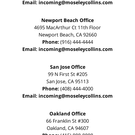
Email:
incoming@moseleycollins.com
Newport Beach Office
4695 MacArthur Ct 11th Floor
Newport Beach
,
CA
92660
Phone:
(916) 444-4444
Email:
incoming@moseleycollins.com
San Jose Office
99 N First St
#205
San Jose
,
CA
95113
Phone:
(408) 444-4000
Email:
incoming@moseleycollins.com
Oakland Office
66 Franklin St
#300
Oakland
,
CA
94607