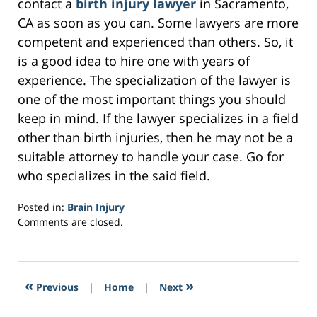
contact a
birth injury lawyer
in Sacramento,
CA as soon as you can. Some lawyers are more
competent and experienced than others. So, it
is a good idea to hire one with years of
experience. The specialization of the lawyer is
one of the most important things you should
keep in mind. If the lawyer specializes in a field
other than birth injuries, then he may not be a
suitable attorney to handle your case. Go for
who specializes in the said field.
Posted in:
Brain Injury
Updated:
Comments are closed.
March
21,
2017
3:08
«
»
Previous
|
Home
|
Next
pm