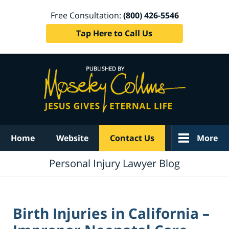
Free Consultation:
(800) 426-5546
Tap Here to Call Us
Navigation
Home
Website
Contact Us
More
Personal Injury Lawyer Blog
Birth Injuries in California –