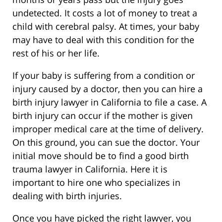
undetected. It costs a lot of money to treat a
child with cerebral palsy. At times, your baby
may have to deal with this condition for the
rest of his or her life.
If your baby is suffering from a condition or
injury caused by a doctor, then you can hire a
birth injury lawyer in California to file a case. A
birth injury can occur if the mother is given
improper medical care at the time of delivery.
On this ground, you can sue the doctor. Your
initial move should be to find a good birth
trauma lawyer in California. Here it is
important to hire one who specializes in
dealing with birth injuries.
Once you have picked the right lawyer, you