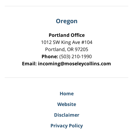
Oregon
Portland Office
1012 SW King Ave #104
Portland
,
OR
97205
Phone:
(503) 210-1990
Email:
incoming@moseleycollins.com
Home
Website
Disclaimer
Privacy Policy