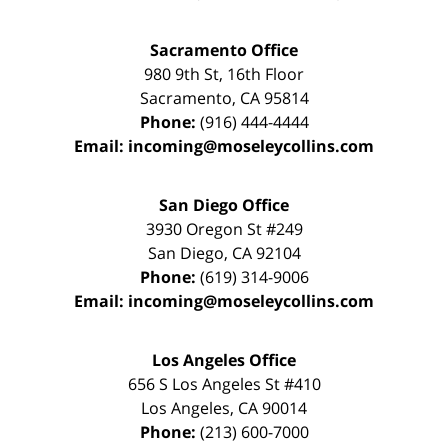
Sacramento Office
980 9th St,
16th Floor
Sacramento
,
CA
95814
Phone:
(916) 444-4444
Email:
incoming@moseleycollins.com
San Diego Office
3930 Oregon St #249
San Diego
,
CA
92104
Phone:
(619) 314-9006
Email:
incoming@moseleycollins.com
Los Angeles Office
656 S Los Angeles St #410
Los Angeles
,
CA
90014
Phone:
(213) 600-7000