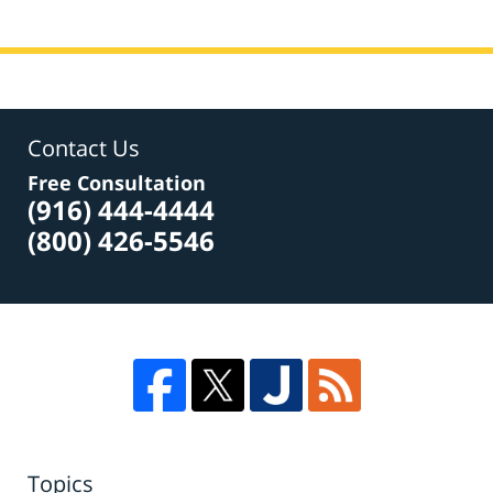
Contact Us
Free Consultation
(916) 444-4444
(800) 426-5546
Topics