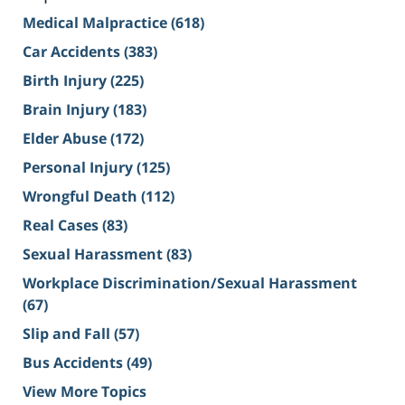
Medical Malpractice
(618)
Car Accidents
(383)
Birth Injury
(225)
Brain Injury
(183)
Elder Abuse
(172)
Personal Injury
(125)
Wrongful Death
(112)
Real Cases
(83)
Sexual Harassment
(83)
Workplace Discrimination/Sexual Harassment
(67)
Slip and Fall
(57)
Bus Accidents
(49)
View More Topics