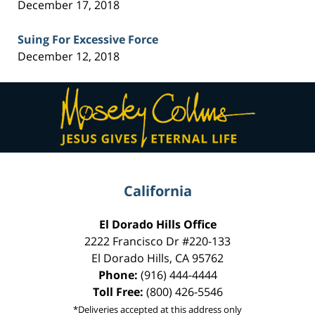
December 17, 2018
Suing For Excessive Force
December 12, 2018
Contact
Information
California
El Dorado Hills Office
2222 Francisco Dr
#220-133
El Dorado Hills
,
CA
95762
Phone:
(916) 444-4444
Toll Free:
(800) 426-5546
*Deliveries accepted at this address only