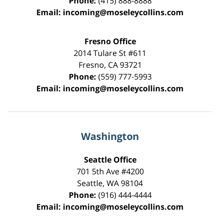
Phone:
(415) 888-8888
Email:
incoming@moseleycollins.com
Fresno Office
2014 Tulare St
#611
Fresno
,
CA
93721
Phone:
(559) 777-5993
Email:
incoming@moseleycollins.com
Washington
Seattle Office
701 5th Ave #4200
Seattle
,
WA
98104
Phone:
(916) 444-4444
Email:
incoming@moseleycollins.com