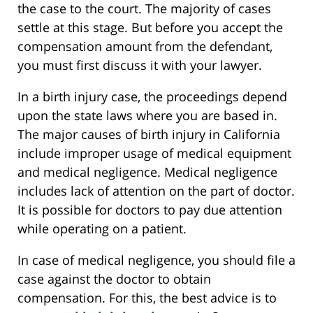
the case to the court. The majority of cases
settle at this stage. But before you accept the
compensation amount from the defendant,
you must first discuss it with your lawyer.
In a birth injury case, the proceedings depend
upon the state laws where you are based in.
The major causes of birth injury in California
include improper usage of medical equipment
and medical negligence. Medical negligence
includes lack of attention on the part of doctor.
It is possible for doctors to pay due attention
while operating on a patient.
In case of medical negligence, you should file a
case against the doctor to obtain
compensation. For this, the best advice is to