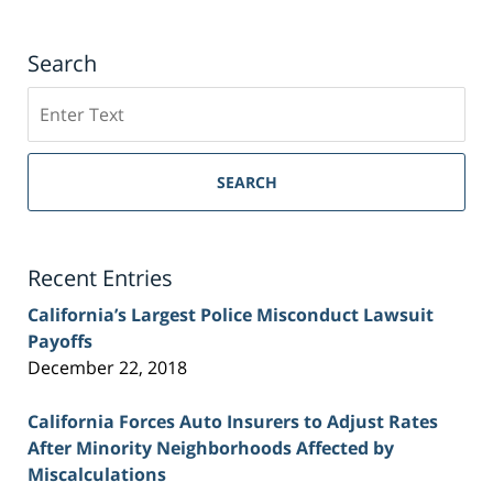
Search
Search
on
Sacramento
Personal
SEARCH
Injury
Lawyer
Blog
Recent Entries
California’s Largest Police Misconduct Lawsuit
Payoffs
December 22, 2018
California Forces Auto Insurers to Adjust Rates
After Minority Neighborhoods Affected by
Miscalculations