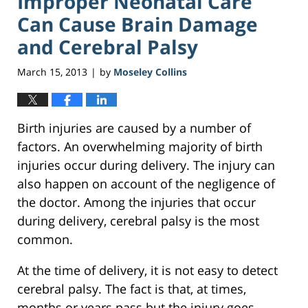
Improper Neonatal Care
Can Cause Brain Damage
and Cerebral Palsy
March 15, 2013
by
Moseley Collins
|
Birth injuries are caused by a number of
factors. An overwhelming majority of birth
injuries occur during delivery. The injury can
also happen on account of the negligence of
the doctor. Among the injuries that occur
during delivery, cerebral palsy is the most
common.
At the time of delivery, it is not easy to detect
cerebral palsy. The fact is that, at times,
months or years pass but the injury goes