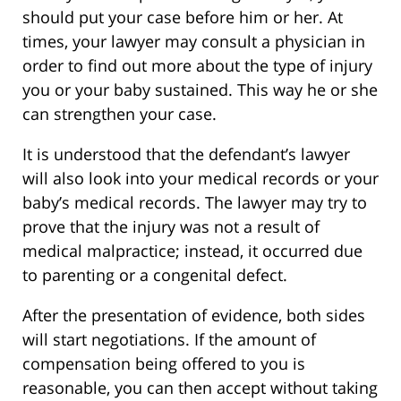
should put your case before him or her. At
times, your lawyer may consult a physician in
order to find out more about the type of injury
you or your baby sustained. This way he or she
can strengthen your case.
It is understood that the defendant’s lawyer
will also look into your medical records or your
baby’s medical records. The lawyer may try to
prove that the injury was not a result of
medical malpractice; instead, it occurred due
to parenting or a congenital defect.
After the presentation of evidence, both sides
will start negotiations. If the amount of
compensation being offered to you is
reasonable, you can then accept without taking