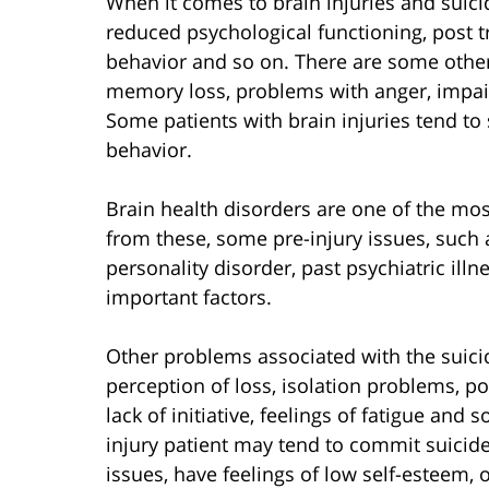
When it comes to brain injuries and suicid
reduced psychological functioning, post t
behavior and so on. There are some other r
memory loss, problems with anger, impair
Some patients with brain injuries tend t
behavior.
Brain health disorders are one of the mos
from these, some pre-injury issues, such a
personality disorder, past psychiatric ill
important factors.
Other problems associated with the suicid
perception of loss, isolation problems, poo
lack of initiative, feelings of fatigue and 
injury patient may tend to commit suicide 
issues, have feelings of low self-esteem,