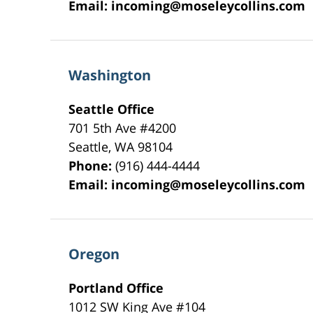
Email:
incoming@moseleycollins.com
Washington
Seattle Office
701 5th Ave #4200
Seattle
,
WA
98104
Phone:
(916) 444-4444
Email:
incoming@moseleycollins.com
Oregon
Portland Office
1012 SW King Ave #104