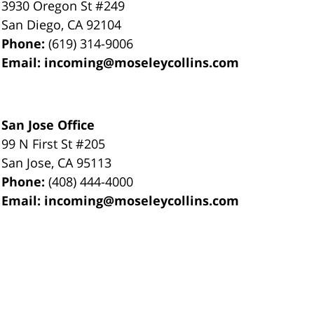
3930 Oregon St #249
San Diego
,
CA
92104
Phone:
(619) 314-9006
Email:
incoming@moseleycollins.com
San Jose Office
99 N First St
#205
San Jose
,
CA
95113
Phone:
(408) 444-4000
Email:
incoming@moseleycollins.com