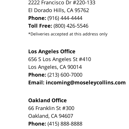
2222 Francisco Dr
#220-133
El Dorado Hills
,
CA
95762
Phone:
(916) 444-4444
Toll Free:
(800) 426-5546
*Deliveries accepted at this address only
Los Angeles Office
656 S Los Angeles St #410
Los Angeles
,
CA
90014
Phone:
(213) 600-7000
Email:
incoming@moseleycollins.com
Oakland Office
66 Franklin St
#300
Oakland
,
CA
94607
Phone:
(415) 888-8888