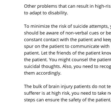
Other problems that can result in high-ris
to adapt to disability.
To minimize the risk of suicide attempts, y
should be aware of non-verbal cues or b
constant contact with the patient and ke
spur on the patient to communicate with 
patient. Let the friends of the patient kno
the patient. You might counsel the patient 
suicidal thoughts. Also, you need to reco
them accordingly.
The bulk of brain injury patients do not t
sufferer is at high risk, you need to take
steps can ensure the safety of the patient