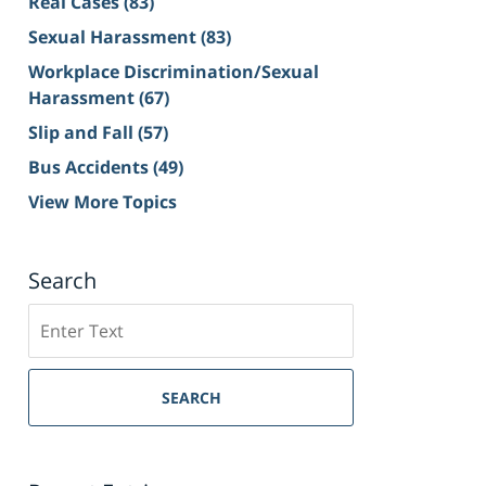
Real Cases
(83)
Sexual Harassment
(83)
Workplace Discrimination/Sexual
Harassment
(67)
Slip and Fall
(57)
Bus Accidents
(49)
View More Topics
Search
Search
on
Sacramento
Personal
SEARCH
Injury
Lawyer
Blog