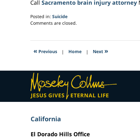
Call
Sacramento brain injury attorney
M
Posted in:
Suicide
Updated:
Comments are closed.
February
8,
2017
10:44
«
»
Previous
|
Home
|
Next
pm
Contact
Information
California
El Dorado Hills Office