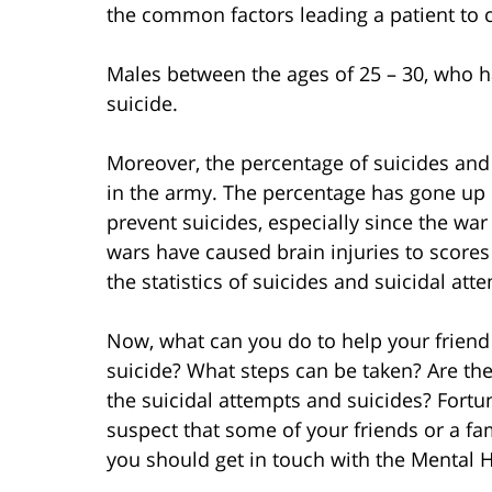
the common factors leading a patient to 
Males between the ages of 25 – 30, who ha
suicide.
Moreover, the percentage of suicides and
in the army. The percentage has gone up 
prevent suicides, especially since the wa
wars have caused brain injuries to scores 
the statistics of suicides and suicidal at
Now, what can you do to help your friend
suicide? What steps can be taken? Are the
the suicidal attempts and suicides? Fortun
suspect that some of your friends or a fa
you should get in touch with the Mental H