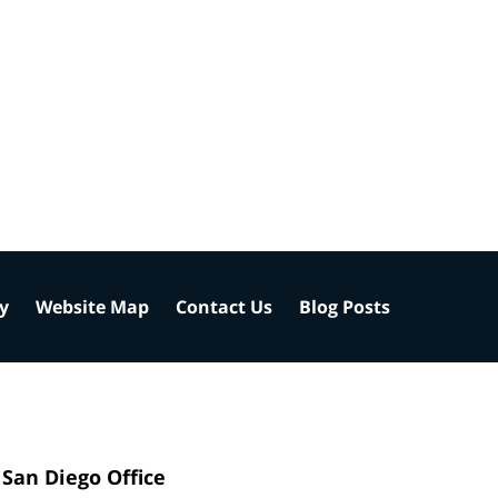
cy
Website Map
Contact Us
Blog Posts
San Diego Office