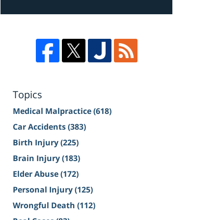
Topics
Medical Malpractice
(618)
Car Accidents
(383)
Birth Injury
(225)
Brain Injury
(183)
Elder Abuse
(172)
Personal Injury
(125)
Wrongful Death
(112)