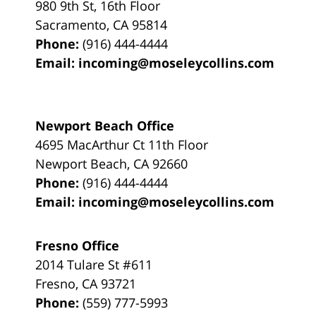
980 9th St,
16th Floor
Sacramento
,
CA
95814
Phone:
(916) 444-4444
Email:
incoming@moseleycollins.com
Newport Beach Office
4695 MacArthur Ct 11th Floor
Newport Beach
,
CA
92660
Phone:
(916) 444-4444
Email:
incoming@moseleycollins.com
Fresno Office
2014 Tulare St
#611
Fresno
,
CA
93721
Phone:
(559) 777-5993