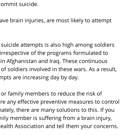
commit suicide.
ve brain injuries, are most likely to attempt
 suicide attempts is also high among soldiers
irrespective of the programs formulated to
r in Afghanistan and Iraq. These continuous
of soldiers involved in these wars. As a result,
tempts are increasing day by day.
 or family members to reduce the risk of
re any effective preventive measures to control
ately, there are many solutions to this. If you
mily member is suffering from a brain injury,
ealth Association and tell them your concerns.