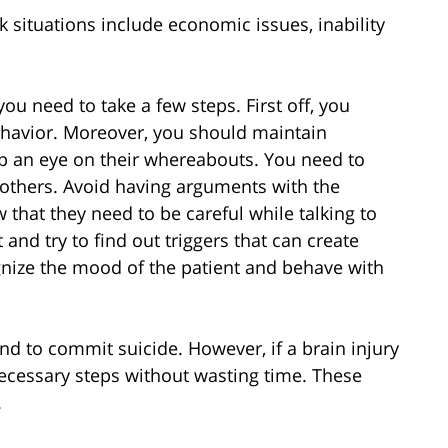
k situations include economic issues, inability
ou need to take a few steps. First off, you
ehavior. Moreover, you should maintain
ep an eye on their whereabouts. You need to
others. Avoid having arguments with the
w that they need to be careful while talking to
and try to find out triggers that can create
gnize the mood of the patient and behave with
end to commit suicide. However, if a brain injury
 necessary steps without wasting time. These
.