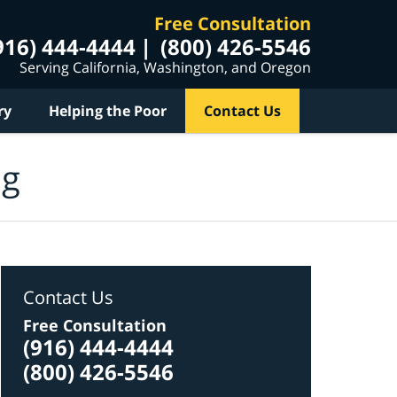
Free Consultation
916) 444-4444
(800) 426-5546
Serving California, Washington, and Oregon
ry
Helping the Poor
Contact Us
og
Contact Us
Free Consultation
(916) 444-4444
(800) 426-5546