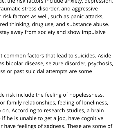
e, the risk factors include anxiety, depression,
raumatic stress disorder, and aggressive
isk factors as well, such as panic attacks,
ed thinking, drug use, and substance abuse.
o stay away from society and show impulsive
t common factors that lead to suicides. Aside
s bipolar disease, seizure disorder, psychosis,
ness or past suicidal attempts are some
e risk include the feeling of hopelessness,
r family relationships, feeling of loneliness,
so on. According to research studies, a brain
if he is unable to get a job, have cognitive
 or have feelings of sadness. These are some of