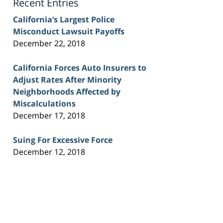
Recent Entries
California’s Largest Police
Misconduct Lawsuit Payoffs
December 22, 2018
California Forces Auto Insurers to
Adjust Rates After Minority
Neighborhoods Affected by
Miscalculations
December 17, 2018
Suing For Excessive Force
December 12, 2018