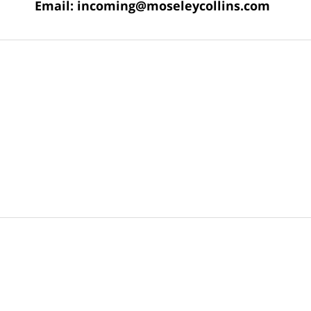
Email:
incoming@moseleycollins.com