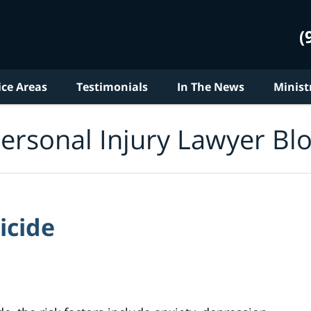
(
ice Areas
Testimonials
In The News
Minist
ersonal Injury Lawyer Bl
icide