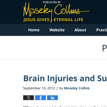
Navigation
Home
Website
About
Pract
P
Brain Injuries and Su
September 10, 2012
by
Moseley Collins
|