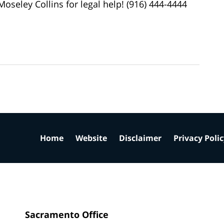
oseley Collins for legal help! (916) 444-4444
Home
Website
Disclaimer
Privacy Poli
Sacramento Office