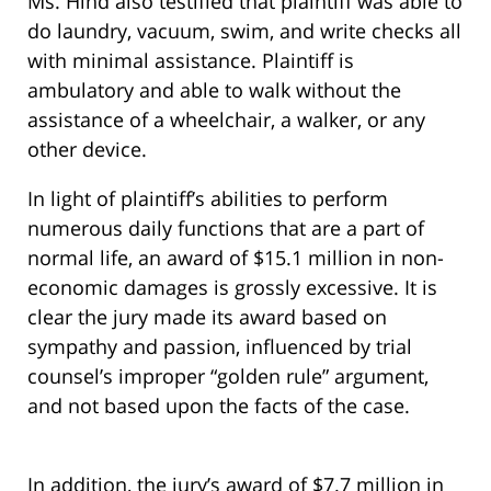
Ms. Hind also testified that plaintiff was able to
do laundry, vacuum, swim, and write checks all
with minimal assistance. Plaintiff is
ambulatory and able to walk without the
assistance of a wheelchair, a walker, or any
other device.
In light of plaintiff’s abilities to perform
numerous daily functions that are a part of
normal life, an award of $15.1 million in non-
economic damages is grossly excessive. It is
clear the jury made its award based on
sympathy and passion, influenced by trial
counsel’s improper “golden rule” argument,
and not based upon the facts of the case.
In addition, the jury’s award of $7.7 million in