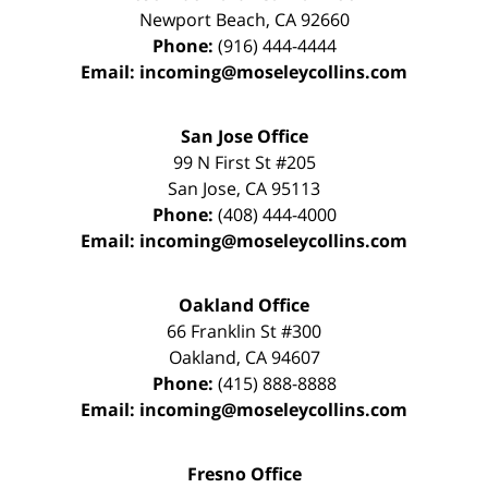
Newport Beach
,
CA
92660
Phone:
(916) 444-4444
Email:
incoming@moseleycollins.com
San Jose Office
99 N First St
#205
San Jose
,
CA
95113
Phone:
(408) 444-4000
Email:
incoming@moseleycollins.com
Oakland Office
66 Franklin St
#300
Oakland
,
CA
94607
Phone:
(415) 888-8888
Email:
incoming@moseleycollins.com
Fresno Office