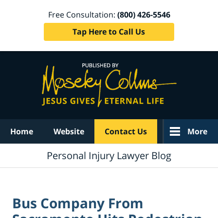
Free Consultation:
(800) 426-5546
Tap Here to Call Us
Navigation
Home
Website
Contact Us
More
Personal Injury Lawyer Blog
Bus Company From