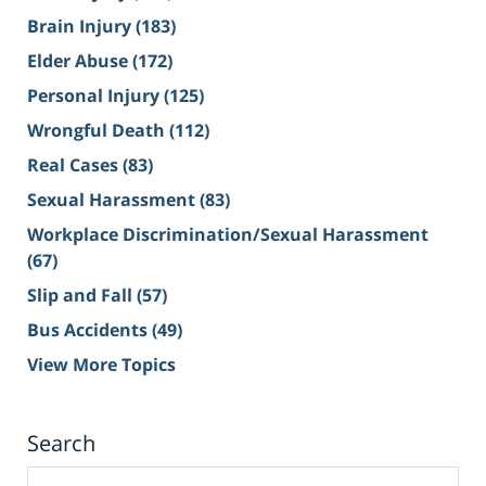
Brain Injury
(183)
Elder Abuse
(172)
Personal Injury
(125)
Wrongful Death
(112)
Real Cases
(83)
Sexual Harassment
(83)
Workplace Discrimination/Sexual Harassment
(67)
Slip and Fall
(57)
Bus Accidents
(49)
View More Topics
Search
Search