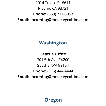
2014 Tulare St
#611
Fresno
,
CA
93721
Phone:
(559) 777-5993
Email:
incoming@moseleycollins.com
Washington
Seattle Office
701 5th Ave #4200
Seattle
,
WA
98104
Phone:
(916) 444-4444
Email:
incoming@moseleycollins.com
Oregon