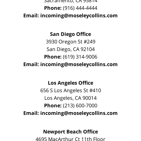
Sacramento
,
CA
95814
Phone:
(916) 444-4444
Email:
incoming@moseleycollins.com
San Diego Office
3930 Oregon St #249
San Diego
,
CA
92104
Phone:
(619) 314-9006
Email:
incoming@moseleycollins.com
Los Angeles Office
656 S Los Angeles St #410
Los Angeles
,
CA
90014
Phone:
(213) 600-7000
Email:
incoming@moseleycollins.com
Newport Beach Office
4695 MacArthur Ct 11th Floor