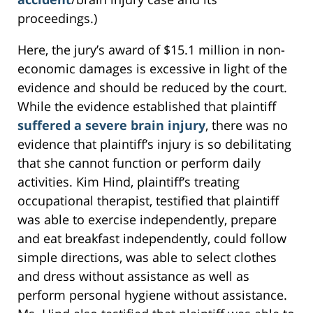
proceedings.)
Here, the jury’s award of $15.1 million in non-
economic damages is excessive in light of the
evidence and should be reduced by the court.
While the evidence established that plaintiff
suffered a severe brain injury
, there was no
evidence that plaintiff’s injury is so debilitating
that she cannot function or perform daily
activities. Kim Hind, plaintiff’s treating
occupational therapist, testified that plaintiff
was able to exercise independently, prepare
and eat breakfast independently, could follow
simple directions, was able to select clothes
and dress without assistance as well as
perform personal hygiene without assistance.