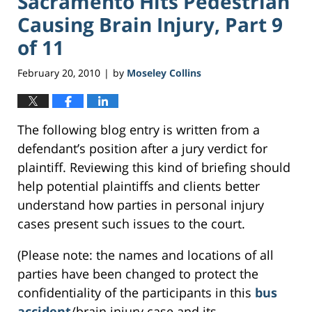
Sacramento Hits Pedestrian
Causing Brain Injury, Part 9
of 11
February 20, 2010
by
Moseley Collins
|
The following blog entry is written from a
defendant’s position after a jury verdict for
plaintiff. Reviewing this kind of briefing should
help potential plaintiffs and clients better
understand how parties in personal injury
cases present such issues to the court.
(Please note: the names and locations of all
parties have been changed to protect the
confidentiality of the participants in this
bus
accident
/brain injury case and its