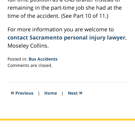
remaining in the part-time job she had at the
time of the accident. (See Part 10 of 11.)
For more information you are welcome to
contact Sacramento personal injury lawyer
,
Moseley Collins.
Posted in:
Bus Accidents
Updated:
Comments are closed.
March
1,
2017
5:20
«
»
Previous
|
Home
|
Next
am