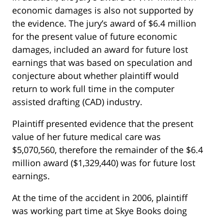
economic damages is also not supported by
the evidence. The jury’s award of $6.4 million
for the present value of future economic
damages, included an award for future lost
earnings that was based on speculation and
conjecture about whether plaintiff would
return to work full time in the computer
assisted drafting (CAD) industry.
Plaintiff presented evidence that the present
value of her future medical care was
$5,070,560, therefore the remainder of the $6.4
million award ($1,329,440) was for future lost
earnings.
At the time of the accident in 2006, plaintiff
was working part time at Skye Books doing