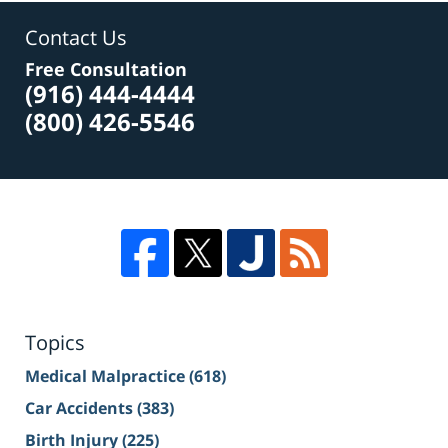
Contact Us
Free Consultation
(916) 444-4444
(800) 426-5546
Topics
Medical Malpractice
(618)
Car Accidents
(383)
Birth Injury
(225)