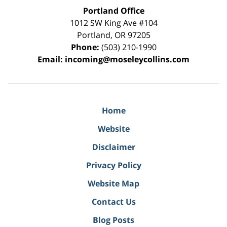
Portland Office
1012 SW King Ave #104
Portland
,
OR
97205
Phone:
(503) 210-1990
Email:
incoming@moseleycollins.com
Home
Website
Disclaimer
Privacy Policy
Website Map
Contact Us
Blog Posts