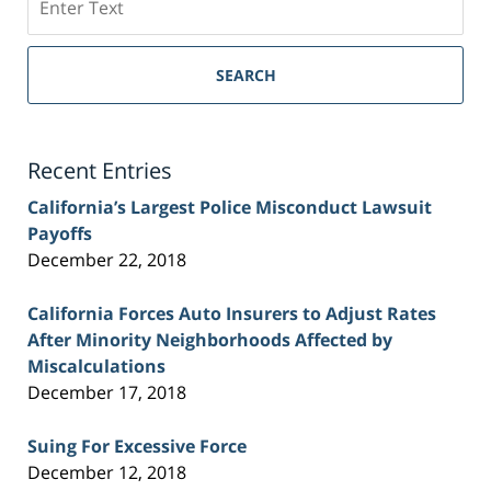
on
Sacramento
Personal
SEARCH
Injury
Lawyer
Blog
Recent Entries
California’s Largest Police Misconduct Lawsuit
Payoffs
December 22, 2018
California Forces Auto Insurers to Adjust Rates
After Minority Neighborhoods Affected by
Miscalculations
December 17, 2018
Suing For Excessive Force
December 12, 2018