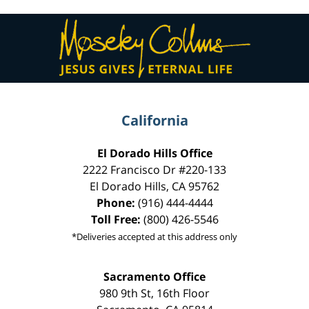
Contact
Information
California
El Dorado Hills Office
2222 Francisco Dr
#220-133
El Dorado Hills
,
CA
95762
Phone:
(916) 444-4444
Toll Free:
(800) 426-5546
*Deliveries accepted at this address only
Sacramento Office
980 9th St,
16th Floor