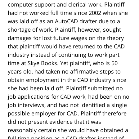
computer support and clerical work. Plaintiff
had not worked full time since 2002 when she
was laid off as an AutoCAD drafter due to a
shortage of work. Plaintiff, however, sought
damages for lost future wages on the theory
that plaintiff would have returned to the CAD
industry instead of continuing to work part
time at Skye Books. Yet plaintiff, who is 50
years old, had taken no affirmative steps to
obtain employment in the CAD industry since
she had been laid off. Plaintiff submitted no
job applications for CAD work, had been on no
job interviews, and had not identified a single
possible employer for CAD. Plaintiff therefore
did not present evidence that it was
reasonably certain she would have obtained a
full time position as a CAD drafter instead of