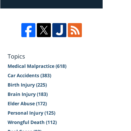
Topics
Medical Malpractice
(618)
Car Accidents
(383)
Birth Injury
(225)
Brain Injury
(183)
Elder Abuse
(172)
Personal Injury
(125)
Wrongful Death
(112)