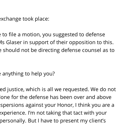
exchange took place:
to file a motion, you suggested to defense
s Glaser in support of their opposition to this.
e should not be directing defense counsel as to
e anything to help you?
 justice, which is all we requested. We do not
 done for the defense has been over and above
spersions against your Honor, I think you are a
experience. I’m not taking that tact with your
ersonally. But I have to present my client’s