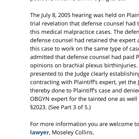
The July 8, 2005 hearing was held on Plain
trial revelation that defense counsel had
this medical malpractice cases. The defe
defense counsel had retained the expert a
this case to work on the same type of case
admitted that defense counsel had paid P
opinions on brachial plexus birthinjuries
presented to the Judge clearly establishi
contracting with Plaintiff’s expert, yet t
thereby done to Plaintiff’s case and denied
OBGYN expert for the tainted one as well 
§2023. (See Part 3 of 5.)
For more information you are welcome t
lawyer
, Moseley Collins.