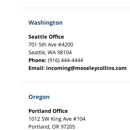
Washington
Seattle Office
701 5th Ave #4200
Seattle
,
WA
98104
Phone:
(916) 444-4444
Email:
incoming@moseleycollins.com
Oregon
Portland Office
1012 SW King Ave #104
Portland
,
OR
97205