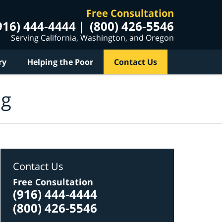
Free Consultation
916) 444-4444
(800) 426-5546
Serving California, Washington, and Oregon
ry
Helping the Poor
Contact Us
og
Contact Us
Free Consultation
(916) 444-4444
(800) 426-5546