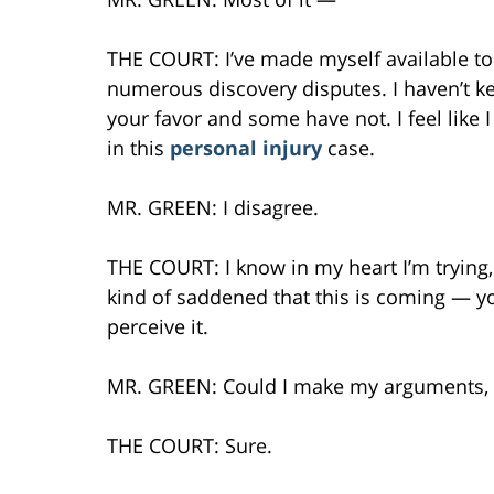
THE COURT: I’ve made myself available to 
numerous discovery disputes. I haven’t ke
your favor and some have not. I feel like 
in this
personal injury
case.
MR. GREEN: I disagree.
THE COURT: I know in my heart I’m trying, I
kind of saddened that this is coming — yo
perceive it.
MR. GREEN: Could I make my arguments,
THE COURT: Sure.