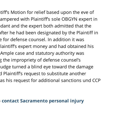
tiff’s Motion for relief based upon the eve of
 tampered with Plaintiff’s sole OBGYN expert in
ndant and the expert both admitted that the
fter he had been designated by the Plaintiff in
 for defense counsel. In addition it was
laintiff’s expert money and had obtained his
. Ample case and statutory authority was
ng the impropriety of defense counsel’s
he Judge turned a blind eye toward the damage
 Plaintiff’s request to substitute another
as his request for additional sanctions und CCP
o
contact Sacramento personal injury