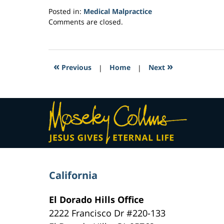
Posted in:
Medical Malpractice
Updated:
Comments are closed.
March
1,
2017
5:21
«
»
Previous
|
Home
|
Next
am
Contact
Information
California
El Dorado Hills Office
2222 Francisco Dr
#220-133