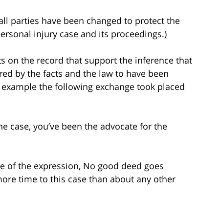
all parties have been changed to protect the
 personal injury case and its proceedings.)
 on the record that support the inference that
uired by the facts and the law to have been
or example the following exchange took placed
e case, you’ve been the advocate for the
e of the expression, No good deed goes
ore time to this case than about any other