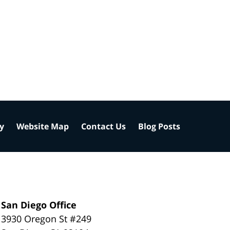
cy
Website Map
Contact Us
Blog Posts
San Diego Office
3930 Oregon St #249