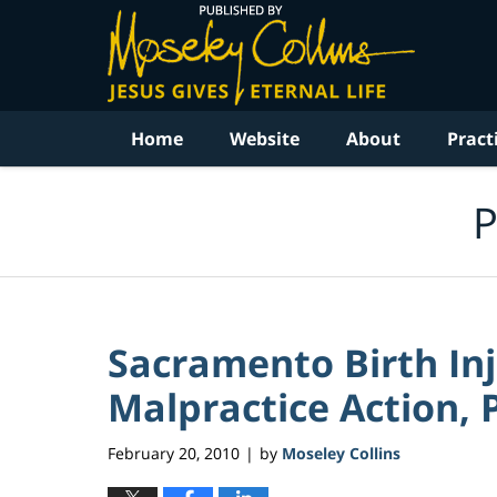
Navigation
Home
Website
About
Pract
P
Sacramento Birth In
Malpractice Action, P
February 20, 2010
by
Moseley Collins
|