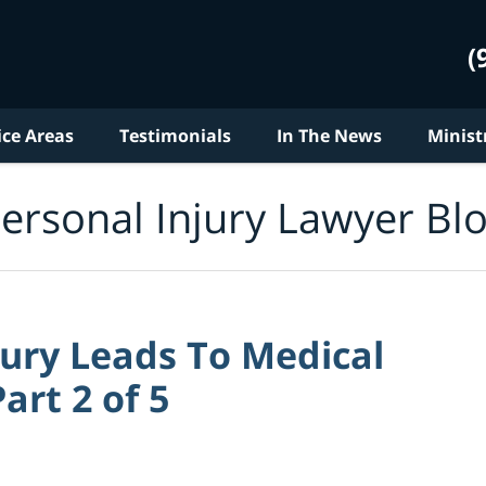
(
ice Areas
Testimonials
In The News
Minist
ersonal Injury Lawyer Bl
jury Leads To Medical
art 2 of 5