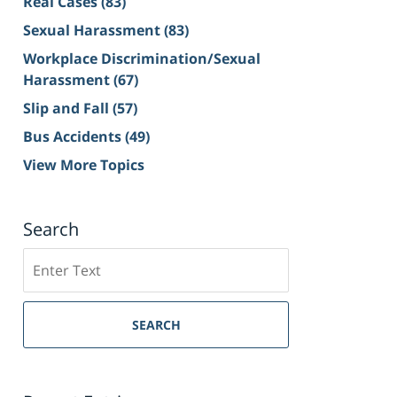
Real Cases
(83)
Sexual Harassment
(83)
Workplace Discrimination/Sexual
Harassment
(67)
Slip and Fall
(57)
Bus Accidents
(49)
View More Topics
Search
Search
on
Sacramento
Personal
SEARCH
Injury
Lawyer
Blog