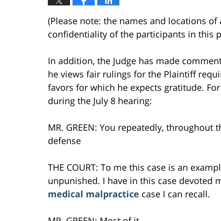
(Please note: the names and locations of 
confidentiality of the participants in this
In addition, the Judge has made comments
he views fair rulings for the Plaintiff req
favors for which he expects gratitude. F
during the July 8 hearing:
MR. GREEN: You repeatedly, throughout th
defense
THE COURT: To me this case is an exampl
unpunished. I have in this case devoted m
medical malpractice
case I can recall.
MR. GREEN: Most of it —