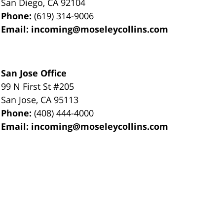
San Diego
,
CA
92104
Phone:
(619) 314-9006
Email:
incoming@moseleycollins.com
San Jose Office
99 N First St
#205
San Jose
,
CA
95113
Phone:
(408) 444-4000
Email:
incoming@moseleycollins.com