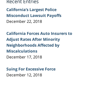
Recent Entries
California’s Largest Police
Misconduct Lawsuit Payoffs
December 22, 2018
California Forces Auto Insurers to
Adjust Rates After Minority
Neighborhoods Affected by
Miscalculations
December 17, 2018
Suing For Excessive Force
December 12, 2018