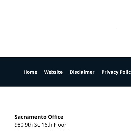
Home
Website
Disclaimer
Privacy Poli
Sacramento Office
980 9th St,
16th Floor