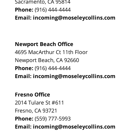
Sacramento
,
CA
95814
Phone:
(916) 444-4444
Email:
incoming@moseleycollins.com
Newport Beach Office
4695 MacArthur Ct 11th Floor
Newport Beach
,
CA
92660
Phone:
(916) 444-4444
Email:
incoming@moseleycollins.com
Fresno Office
2014 Tulare St
#611
Fresno
,
CA
93721
Phone:
(559) 777-5993
Email:
incoming@moseleycollins.com