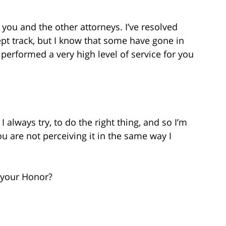
you and the other attorneys. I’ve resolved
pt track, but I know that some have gone in
I performed a very high level of service for you
 always try, to do the right thing, and so I’m
u are not perceiving it in the same way I
 your Honor?