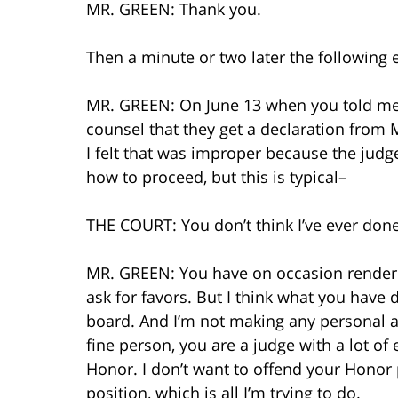
MR. GREEN: Thank you.
Then a minute or two later the following 
MR. GREEN: On June 13 when you told me 
counsel that they get a declaration from M
I felt that was improper because the judg
how to proceed, but this is typical–
THE COURT: You don’t think I’ve ever don
MR. GREEN: You have on occasion rendered
ask for favors. But I think what you have
board. And I’m not making any personal a
fine person, you are a judge with a lot of 
Honor. I don’t want to offend your Honor p
position, which is all I’m trying to do.