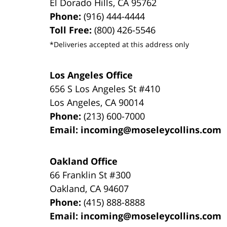
El Dorado Hills
,
CA
95762
Phone:
(916) 444-4444
Toll Free:
(800) 426-5546
*Deliveries accepted at this address only
Los Angeles Office
656 S Los Angeles St #410
Los Angeles
,
CA
90014
Phone:
(213) 600-7000
Email:
incoming@moseleycollins.com
Oakland Office
66 Franklin St
#300
Oakland
,
CA
94607
Phone:
(415) 888-8888
Email:
incoming@moseleycollins.com