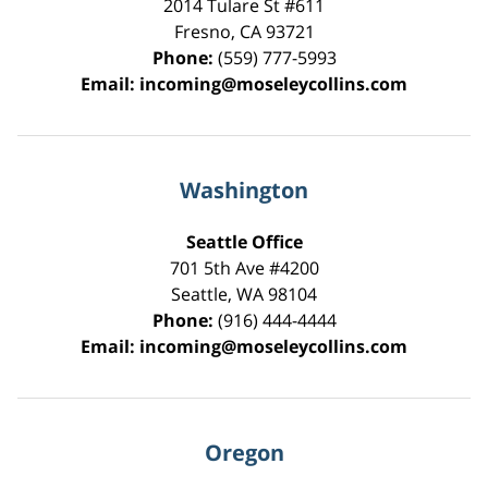
2014 Tulare St
#611
Fresno
,
CA
93721
Phone:
(559) 777-5993
Email:
incoming@moseleycollins.com
Washington
Seattle Office
701 5th Ave #4200
Seattle
,
WA
98104
Phone:
(916) 444-4444
Email:
incoming@moseleycollins.com
Oregon