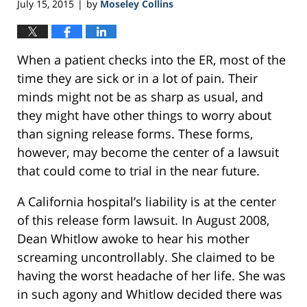
July 15, 2015
by
Moseley Collins
|
When a patient checks into the ER, most of the
time they are sick or in a lot of pain. Their
minds might not be as sharp as usual, and
they might have other things to worry about
than signing release forms. These forms,
however, may become the center of a lawsuit
that could come to trial in the near future.
A California hospital’s liability is at the center
of this release form lawsuit. In August 2008,
Dean Whitlow awoke to hear his mother
screaming uncontrollably. She claimed to be
having the worst headache of her life. She was
in such agony and Whitlow decided there was