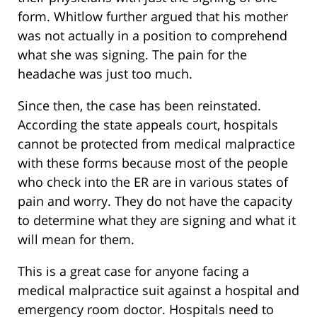
form. Whitlow further argued that his mother
was not actually in a position to comprehend
what she was signing. The pain for the
headache was just too much.
Since then, the case has been reinstated.
According the state appeals court, hospitals
cannot be protected from medical malpractice
with these forms because most of the people
who check into the ER are in various states of
pain and worry. They do not have the capacity
to determine what they are signing and what it
will mean for them.
This is a great case for anyone facing a
medical malpractice suit against a hospital and
emergency room doctor. Hospitals need to