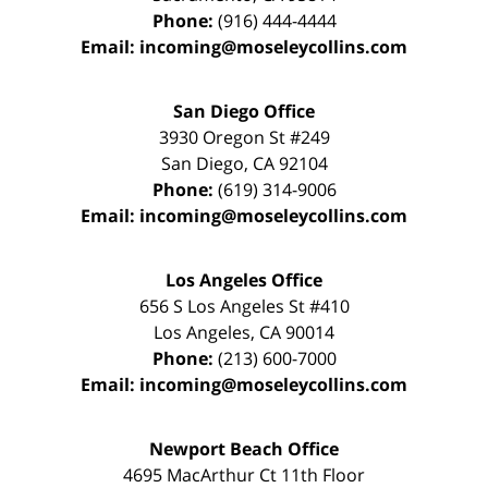
Phone:
(916) 444-4444
Email:
incoming@moseleycollins.com
San Diego Office
3930 Oregon St #249
San Diego
,
CA
92104
Phone:
(619) 314-9006
Email:
incoming@moseleycollins.com
Los Angeles Office
656 S Los Angeles St #410
Los Angeles
,
CA
90014
Phone:
(213) 600-7000
Email:
incoming@moseleycollins.com
Newport Beach Office
4695 MacArthur Ct 11th Floor