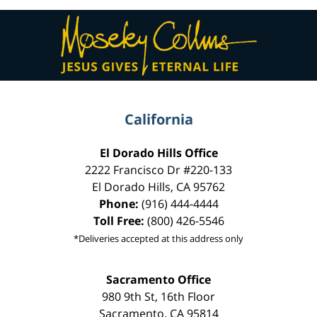
Contact
Information
California
El Dorado Hills Office
2222 Francisco Dr
#220-133
El Dorado Hills
,
CA
95762
Phone:
(916) 444-4444
Toll Free:
(800) 426-5546
*Deliveries accepted at this address only
Sacramento Office
980 9th St,
16th Floor
Sacramento
,
CA
95814