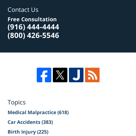
Contact Us
Free Consultation
(916) 444-4444
(800) 426-5546
Topics
Medical Malpractice
(618)
Car Accidents
(383)
Birth Injury
(225)