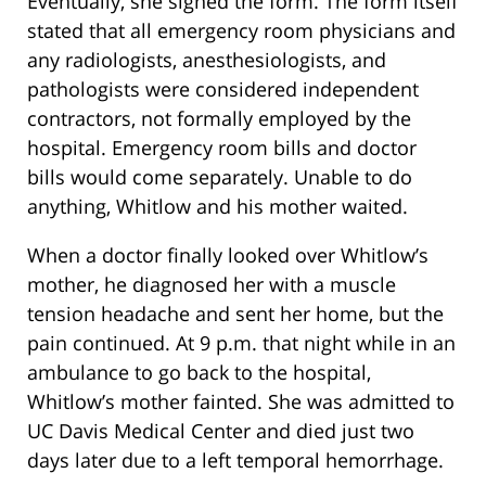
Eventually, she signed the form. The form itself
stated that all emergency room physicians and
any radiologists, anesthesiologists, and
pathologists were considered independent
contractors, not formally employed by the
hospital. Emergency room bills and doctor
bills would come separately. Unable to do
anything, Whitlow and his mother waited.
When a doctor finally looked over Whitlow’s
mother, he diagnosed her with a muscle
tension headache and sent her home, but the
pain continued. At 9 p.m. that night while in an
ambulance to go back to the hospital,
Whitlow’s mother fainted. She was admitted to
UC Davis Medical Center and died just two
days later due to a left temporal hemorrhage.