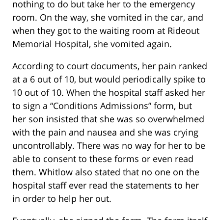
nothing to do but take her to the emergency
room. On the way, she vomited in the car, and
when they got to the waiting room at Rideout
Memorial Hospital, she vomited again.
According to court documents, her pain ranked
at a 6 out of 10, but would periodically spike to
10 out of 10. When the hospital staff asked her
to sign a “Conditions Admissions” form, but
her son insisted that she was so overwhelmed
with the pain and nausea and she was crying
uncontrollably. There was no way for her to be
able to consent to these forms or even read
them. Whitlow also stated that no one on the
hospital staff ever read the statements to her
in order to help her out.