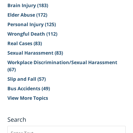
Brain Injury
(183)
Elder Abuse
(172)
Personal Injury
(125)
Wrongful Death
(112)
Real Cases
(83)
Sexual Harassment
(83)
Workplace Discrimination/Sexual Harassment
(67)
Slip and Fall
(57)
Bus Accidents
(49)
View More Topics
Search
Search