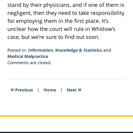
stand by their physicians, and if one of them is
negligent, then they need to take responsibility
for employing them in the first place. It’s
unclear how the court will rule in Whitlow’s
case, but we’re sure to find out soon.
Posted in:
Information
,
Knowledge & Statistics
and
Medical Malpractice
Updated:
Comments are closed.
February
1,
2017
3:50
«
»
Previous
|
Home
|
Next
pm