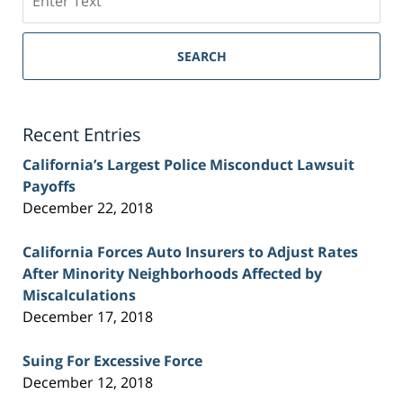
on
Sacramento
Personal
SEARCH
Injury
Lawyer
Blog
Recent Entries
California’s Largest Police Misconduct Lawsuit
Payoffs
December 22, 2018
California Forces Auto Insurers to Adjust Rates
After Minority Neighborhoods Affected by
Miscalculations
December 17, 2018
Suing For Excessive Force
December 12, 2018