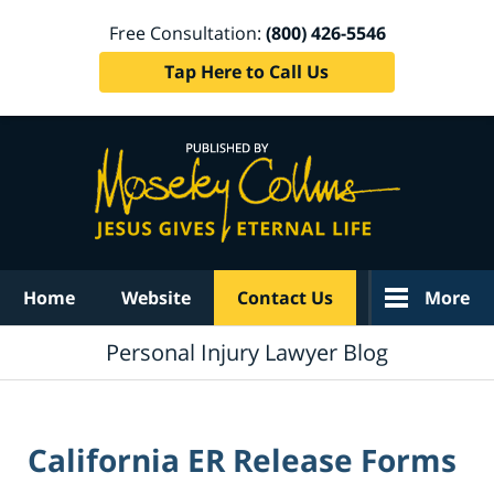
Free Consultation:
(800) 426-5546
Tap Here to Call Us
Navigation
Home
Website
Contact Us
More
Personal Injury Lawyer Blog
California ER Release Forms