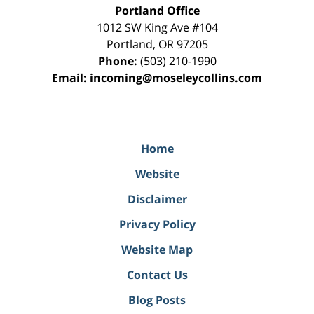
Portland Office
1012 SW King Ave #104
Portland
,
OR
97205
Phone:
(503) 210-1990
Email:
incoming@moseleycollins.com
Home
Website
Disclaimer
Privacy Policy
Website Map
Contact Us
Blog Posts