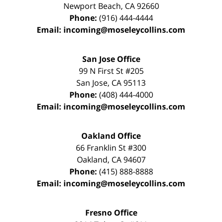
Newport Beach
,
CA
92660
Phone:
(916) 444-4444
Email:
incoming@moseleycollins.com
San Jose Office
99 N First St
#205
San Jose
,
CA
95113
Phone:
(408) 444-4000
Email:
incoming@moseleycollins.com
Oakland Office
66 Franklin St
#300
Oakland
,
CA
94607
Phone:
(415) 888-8888
Email:
incoming@moseleycollins.com
Fresno Office