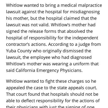
Whitlow wanted to bring a medical malpractice
lawsuit against the hospital for misdiagnosing
his mother, but the hospital claimed that the
lawsuit was not valid. Whitlow’s mother had
signed the release forms that absolved the
hospital of responsibility for the independent
contractor’s actions. According to a judge from
Yuba County who originally dismissed the
lawsuit, the employee who had diagnosed
Whitlow’s mother was wearing a uniform that
said California Emergency Physicians.
Whitlow wanted to fight these charges so he
appealed the case to the state appeals court.
That court found that hospitals should not be
able to deflect responsibility for the actions of
their physicians with just the signing of one