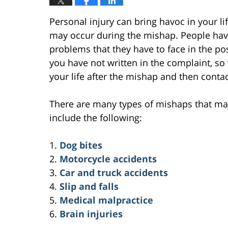
Personal injury can bring havoc in your lif
may occur during the mishap. People have
problems that they have to face in the po
you have not written in the complaint, s
your life after the mishap and then contac
There are many types of mishaps that may
include the following:
1.
Dog bites
2.
Motorcycle accidents
3.
Car and truck accidents
4.
Slip and falls
5.
Medical malpractice
6.
Brain injuries