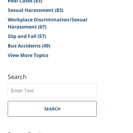
Real Cases
(83)
Sexual Harassment
(83)
Workplace Discrimination/Sexual
Harassment
(67)
Slip and Fall
(57)
Bus Accidents
(49)
View More Topics
Search
Search
on
Sacramento
Personal
SEARCH
Injury
Lawyer
Blog