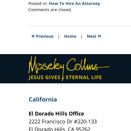
Posted in:
How To Hire An Attorney
Updated:
Comments are closed.
February
7,
2017
12:57
«
»
Previous
|
Home
|
Next
pm
Contact
Information
California
El Dorado Hills Office
2222 Francisco Dr
#220-133
El Dorado Hills
,
CA
95762