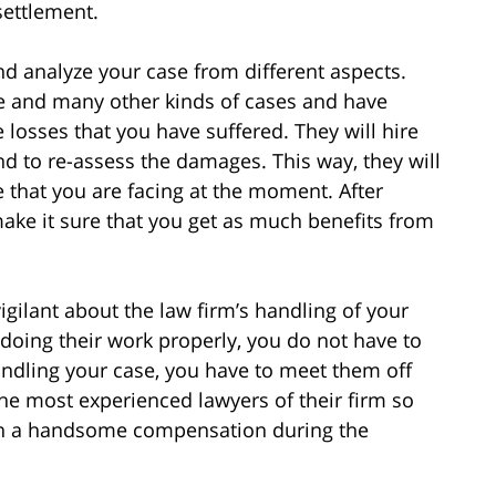
settlement.
and analyze your case from different aspects.
se and many other kinds of cases and have
losses that you have suffered. They will hire
nd to re-assess the damages. This way, they will
ue that you are facing at the moment. After
l make it sure that you get as much benefits from
igilant about the law firm’s handling of your
 doing their work properly, you do not have to
 handling your case, you have to meet them off
he most experienced lawyers of their firm so
 win a handsome compensation during the