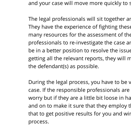
and your case will move more quickly to 
The legal professionals will sit together 
They have the experience of fighting the
many resources for the assessment of the 
professionals to re-investigate the case a
be in a better position to resolve the iss
getting all the relevant reports, they wil
the defendant(s) as possible.
During the legal process, you have to be v
case. If the responsible professionals are
worry but if they are a little bit loose in
and on to make it sure that they employ t
that to get positive results for you and
process.