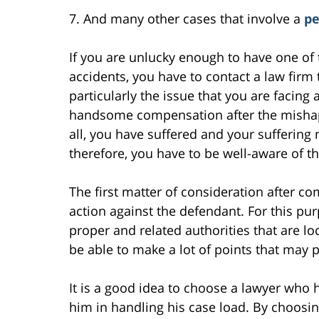
7. And many other cases that involve a
pe
If you are unlucky enough to have one of 
accidents, you have to contact a law firm
particularly the issue that you are facing 
handsome compensation after the mishap i
all, you have suffered and your suffering
therefore, you have to be well-aware of t
The first matter of consideration after co
action against the defendant. For this pu
proper and related authorities that are l
be able to make a lot of points that may p
It is a good idea to choose a lawyer who h
him in handling his case load. By choosin