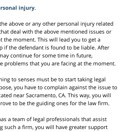
rsonal injury
.
the above or any other personal injury related
 that deal with the above mentioned issues or
at the moment. This will lead you to get a
f the defendant is found to be liable. After
 may continue for some time in future,
he problems that you are facing at the moment.
ming to senses must be to start taking legal
rpose, you have to complain against the issue to
ocated near Sacramento, CA. This way, you will
rove to be the guiding ones for the law firm.
as a team of legal professionals that assist
g such a firm, you will have greater support