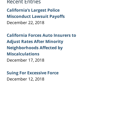
Recent Entries
California’s Largest Police
Misconduct Lawsuit Payoffs
December 22, 2018
California Forces Auto Insurers to
Adjust Rates After Minority
Neighborhoods Affected by
Miscalculations
December 17, 2018
Suing For Excessive Force
December 12, 2018