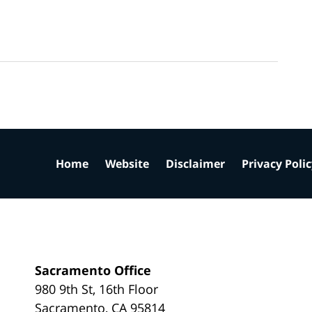
Home
Website
Disclaimer
Privacy Poli
Sacramento Office
980 9th St,
16th Floor
Sacramento
,
CA
95814