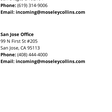
Phone:
(619) 314-9006
Email:
incoming@moseleycollins.com
San Jose Office
99 N First St
#205
San Jose
,
CA
95113
Phone:
(408) 444-4000
Email:
incoming@moseleycollins.com