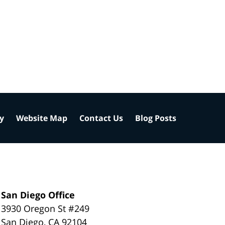
cy
Website Map
Contact Us
Blog Posts
San Diego Office
3930 Oregon St #249
San Diego
,
CA
92104