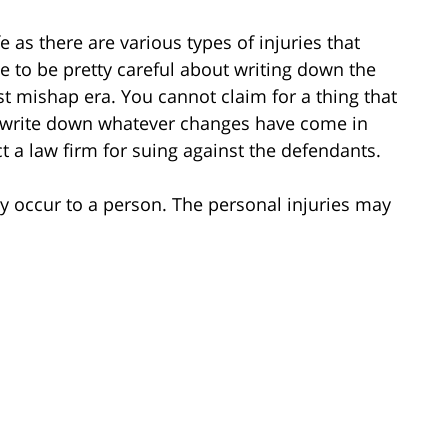
e as there are various types of injuries that
 to be pretty careful about writing down the
st mishap era. You cannot claim for a thing that
o write down whatever changes have come in
t a law firm for suing against the defendants.
 occur to a person. The personal injuries may