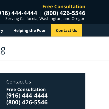
Free Consultation
916) 444-4444
(800) 426-5546
Serving California, Washington, and Oregon
ry
Helping the Poor
Contact Us
og
Contact Us
Free Consultation
(916) 444-4444
(800) 426-5546