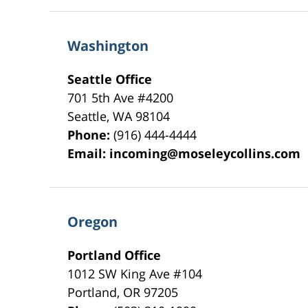
Washington
Seattle Office
701 5th Ave #4200
Seattle
,
WA
98104
Phone:
(916) 444-4444
Email:
incoming@moseleycollins.com
Oregon
Portland Office
1012 SW King Ave #104
Portland
,
OR
97205