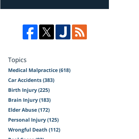
Topics
Medical Malpractice
(618)
Car Accidents
(383)
Birth Injury
(225)
Brain Injury
(183)
Elder Abuse
(172)
Personal Injury
(125)
Wrongful Death
(112)