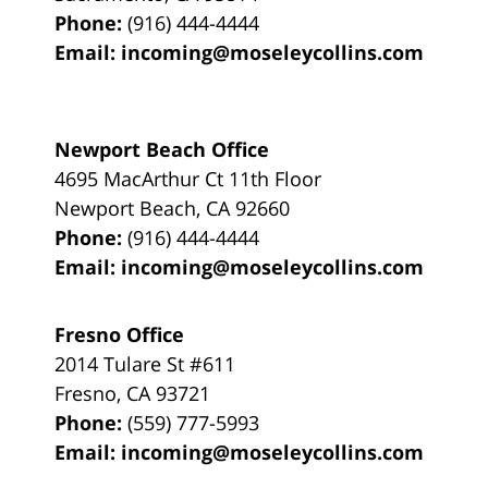
Phone:
(916) 444-4444
Email:
incoming@moseleycollins.com
Newport Beach Office
4695 MacArthur Ct 11th Floor
Newport Beach
,
CA
92660
Phone:
(916) 444-4444
Email:
incoming@moseleycollins.com
Fresno Office
2014 Tulare St
#611
Fresno
,
CA
93721
Phone:
(559) 777-5993
Email:
incoming@moseleycollins.com