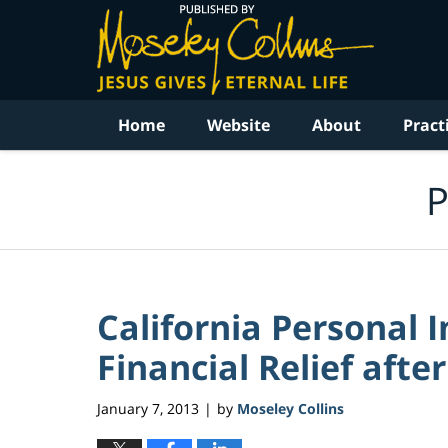
Navigation
Home
Website
About
Pract
P
California Personal 
Financial Relief afte
January 7, 2013
by
Moseley Collins
|