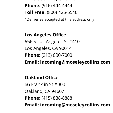
Phone:
(916) 444-4444
Toll Free:
(800) 426-5546
*Deliveries accepted at this address only
Los Angeles Office
656 S Los Angeles St #410
Los Angeles
,
CA
90014
Phone:
(213) 600-7000
Email:
incoming@moseleycollins.com
Oakland Office
66 Franklin St
#300
Oakland
,
CA
94607
Phone:
(415) 888-8888
Email:
incoming@moseleycollins.com