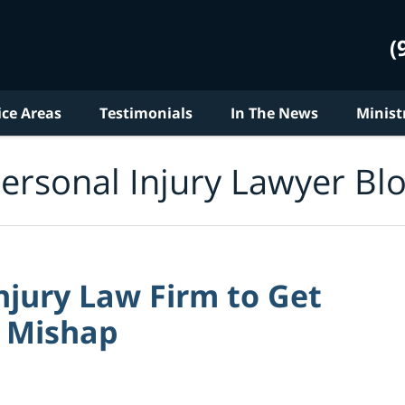
(
ice Areas
Testimonials
In The News
Minist
ersonal Injury Lawyer Bl
Injury Law Firm to Get
r Mishap