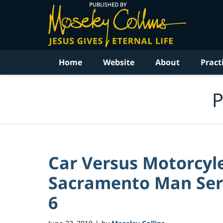
Navigation
Home
Website
About
Pract
P
Car Versus Motorcyl
Sacramento Man Serio
6