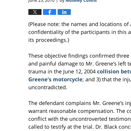
June 23, 2010
by
Moseley Collins
|
(Please note: the names and locations of 
confidentiality of the participants in thi
its proceedings.)
These objective findings confirmed three f
and painful damage to Mr. Greene’s left te
trauma in the June 12, 2004
collision be
Greene’s motorcycle
; and 3) that the i
uncontradicted.
The defendant complains Mr. Greene’s inju
warrant reasonable compensation. The com
conflict with the uncontroverted testimo
called to testify at the trial. Dr. Black c