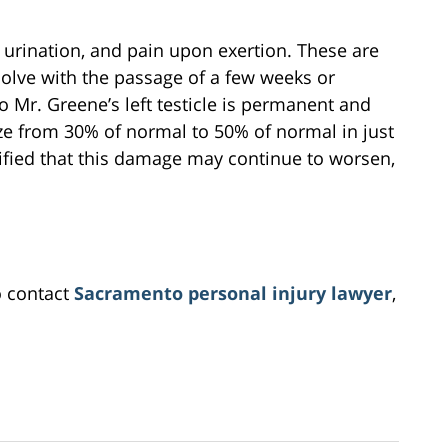
 urination, and pain upon exertion. These are
resolve with the passage of a few weeks or
 Mr. Greene’s left testicle is permanent and
ize from 30% of normal to 50% of normal in just
stified that this damage may continue to worsen,
o contact
Sacramento personal injury lawyer
,