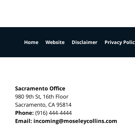
Home
Website
Disclaimer
Privacy Poli
Sacramento Office
980 9th St,
16th Floor
Sacramento
,
CA
95814
Phone:
(916) 444-4444
Email:
incoming@moseleycollins.com