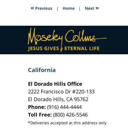
11:05
«
»
Previous
|
Home
|
Next
am
Contact
Information
California
El Dorado Hills Office
2222 Francisco Dr
#220-133
El Dorado Hills
,
CA
95762
Phone:
(916) 444-4444
Toll Free:
(800) 426-5546
*Deliveries accepted at this address only