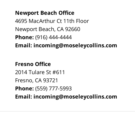
Newport Beach Office
4695 MacArthur Ct 11th Floor
Newport Beach
,
CA
92660
Phone:
(916) 444-4444
Email:
incoming@moseleycollins.com
Fresno Office
2014 Tulare St
#611
Fresno
,
CA
93721
Phone:
(559) 777-5993
Email:
incoming@moseleycollins.com