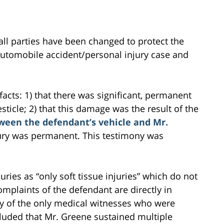
all parties have been changed to protect the
s automobile accident/personal injury case and
acts: 1) that there was significant, permanent
sticle; 2) that this damage was the result of the
tween the defendant’s vehicle and Mr.
njury was permanent. This testimony was
ries as “only soft tissue injuries” which do not
plaints of the defendant are directly in
ny of the only medical witnesses who were
oncluded that Mr. Greene sustained multiple