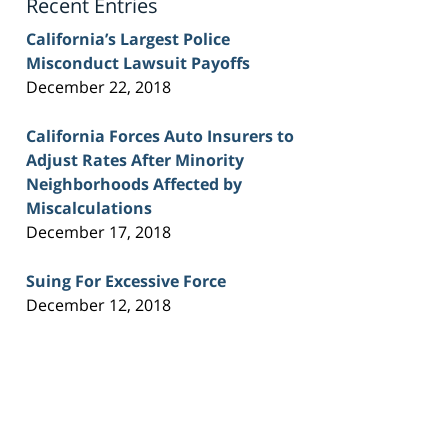
Recent Entries
California’s Largest Police
Misconduct Lawsuit Payoffs
December 22, 2018
California Forces Auto Insurers to
Adjust Rates After Minority
Neighborhoods Affected by
Miscalculations
December 17, 2018
Suing For Excessive Force
December 12, 2018