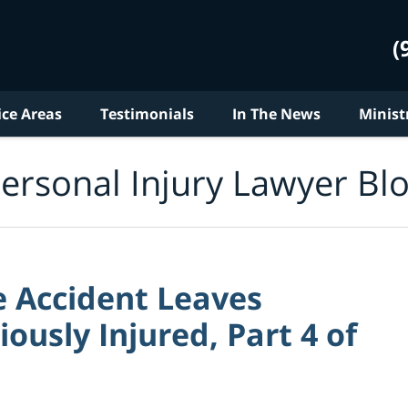
(
ice Areas
Testimonials
In The News
Minist
ersonal Injury Lawyer Bl
e Accident Leaves
usly Injured, Part 4 of