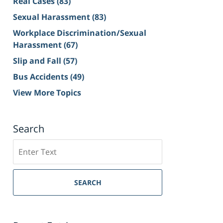
Real Cases
(83)
Sexual Harassment
(83)
Workplace Discrimination/Sexual
Harassment
(67)
Slip and Fall
(57)
Bus Accidents
(49)
View More Topics
Search
Search
on
Sacramento
Personal
SEARCH
Injury
Lawyer
Blog