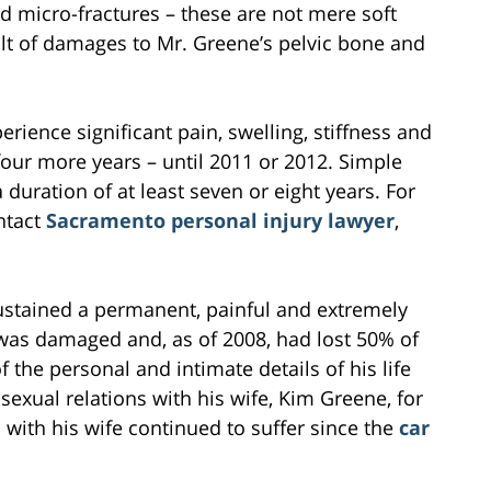
nd micro-fractures – these are not mere soft
sult of damages to Mr. Greene’s pelvic bone and
perience significant pain, swelling, stiffness and
 four more years – until 2011 or 2012. Simple
 duration of at least seven or eight years. For
ntact
Sacramento personal injury lawyer
,
sustained a permanent, painful and extremely
e was damaged and, as of 2008, had lost 50% of
 the personal and intimate details of his life
exual relations with his wife, Kim Greene, for
 with his wife continued to suffer since the
car