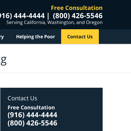
Free Consultation
916) 444-4444
(800) 426-5546
Serving California, Washington, and Oregon
ry
Helping the Poor
Contact Us
og
Contact Us
Free Consultation
(916) 444-4444
(800) 426-5546