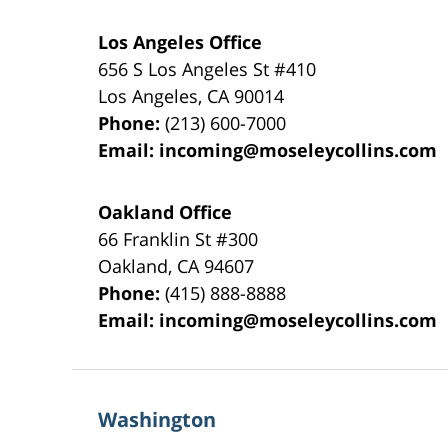
Los Angeles Office
656 S Los Angeles St #410
Los Angeles
,
CA
90014
Phone:
(213) 600-7000
Email:
incoming@moseleycollins.com
Oakland Office
66 Franklin St
#300
Oakland
,
CA
94607
Phone:
(415) 888-8888
Email:
incoming@moseleycollins.com
Washington