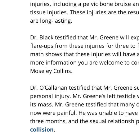
injuries, including a pelvic bone bruise a
tissue injuries. These injuries are the re
are long-lasting.
Dr. Black testified that Mr. Greene will ex
flare-ups from these injuries for three to
math shows that these injuries will have a
more information you are welcome to co
Moseley Collins.
Dr. O’Callahan testified that Mr. Greene 
personal injury. Mr. Greene’s left testicl
its mass. Mr. Greene testified that many of
now were painful. He was unable to have s
three months, and the sexual relationship
collision
.