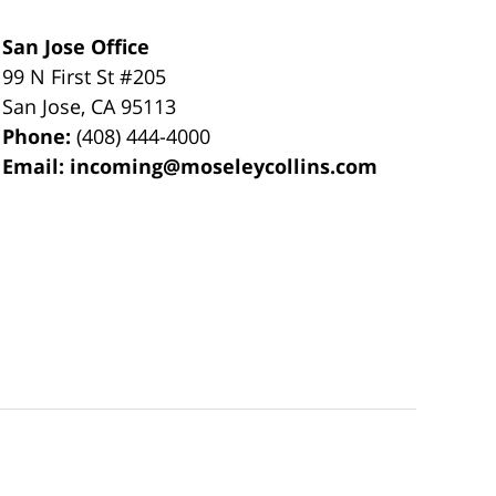
San Jose Office
99 N First St
#205
San Jose
,
CA
95113
Phone:
(408) 444-4000
Email:
incoming@moseleycollins.com