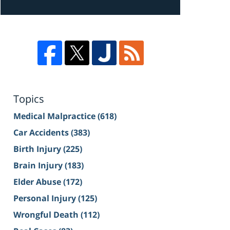
Topics
Medical Malpractice
(618)
Car Accidents
(383)
Birth Injury
(225)
Brain Injury
(183)
Elder Abuse
(172)
Personal Injury
(125)
Wrongful Death
(112)