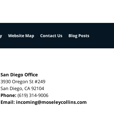
cy
Website Map
Contact Us
Blog Posts
San Diego Office
3930 Oregon St #249
San Diego
,
CA
92104
Phone:
(619) 314-9006
Email:
incoming@moseleycollins.com