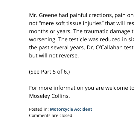
Mr. Greene had painful crections, pain on
not “mere soft tissue injuries” that will 
months or years. The traumatic damage to
worsening. The testicle was reduced in s
the past several years. Dr. O’Callahan te
but will not reverse.
(See Part 5 of 6.)
For more information you are welcome t
Moseley Collins.
Posted in:
Motorcycle Accident
Updated:
Comments are closed.
February
27,
2017