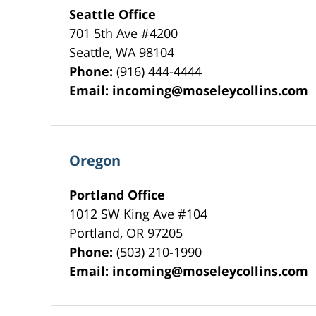
Seattle Office
701 5th Ave #4200
Seattle
,
WA
98104
Phone:
(916) 444-4444
Email:
incoming@moseleycollins.com
Oregon
Portland Office
1012 SW King Ave #104
Portland
,
OR
97205
Phone:
(503) 210-1990
Email:
incoming@moseleycollins.com