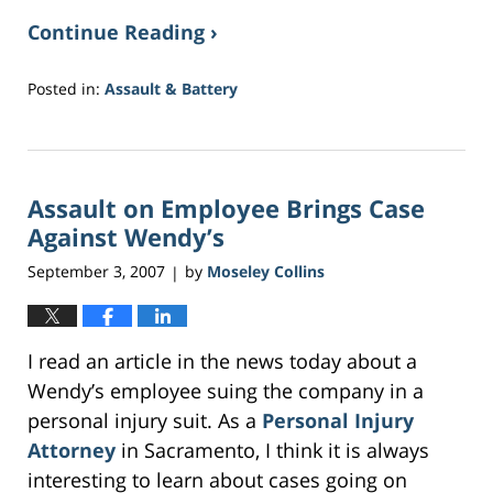
Continue Reading ›
Posted in:
Assault & Battery
Updated:
May
18,
2017
Assault on Employee Brings Case
2:03
am
Against Wendy’s
September 3, 2007
by
Moseley Collins
|
I read an article in the news today about a
Wendy’s employee suing the company in a
personal injury suit. As a
Personal Injury
Attorney
in Sacramento, I think it is always
interesting to learn about cases going on