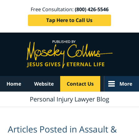
Free Consultation:
(800) 426-5546
Tap Here to Call Us
Navigation
Home
Website
Contact Us
More
Personal Injury Lawyer Blog
Articles Posted in
Assault &