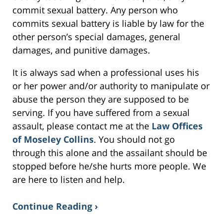
commit sexual battery. Any person who
commits sexual battery is liable by law for the
other person’s special damages, general
damages, and punitive damages.
It is always sad when a professional uses his
or her power and/or authority to manipulate or
abuse the person they are supposed to be
serving. If you have suffered from a sexual
assault, please contact me at the
Law Offices
of Moseley Collins
. You should not go
through this alone and the assailant should be
stopped before he/she hurts more people. We
are here to listen and help.
Continue Reading ›