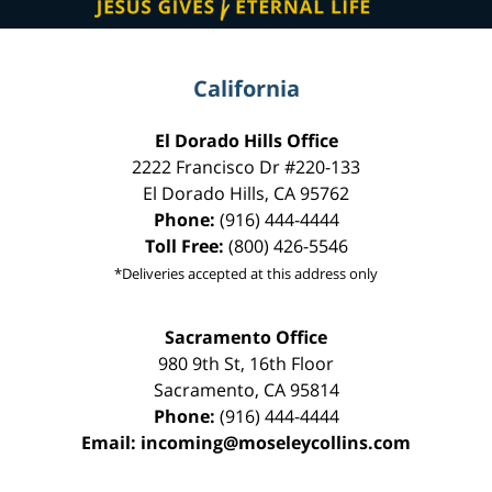
California
El Dorado Hills Office
2222 Francisco Dr
#220-133
El Dorado Hills
,
CA
95762
Phone:
(916) 444-4444
Toll Free:
(800) 426-5546
*Deliveries accepted at this address only
Sacramento Office
980 9th St,
16th Floor
Sacramento
,
CA
95814
Phone:
(916) 444-4444
Email:
incoming@moseleycollins.com