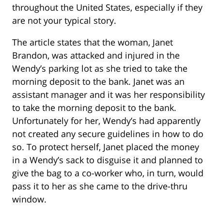
throughout the United States, especially if they
are not your typical story.
The article states that the woman, Janet
Brandon, was attacked and injured in the
Wendy’s parking lot as she tried to take the
morning deposit to the bank. Janet was an
assistant manager and it was her responsibility
to take the morning deposit to the bank.
Unfortunately for her, Wendy’s had apparently
not created any secure guidelines in how to do
so. To protect herself, Janet placed the money
in a Wendy’s sack to disguise it and planned to
give the bag to a co-worker who, in turn, would
pass it to her as she came to the drive-thru
window.