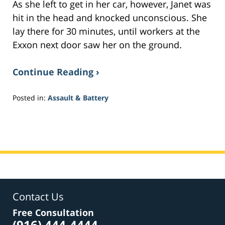
As she left to get in her car, however, Janet was
hit in the head and knocked unconscious. She
lay there for 30 minutes, until workers at the
Exxon next door saw her on the ground.
Continue Reading ›
Posted in:
Assault & Battery
Updated:
March
9,
2017
9:09
pm
Contact Us
Free Consultation
(916) 444-4444