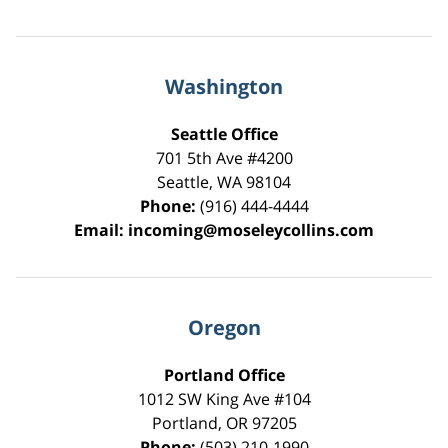
Washington
Seattle Office
701 5th Ave #4200
Seattle
,
WA
98104
Phone:
(916) 444-4444
Email:
incoming@moseleycollins.com
Oregon
Portland Office
1012 SW King Ave #104
Portland
,
OR
97205
Phone:
(503) 210-1990