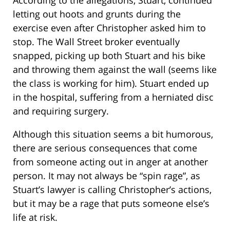
letting out hoots and grunts during the
exercise even after Christopher asked him to
stop. The Wall Street broker eventually
snapped, picking up both Stuart and his bike
and throwing them against the wall (seems like
the class is working for him). Stuart ended up
in the hospital, suffering from a herniated disc
and requiring surgery.
Although this situation seems a bit humorous,
there are serious consequences that come
from someone acting out in anger at another
person. It may not always be “spin rage”, as
Stuart’s lawyer is calling Christopher’s actions,
but it may be a rage that puts someone else’s
life at risk.