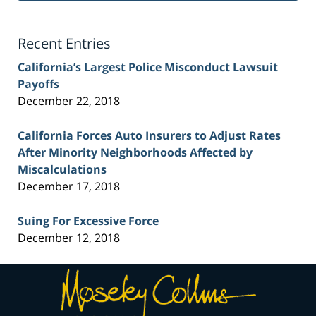
Lawyer
Blog
Recent Entries
California’s Largest Police Misconduct Lawsuit
Payoffs
December 22, 2018
California Forces Auto Insurers to Adjust Rates
After Minority Neighborhoods Affected by
Miscalculations
December 17, 2018
Suing For Excessive Force
December 12, 2018
Contact
Information