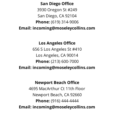
San Diego Office
3930 Oregon St #249
San Diego
,
CA
92104
Phone:
(619) 314-9006
Email:
incoming@moseleycollins.com
Los Angeles Office
656 S Los Angeles St #410
Los Angeles
,
CA
90014
Phone:
(213) 600-7000
Email:
incoming@moseleycollins.com
Newport Beach Office
4695 MacArthur Ct 11th Floor
Newport Beach
,
CA
92660
Phone:
(916) 444-4444
Email:
incoming@moseleycollins.com