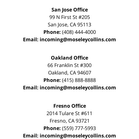
San Jose Office
99 N First St
#205
San Jose
,
CA
95113
Phone:
(408) 444-4000
Email:
incoming@moseleycollins.com
Oakland Office
66 Franklin St
#300
Oakland
,
CA
94607
Phone:
(415) 888-8888
Email:
incoming@moseleycollins.com
Fresno Office
2014 Tulare St
#611
Fresno
,
CA
93721
Phone:
(559) 777-5993
Email:
incoming@moseleycollins.com