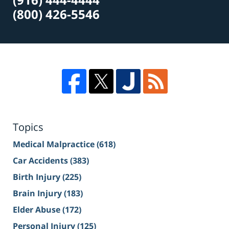
(800) 426-5546
Topics
Medical Malpractice
(618)
Car Accidents
(383)
Birth Injury
(225)
Brain Injury
(183)
Elder Abuse
(172)
Personal Injury
(125)