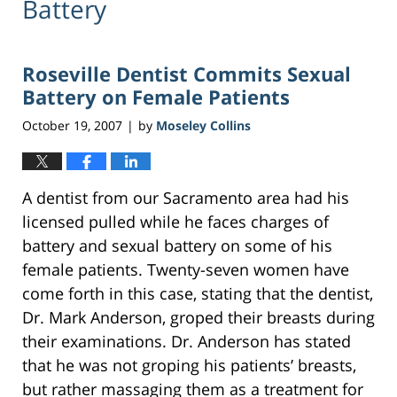
Battery
Roseville Dentist Commits Sexual
Battery on Female Patients
October 19, 2007
by
Moseley Collins
|
A dentist from our Sacramento area had his
licensed pulled while he faces charges of
battery and sexual battery on some of his
female patients. Twenty-seven women have
come forth in this case, stating that the dentist,
Dr. Mark Anderson, groped their breasts during
their examinations. Dr. Anderson has stated
that he was not groping his patients’ breasts,
but rather massaging them as a treatment for