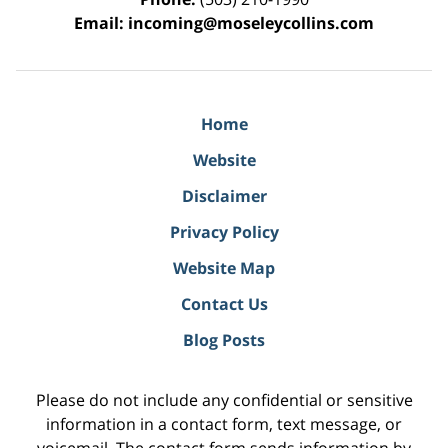
Email:
incoming@moseleycollins.com
Home
Website
Disclaimer
Privacy Policy
Website Map
Contact Us
Blog Posts
Please do not include any confidential or sensitive
information in a contact form, text message, or