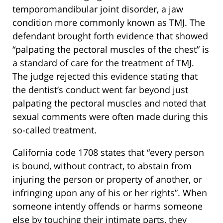
temporomandibular joint disorder, a jaw
condition more commonly known as TMJ. The
defendant brought forth evidence that showed
“palpating the pectoral muscles of the chest” is
a standard of care for the treatment of TMJ.
The judge rejected this evidence stating that
the dentist’s conduct went far beyond just
palpating the pectoral muscles and noted that
sexual comments were often made during this
so-called treatment.
California code 1708 states that “every person
is bound, without contract, to abstain from
injuring the person or property of another, or
infringing upon any of his or her rights”. When
someone intently offends or harms someone
else by touching their intimate parts, they