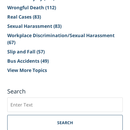
Wrongful Death
(112)
Real Cases
(83)
Sexual Harassment
(83)
Workplace Discrimination/Sexual Harassment
(67)
Slip and Fall
(57)
Bus Accidents
(49)
View More Topics
Search
Search
on
Sacramento
Personal
SEARCH
Injury