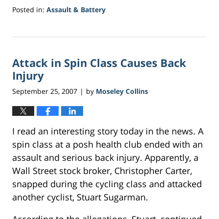
Posted in:
Assault & Battery
Updated:
May
18,
2017
Attack in Spin Class Causes Back
1:40
pm
Injury
September 25, 2007
by
Moseley Collins
|
I read an interesting story today in the news. A
spin class at a posh health club ended with an
assault and serious back injury. Apparently, a
Wall Street stock broker, Christopher Carter,
snapped during the cycling class and attacked
another cyclist, Stuart Sugarman.
According to the allegations, Stuart, continued