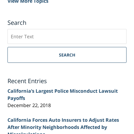
View More Topics
Search
Search
on
Sacramento
Personal
SEARCH
Injury
Lawyer
Blog
Recent Entries
California’s Largest Police Misconduct Lawsuit
Payoffs
December 22, 2018
California Forces Auto Insurers to Adjust Rates
After Minority Neighborhoods Affected by