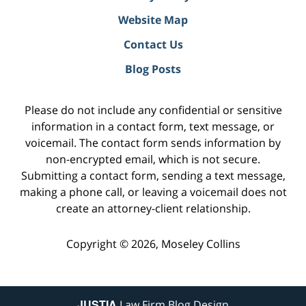
Website Map
Contact Us
Blog Posts
Please do not include any confidential or sensitive
information in a contact form, text message, or
voicemail. The contact form sends information by
non-encrypted email, which is not secure.
Submitting a contact form, sending a text message,
making a phone call, or leaving a voicemail does not
create an attorney-client relationship.
Copyright ©
2026
,
Moseley Collins
JUSTIA
Law Firm Blog Design