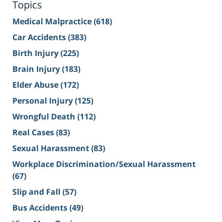
Topics
Medical Malpractice
(618)
Car Accidents
(383)
Birth Injury
(225)
Brain Injury
(183)
Elder Abuse
(172)
Personal Injury
(125)
Wrongful Death
(112)
Real Cases
(83)
Sexual Harassment
(83)
Workplace Discrimination/Sexual Harassment
(67)
Slip and Fall
(57)
Bus Accidents
(49)