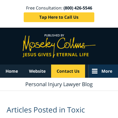
Free Consultation:
(800) 426-5546
Tap Here to Call Us
Navigation
Home
Website
Contact Us
More
Personal Injury Lawyer Blog
Articles Posted in
Toxic