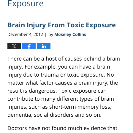
Exposure
Brain Injury From Toxic Exposure
December 4, 2012
by
Moseley Collins
|
There can be a host of causes behind a brain
injury. For example, you can have a brain
injury due to trauma or toxic exposure. No
matter what factor causes a brain injury, the
result is dangerous. Toxic exposure can
contribute to many different types of brain
injuries, such as short-term memory loss,
dementia, social disorders and so on.
Doctors have not found much evidence that