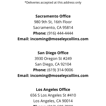
*Deliveries accepted at this address only
Sacramento Office
980 9th St,
16th Floor
Sacramento
,
CA
95814
Phone:
(916) 444-4444
Email:
incoming@moseleycollins.com
San Diego Office
3930 Oregon St #249
San Diego
,
CA
92104
Phone:
(619) 314-9006
Email:
incoming@moseleycollins.com
Los Angeles Office
656 S Los Angeles St #410
Los Angeles
,
CA
90014