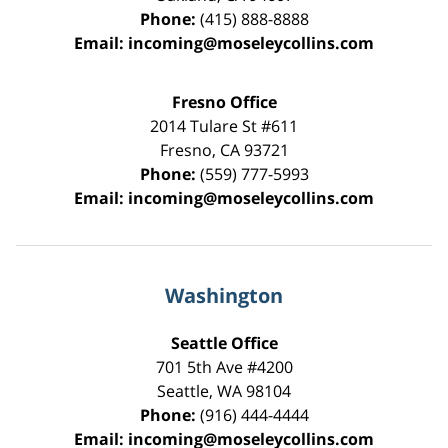
Phone:
(415) 888-8888
Email:
incoming@moseleycollins.com
Fresno Office
2014 Tulare St
#611
Fresno
,
CA
93721
Phone:
(559) 777-5993
Email:
incoming@moseleycollins.com
Washington
Seattle Office
701 5th Ave #4200
Seattle
,
WA
98104
Phone:
(916) 444-4444
Email:
incoming@moseleycollins.com