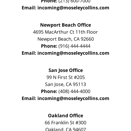
Phone:
(213) 600-7000
Email:
incoming@moseleycollins.com
Newport Beach Office
4695 MacArthur Ct 11th Floor
Newport Beach
,
CA
92660
Phone:
(916) 444-4444
Email:
incoming@moseleycollins.com
San Jose Office
99 N First St
#205
San Jose
,
CA
95113
Phone:
(408) 444-4000
Email:
incoming@moseleycollins.com
Oakland Office
66 Franklin St
#300
Oakland
,
CA
94607