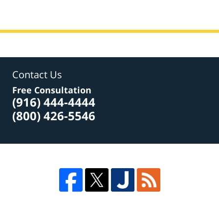
7,
2017
3:17
pm
Contact Us
Free Consultation
(916) 444-4444
(800) 426-5546