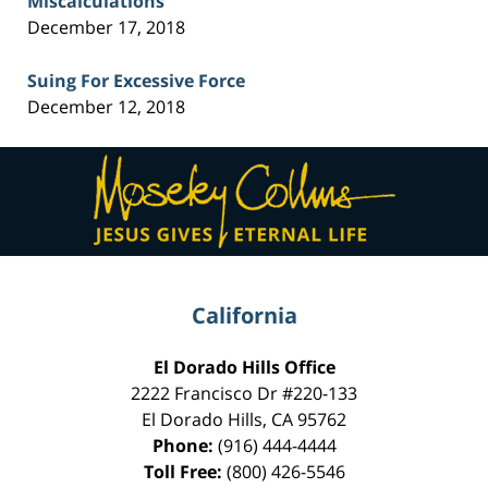
Miscalculations
December 17, 2018
Suing For Excessive Force
December 12, 2018
Contact
Information
California
El Dorado Hills Office
2222 Francisco Dr
#220-133
El Dorado Hills
,
CA
95762
Phone:
(916) 444-4444
Toll Free:
(800) 426-5546