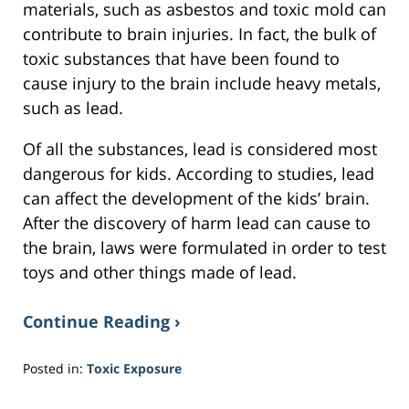
materials, such as asbestos and toxic mold can
contribute to brain injuries. In fact, the bulk of
toxic substances that have been found to
cause injury to the brain include heavy metals,
such as lead.
Of all the substances, lead is considered most
dangerous for kids. According to studies, lead
can affect the development of the kids’ brain.
After the discovery of harm lead can cause to
the brain, laws were formulated in order to test
toys and other things made of lead.
Continue Reading ›
Posted in:
Toxic Exposure
Updated:
February