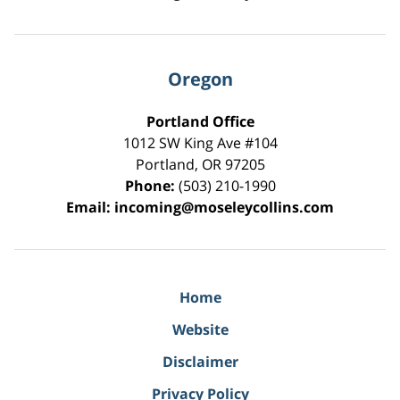
Oregon
Portland Office
1012 SW King Ave #104
Portland
,
OR
97205
Phone:
(503) 210-1990
Email:
incoming@moseleycollins.com
Home
Website
Disclaimer
Privacy Policy