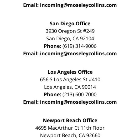
Email:
incoming@moseleycollins.com
San Diego Office
3930 Oregon St #249
San Diego
,
CA
92104
Phone:
(619) 314-9006
Email:
incoming@moseleycollins.com
Los Angeles Office
656 S Los Angeles St #410
Los Angeles
,
CA
90014
Phone:
(213) 600-7000
Email:
incoming@moseleycollins.com
Newport Beach Office
4695 MacArthur Ct 11th Floor
Newport Beach
,
CA
92660