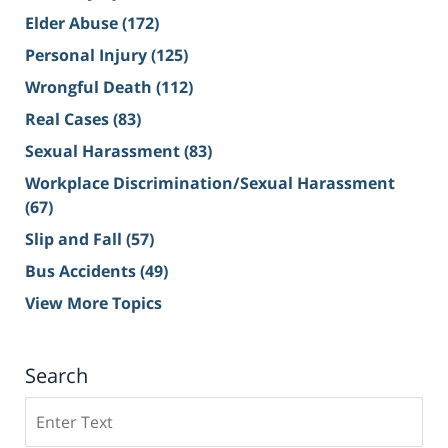
Elder Abuse
(172)
Personal Injury
(125)
Wrongful Death
(112)
Real Cases
(83)
Sexual Harassment
(83)
Workplace Discrimination/Sexual Harassment
(67)
Slip and Fall
(57)
Bus Accidents
(49)
View More Topics
Search
Search
on