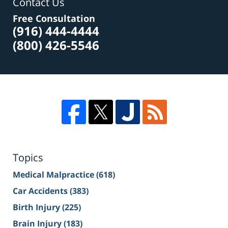
Contact Us
Free Consultation
(916) 444-4444
(800) 426-5546
Topics
Medical Malpractice
(618)
Car Accidents
(383)
Birth Injury
(225)
Brain Injury
(183)