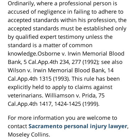
Ordinarily, where a professional person is
accused of negligence in failing to adhere to
accepted standards within his profession, the
accepted standards must be established only
by qualified expert testimony unless the
standard is a matter of common
knowledge.Osborne v. Irwin Memorial Blood
Bank, 5 Cal.App.4th 234, 277 (1992); see also
Wilson v. Irwin Memorial Blood Bank, 14
Cal.App.4th 1315 (1993). This rule has been
explicitly held to apply to claims against
veterinarians. Williamson v. Prida, 75
Cal.App.4th 1417, 1424-1425 (1999).
For more information you are welcome to
contact
Sacramento personal injury lawyer
,
Moseley Collins.