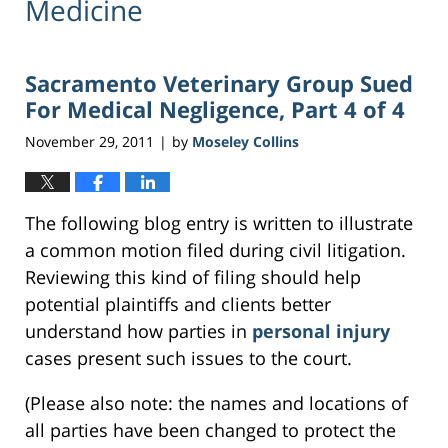
Medicine
Sacramento Veterinary Group Sued
For Medical Negligence, Part 4 of 4
November 29, 2011
by
Moseley Collins
|
The following blog entry is written to illustrate
a common motion filed during civil litigation.
Reviewing this kind of filing should help
potential plaintiffs and clients better
understand how parties in
personal injury
cases present such issues to the court.
(Please also note: the names and locations of
all parties have been changed to protect the