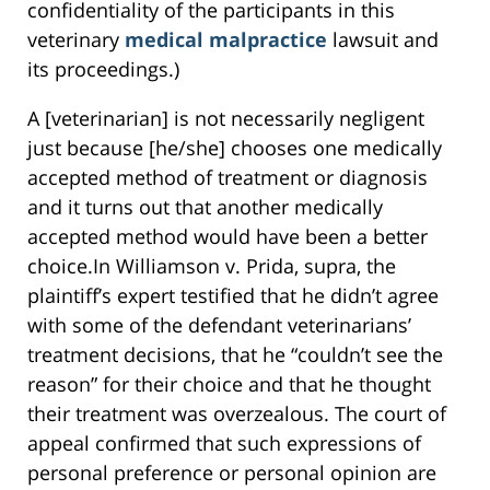
confidentiality of the participants in this
veterinary
medical malpractice
lawsuit and
its proceedings.)
A [veterinarian] is not necessarily negligent
just because [he/she] chooses one medically
accepted method of treatment or diagnosis
and it turns out that another medically
accepted method would have been a better
choice.In Williamson v. Prida, supra, the
plaintiff’s expert testified that he didn’t agree
with some of the defendant veterinarians’
treatment decisions, that he “couldn’t see the
reason” for their choice and that he thought
their treatment was overzealous. The court of
appeal confirmed that such expressions of
personal preference or personal opinion are