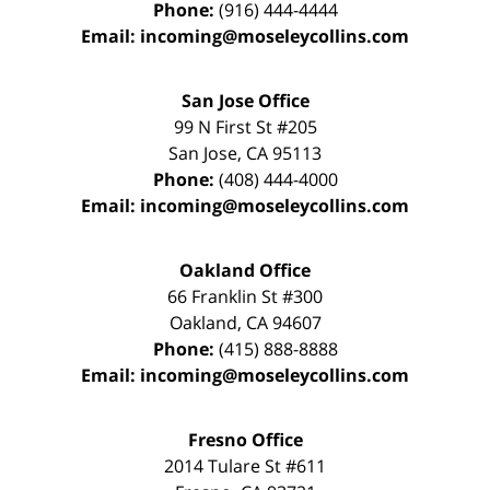
Phone:
(916) 444-4444
Email:
incoming@moseleycollins.com
San Jose Office
99 N First St
#205
San Jose
,
CA
95113
Phone:
(408) 444-4000
Email:
incoming@moseleycollins.com
Oakland Office
66 Franklin St
#300
Oakland
,
CA
94607
Phone:
(415) 888-8888
Email:
incoming@moseleycollins.com
Fresno Office
2014 Tulare St
#611