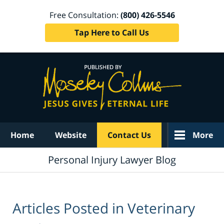
Free Consultation:
(800) 426-5546
Tap Here to Call Us
Navigation
Home
Website
Contact Us
More
Personal Injury Lawyer Blog
Articles Posted in
Veterinary