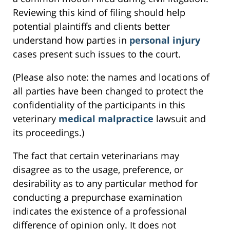
Reviewing this kind of filing should help
potential plaintiffs and clients better
understand how parties in
personal injury
cases present such issues to the court.
(Please also note: the names and locations of
all parties have been changed to protect the
confidentiality of the participants in this
veterinary
medical malpractice
lawsuit and
its proceedings.)
The fact that certain veterinarians may
disagree as to the usage, preference, or
desirability as to any particular method for
conducting a prepurchase examination
indicates the existence of a professional
difference of opinion only. It does not