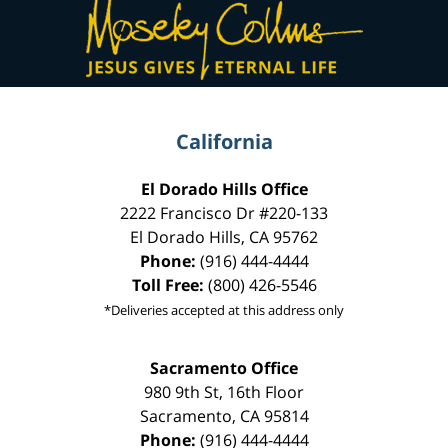
Information
California
El Dorado Hills Office
2222 Francisco Dr
#220-133
El Dorado Hills
,
CA
95762
Phone:
(916) 444-4444
Toll Free:
(800) 426-5546
*Deliveries accepted at this address only
Sacramento Office
980 9th St,
16th Floor
Sacramento
,
CA
95814
Phone:
(916) 444-4444