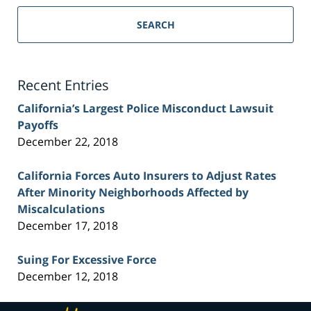
Sacramento
Personal
SEARCH
Injury
Lawyer
Blog
Recent Entries
California’s Largest Police Misconduct Lawsuit
Payoffs
December 22, 2018
California Forces Auto Insurers to Adjust Rates
After Minority Neighborhoods Affected by
Miscalculations
December 17, 2018
Suing For Excessive Force
December 12, 2018
Contact