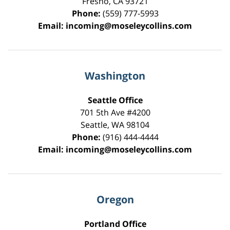
Fresno
,
CA
93721
Phone:
(559) 777-5993
Email:
incoming@moseleycollins.com
Washington
Seattle Office
701 5th Ave #4200
Seattle
,
WA
98104
Phone:
(916) 444-4444
Email:
incoming@moseleycollins.com
Oregon
Portland Office