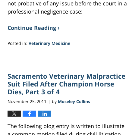
not probative of any issue before the court in a
professional negligence case:
Continue Reading ›
Posted in:
Veterinary Medicine
Updated:
February
17,
2017
Sacramento Veterinary Malpractice
1:10
am
Suit Filed After Champion Horse
Dies, Part 3 of 4
November 25, 2011
by
Moseley Collins
|
The following blog entry is written to illustrate
a common motion filed during civil litigation.