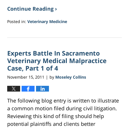
Continue Reading ›
Posted in:
Veterinary Medicine
Updated:
March
27,
2017
Experts Battle In Sacramento
11:45
am
Veterinary Medical Malpractice
Case, Part 1 of 4
November 15, 2011
by
Moseley Collins
|
The following blog entry is written to illustrate
a common motion filed during civil litigation.
Reviewing this kind of filing should help
potential plaintiffs and clients better