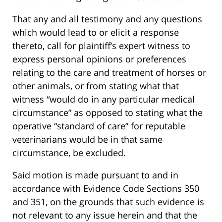
That any and all testimony and any questions
which would lead to or elicit a response
thereto, call for plaintiff’s expert witness to
express personal opinions or preferences
relating to the care and treatment of horses or
other animals, or from stating what that
witness “would do in any particular medical
circumstance” as opposed to stating what the
operative “standard of care” for reputable
veterinarians would be in that same
circumstance, be excluded.
Said motion is made pursuant to and in
accordance with Evidence Code Sections 350
and 351, on the grounds that such evidence is
not relevant to any issue herein and that the