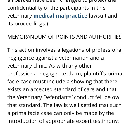
confidentiality of the participants in this
veterinary
medical malpractice
lawsuit and
its proceedings.)
MEMORANDUM OF POINTS AND AUTHORITIES
This action involves allegations of professional
negligence against a veterinarian and a
veterinary clinic. As with any other
professional negligence claim, plaintiff’s prima
facie case must include a showing that there
exists an accepted standard of care and that
the Veterinary Defendants’ conduct fell below
that standard. The law is well settled that such
a prima facie case can only be made by the
introduction of appropriate expert testimony: