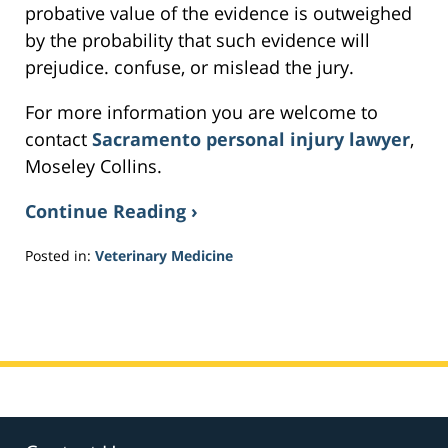
probative value of the evidence is outweighed
by the probability that such evidence will
prejudice. confuse, or mislead the jury.
For more information you are welcome to
contact
Sacramento personal injury lawyer
,
Moseley Collins.
Continue Reading ›
Posted in:
Veterinary Medicine
Updated:
February
20,
2017
5:46
pm