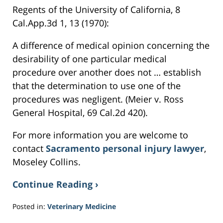
Regents of the University of California, 8
Cal.App.3d 1, 13 (1970):
A difference of medical opinion concerning the
desirability of one particular medical
procedure over another does not … establish
that the determination to use one of the
procedures was negligent. (Meier v. Ross
General Hospital, 69 Cal.2d 420).
For more information you are welcome to
contact
Sacramento personal injury lawyer
,
Moseley Collins.
Continue Reading ›
Posted in:
Veterinary Medicine
Updated: