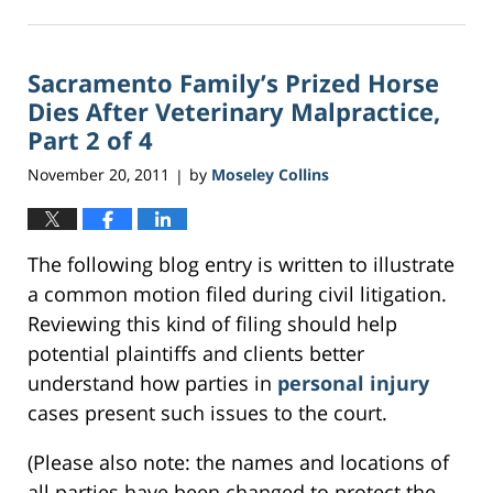
February
17,
2017
Sacramento Family’s Prized Horse
1:20
am
Dies After Veterinary Malpractice,
Part 2 of 4
November 20, 2011
by
Moseley Collins
|
The following blog entry is written to illustrate
a common motion filed during civil litigation.
Reviewing this kind of filing should help
potential plaintiffs and clients better
understand how parties in
personal injury
cases present such issues to the court.
(Please also note: the names and locations of
all parties have been changed to protect the