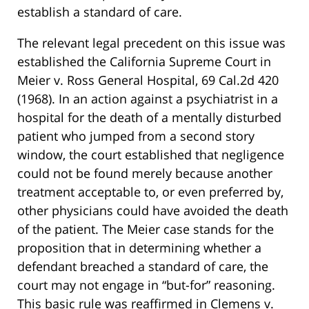
establish a standard of care.
The relevant legal precedent on this issue was
established the California Supreme Court in
Meier v. Ross General Hospital, 69 Cal.2d 420
(1968). In an action against a psychiatrist in a
hospital for the death of a mentally disturbed
patient who jumped from a second story
window, the court established that negligence
could not be found merely because another
treatment acceptable to, or even preferred by,
other physicians could have avoided the death
of the patient. The Meier case stands for the
proposition that in determining whether a
defendant breached a standard of care, the
court may not engage in “but-for” reasoning.
This basic rule was reaffirmed in Clemens v.