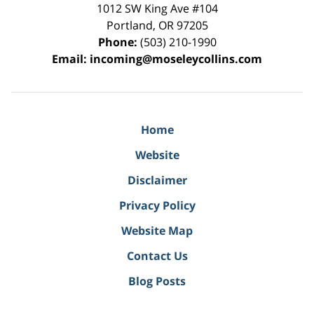
1012 SW King Ave #104
Portland
,
OR
97205
Phone:
(503) 210-1990
Email:
incoming@moseleycollins.com
Home
Website
Disclaimer
Privacy Policy
Website Map
Contact Us
Blog Posts