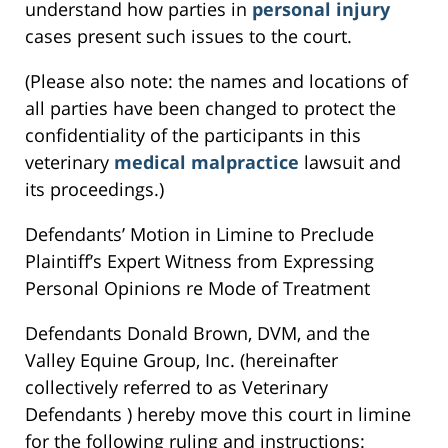
understand how parties in
personal injury
cases present such issues to the court.
(Please also note: the names and locations of
all parties have been changed to protect the
confidentiality of the participants in this
veterinary
medical malpractice
lawsuit and
its proceedings.)
Defendants’ Motion in Limine to Preclude
Plaintiff’s Expert Witness from Expressing
Personal Opinions re Mode of Treatment
Defendants Donald Brown, DVM, and the
Valley Equine Group, Inc. (hereinafter
collectively referred to as Veterinary
Defendants ) hereby move this court in limine
for the following ruling and instructions: