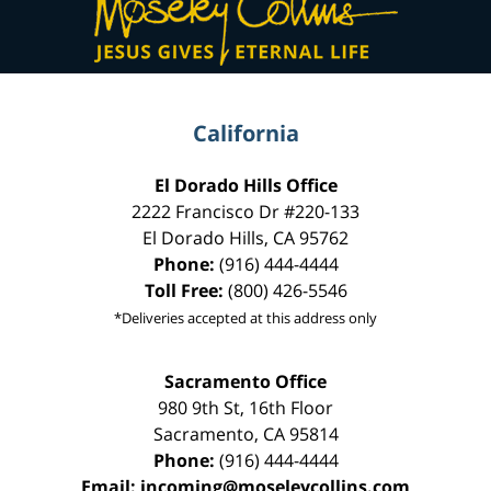
Information
California
El Dorado Hills Office
2222 Francisco Dr
#220-133
El Dorado Hills
,
CA
95762
Phone:
(916) 444-4444
Toll Free:
(800) 426-5546
*Deliveries accepted at this address only
Sacramento Office
980 9th St,
16th Floor
Sacramento
,
CA
95814
Phone:
(916) 444-4444
Email:
incoming@moseleycollins.com