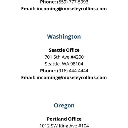
Phone:
(559) 777-5993
Email:
incoming@moseleycollins.com
Washington
Seattle Office
701 5th Ave #4200
Seattle
,
WA
98104
Phone:
(916) 444-4444
Email:
incoming@moseleycollins.com
Oregon
Portland Office
1012 SW King Ave #104