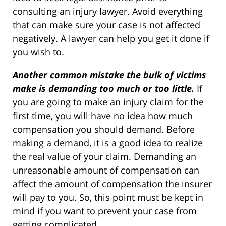
consulting an injury lawyer. Avoid everything
that can make sure your case is not affected
negatively. A lawyer can help you get it done if
you wish to.
Another common mistake the bulk of victims
make is demanding too much or too little.
If
you are going to make an injury claim for the
first time, you will have no idea how much
compensation you should demand. Before
making a demand, it is a good idea to realize
the real value of your claim. Demanding an
unreasonable amount of compensation can
affect the amount of compensation the insurer
will pay to you. So, this point must be kept in
mind if you want to prevent your case from
getting complicated.