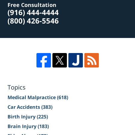
Free Consultation
(916) 444-4444
(800) 426-5546
Topics
Medical Malpractice
(618)
Car Accidents
(383)
Birth Injury
(225)
Brain Injury
(183)