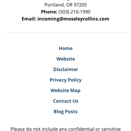
Portland
,
OR
97205
Phone:
(503) 210-1990
Email:
incoming@moseleycollins.com
Home
Website
Disclaimer
Privacy Policy
Website Map
Contact Us
Blog Posts
Please do not include any confidential or sensitive