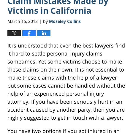
Claim Mistakes Made by
Victims in California
March 15, 2013
by
Moseley Collins
|
It is understood that even the best lawyers find
it hard to settle personal injury claims
sometimes. Yet some victims choose to make
these claims on their own. It is not essential to
make these claims with the help of a lawyer
but some cases cannot be handled without the
help of an experienced personal injury
attorney. If you have been seriously hurt in an
accident caused by another party, then you are
highly suggested to get in touch with a lawyer.
You have two options if you got injured in an