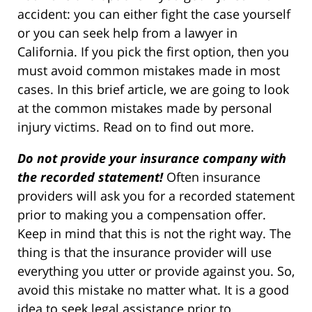
accident: you can either fight the case yourself
or you can seek help from a lawyer in
California. If you pick the first option, then you
must avoid common mistakes made in most
cases. In this brief article, we are going to look
at the common mistakes made by personal
injury victims. Read on to find out more.
Do not provide your insurance company with
the recorded statement!
Often insurance
providers will ask you for a recorded statement
prior to making you a compensation offer.
Keep in mind that this is not the right way. The
thing is that the insurance provider will use
everything you utter or provide against you. So,
avoid this mistake no matter what. It is a good
idea to seek legal assistance prior to