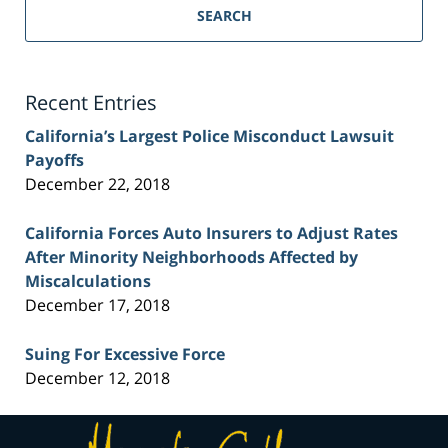
Personal
SEARCH
Injury
Lawyer
Blog
Recent Entries
California’s Largest Police Misconduct Lawsuit
Payoffs
December 22, 2018
California Forces Auto Insurers to Adjust Rates
After Minority Neighborhoods Affected by
Miscalculations
December 17, 2018
Suing For Excessive Force
December 12, 2018
Contact