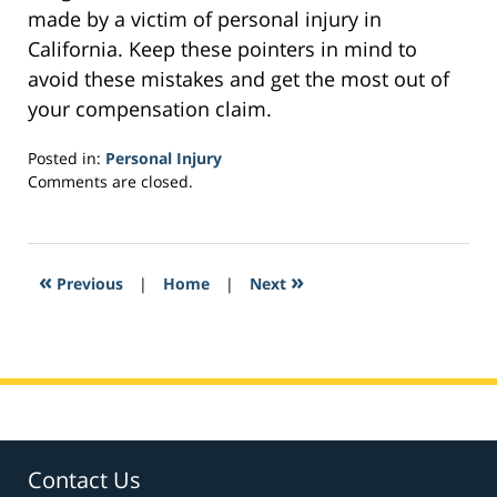
made by a victim of personal injury in
California. Keep these pointers in mind to
avoid these mistakes and get the most out of
your compensation claim.
Posted in:
Personal Injury
Updated:
Comments are closed.
February
3,
2017
3:02
«
»
Previous
|
Home
|
Next
pm
Contact Us