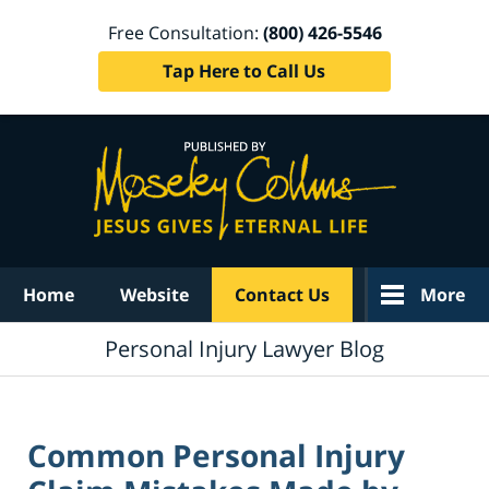
Free Consultation:
(800) 426-5546
Tap Here to Call Us
Navigation
Home
Website
Contact Us
More
Personal Injury Lawyer Blog
Common Personal Injury