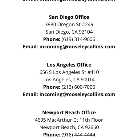
San Diego Office
3930 Oregon St #249
San Diego
,
CA
92104
Phone:
(619) 314-9006
Email:
incoming@moseleycollins.com
Los Angeles Office
656 S Los Angeles St #410
Los Angeles
,
CA
90014
Phone:
(213) 600-7000
Email:
incoming@moseleycollins.com
Newport Beach Office
4695 MacArthur Ct 11th Floor
Newport Beach
,
CA
92660
Phone:
(916) 444-4444