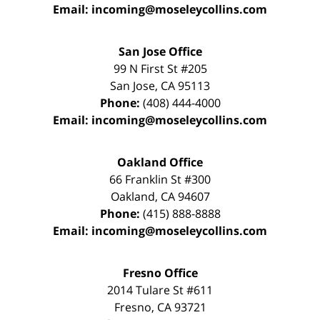
Email:
incoming@moseleycollins.com
San Jose Office
99 N First St
#205
San Jose
,
CA
95113
Phone:
(408) 444-4000
Email:
incoming@moseleycollins.com
Oakland Office
66 Franklin St
#300
Oakland
,
CA
94607
Phone:
(415) 888-8888
Email:
incoming@moseleycollins.com
Fresno Office
2014 Tulare St
#611
Fresno
,
CA
93721