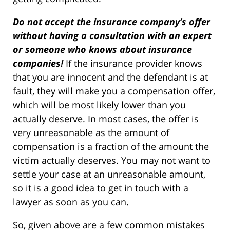
Do not accept the insurance company’s offer
without having a consultation with an expert
or someone who knows about insurance
companies!
If the insurance provider knows
that you are innocent and the defendant is at
fault, they will make you a compensation offer,
which will be most likely lower than you
actually deserve. In most cases, the offer is
very unreasonable as the amount of
compensation is a fraction of the amount the
victim actually deserves. You may not want to
settle your case at an unreasonable amount,
so it is a good idea to get in touch with a
lawyer as soon as you can.
So, given above are a few common mistakes