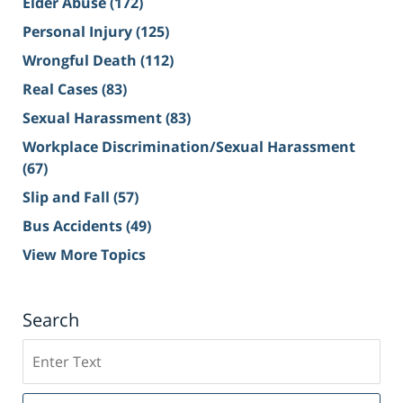
Elder Abuse
(172)
Personal Injury
(125)
Wrongful Death
(112)
Real Cases
(83)
Sexual Harassment
(83)
Workplace Discrimination/Sexual Harassment
(67)
Slip and Fall
(57)
Bus Accidents
(49)
View More Topics
Search
Search
on
Sacramento