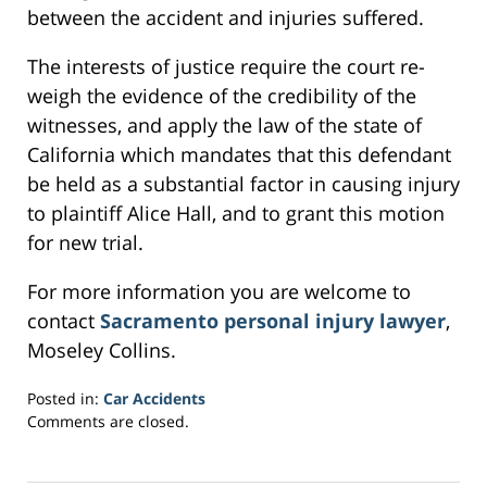
between the accident and injuries suffered.
The interests of justice require the court re-
weigh the evidence of the credibility of the
witnesses, and apply the law of the state of
California which mandates that this defendant
be held as a substantial factor in causing injury
to plaintiff Alice Hall, and to grant this motion
for new trial.
For more information you are welcome to
contact
Sacramento personal injury lawyer
,
Moseley Collins.
Posted in:
Car Accidents
Updated:
Comments are closed.
February
24,