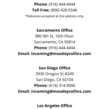
Phone:
(916) 444-4444
Toll Free:
(800) 426-5546
*Deliveries accepted at this address only
Sacramento Office
980 9th St,
16th Floor
Sacramento
,
CA
95814
Phone:
(916) 444-4444
Email:
incoming@moseleycollins.com
San Diego Office
3930 Oregon St #249
San Diego
,
CA
92104
Phone:
(619) 314-9006
Email:
incoming@moseleycollins.com
Los Angeles Office