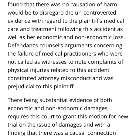
found that there was no causation of harm
would be to disregard the un-controverted
evidence with regard to the plaintiff’s medical
care and treatment following this accident as
well as her economic and non-economic loss.
Defendant’s counsel’s arguments concerning
the failure of medical practitioners who were
not called as witnesses to note complaints of
physical injuries related to this accident
constituted attorney misconduct and was
prejudicial to this plaintiff.
There being substantial evidence of both
economic and non-economic damages
requires this court to grant this motion for new
trial on the issue of damages and with a
finding that there was a causal connection