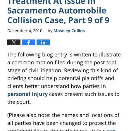
Treatment At Issue In
Sacramento Automobile
Collision Case, Part 9 of 9
December 4, 2010
by
Moseley Collins
|
The following blog entry is written to illustrate
a common motion filed during the post-trial
stage of civil litigation. Reviewing this kind of
briefing should help potential plaintiffs and
clients better understand how parties in
personal injury
cases present such issues to
the court.
(Please also note: the names and locations of
all parties have been changed to protect the
confidentiality of the participants in this
car