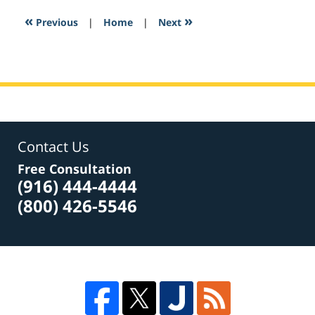
2017
6:51
«
»
Previous
|
Home
|
Next
pm
Contact Us
Free Consultation
(916) 444-4444
(800) 426-5546