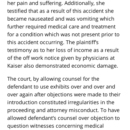
her pain and suffering. Additionally, she
testified that as a result of this accident she
became nauseated and was vomiting which
further required medical care and treatment
for a condition which was not present prior to
this accident occurring. The plaintiff’s
testimony as to her loss of income as a result
of the off work notice given by physicians at
Kaiser also demonstrated economic damage.
The court, by allowing counsel for the
defendant to use exhibits over and over and
over again after objections were made to their
introduction constituted irregularities in the
proceeding and attorney misconduct. To have
allowed defendant’s counsel over objection to
question witnesses concerning medical