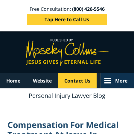
Free Consultation:
(800) 426-5546
Tap Here to Call Us
Navigation
Home
Website
Contact Us
More
Personal Injury Lawyer Blog
Compensation For Medical