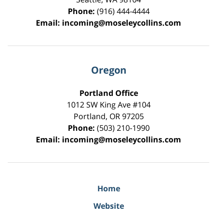
Phone:
(916) 444-4444
Email:
incoming@moseleycollins.com
Oregon
Portland Office
1012 SW King Ave #104
Portland
,
OR
97205
Phone:
(503) 210-1990
Email:
incoming@moseleycollins.com
Home
Website