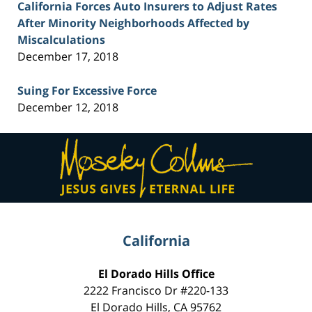
California Forces Auto Insurers to Adjust Rates
After Minority Neighborhoods Affected by
Miscalculations
December 17, 2018
Suing For Excessive Force
December 12, 2018
Contact
Information
California
El Dorado Hills Office
2222 Francisco Dr
#220-133
El Dorado Hills
,
CA
95762