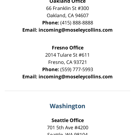
Oakland Office
66 Franklin St
#300
Oakland
,
CA
94607
Phone:
(415) 888-8888
Email:
incoming@moseleycollins.com
Fresno Office
2014 Tulare St
#611
Fresno
,
CA
93721
Phone:
(559) 777-5993
Email:
incoming@moseleycollins.com
Washington
Seattle Office
701 5th Ave #4200
Seattle
,
WA
98104