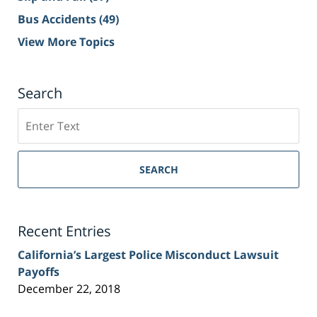
Bus Accidents
(49)
View More Topics
Search
Search
on
Sacramento
Personal
SEARCH
Injury
Lawyer
Blog
Recent Entries
California’s Largest Police Misconduct Lawsuit
Payoffs
December 22, 2018