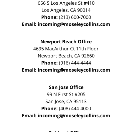
656 S Los Angeles St #410
Los Angeles
,
CA
90014
Phone:
(213) 600-7000
Email:
incoming@moseleycollins.com
Newport Beach Office
4695 MacArthur Ct 11th Floor
Newport Beach
,
CA
92660
Phone:
(916) 444-4444
Email:
incoming@moseleycollins.com
San Jose Office
99 N First St
#205
San Jose
,
CA
95113
Phone:
(408) 444-4000
Email:
incoming@moseleycollins.com