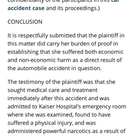
accident case
and its proceedings.)
CONCLUSION
It is respectfully submitted that the plaintiff in
this matter did carry her burden of proof in
establishing that she suffered both economic
and non-economic harm as a direct result of
the automobile accident in question.
The testimony of the plaintiff was that she
sought medical care and treatment
immediately after this accident and was
admitted to Kaiser Hospital’s emergency room
where she was examined, found to have
suffered a physical injury, and was
administered powerful narcotics as a result of