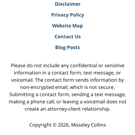
Disclaimer
Privacy Policy
Website Map
Contact Us
Blog Posts
Please do not include any confidential or sensitive
information in a contact form, text message, or
voicemail. The contact form sends information by
non-encrypted email, which is not secure.
Submitting a contact form, sending a text message,
making a phone call, or leaving a voicemail does not
create an attorney-client relationship.
Copyright ©
2026
,
Moseley Collins