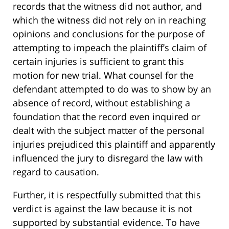
records that the witness did not author, and
which the witness did not rely on in reaching
opinions and conclusions for the purpose of
attempting to impeach the plaintiff’s claim of
certain injuries is sufficient to grant this
motion for new trial. What counsel for the
defendant attempted to do was to show by an
absence of record, without establishing a
foundation that the record even inquired or
dealt with the subject matter of the personal
injuries prejudiced this plaintiff and apparently
influenced the jury to disregard the law with
regard to causation.
Further, it is respectfully submitted that this
verdict is against the law because it is not
supported by substantial evidence. To have