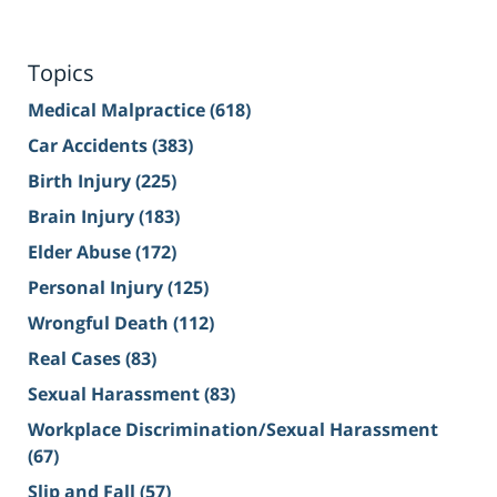
Topics
Medical Malpractice
(618)
Car Accidents
(383)
Birth Injury
(225)
Brain Injury
(183)
Elder Abuse
(172)
Personal Injury
(125)
Wrongful Death
(112)
Real Cases
(83)
Sexual Harassment
(83)
Workplace Discrimination/Sexual Harassment
(67)
Slip and Fall
(57)