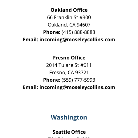
Oakland Office
66 Franklin St
#300
Oakland
,
CA
94607
Phone:
(415) 888-8888
Email:
incoming@moseleycollins.com
Fresno Office
2014 Tulare St
#611
Fresno
,
CA
93721
Phone:
(559) 777-5993
Email:
incoming@moseleycollins.com
Washington
Seattle Office