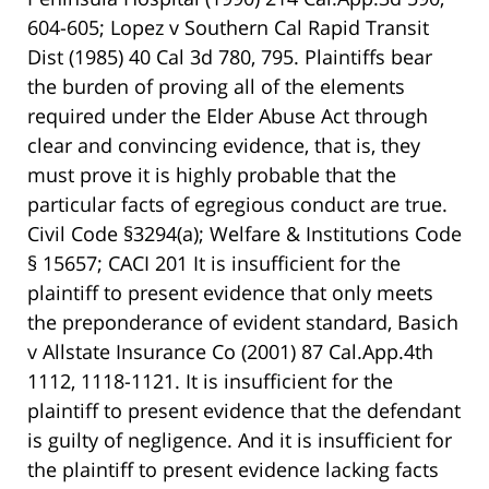
604-605; Lopez v Southern Cal Rapid Transit
Dist (1985) 40 Cal 3d 780, 795. Plaintiffs bear
the burden of proving all of the elements
required under the Elder Abuse Act through
clear and convincing evidence, that is, they
must prove it is highly probable that the
particular facts of egregious conduct are true.
Civil Code §3294(a); Welfare & Institutions Code
§ 15657; CACI 201 It is insufficient for the
plaintiff to present evidence that only meets
the preponderance of evident standard, Basich
v Allstate Insurance Co (2001) 87 Cal.App.4th
1112, 1118-1121. It is insufficient for the
plaintiff to present evidence that the defendant
is guilty of negligence. And it is insufficient for
the plaintiff to present evidence lacking facts