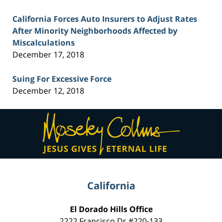
California Forces Auto Insurers to Adjust Rates
After Minority Neighborhoods Affected by
Miscalculations
December 17, 2018
Suing For Excessive Force
December 12, 2018
Contact
Information
California
El Dorado Hills Office
2222 Francisco Dr
#220-133