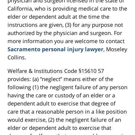
physician and surgeon licensed in the state of
California, who is providing medical care to the
elder or dependent adult at the time the
instructions are given, (3) for any purpose not
authorized by the physician and surgeon. For
more information you are welcome to contact
Sacramento personal injury lawyer
, Moseley
Collins.
Welfare & Institutions Code §15610 57
provides: (a) “neglect” means either of the
following (1) the negligent failure of any person
having the care or custody of an elder or a
dependent adult to exercise that degree of
care that a reasonable person in a like position
would exercise, (2) the negligent failure of an
elder or dependent adult to exercise that