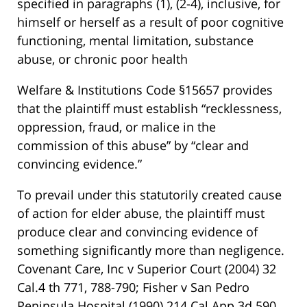
specified in paragraphs (1), (2-4), inclusive, for
himself or herself as a result of poor cognitive
functioning, mental limitation, substance
abuse, or chronic poor health
Welfare & Institutions Code §15657 provides
that the plaintiff must establish “recklessness,
oppression, fraud, or malice in the
commission of this abuse” by “clear and
convincing evidence.”
To prevail under this statutorily created cause
of action for elder abuse, the plaintiff must
produce clear and convincing evidence of
something significantly more than negligence.
Covenant Care, Inc v Superior Court (2004) 32
Cal.4 th 771, 788-790; Fisher v San Pedro
Peninsula Hospital (1990) 214 Cal.App.3d 590,