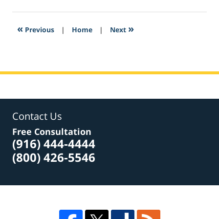
23,
2017
12:22
«
»
Previous
|
Home
|
Next
pm
Contact Us
Free Consultation
(916) 444-4444
(800) 426-5546