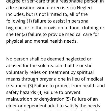
degree of self-care that a reasonable person in
a like position would exercise. (b) Neglect
includes, but is not limited to, all of the
following (1) failure to assist in personal
hygiene, or in the provision of food, clothing or
shelter (2) failure to provide medical care for
physical and mental health needs.
No person shall be deemed neglected or
abused for the sole reason that he or she
voluntarily relies on treatment by spiritual
means through prayer alone in lieu of medical
treatment (3) Failure to protect from health and
safety hazards (4) Failure to prevent
malnutrition or dehydration (5) Failure of an
elder or dependent adult to satisfy the needs