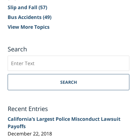
Slip and Fall
(57)
Bus Accidents
(49)
View More Topics
Search
Search
on
Sacramento
Personal
SEARCH
Injury
Lawyer
Blog
Recent Entries
California’s Largest Police Misconduct Lawsuit
Payoffs
December 22, 2018