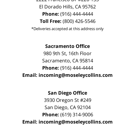
El Dorado Hills
,
CA
95762
Phone:
(916) 444-4444
Toll Free:
(800) 426-5546
*Deliveries accepted at this address only
Sacramento Office
980 9th St,
16th Floor
Sacramento
,
CA
95814
Phone:
(916) 444-4444
Email:
incoming@moseleycollins.com
San Diego Office
3930 Oregon St #249
San Diego
,
CA
92104
Phone:
(619) 314-9006
Email:
incoming@moseleycollins.com