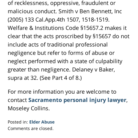
of recklessness, oppressive, fraudulent or
malicious conduct. Smith v Ben Bennett, Inc
(2005) 133 Cal.App.4th 1507, 1518-1519.
Welfare & Institutions Code §15657.2 makes it
clear that the acts proscribed by §15657 do not
include acts of traditional professional
negligence but refer to forms of abuse or
neglect performed with a state of culpability
greater than negligence. Delaney v Baker,
supra at 32. (See Part 4 of 8.)
For more information you are welcome to
contact
Sacramento personal injury lawyer
,
Moseley Collins.
Posted in:
Elder Abuse
Updated:
Comments are closed.
March