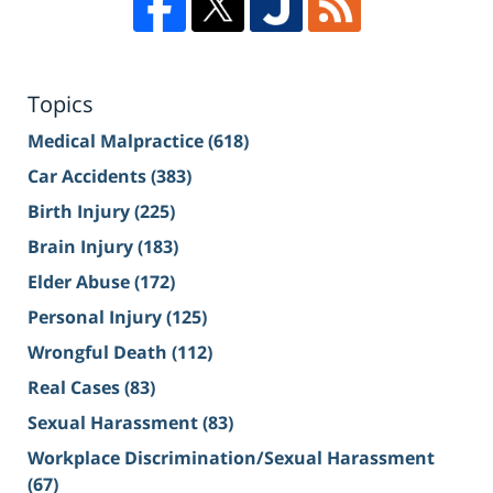
Topics
Medical Malpractice
(618)
Car Accidents
(383)
Birth Injury
(225)
Brain Injury
(183)
Elder Abuse
(172)
Personal Injury
(125)
Wrongful Death
(112)
Real Cases
(83)
Sexual Harassment
(83)
Workplace Discrimination/Sexual Harassment
(67)