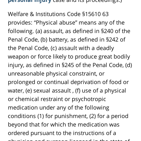
Welfare & Institutions Code §15610 63
provides: “Physical abuse” means any of the
following. (a) assault, as defined in §240 of the
Penal Code, (b) battery, as defined in §242 of
the Penal Code, (c) assault with a deadly
weapon or force likely to produce great bodily
injury, as defined in §245 of the Penal Code, (d)
unreasonable physical constraint, or
prolonged or continual deprivation of food or
water, (e) sexual assault , (f) use of a physical
or chemical restraint or psychotropic
medication under any of the following
conditions (1) for punishment, (2) for a period
beyond that for which the medication was
ordered pursuant to the instructions of a