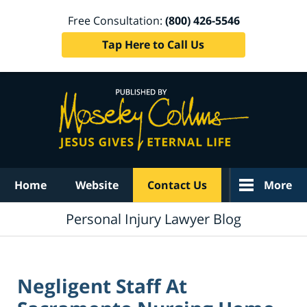
Free Consultation:
(800) 426-5546
Tap Here to Call Us
Navigation
Home
Website
Contact Us
More
Personal Injury Lawyer Blog
Negligent Staff At