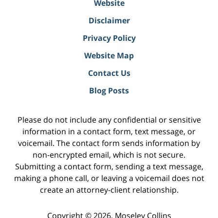
Website
Disclaimer
Privacy Policy
Website Map
Contact Us
Blog Posts
Please do not include any confidential or sensitive
information in a contact form, text message, or
voicemail. The contact form sends information by
non-encrypted email, which is not secure.
Submitting a contact form, sending a text message,
making a phone call, or leaving a voicemail does not
create an attorney-client relationship.
Copyright ©
2026
,
Moseley Collins