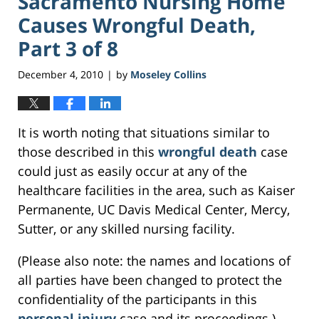
Sacramento Nursing Home
Causes Wrongful Death,
Part 3 of 8
December 4, 2010
by
Moseley Collins
|
It is worth noting that situations similar to
those described in this
wrongful death
case
could just as easily occur at any of the
healthcare facilities in the area, such as Kaiser
Permanente, UC Davis Medical Center, Mercy,
Sutter, or any skilled nursing facility.
(Please also note: the names and locations of
all parties have been changed to protect the
confidentiality of the participants in this
personal injury
case and its proceedings.)