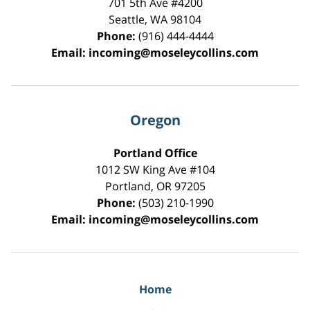
701 5th Ave #4200
Seattle
,
WA
98104
Phone:
(916) 444-4444
Email:
incoming@moseleycollins.com
Oregon
Portland Office
1012 SW King Ave #104
Portland
,
OR
97205
Phone:
(503) 210-1990
Email:
incoming@moseleycollins.com
Home