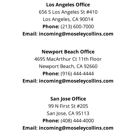
Los Angeles Office
656 S Los Angeles St #410
Los Angeles
,
CA
90014
Phone:
(213) 600-7000
Email:
incoming@moseleycollins.com
Newport Beach Office
4695 MacArthur Ct 11th Floor
Newport Beach
,
CA
92660
Phone:
(916) 444-4444
Email:
incoming@moseleycollins.com
San Jose Office
99 N First St
#205
San Jose
,
CA
95113
Phone:
(408) 444-4000
Email:
incoming@moseleycollins.com