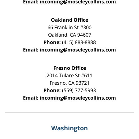
Email:
incoming@moseleycollins.com
Oakland Office
66 Franklin St
#300
Oakland
,
CA
94607
Phone:
(415) 888-8888
Email:
incoming@moseleycollins.com
Fresno Office
2014 Tulare St
#611
Fresno
,
CA
93721
Phone:
(559) 777-5993
Email:
incoming@moseleycollins.com
Washington