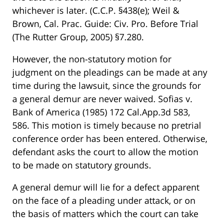
whichever is later. (C.C.P. §438(e); Weil &
Brown, Cal. Prac. Guide: Civ. Pro. Before Trial
(The Rutter Group, 2005) §7.280.
However, the non-statutory motion for
judgment on the pleadings can be made at any
time during the lawsuit, since the grounds for
a general demur are never waived. Sofias v.
Bank of America (1985) 172 Cal.App.3d 583,
586. This motion is timely because no pretrial
conference order has been entered. Otherwise,
defendant asks the court to allow the motion
to be made on statutory grounds.
A general demur will lie for a defect apparent
on the face of a pleading under attack, or on
the basis of matters which the court can take