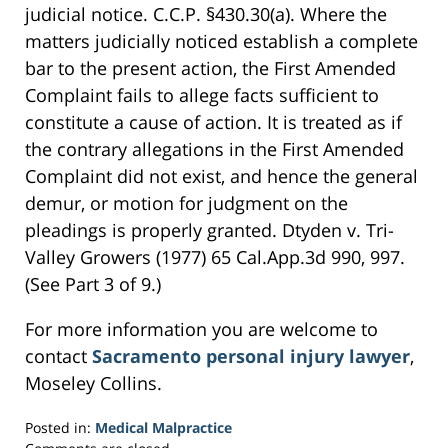
judicial notice. C.C.P. §430.30(a). Where the
matters judicially noticed establish a complete
bar to the present action, the First Amended
Complaint fails to allege facts sufficient to
constitute a cause of action. It is treated as if
the contrary allegations in the First Amended
Complaint did not exist, and hence the general
demur, or motion for judgment on the
pleadings is properly granted. Dtyden v. Tri-
Valley Growers (1977) 65 Cal.App.3d 990, 997.
(See Part 3 of 9.)
For more information you are welcome to
contact
Sacramento personal injury lawyer
,
Moseley Collins.
Posted in:
Medical Malpractice
Updated: