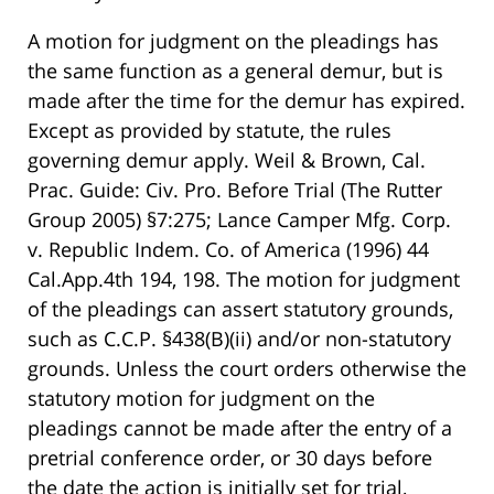
A motion for judgment on the pleadings has
the same function as a general demur, but is
made after the time for the demur has expired.
Except as provided by statute, the rules
governing demur apply. Weil & Brown, Cal.
Prac. Guide: Civ. Pro. Before Trial (The Rutter
Group 2005) §7:275; Lance Camper Mfg. Corp.
v. Republic Indem. Co. of America (1996) 44
Cal.App.4th 194, 198. The motion for judgment
of the pleadings can assert statutory grounds,
such as C.C.P. §438(B)(ii) and/or non-statutory
grounds. Unless the court orders otherwise the
statutory motion for judgment on the
pleadings cannot be made after the entry of a
pretrial conference order, or 30 days before
the date the action is initially set for trial,