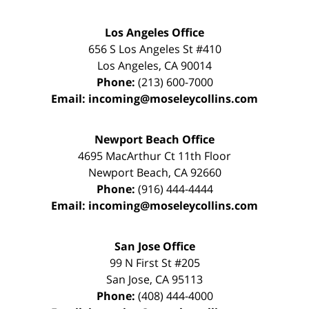
Los Angeles Office
656 S Los Angeles St #410
Los Angeles
,
CA
90014
Phone:
(213) 600-7000
Email:
incoming@moseleycollins.com
Newport Beach Office
4695 MacArthur Ct 11th Floor
Newport Beach
,
CA
92660
Phone:
(916) 444-4444
Email:
incoming@moseleycollins.com
San Jose Office
99 N First St
#205
San Jose
,
CA
95113
Phone:
(408) 444-4000