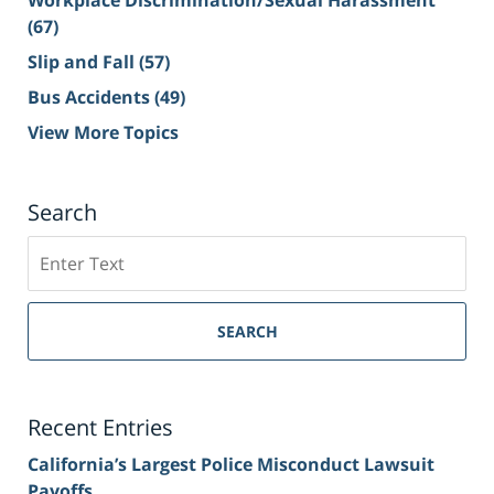
Workplace Discrimination/Sexual Harassment
(67)
Slip and Fall
(57)
Bus Accidents
(49)
View More Topics
Search
Search
on
Sacramento
Personal
SEARCH
Injury
Lawyer
Blog
Recent Entries
California’s Largest Police Misconduct Lawsuit
Payoffs