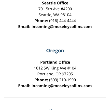
Seattle Office
701 5th Ave #4200
Seattle
,
WA
98104
Phone:
(916) 444-4444
Email:
incoming@moseleycollins.com
Oregon
Portland Office
1012 SW King Ave #104
Portland
,
OR
97205
Phone:
(503) 210-1990
Email:
incoming@moseleycollins.com