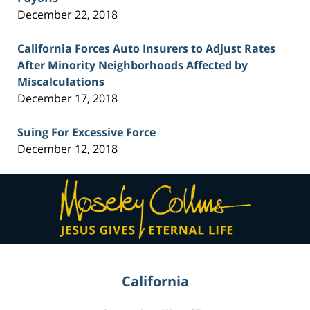
December 22, 2018
California Forces Auto Insurers to Adjust Rates
After Minority Neighborhoods Affected by
Miscalculations
December 17, 2018
Suing For Excessive Force
December 12, 2018
Contact
Information
California