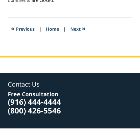
Comments are closed.
February
24,
2017
6:48
«
»
Previous
|
Home
|
Next
pm
Contact Us
Free Consultation
(916) 444-4444
(800) 426-5546