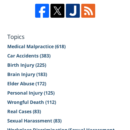
Topics
Medical Malpractice
(618)
Car Accidents
(383)
Birth Injury
(225)
Brain Injury
(183)
Elder Abuse
(172)
Personal Injury
(125)
Wrongful Death
(112)
Real Cases
(83)
Sexual Harassment
(83)