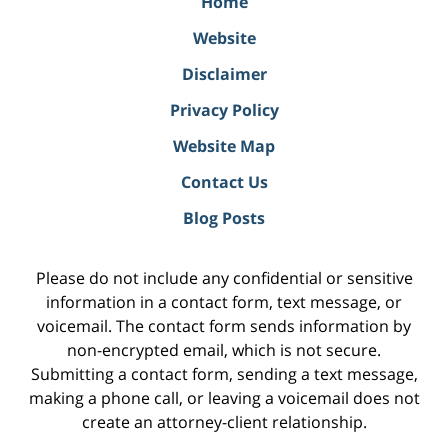
Home
Website
Disclaimer
Privacy Policy
Website Map
Contact Us
Blog Posts
Please do not include any confidential or sensitive
information in a contact form, text message, or
voicemail. The contact form sends information by
non-encrypted email, which is not secure.
Submitting a contact form, sending a text message,
making a phone call, or leaving a voicemail does not
create an attorney-client relationship.