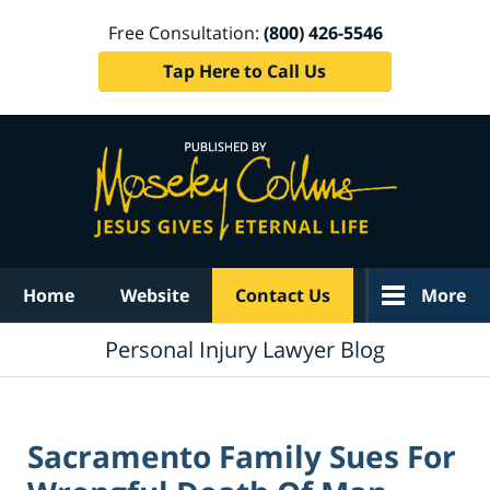
Free Consultation:
(800) 426-5546
Tap Here to Call Us
Navigation
Home
Website
Contact Us
More
Personal Injury Lawyer Blog
Sacramento Family Sues For