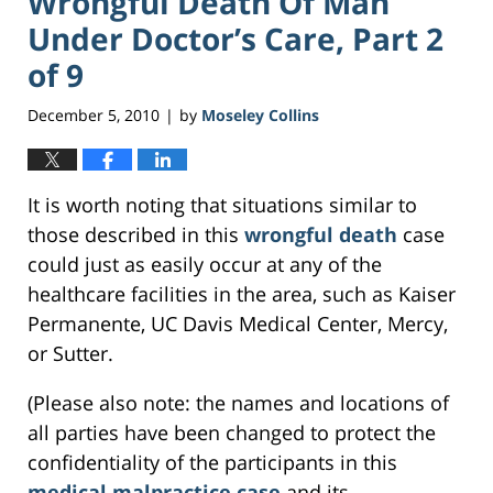
Wrongful Death Of Man
Under Doctor’s Care, Part 2
of 9
December 5, 2010
by
Moseley Collins
|
It is worth noting that situations similar to
those described in this
wrongful death
case
could just as easily occur at any of the
healthcare facilities in the area, such as Kaiser
Permanente, UC Davis Medical Center, Mercy,
or Sutter.
(Please also note: the names and locations of
all parties have been changed to protect the
confidentiality of the participants in this
medical malpractice case
and its