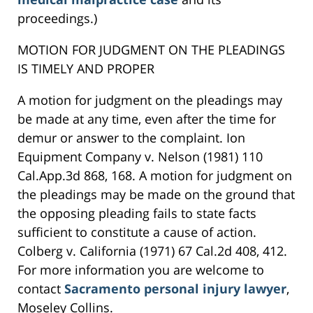
proceedings.)
MOTION FOR JUDGMENT ON THE PLEADINGS
IS TIMELY AND PROPER
A motion for judgment on the pleadings may
be made at any time, even after the time for
demur or answer to the complaint. Ion
Equipment Company v. Nelson (1981) 110
Cal.App.3d 868, 168. A motion for judgment on
the pleadings may be made on the ground that
the opposing pleading fails to state facts
sufficient to constitute a cause of action.
Colberg v. California (1971) 67 Cal.2d 408, 412.
For more information you are welcome to
contact
Sacramento personal injury lawyer
,
Moseley Collins.