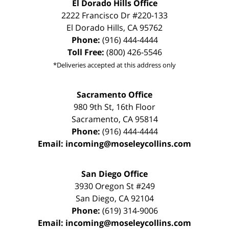
El Dorado Hills Office
2222 Francisco Dr
#220-133
El Dorado Hills
,
CA
95762
Phone:
(916) 444-4444
Toll Free:
(800) 426-5546
*Deliveries accepted at this address only
Sacramento Office
980 9th St,
16th Floor
Sacramento
,
CA
95814
Phone:
(916) 444-4444
Email:
incoming@moseleycollins.com
San Diego Office
3930 Oregon St #249
San Diego
,
CA
92104
Phone:
(619) 314-9006
Email:
incoming@moseleycollins.com