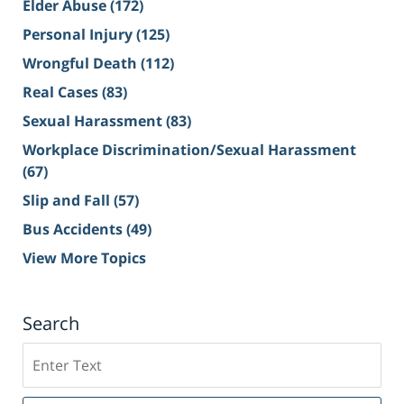
Elder Abuse
(172)
Personal Injury
(125)
Wrongful Death
(112)
Real Cases
(83)
Sexual Harassment
(83)
Workplace Discrimination/Sexual Harassment
(67)
Slip and Fall
(57)
Bus Accidents
(49)
View More Topics
Search
Search
on
Sacramento