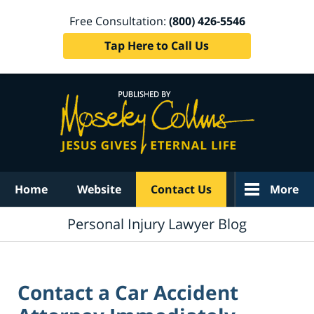
Free Consultation:
(800) 426-5546
Tap Here to Call Us
Navigation
Home
Website
Contact Us
More
Personal Injury Lawyer Blog
Contact a Car Accident