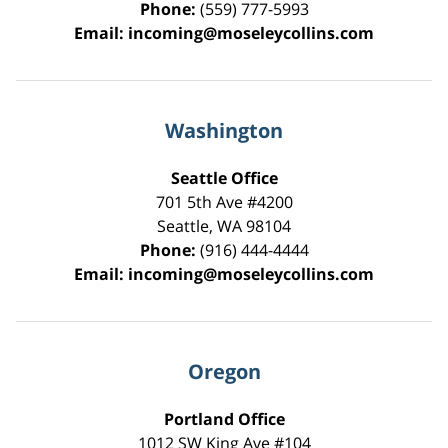
Phone:
(559) 777-5993
Email:
incoming@moseleycollins.com
Washington
Seattle Office
701 5th Ave #4200
Seattle
,
WA
98104
Phone:
(916) 444-4444
Email:
incoming@moseleycollins.com
Oregon
Portland Office
1012 SW King Ave #104