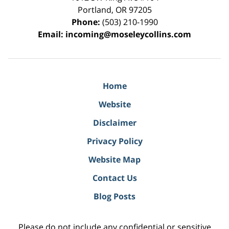
Portland
,
OR
97205
Phone:
(503) 210-1990
Email:
incoming@moseleycollins.com
Home
Website
Disclaimer
Privacy Policy
Website Map
Contact Us
Blog Posts
Please do not include any confidential or sensitive