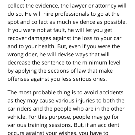
collect the evidence, the lawyer or attorney will
do so. He will hire professionals to go at the
spot and collect as much evidence as possible.
If you were not at fault, he will let you get
recover damages against the loss to your car
and to your health. But, even if you were the
wrong doer, he will devise ways that will
decrease the sentence to the minimum level
by applying the sections of law that make
offenses against you less serious ones.
The most probable thing is to avoid accidents
as they may cause various injuries to both the
car riders and the people who are in the other
vehicle. For this purpose, people may go for
various training sessions. But, if an accident
occurs against your wishes, you have to