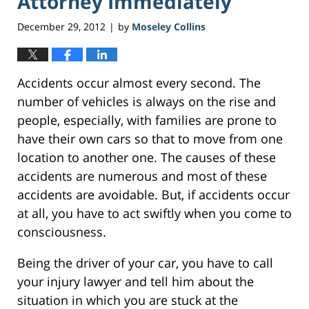
Attorney Immediately
December 29, 2012
by
Moseley Collins
|
Accidents occur almost every second. The
number of vehicles is always on the rise and
people, especially, with families are prone to
have their own cars so that to move from one
location to another one. The causes of these
accidents are numerous and most of these
accidents are avoidable. But, if accidents occur
at all, you have to act swiftly when you come to
consciousness.
Being the driver of your car, you have to call
your injury lawyer and tell him about the
situation in which you are stuck at the