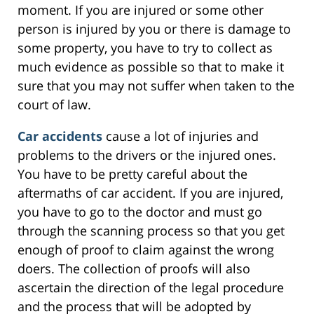
moment. If you are injured or some other
person is injured by you or there is damage to
some property, you have to try to collect as
much evidence as possible so that to make it
sure that you may not suffer when taken to the
court of law.
Car accidents
cause a lot of injuries and
problems to the drivers or the injured ones.
You have to be pretty careful about the
aftermaths of car accident. If you are injured,
you have to go to the doctor and must go
through the scanning process so that you get
enough of proof to claim against the wrong
doers. The collection of proofs will also
ascertain the direction of the legal procedure
and the process that will be adopted by