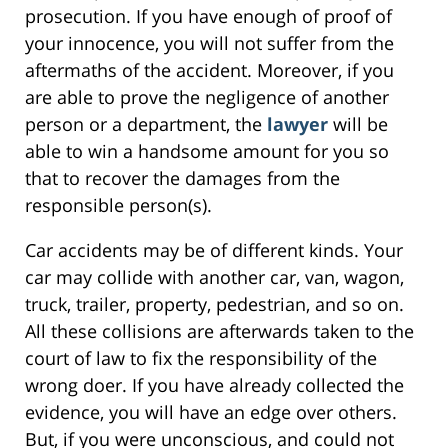
prosecution. If you have enough of proof of
your innocence, you will not suffer from the
aftermaths of the accident. Moreover, if you
are able to prove the negligence of another
person or a department, the
lawyer
will be
able to win a handsome amount for you so
that to recover the damages from the
responsible person(s).
Car accidents may be of different kinds. Your
car may collide with another car, van, wagon,
truck, trailer, property, pedestrian, and so on.
All these collisions are afterwards taken to the
court of law to fix the responsibility of the
wrong doer. If you have already collected the
evidence, you will have an edge over others.
But, if you were unconscious, and could not