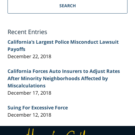
Personal
SEARCH
Injury
Lawyer
Blog
Recent Entries
California’s Largest Police Misconduct Lawsuit
Payoffs
December 22, 2018
California Forces Auto Insurers to Adjust Rates
After Minority Neighborhoods Affected by
Miscalculations
December 17, 2018
Suing For Excessive Force
December 12, 2018
Contact