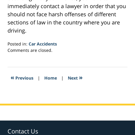
immediately contact a lawyer in order that you
should not face harsh offenses of different
sections of law in the country where you are
driving.
Posted in:
Car Accidents
Updated:
Comments are closed.
February
7,
2017
1:12
«
»
Previous
|
Home
|
Next
pm
Contact Us