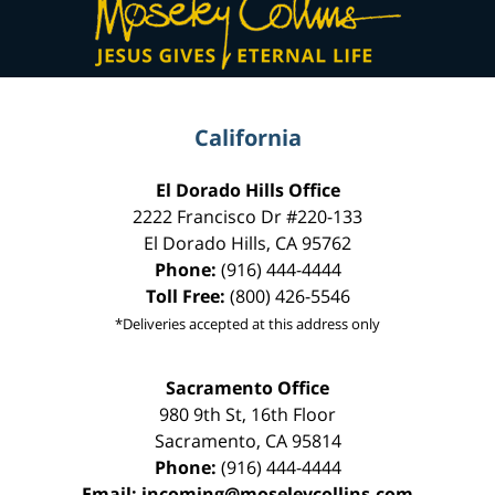
Information
California
El Dorado Hills Office
2222 Francisco Dr
#220-133
El Dorado Hills
,
CA
95762
Phone:
(916) 444-4444
Toll Free:
(800) 426-5546
*Deliveries accepted at this address only
Sacramento Office
980 9th St,
16th Floor
Sacramento
,
CA
95814
Phone:
(916) 444-4444
Email:
incoming@moseleycollins.com