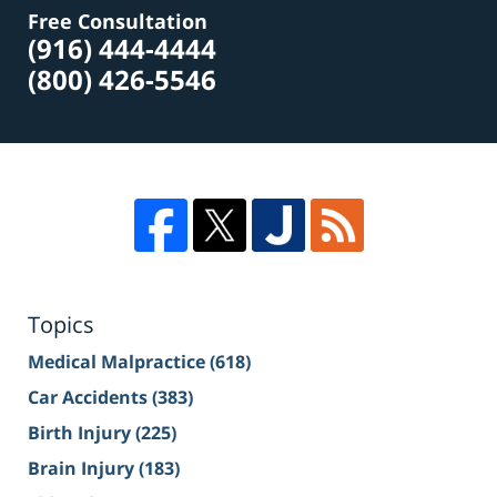
Free Consultation
(916) 444-4444
(800) 426-5546
Topics
Medical Malpractice
(618)
Car Accidents
(383)
Birth Injury
(225)
Brain Injury
(183)