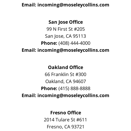
Email:
incoming@moseleycollins.com
San Jose Office
99 N First St
#205
San Jose
,
CA
95113
Phone:
(408) 444-4000
Email:
incoming@moseleycollins.com
Oakland Office
66 Franklin St
#300
Oakland
,
CA
94607
Phone:
(415) 888-8888
Email:
incoming@moseleycollins.com
Fresno Office
2014 Tulare St
#611
Fresno
,
CA
93721