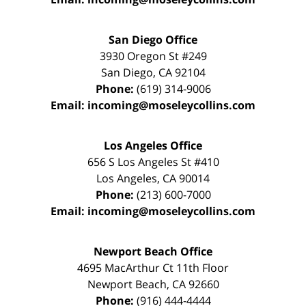
San Diego Office
3930 Oregon St #249
San Diego
,
CA
92104
Phone:
(619) 314-9006
Email:
incoming@moseleycollins.com
Los Angeles Office
656 S Los Angeles St #410
Los Angeles
,
CA
90014
Phone:
(213) 600-7000
Email:
incoming@moseleycollins.com
Newport Beach Office
4695 MacArthur Ct 11th Floor
Newport Beach
,
CA
92660
Phone:
(916) 444-4444