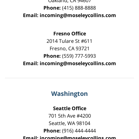
Oakland
,
CA
94607
Phone:
(415) 888-8888
Email:
incoming@moseleycollins.com
Fresno Office
2014 Tulare St
#611
Fresno
,
CA
93721
Phone:
(559) 777-5993
Email:
incoming@moseleycollins.com
Washington
Seattle Office
701 5th Ave #4200
Seattle
,
WA
98104
Phone:
(916) 444-4444
Email:
incoming@moseleycollins.com