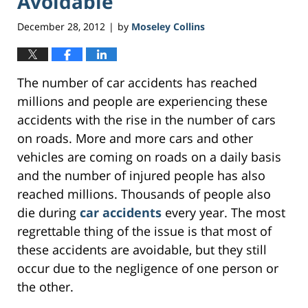
Avoidable
December 28, 2012
by
Moseley Collins
|
The number of car accidents has reached
millions and people are experiencing these
accidents with the rise in the number of cars
on roads. More and more cars and other
vehicles are coming on roads on a daily basis
and the number of injured people has also
reached millions. Thousands of people also
die during
car accidents
every year. The most
regrettable thing of the issue is that most of
these accidents are avoidable, but they still
occur due to the negligence of one person or
the other.