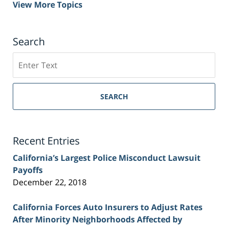
View More Topics
Search
Search
on
Sacramento
Personal
SEARCH
Injury
Lawyer
Blog
Recent Entries
California’s Largest Police Misconduct Lawsuit
Payoffs
December 22, 2018
California Forces Auto Insurers to Adjust Rates
After Minority Neighborhoods Affected by