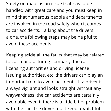
Safety on roads is an issue that has to be
handled with great care and you must keep in
mind that numerous people and departments
are involved in the road safety when it comes
to car accidents. Talking about the drivers
alone, the following steps may be helpful to
avoid these accidents.
Keeping aside all the faults that may be related
to car manufacturing company, the car
licensing authorities and driving license
issuing authorities, etc, the drivers can play an
important role to avoid accidents. If a driver is
always vigilant and looks straight without any
waywardness, the car accidents are certainly
avoidable even if there is a little bit of problem
with the car. The driver must keep a watchful