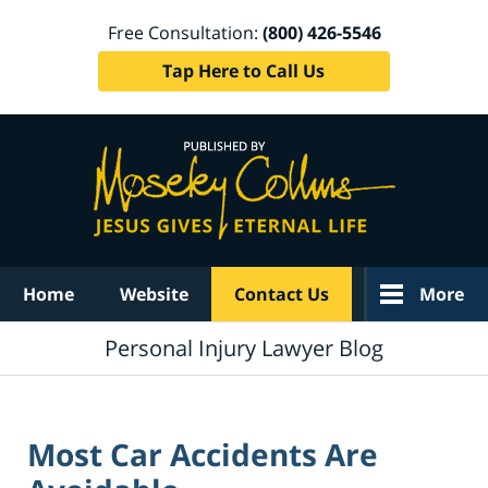
Free Consultation:
(800) 426-5546
Tap Here to Call Us
Navigation
Home
Website
Contact Us
More
Personal Injury Lawyer Blog
Most Car Accidents Are