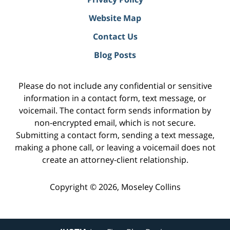
Website Map
Contact Us
Blog Posts
Please do not include any confidential or sensitive
information in a contact form, text message, or
voicemail. The contact form sends information by
non-encrypted email, which is not secure.
Submitting a contact form, sending a text message,
making a phone call, or leaving a voicemail does not
create an attorney-client relationship.
Copyright ©
2026
,
Moseley Collins