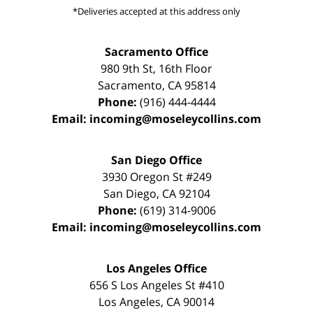
*Deliveries accepted at this address only
Sacramento Office
980 9th St,
16th Floor
Sacramento
,
CA
95814
Phone:
(916) 444-4444
Email:
incoming@moseleycollins.com
San Diego Office
3930 Oregon St #249
San Diego
,
CA
92104
Phone:
(619) 314-9006
Email:
incoming@moseleycollins.com
Los Angeles Office
656 S Los Angeles St #410
Los Angeles
,
CA
90014