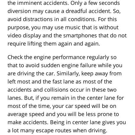
the imminent accidents. Only a few seconds
diversion may cause a dreadful accident. So,
avoid distractions in all conditions. For this
purpose, you may use music that is without
video display and the smartphones that do not
require lifting them again and again.
Check the engine performance regularly so
that to avoid sudden engine failure while you
are driving the car. Similarly, keep away from
left most and the fast lane as most of the
accidents and collisions occur in these two
lanes. But, if you remain in the center lane for
most of the time, your car speed will be on
average speed and you will be less prone to
make accidents. Being in center lane gives you
a lot many escape routes when driving.