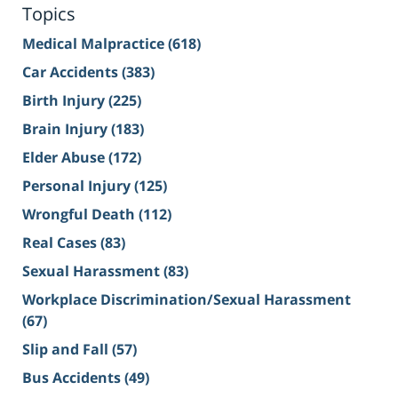
Topics
Medical Malpractice
(618)
Car Accidents
(383)
Birth Injury
(225)
Brain Injury
(183)
Elder Abuse
(172)
Personal Injury
(125)
Wrongful Death
(112)
Real Cases
(83)
Sexual Harassment
(83)
Workplace Discrimination/Sexual Harassment
(67)
Slip and Fall
(57)
Bus Accidents
(49)