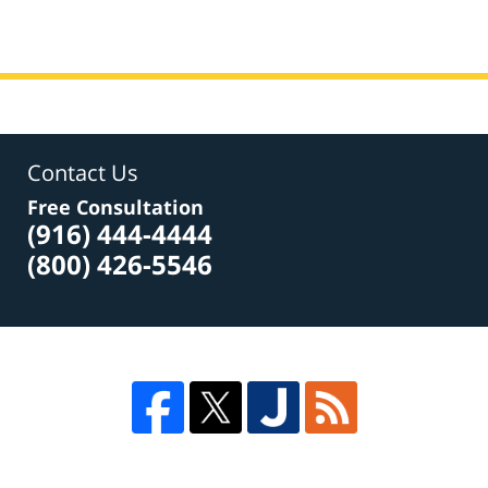
Contact Us
Free Consultation
(916) 444-4444
(800) 426-5546