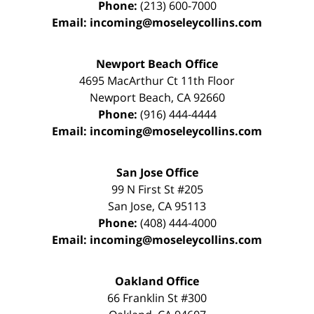
Phone:
(213) 600-7000
Email:
incoming@moseleycollins.com
Newport Beach Office
4695 MacArthur Ct 11th Floor
Newport Beach
,
CA
92660
Phone:
(916) 444-4444
Email:
incoming@moseleycollins.com
San Jose Office
99 N First St
#205
San Jose
,
CA
95113
Phone:
(408) 444-4000
Email:
incoming@moseleycollins.com
Oakland Office
66 Franklin St
#300