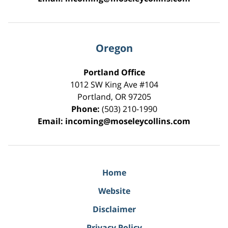
Oregon
Portland Office
1012 SW King Ave #104
Portland
,
OR
97205
Phone:
(503) 210-1990
Email:
incoming@moseleycollins.com
Home
Website
Disclaimer
Privacy Policy