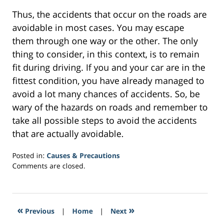
Thus, the accidents that occur on the roads are
avoidable in most cases. You may escape
them through one way or the other. The only
thing to consider, in this context, is to remain
fit during driving. If you and your car are in the
fittest condition, you have already managed to
avoid a lot many chances of accidents. So, be
wary of the hazards on roads and remember to
take all possible steps to avoid the accidents
that are actually avoidable.
Posted in:
Causes & Precautions
Updated:
Comments are closed.
February
7,
2017
1:14
«
»
Previous
|
Home
|
Next
pm