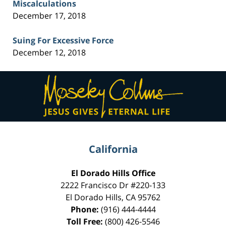
Miscalculations
December 17, 2018
Suing For Excessive Force
December 12, 2018
Contact
Information
California
El Dorado Hills Office
2222 Francisco Dr
#220-133
El Dorado Hills
,
CA
95762
Phone:
(916) 444-4444
Toll Free:
(800) 426-5546