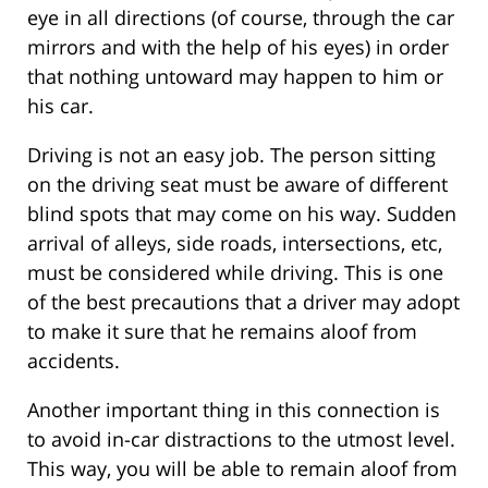
eye in all directions (of course, through the car
mirrors and with the help of his eyes) in order
that nothing untoward may happen to him or
his car.
Driving is not an easy job. The person sitting
on the driving seat must be aware of different
blind spots that may come on his way. Sudden
arrival of alleys, side roads, intersections, etc,
must be considered while driving. This is one
of the best precautions that a driver may adopt
to make it sure that he remains aloof from
accidents.
Another important thing in this connection is
to avoid in-car distractions to the utmost level.
This way, you will be able to remain aloof from