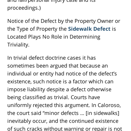
proceedings.)
Notice of the Defect by the Property Owner or
the Type of Property the
Sidewalk Defect
is
Located Plays No Role in Determining
Triviality.
In trivial defect doctrine cases it has
sometimes been argued that because an
individual or entity had notice of the defect’s
existence, such notice is a factor which can
impose liability despite a defect otherwise
being classified as trivial. Courts have
uniformly rejected this argument. In Caloroso,
the court said “minor defects … [in sidewalks]
inevitably occur, and the continued existence
of such cracks without warning or repair is not