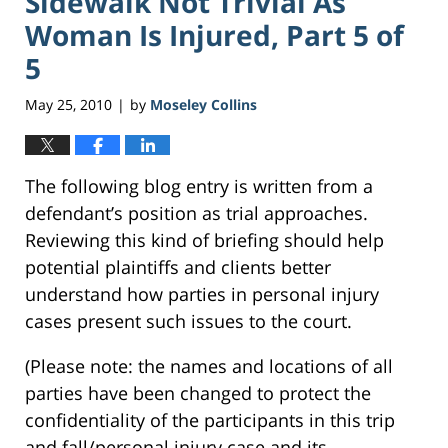
Sidewalk Not Trivial As
Woman Is Injured, Part 5 of
5
May 25, 2010
by
Moseley Collins
|
The following blog entry is written from a
defendant’s position as trial approaches.
Reviewing this kind of briefing should help
potential plaintiffs and clients better
understand how parties in personal injury
cases present such issues to the court.
(Please note: the names and locations of all
parties have been changed to protect the
confidentiality of the participants in this trip
and fall/personal injury case and its