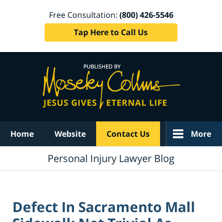
Free Consultation:
(800) 426-5546
Tap Here to Call Us
Navigation
Home
Website
Contact Us
More
Personal Injury Lawyer Blog
Defect In Sacramento Mall