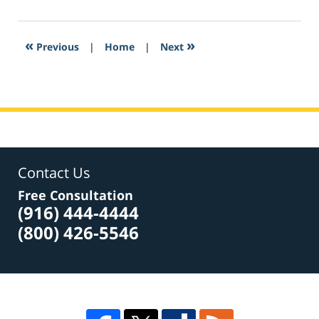
27,
2017
7:22
«
»
Previous
|
Home
|
Next
pm
Contact Us
Free Consultation
(916) 444-4444
(800) 426-5546