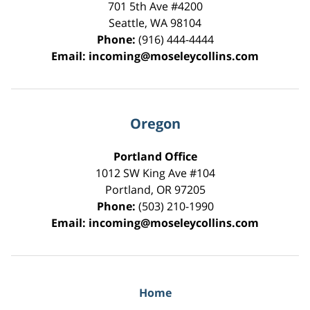
701 5th Ave #4200
Seattle
,
WA
98104
Phone:
(916) 444-4444
Email:
incoming@moseleycollins.com
Oregon
Portland Office
1012 SW King Ave #104
Portland
,
OR
97205
Phone:
(503) 210-1990
Email:
incoming@moseleycollins.com
Home