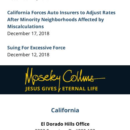
California Forces Auto Insurers to Adjust Rates
After Minority Neighborhoods Affected by
Miscalculations
December 17, 2018
Suing For Excessive Force
December 12, 2018
Contact
Information
California
El Dorado Hills Office