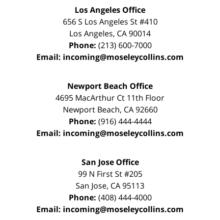
Los Angeles Office
656 S Los Angeles St #410
Los Angeles
,
CA
90014
Phone:
(213) 600-7000
Email:
incoming@moseleycollins.com
Newport Beach Office
4695 MacArthur Ct 11th Floor
Newport Beach
,
CA
92660
Phone:
(916) 444-4444
Email:
incoming@moseleycollins.com
San Jose Office
99 N First St
#205
San Jose
,
CA
95113
Phone:
(408) 444-4000
Email:
incoming@moseleycollins.com