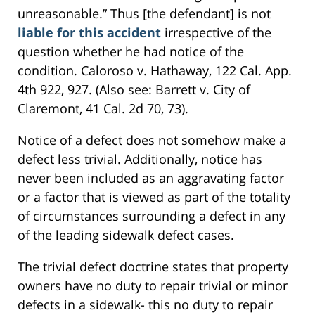
unreasonable.” Thus [the defendant] is not
liable for this accident
irrespective of the
question whether he had notice of the
condition. Caloroso v. Hathaway, 122 Cal. App.
4th 922, 927. (Also see: Barrett v. City of
Claremont, 41 Cal. 2d 70, 73).
Notice of a defect does not somehow make a
defect less trivial. Additionally, notice has
never been included as an aggravating factor
or a factor that is viewed as part of the totality
of circumstances surrounding a defect in any
of the leading sidewalk defect cases.
The trivial defect doctrine states that property
owners have no duty to repair trivial or minor
defects in a sidewalk- this no duty to repair