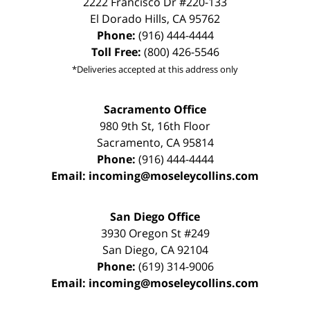
2222 Francisco Dr
#220-133
El Dorado Hills
,
CA
95762
Phone:
(916) 444-4444
Toll Free:
(800) 426-5546
*Deliveries accepted at this address only
Sacramento Office
980 9th St,
16th Floor
Sacramento
,
CA
95814
Phone:
(916) 444-4444
Email:
incoming@moseleycollins.com
San Diego Office
3930 Oregon St #249
San Diego
,
CA
92104
Phone:
(619) 314-9006
Email:
incoming@moseleycollins.com