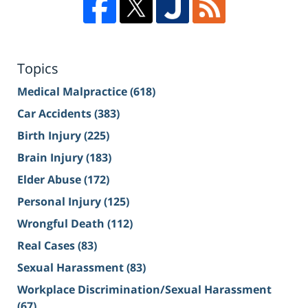
Topics
Medical Malpractice
(618)
Car Accidents
(383)
Birth Injury
(225)
Brain Injury
(183)
Elder Abuse
(172)
Personal Injury
(125)
Wrongful Death
(112)
Real Cases
(83)
Sexual Harassment
(83)
Workplace Discrimination/Sexual Harassment
(67)