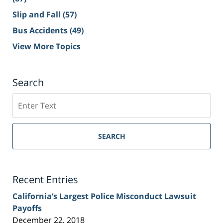
Slip and Fall
(57)
Bus Accidents
(49)
View More Topics
Search
Search
on
Sacramento
Personal
SEARCH
Injury
Lawyer
Blog
Recent Entries
California’s Largest Police Misconduct Lawsuit
Payoffs
December 22, 2018