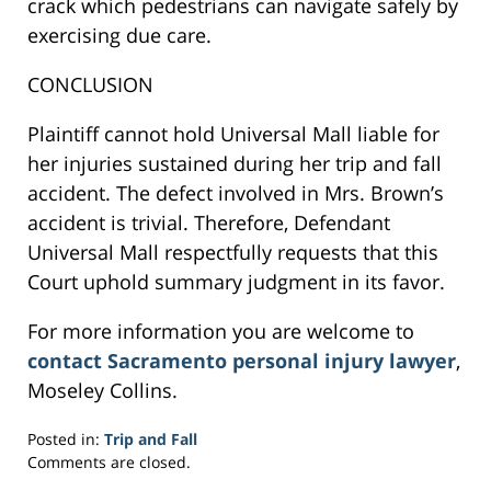
crack which pedestrians can navigate safely by
exercising due care.
CONCLUSION
Plaintiff cannot hold Universal Mall liable for
her injuries sustained during her trip and fall
accident. The defect involved in Mrs. Brown’s
accident is trivial. Therefore, Defendant
Universal Mall respectfully requests that this
Court uphold summary judgment in its favor.
For more information you are welcome to
contact Sacramento personal injury lawyer
,
Moseley Collins.
Posted in:
Trip and Fall
Updated:
Comments are closed.
February