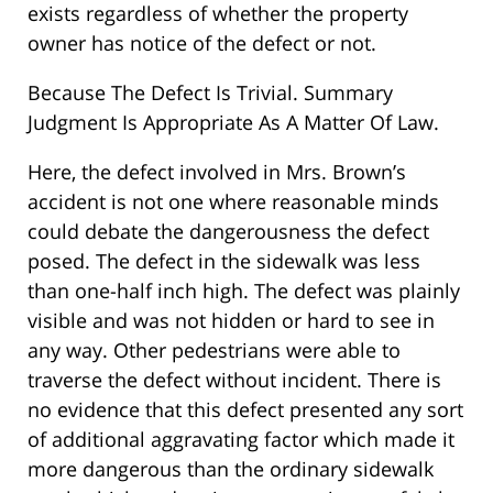
exists regardless of whether the property
owner has notice of the defect or not.
Because The Defect Is Trivial. Summary
Judgment Is Appropriate As A Matter Of Law.
Here, the defect involved in Mrs. Brown’s
accident is not one where reasonable minds
could debate the dangerousness the defect
posed. The defect in the sidewalk was less
than one-half inch high. The defect was plainly
visible and was not hidden or hard to see in
any way. Other pedestrians were able to
traverse the defect without incident. There is
no evidence that this defect presented any sort
of additional aggravating factor which made it
more dangerous than the ordinary sidewalk