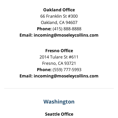
Oakland Office
66 Franklin St
#300
Oakland
,
CA
94607
Phone:
(415) 888-8888
Email:
incoming@moseleycollins.com
Fresno Office
2014 Tulare St
#611
Fresno
,
CA
93721
Phone:
(559) 777-5993
Email:
incoming@moseleycollins.com
Washington
Seattle Office