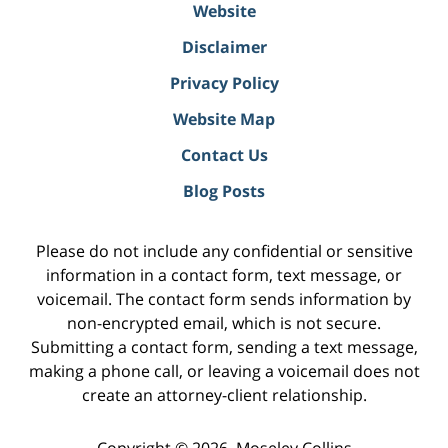
Website
Disclaimer
Privacy Policy
Website Map
Contact Us
Blog Posts
Please do not include any confidential or sensitive
information in a contact form, text message, or
voicemail. The contact form sends information by
non-encrypted email, which is not secure.
Submitting a contact form, sending a text message,
making a phone call, or leaving a voicemail does not
create an attorney-client relationship.
Copyright ©
2026
,
Moseley Collins