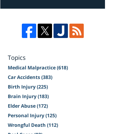
Topics
Medical Malpractice
(618)
Car Accidents
(383)
Birth Injury
(225)
Brain Injury
(183)
Elder Abuse
(172)
Personal Injury
(125)
Wrongful Death
(112)