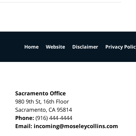
Home
Website
Disclaimer
Privacy Poli
Sacramento Office
980 9th St,
16th Floor
Sacramento
,
CA
95814
Phone:
(916) 444-4444
Email:
incoming@moseleycollins.com