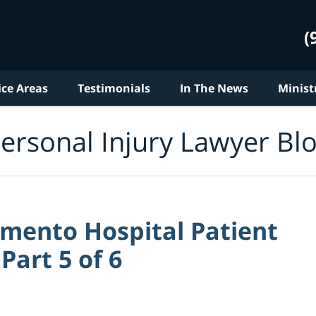
(
ice Areas
Testimonials
In The News
Minist
ersonal Injury Lawyer Bl
amento Hospital Patient
Part 5 of 6