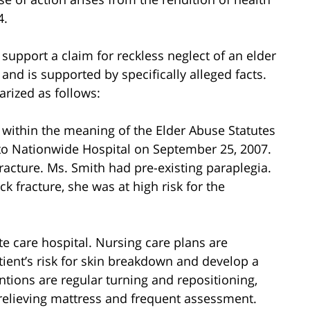
4.
support a claim for reckless neglect of an elder
and is supported by specifically alleged facts.
rized as follows:
 within the meaning of the Elder Abuse Statutes
to Nationwide Hospital on September 25, 2007.
racture. Ms. Smith had pre-existing paraplegia.
 fracture, she was at high risk for the
te care hospital. Nursing care plans are
ient’s risk for skin breakdown and develop a
entions are regular turning and repositioning,
 relieving mattress and frequent assessment.