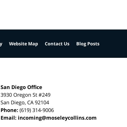
cy
Website Map
Contact Us
Blog Posts
San Diego Office
3930 Oregon St #249
San Diego
,
CA
92104
Phone:
(619) 314-9006
Email:
incoming@moseleycollins.com