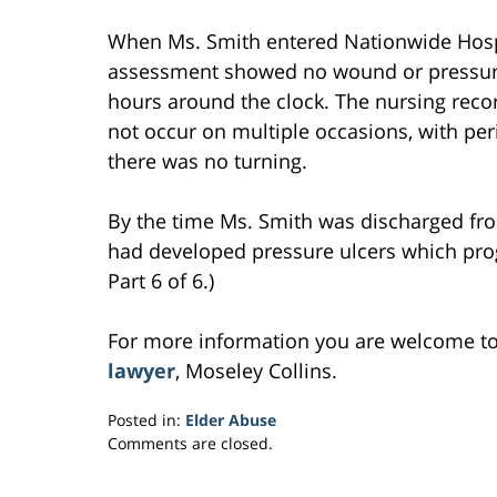
When Ms. Smith entered Nationwide Hospi
assessment showed no wound or pressure 
hours around the clock. The nursing recor
not occur on multiple occasions, with per
there was no turning.
By the time Ms. Smith was discharged fr
had developed pressure ulcers which pro
Part 6 of 6.)
For more information you are welcome t
lawyer
, Moseley Collins.
Posted in:
Elder Abuse
Updated:
Comments are closed.
February
27,