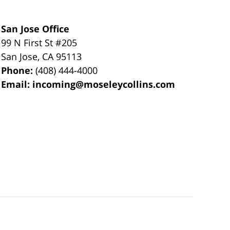
San Jose Office
99 N First St
#205
San Jose
,
CA
95113
Phone:
(408) 444-4000
Email:
incoming@moseleycollins.com