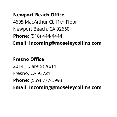
Newport Beach Office
4695 MacArthur Ct 11th Floor
Newport Beach
,
CA
92660
Phone:
(916) 444-4444
Email:
incoming@moseleycollins.com
Fresno Office
2014 Tulare St
#611
Fresno
,
CA
93721
Phone:
(559) 777-5993
Email:
incoming@moseleycollins.com