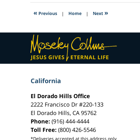
2017
7:21
«
»
Previous
|
Home
|
Next
pm
Contact
Information
California
El Dorado Hills Office
2222 Francisco Dr
#220-133
El Dorado Hills
,
CA
95762
Phone:
(916) 444-4444
Toll Free:
(800) 426-5546
*Deliveries accepted at this address only