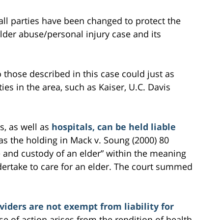
all parties have been changed to protect the
 elder abuse/personal injury case and its
to those described in this case could just as
ties in the area, such as Kaiser, U.C. Davis
s, as well as
hospitals, can be held liable
as the holding in Mack v. Soung (2000) 80
e and custody of an elder” within the meaning
dertake to care for an elder. The court summed
viders are not exempt from liability for
e of action arises from the rendition of health