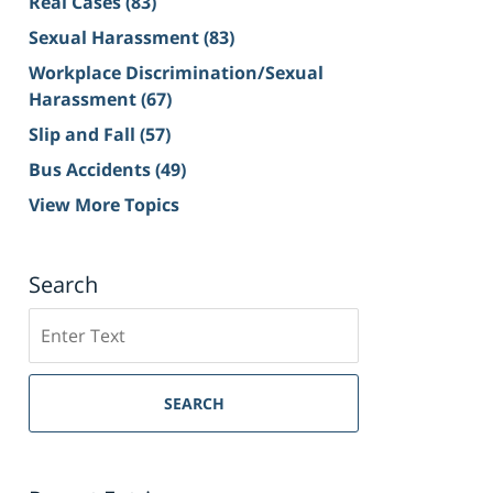
Real Cases
(83)
Sexual Harassment
(83)
Workplace Discrimination/Sexual
Harassment
(67)
Slip and Fall
(57)
Bus Accidents
(49)
View More Topics
Search
Search
on
Sacramento
Personal
SEARCH
Injury
Lawyer
Blog