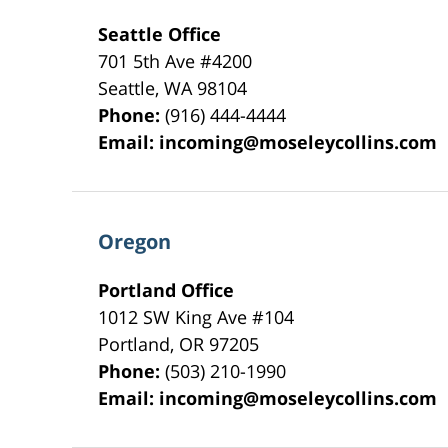
Seattle Office
701 5th Ave #4200
Seattle
,
WA
98104
Phone:
(916) 444-4444
Email:
incoming@moseleycollins.com
Oregon
Portland Office
1012 SW King Ave #104
Portland
,
OR
97205
Phone:
(503) 210-1990
Email:
incoming@moseleycollins.com