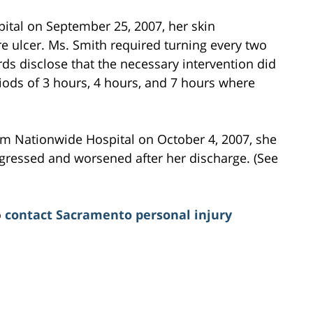
tal on September 25, 2007, her skin
ulcer. Ms. Smith required turning every two
ds disclose that the necessary intervention did
iods of 3 hours, 4 hours, and 7 hours where
om Nationwide Hospital on October 4, 2007, she
gressed and worsened after her discharge. (See
o
contact Sacramento personal injury