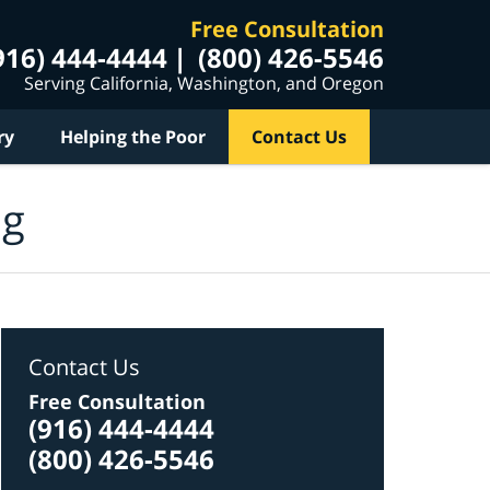
Free Consultation
916) 444-4444
(800) 426-5546
Serving California, Washington, and Oregon
ry
Helping the Poor
Contact Us
og
Contact Us
Free Consultation
(916) 444-4444
(800) 426-5546