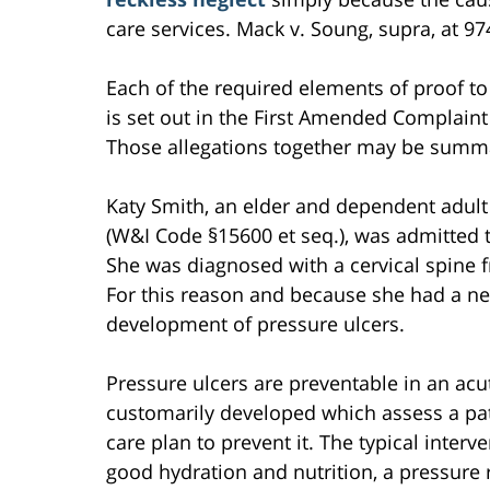
care services. Mack v. Soung, supra, at 97
Each of the required elements of proof to 
is set out in the First Amended Complaint 
Those allegations together may be summa
Katy Smith, an elder and dependent adult
(W&I Code §15600 et seq.), was admitted 
She was diagnosed with a cervical spine f
For this reason and because she had a neck
development of pressure ulcers.
Pressure ulcers are preventable in an acu
customarily developed which assess a pat
care plan to prevent it. The typical interv
good hydration and nutrition, a pressure