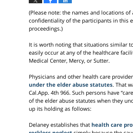
(Please note: the names and locations of 
confidentiality of the participants in this
proceedings.)
It is worth noting that situations similar 
easily occur at any of the healthcare facili
Medical Center, Mercy, or Sutter.
Physicians and other health care provider
under the elder abuse statutes
. That w
Cal.App. 4th 966. Such persons have “car
of the elder abuse statutes when they un
up its holding as follows:
Delaney establishes that
health care pro
reckless neglect
simply because the caus