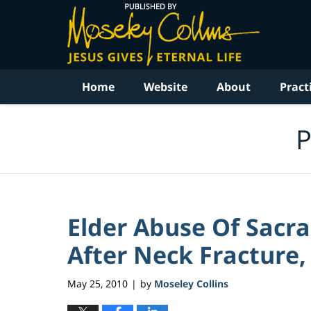
Navigation
Home
Website
About
Pract
P
Elder Abuse Of Sacr
After Neck Fracture, 
May 25, 2010
by
Moseley Collins
|