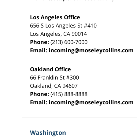
Los Angeles Office
656 S Los Angeles St #410
Los Angeles
,
CA
90014
Phone:
(213) 600-7000
Email:
incoming@moseleycollins.com
Oakland Office
66 Franklin St
#300
Oakland
,
CA
94607
Phone:
(415) 888-8888
Email:
incoming@moseleycollins.com
Washington