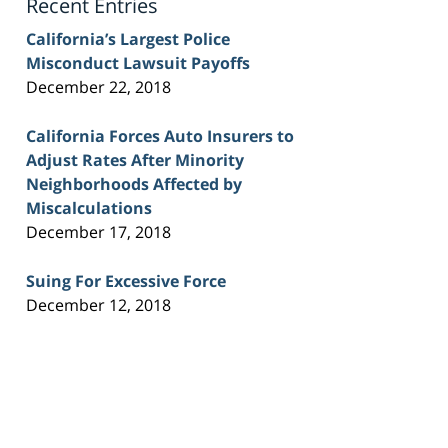
Recent Entries
California’s Largest Police
Misconduct Lawsuit Payoffs
December 22, 2018
California Forces Auto Insurers to
Adjust Rates After Minority
Neighborhoods Affected by
Miscalculations
December 17, 2018
Suing For Excessive Force
December 12, 2018