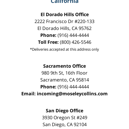
California
El Dorado Hills Office
2222 Francisco Dr
#220-133
El Dorado Hills
,
CA
95762
Phone:
(916) 444-4444
Toll Free:
(800) 426-5546
*Deliveries accepted at this address only
Sacramento Office
980 9th St,
16th Floor
Sacramento
,
CA
95814
Phone:
(916) 444-4444
Email:
incoming@moseleycollins.com
San Diego Office
3930 Oregon St #249
San Diego
,
CA
92104