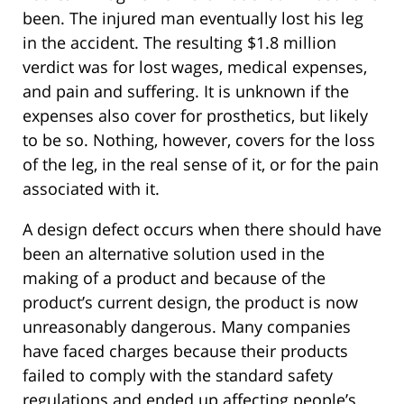
been. The injured man eventually lost his leg
in the accident. The resulting $1.8 million
verdict was for lost wages, medical expenses,
and pain and suffering. It is unknown if the
expenses also cover for prosthetics, but likely
to be so. Nothing, however, covers for the loss
of the leg, in the real sense of it, or for the pain
associated with it.
A design defect occurs when there should have
been an alternative solution used in the
making of a product and because of the
product’s current design, the product is now
unreasonably dangerous. Many companies
have faced charges because their products
failed to comply with the standard safety
regulations and ended up affecting people’s