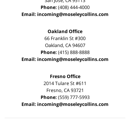
San Jose
,
CA
95113
Phone:
(408) 444-4000
Email:
incoming@moseleycollins.com
Oakland Office
66 Franklin St
#300
Oakland
,
CA
94607
Phone:
(415) 888-8888
Email:
incoming@moseleycollins.com
Fresno Office
2014 Tulare St
#611
Fresno
,
CA
93721
Phone:
(559) 777-5993
Email:
incoming@moseleycollins.com