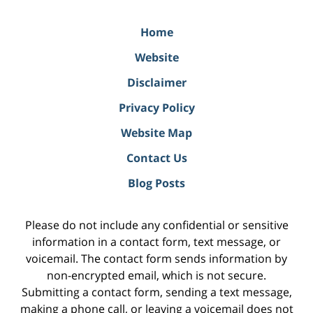
Home
Website
Disclaimer
Privacy Policy
Website Map
Contact Us
Blog Posts
Please do not include any confidential or sensitive
information in a contact form, text message, or
voicemail. The contact form sends information by
non-encrypted email, which is not secure.
Submitting a contact form, sending a text message,
making a phone call, or leaving a voicemail does not