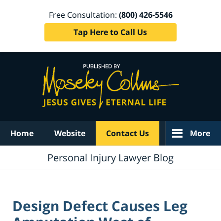
Free Consultation:
(800) 426-5546
Tap Here to Call Us
Navigation
Home
Website
Contact Us
More
Personal Injury Lawyer Blog
Design Defect Causes Leg