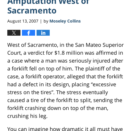
Amputation West of
Sacramento
August 13, 2007
by
Moseley Collins
|
West of Sacramento, in the San Mateo Superior
Court, a verdict for $1.8 million was affirmed in
a case where a man was seriously injured after
a forklift fell on top of him. The plaintiff of the
case, a forklift operator, alleged that the forklift
had a defect in its design, placing “excessive
stress on the tires”. The stress eventually
caused a tire of the forklift to split, sending the
forklift crashing down on top of the man,
crushing his leg.
You can imagine how dramatic it all must have