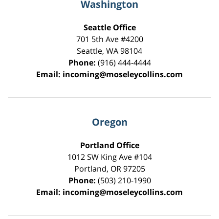
Washington
Seattle Office
701 5th Ave #4200
Seattle
,
WA
98104
Phone:
(916) 444-4444
Email:
incoming@moseleycollins.com
Oregon
Portland Office
1012 SW King Ave #104
Portland
,
OR
97205
Phone:
(503) 210-1990
Email:
incoming@moseleycollins.com