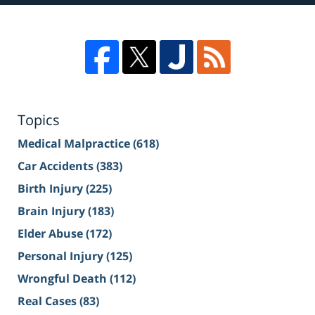
Topics
Medical Malpractice
(618)
Car Accidents
(383)
Birth Injury
(225)
Brain Injury
(183)
Elder Abuse
(172)
Personal Injury
(125)
Wrongful Death
(112)
Real Cases
(83)