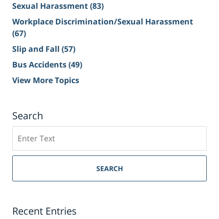
Sexual Harassment
(83)
Workplace Discrimination/Sexual Harassment
(67)
Slip and Fall
(57)
Bus Accidents
(49)
View More Topics
Search
Search
on
Sacramento
Personal
SEARCH
Injury
Lawyer
Blog
Recent Entries