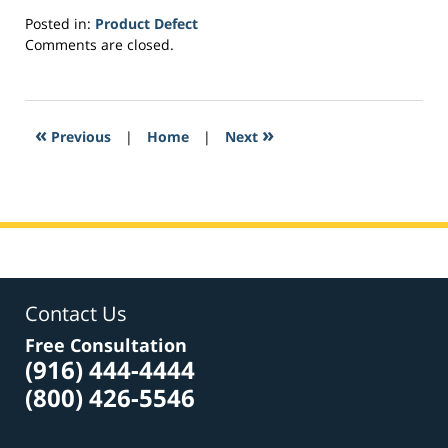
Posted in:
Product Defect
Updated:
Comments are closed.
April
9,
2017
1:28
«
»
Previous
|
Home
|
Next
pm
Contact Us
Free Consultation
(916) 444-4444
(800) 426-5546