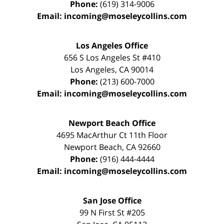
Phone:
(619) 314-9006
Email:
incoming@moseleycollins.com
Los Angeles Office
656 S Los Angeles St #410
Los Angeles
,
CA
90014
Phone:
(213) 600-7000
Email:
incoming@moseleycollins.com
Newport Beach Office
4695 MacArthur Ct 11th Floor
Newport Beach
,
CA
92660
Phone:
(916) 444-4444
Email:
incoming@moseleycollins.com
San Jose Office
99 N First St
#205