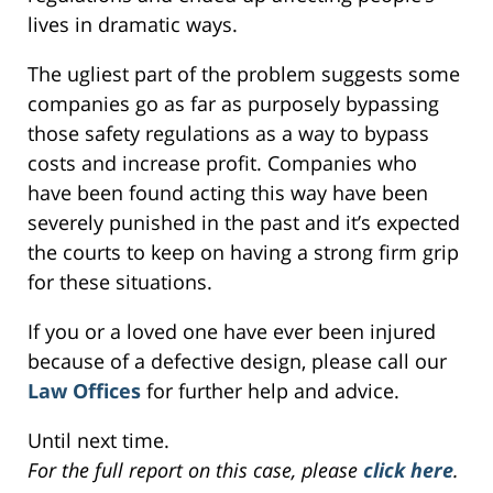
lives in dramatic ways.
The ugliest part of the problem suggests some
companies go as far as purposely bypassing
those safety regulations as a way to bypass
costs and increase profit. Companies who
have been found acting this way have been
severely punished in the past and it’s expected
the courts to keep on having a strong firm grip
for these situations.
If you or a loved one have ever been injured
because of a defective design, please call our
Law Offices
for further help and advice.
Until next time.
For the full report on this case, please
click here
.