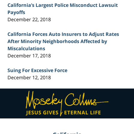
California’s Largest Police Misconduct Lawsuit
Payoffs
December 22, 2018
California Forces Auto Insurers to Adjust Rates
After Minority Neighborhoods Affected by
Miscalculations
December 17, 2018
Suing For Excessive Force
December 12, 2018
Contact
Information