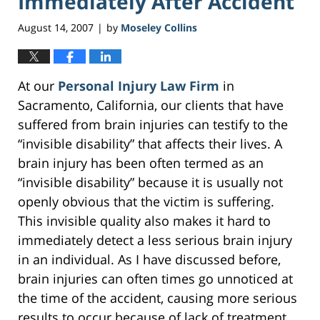
Immediately After Accident
August 14, 2007
by
Moseley Collins
|
At our
Personal Injury Law Firm
in
Sacramento, California, our clients that have
suffered from brain injuries can testify to the
“invisible disability” that affects their lives. A
brain injury has been often termed as an
“invisible disability” because it is usually not
openly obvious that the victim is suffering.
This invisible quality also makes it hard to
immediately detect a less serious brain injury
in an individual. As I have discussed before,
brain injuries can often times go unnoticed at
the time of the accident, causing more serious
results to occur because of lack of treatment.