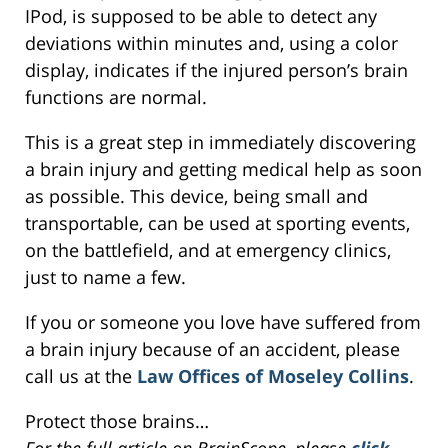
IPod, is supposed to be able to detect any
deviations within minutes and, using a color
display, indicates if the injured person’s brain
functions are normal.
This is a great step in immediately discovering
a brain injury and getting medical help as soon
as possible. This device, being small and
transportable, can be used at sporting events,
on the battlefield, and at emergency clinics,
just to name a few.
If you or someone you love have suffered from
a brain injury because of an accident, please
call us at the
Law Offices of Moseley Collins
.
Protect those brains…