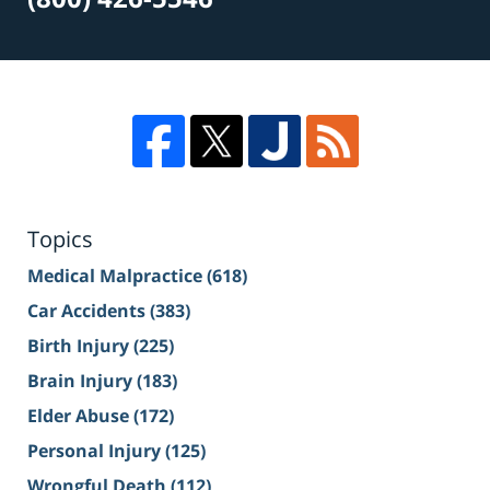
Topics
Medical Malpractice
(618)
Car Accidents
(383)
Birth Injury
(225)
Brain Injury
(183)
Elder Abuse
(172)
Personal Injury
(125)
Wrongful Death
(112)