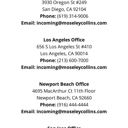
3930 Oregon St #249
San Diego
,
CA
92104
Phone:
(619) 314-9006
Email:
incoming@moseleycollins.com
Los Angeles Office
656 S Los Angeles St #410
Los Angeles
,
CA
90014
Phone:
(213) 600-7000
Email:
incoming@moseleycollins.com
Newport Beach Office
4695 MacArthur Ct 11th Floor
Newport Beach
,
CA
92660
Phone:
(916) 444-4444
Email:
incoming@moseleycollins.com