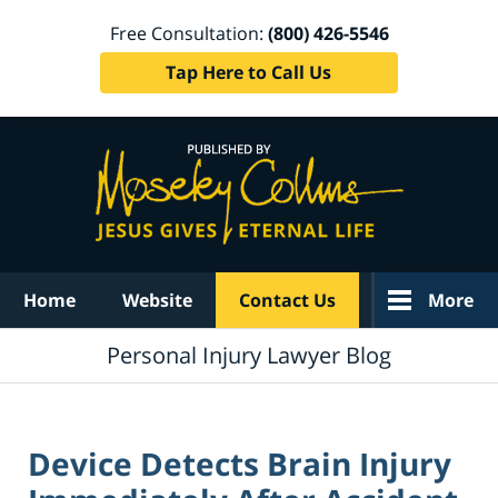
Free Consultation:
(800) 426-5546
Tap Here to Call Us
Navigation
Home
Website
Contact Us
More
Personal Injury Lawyer Blog
Device Detects Brain Injury