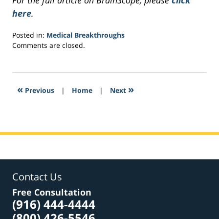
For the full article on BrainScope, please
click
here
.
Posted in:
Medical Breakthroughs
Updated:
Comments are closed.
April
9,
2017
1:38
«
»
Previous
|
Home
|
Next
pm
Contact Us
Free Consultation
(916) 444-4444
(800) 426-5546