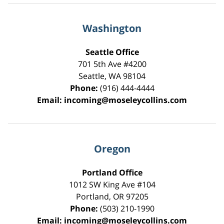
Washington
Seattle Office
701 5th Ave #4200
Seattle
,
WA
98104
Phone:
(916) 444-4444
Email:
incoming@moseleycollins.com
Oregon
Portland Office
1012 SW King Ave #104
Portland
,
OR
97205
Phone:
(503) 210-1990
Email:
incoming@moseleycollins.com