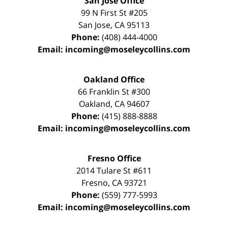
San Jose Office
99 N First St
#205
San Jose
,
CA
95113
Phone:
(408) 444-4000
Email:
incoming@moseleycollins.com
Oakland Office
66 Franklin St
#300
Oakland
,
CA
94607
Phone:
(415) 888-8888
Email:
incoming@moseleycollins.com
Fresno Office
2014 Tulare St
#611
Fresno
,
CA
93721
Phone:
(559) 777-5993
Email:
incoming@moseleycollins.com