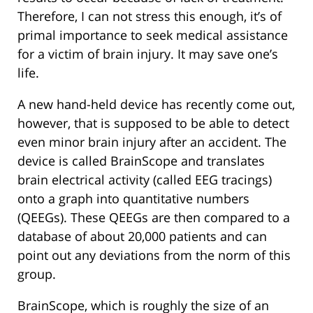
Therefore, I can not stress this enough, it’s of
primal importance to seek medical assistance
for a victim of brain injury. It may save one’s
life.
A new hand-held device has recently come out,
however, that is supposed to be able to detect
even minor brain injury after an accident. The
device is called BrainScope and translates
brain electrical activity (called EEG tracings)
onto a graph into quantitative numbers
(QEEGs). These QEEGs are then compared to a
database of about 20,000 patients and can
point out any deviations from the norm of this
group.
BrainScope, which is roughly the size of an