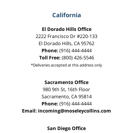
California
El Dorado Hills Office
2222 Francisco Dr
#220-133
El Dorado Hills
,
CA
95762
Phone:
(916) 444-4444
Toll Free:
(800) 426-5546
*Deliveries accepted at this address only
Sacramento Office
980 9th St,
16th Floor
Sacramento
,
CA
95814
Phone:
(916) 444-4444
Email:
incoming@moseleycollins.com
San Diego Office