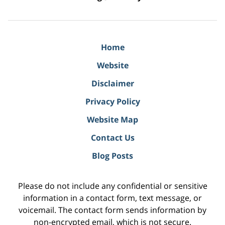
Home
Website
Disclaimer
Privacy Policy
Website Map
Contact Us
Blog Posts
Please do not include any confidential or sensitive
information in a contact form, text message, or
voicemail. The contact form sends information by
non-encrypted email, which is not secure.