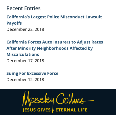
Blog
Recent Entries
California’s Largest Police Misconduct Lawsuit
Payoffs
December 22, 2018
California Forces Auto Insurers to Adjust Rates
After Minority Neighborhoods Affected by
Miscalculations
December 17, 2018
Suing For Excessive Force
December 12, 2018
Contact
Information