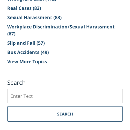
Real Cases
(83)
Sexual Harassment
(83)
Workplace Discrimination/Sexual Harassment
(67)
Slip and Fall
(57)
Bus Accidents
(49)
View More Topics
Search
Search
on
Sacramento
Personal
SEARCH
Injury
Lawyer