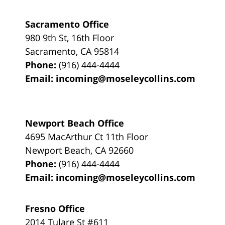
Sacramento Office
980 9th St,
16th Floor
Sacramento
,
CA
95814
Phone:
(916) 444-4444
Email:
incoming@moseleycollins.com
Newport Beach Office
4695 MacArthur Ct 11th Floor
Newport Beach
,
CA
92660
Phone:
(916) 444-4444
Email:
incoming@moseleycollins.com
Fresno Office
2014 Tulare St
#611