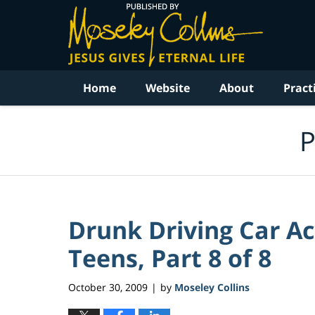
Navigation
Home
Website
About
Pract
P
Drunk Driving Car Ac
Teens, Part 8 of 8
October 30, 2009
by
Moseley Collins
|