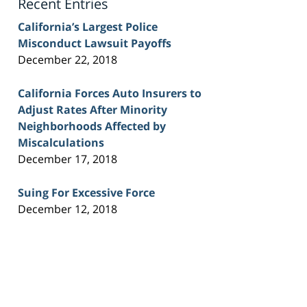
Recent Entries
California’s Largest Police
Misconduct Lawsuit Payoffs
December 22, 2018
California Forces Auto Insurers to
Adjust Rates After Minority
Neighborhoods Affected by
Miscalculations
December 17, 2018
Suing For Excessive Force
December 12, 2018