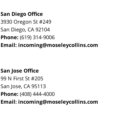
San Diego Office
3930 Oregon St #249
San Diego
,
CA
92104
Phone:
(619) 314-9006
Email:
incoming@moseleycollins.com
San Jose Office
99 N First St
#205
San Jose
,
CA
95113
Phone:
(408) 444-4000
Email:
incoming@moseleycollins.com