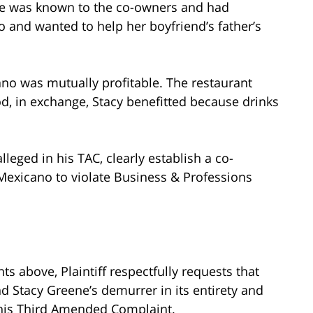
ne was known to the co-owners and had
o and wanted to help her boyfriend’s father’s
ano was mutually profitable. The restaurant
, in exchange, Stacy benefitted because drinks
alleged in his TAC, clearly establish a co-
Mexicano to violate Business & Professions
s above, Plaintiff respectfully requests that
d Stacy Greene’s demurrer in its entirety and
ve his Third Amended Complaint.