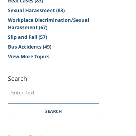
Real Cases
(83)
Sexual Harassment
(83)
Workplace Discrimination/Sexual
Harassment
(67)
Slip and Fall
(57)
Bus Accidents
(49)
View More Topics
Search
Search
on
Sacramento
Personal
SEARCH
Injury
Lawyer
Blog