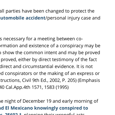
all parties have been changed to protect the
utomobile accident
/personal injury case and
is necessary for a meeting between co-
formation and existence of a conspiracy may be
 to show the common intent and may be proved
proved, either by direct testimony of the fact
direct and circumstantial evidence. It is not
ed conspirators or the making of an express or
tructions, Civil 9th Ed., 2002, P. 205) (Emphasis
40 Cal.App.4th 1571, 1583 (1995)
 the night of December 19 and early morning of
d El Mexicano knowingly conspired to
c. 25602.1
, planning their wrongful acts,