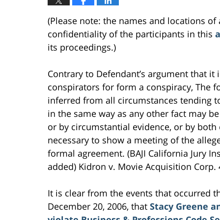
(Please note: the names and locations of 
confidentiality of the participants in this
a
its proceedings.)
Contrary to Defendant’s argument that it 
conspirators for form a conspiracy, The 
inferred from all circumstances tending
in the same way as any other fact may be 
or by circumstantial evidence, or by both 
necessary to show a meeting of the alleg
formal agreement. (BAJI California Jury Ins
added) Kidron v. Movie Acquisition Corp. 
It is clear from the events that occurred
December 20, 2006, that
Stacy Greene an
violate Business & Professions Code Se