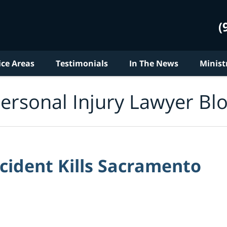
(
ice Areas
Testimonials
In The News
Minist
ersonal Injury Lawyer Bl
cident Kills Sacramento