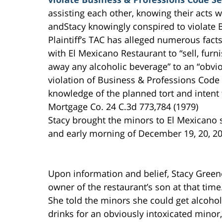
assisting each other, knowing their acts 
andStacy knowingly conspired to violate 
Plaintiff’s TAC has alleged numerous fact
with El Mexicano Restaurant to “sell, furni
away any alcoholic beverage” to an “obvio
violation of Business & Professions Code
knowledge of the planned tort and intent 
Mortgage Co. 24 C.3d 773,784 (1979)
Stacy brought the minors to El Mexicano s
and early morning of December 19, 20, 20
Upon information and belief, Stacy Green
owner of the restaurant’s son at that time
She told the minors she could get alcohol
drinks for an obviously intoxicated minor