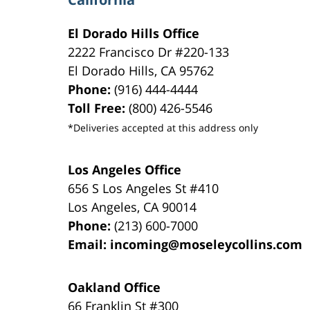
El Dorado Hills Office
2222 Francisco Dr
#220-133
El Dorado Hills
,
CA
95762
Phone:
(916) 444-4444
Toll Free:
(800) 426-5546
*Deliveries accepted at this address only
Los Angeles Office
656 S Los Angeles St #410
Los Angeles
,
CA
90014
Phone:
(213) 600-7000
Email:
incoming@moseleycollins.com
Oakland Office
66 Franklin St
#300