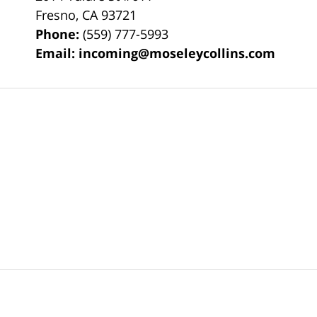
Fresno
,
CA
93721
Phone:
(559) 777-5993
Email:
incoming@moseleycollins.com