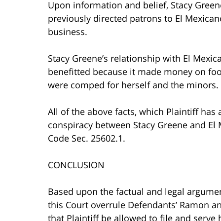
Upon information and belief, Stacy Gree
previously directed patrons to El Mexican
business.
Stacy Greene’s relationship with El Mexic
benefitted because it made money on food
were comped for herself and the minors.
All of the above facts, which Plaintiff has 
conspiracy between Stacy Greene and El 
Code Sec. 25602.1.
CONCLUSION
Based upon the factual and legal argument
this Court overrule Defendants’ Ramon an
that Plaintiff be allowed to file and ser