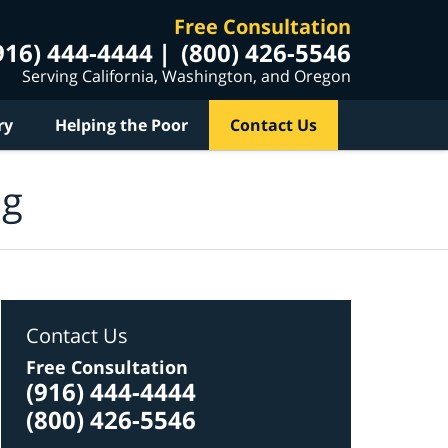
Free Consultation
916) 444-4444
(800) 426-5546
Serving California, Washington, and Oregon
ry
Helping the Poor
Contact Us
og
Contact Us
Free Consultation
(916) 444-4444
(800) 426-5546