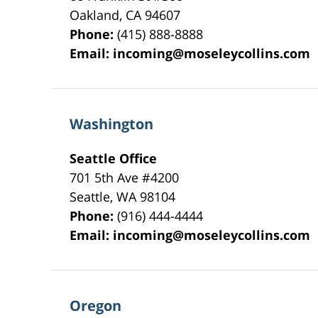
Oakland
,
CA
94607
Phone:
(415) 888-8888
Email:
incoming@moseleycollins.com
Washington
Seattle Office
701 5th Ave #4200
Seattle
,
WA
98104
Phone:
(916) 444-4444
Email:
incoming@moseleycollins.com
Oregon