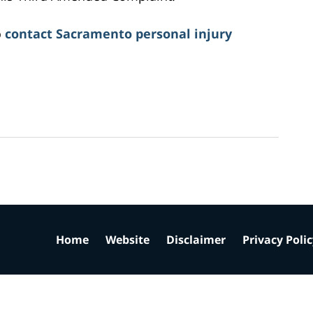
o
contact Sacramento personal injury
Home
Website
Disclaimer
Privacy Poli