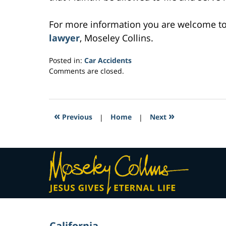
For more information you are welcome t
lawyer
, Moseley Collins.
Posted in:
Car Accidents
Updated:
Comments are closed.
March
3,
2017
6:20
«
»
Previous
|
Home
|
Next
am
Contact
Information
California