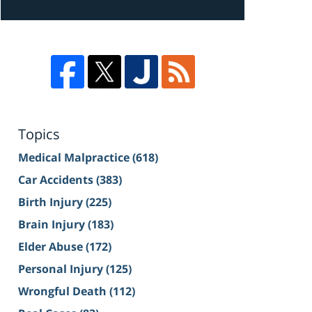
Topics
Medical Malpractice
(618)
Car Accidents
(383)
Birth Injury
(225)
Brain Injury
(183)
Elder Abuse
(172)
Personal Injury
(125)
Wrongful Death
(112)