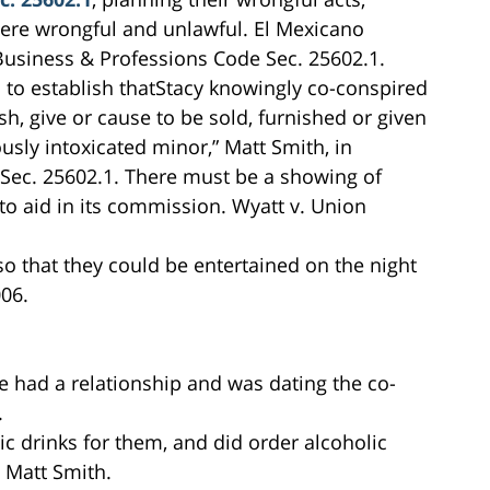
were wrongful and unlawful. El Mexicano
Business & Professions Code Sec. 25602.1.
s to establish thatStacy knowingly co-conspired
sh, give or cause to be sold, furnished or given
usly intoxicated minor,” Matt Smith, in
 Sec. 25602.1. There must be a showing of
to aid in its commission. Wyatt v. Union
o that they could be entertained on the night
06.
e had a relationship and was dating the co-
.
ic drinks for them, and did order alcoholic
, Matt Smith.