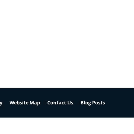
cy
Website Map
Contact Us
Blog Posts