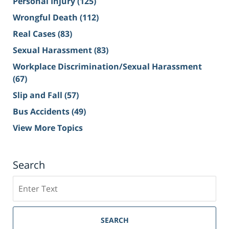
Personal Injury
(125)
Wrongful Death
(112)
Real Cases
(83)
Sexual Harassment
(83)
Workplace Discrimination/Sexual Harassment
(67)
Slip and Fall
(57)
Bus Accidents
(49)
View More Topics
Search
Search
on
Sacramento
Personal
SEARCH