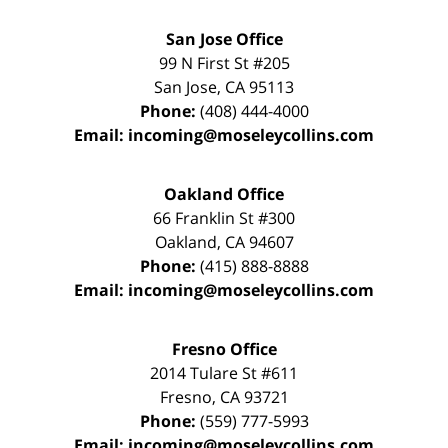
San Jose Office
99 N First St
#205
San Jose
,
CA
95113
Phone:
(408) 444-4000
Email:
incoming@moseleycollins.com
Oakland Office
66 Franklin St
#300
Oakland
,
CA
94607
Phone:
(415) 888-8888
Email:
incoming@moseleycollins.com
Fresno Office
2014 Tulare St
#611
Fresno
,
CA
93721
Phone:
(559) 777-5993
Email:
incoming@moseleycollins.com