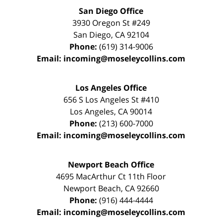
San Diego Office
3930 Oregon St #249
San Diego
,
CA
92104
Phone:
(619) 314-9006
Email:
incoming@moseleycollins.com
Los Angeles Office
656 S Los Angeles St #410
Los Angeles
,
CA
90014
Phone:
(213) 600-7000
Email:
incoming@moseleycollins.com
Newport Beach Office
4695 MacArthur Ct 11th Floor
Newport Beach
,
CA
92660
Phone:
(916) 444-4444
Email:
incoming@moseleycollins.com