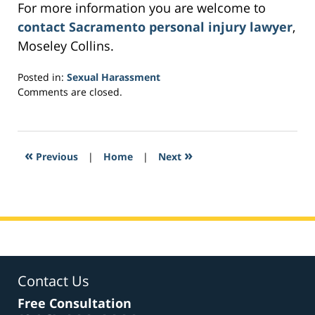
For more information you are welcome to
contact Sacramento personal injury lawyer
,
Moseley Collins.
Posted in:
Sexual Harassment
Updated:
Comments are closed.
March
3,
2017
6:21
«
»
Previous
|
Home
|
Next
am
Contact Us
Free Consultation