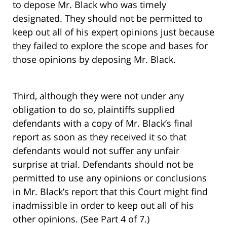
to depose Mr. Black who was timely
designated. They should not be permitted to
keep out all of his expert opinions just because
they failed to explore the scope and bases for
those opinions by deposing Mr. Black.
Third, although they were not under any
obligation to do so, plaintiffs supplied
defendants with a copy of Mr. Black’s final
report as soon as they received it so that
defendants would not suffer any unfair
surprise at trial. Defendants should not be
permitted to use any opinions or conclusions
in Mr. Black’s report that this Court might find
inadmissible in order to keep out all of his
other opinions. (See Part 4 of 7.)