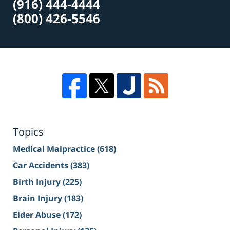
(916) 444-4444
(800) 426-5546
Topics
Medical Malpractice
(618)
Car Accidents
(383)
Birth Injury
(225)
Brain Injury
(183)
Elder Abuse
(172)