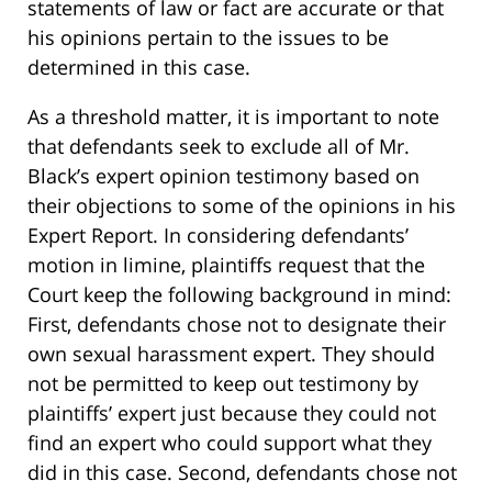
statements of law or fact are accurate or that
his opinions pertain to the issues to be
determined in this case.
As a threshold matter, it is important to note
that defendants seek to exclude all of Mr.
Black’s expert opinion testimony based on
their objections to some of the opinions in his
Expert Report. In considering defendants’
motion in limine, plaintiffs request that the
Court keep the following background in mind:
First, defendants chose not to designate their
own sexual harassment expert. They should
not be permitted to keep out testimony by
plaintiffs’ expert just because they could not
find an expert who could support what they
did in this case. Second, defendants chose not