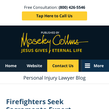
Free Consultation:
(800) 426-5546
Tap Here to Call Us
Navigation
Home
Website
Contact Us
More
Personal Injury Lawyer Blog
Firefighters Seek