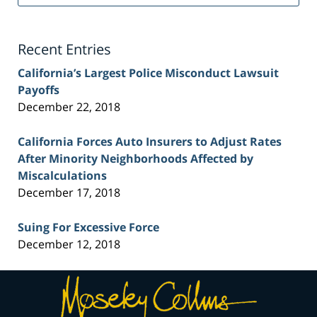
Injury
Lawyer
Blog
Recent Entries
California’s Largest Police Misconduct Lawsuit
Payoffs
December 22, 2018
California Forces Auto Insurers to Adjust Rates
After Minority Neighborhoods Affected by
Miscalculations
December 17, 2018
Suing For Excessive Force
December 12, 2018
Contact
Information