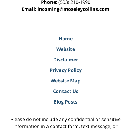
Phone:
(503) 210-1990
Email:
incoming@moseleycollins.com
Home
Website
Disclaimer
Privacy Policy
Website Map
Contact Us
Blog Posts
Please do not include any confidential or sensitive
information in a contact form, text message, or