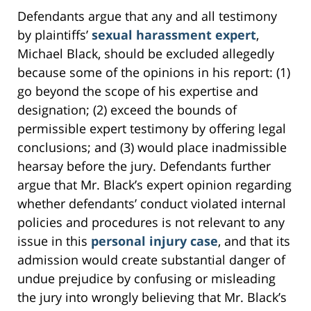
Defendants argue that any and all testimony
by plaintiffs’
sexual harassment expert
,
Michael Black, should be excluded allegedly
because some of the opinions in his report: (1)
go beyond the scope of his expertise and
designation; (2) exceed the bounds of
permissible expert testimony by offering legal
conclusions; and (3) would place inadmissible
hearsay before the jury. Defendants further
argue that Mr. Black’s expert opinion regarding
whether defendants’ conduct violated internal
policies and procedures is not relevant to any
issue in this
personal injury case
, and that its
admission would create substantial danger of
undue prejudice by confusing or misleading
the jury into wrongly believing that Mr. Black’s