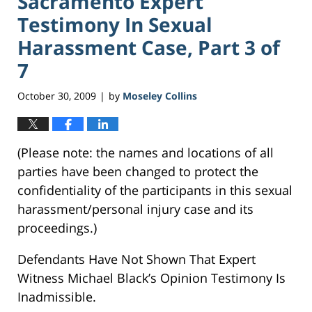
Sacramento Expert
Testimony In Sexual
Harassment Case, Part 3 of
7
October 30, 2009
by
Moseley Collins
|
(Please note: the names and locations of all
parties have been changed to protect the
confidentiality of the participants in this sexual
harassment/personal injury case and its
proceedings.)
Defendants Have Not Shown That Expert
Witness Michael Black’s Opinion Testimony Is
Inadmissible.