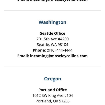
Washington
Seattle Office
701 5th Ave #4200
Seattle
,
WA
98104
Phone:
(916) 444-4444
Email:
incoming@moseleycollins.com
Oregon
Portland Office
1012 SW King Ave #104
Portland
,
OR
97205