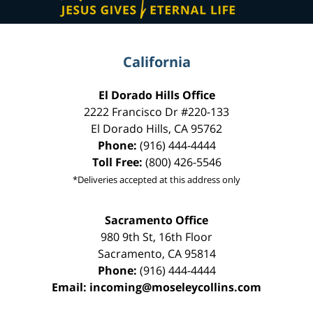
California
El Dorado Hills Office
2222 Francisco Dr
#220-133
El Dorado Hills
,
CA
95762
Phone:
(916) 444-4444
Toll Free:
(800) 426-5546
*Deliveries accepted at this address only
Sacramento Office
980 9th St,
16th Floor
Sacramento
,
CA
95814
Phone:
(916) 444-4444
Email:
incoming@moseleycollins.com