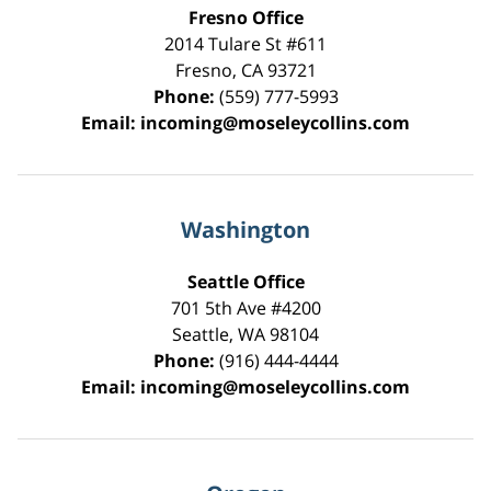
Fresno Office
2014 Tulare St
#611
Fresno
,
CA
93721
Phone:
(559) 777-5993
Email:
incoming@moseleycollins.com
Washington
Seattle Office
701 5th Ave #4200
Seattle
,
WA
98104
Phone:
(916) 444-4444
Email:
incoming@moseleycollins.com