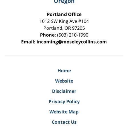
Oregon
Portland Office
1012 SW King Ave #104
Portland
,
OR
97205
Phone:
(503) 210-1990
Email:
incoming@moseleycollins.com
Home
Website
Disclaimer
Privacy Policy
Website Map
Contact Us