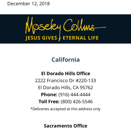
December 12, 2018
Contact
Information
California
El Dorado Hills Office
2222 Francisco Dr
#220-133
El Dorado Hills
,
CA
95762
Phone:
(916) 444-4444
Toll Free:
(800) 426-5546
*Deliveries accepted at this address only
Sacramento Office