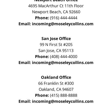
4695 MacArthur Ct 11th Floor
Newport Beach
,
CA
92660
Phone:
(916) 444-4444
Email:
incoming@moseleycollins.com
San Jose Office
99 N First St
#205
San Jose
,
CA
95113
Phone:
(408) 444-4000
Email:
incoming@moseleycollins.com
Oakland Office
66 Franklin St
#300
Oakland
,
CA
94607
Phone:
(415) 888-8888
Email:
incoming@moseleycollins.com