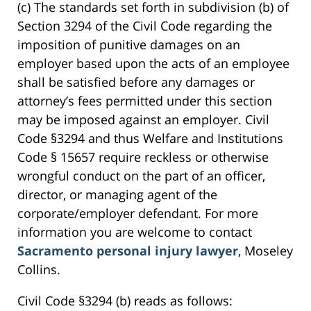
(c) The standards set forth in subdivision (b) of
Section 3294 of the Civil Code regarding the
imposition of punitive damages on an
employer based upon the acts of an employee
shall be satisfied before any damages or
attorney’s fees permitted under this section
may be imposed against an employer. Civil
Code §3294 and thus Welfare and Institutions
Code § 15657 require reckless or otherwise
wrongful conduct on the part of an officer,
director, or managing agent of the
corporate/employer defendant. For more
information you are welcome to contact
Sacramento personal injury lawyer
, Moseley
Collins.
Civil Code §3294 (b) reads as follows: