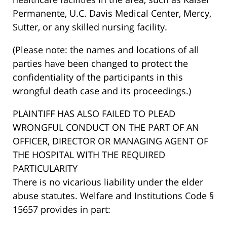
Permanente, U.C. Davis Medical Center, Mercy,
Sutter, or any skilled nursing facility.
(Please note: the names and locations of all
parties have been changed to protect the
confidentiality of the participants in this
wrongful death case and its proceedings.)
PLAINTIFF HAS ALSO FAILED TO PLEAD
WRONGFUL CONDUCT ON THE PART OF AN
OFFICER, DIRECTOR OR MANAGING AGENT OF
THE HOSPITAL WITH THE REQUIRED
PARTICULARITY
There is no vicarious liability under the elder
abuse statutes. Welfare and Institutions Code §
15657 provides in part: