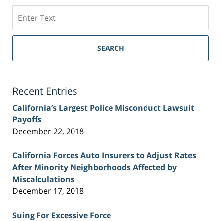
Search
on
Sacramento
Personal
SEARCH
Injury
Lawyer
Blog
Recent Entries
California’s Largest Police Misconduct Lawsuit
Payoffs
December 22, 2018
California Forces Auto Insurers to Adjust Rates
After Minority Neighborhoods Affected by
Miscalculations
December 17, 2018
Suing For Excessive Force