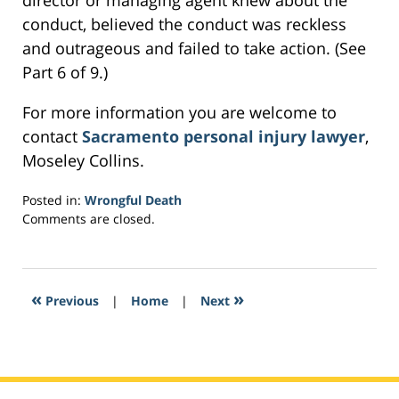
director or managing agent knew about the
conduct, believed the conduct was reckless
and outrageous and failed to take action. (See
Part 6 of 9.)
For more information you are welcome to
contact
Sacramento personal injury lawyer
,
Moseley Collins.
Posted in:
Wrongful Death
Updated:
Comments are closed.
February
27,
2017
8:02
«
»
Previous
|
Home
|
Next
am