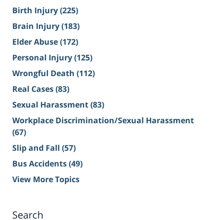
Birth Injury
(225)
Brain Injury
(183)
Elder Abuse
(172)
Personal Injury
(125)
Wrongful Death
(112)
Real Cases
(83)
Sexual Harassment
(83)
Workplace Discrimination/Sexual Harassment
(67)
Slip and Fall
(57)
Bus Accidents
(49)
View More Topics
Search