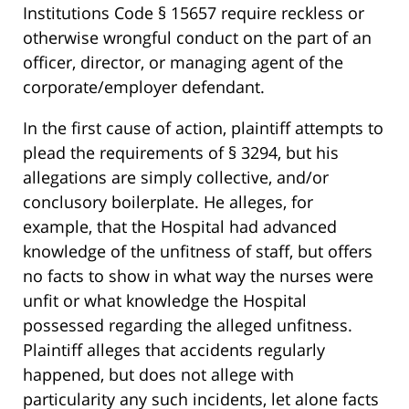
Institutions Code § 15657 require reckless or
otherwise wrongful conduct on the part of an
officer, director, or managing agent of the
corporate/employer defendant.
In the first cause of action, plaintiff attempts to
plead the requirements of § 3294, but his
allegations are simply collective, and/or
conclusory boilerplate. He alleges, for
example, that the Hospital had advanced
knowledge of the unfitness of staff, but offers
no facts to show in what way the nurses were
unfit or what knowledge the Hospital
possessed regarding the alleged unfitness.
Plaintiff alleges that accidents regularly
happened, but does not allege with
particularity any such incidents, let alone facts