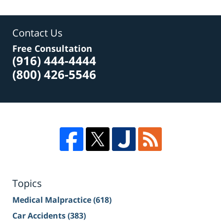
Contact Us
Free Consultation
(916) 444-4444
(800) 426-5546
Topics
Medical Malpractice
(618)
Car Accidents
(383)