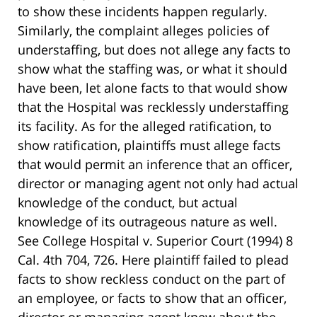
to show these incidents happen regularly.
Similarly, the complaint alleges policies of
understaffing, but does not allege any facts to
show what the staffing was, or what it should
have been, let alone facts to that would show
that the Hospital was recklessly understaffing
its facility. As for the alleged ratification, to
show ratification, plaintiffs must allege facts
that would permit an inference that an officer,
director or managing agent not only had actual
knowledge of the conduct, but actual
knowledge of its outrageous nature as well.
See College Hospital v. Superior Court (1994) 8
Cal. 4th 704, 726. Here plaintiff failed to plead
facts to show reckless conduct on the part of
an employee, or facts to show that an officer,