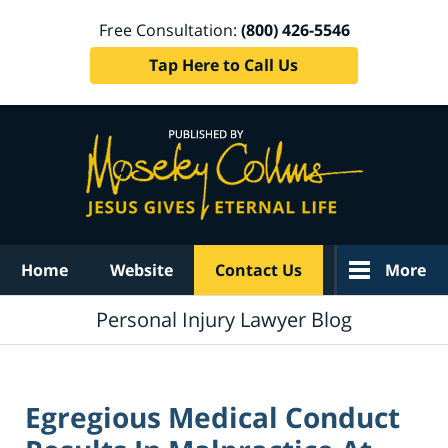
Free Consultation:
(800) 426-5546
Tap Here to Call Us
Navigation
Home
Website
Contact Us
More
Personal Injury Lawyer Blog
Egregious Medical Conduct