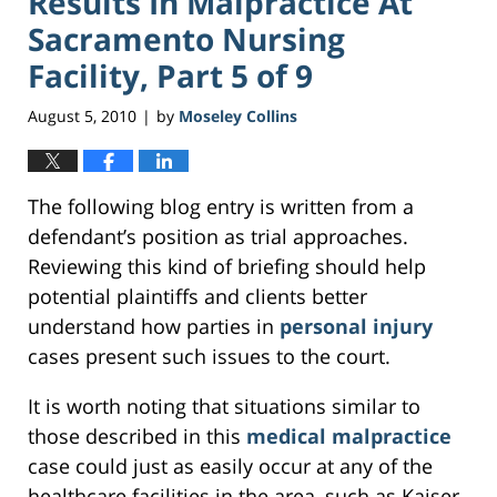
Results In Malpractice At
Sacramento Nursing
Facility, Part 5 of 9
August 5, 2010
by
Moseley Collins
|
The following blog entry is written from a
defendant’s position as trial approaches.
Reviewing this kind of briefing should help
potential plaintiffs and clients better
understand how parties in
personal injury
cases present such issues to the court.
It is worth noting that situations similar to
those described in this
medical malpractice
case could just as easily occur at any of the
healthcare facilities in the area, such as Kaiser