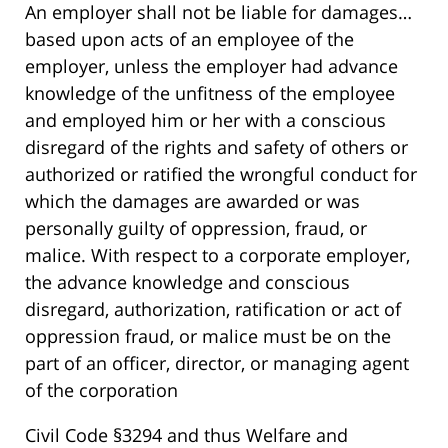
An employer shall not be liable for damages…
based upon acts of an employee of the
employer, unless the employer had advance
knowledge of the unfitness of the employee
and employed him or her with a conscious
disregard of the rights and safety of others or
authorized or ratified the wrongful conduct for
which the damages are awarded or was
personally guilty of oppression, fraud, or
malice. With respect to a corporate employer,
the advance knowledge and conscious
disregard, authorization, ratification or act of
oppression fraud, or malice must be on the
part of an officer, director, or managing agent
of the corporation
Civil Code §3294 and thus Welfare and