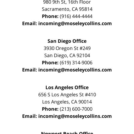
980 9th St,
16th Floor
Sacramento
,
CA
95814
Phone:
(916) 444-4444
Email:
incoming@moseleycollins.com
San Diego Office
3930 Oregon St #249
San Diego
,
CA
92104
Phone:
(619) 314-9006
Email:
incoming@moseleycollins.com
Los Angeles Office
656 S Los Angeles St #410
Los Angeles
,
CA
90014
Phone:
(213) 600-7000
Email:
incoming@moseleycollins.com
Newport Beach Office