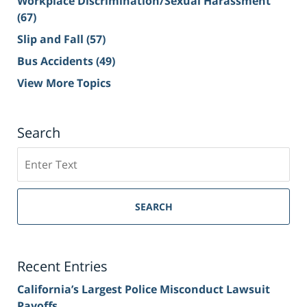
Workplace Discrimination/Sexual Harassment
(67)
Slip and Fall
(57)
Bus Accidents
(49)
View More Topics
Search
Search
on
Sacramento
Personal
SEARCH
Injury
Lawyer
Blog
Recent Entries
California’s Largest Police Misconduct Lawsuit
Payoffs