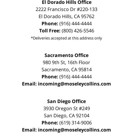
El Dorado Hills Office
2222 Francisco Dr
#220-133
El Dorado Hills
,
CA
95762
Phone:
(916) 444-4444
Toll Free:
(800) 426-5546
*Deliveries accepted at this address only
Sacramento Office
980 9th St,
16th Floor
Sacramento
,
CA
95814
Phone:
(916) 444-4444
Email:
incoming@moseleycollins.com
San Diego Office
3930 Oregon St #249
San Diego
,
CA
92104
Phone:
(619) 314-9006
Email:
incoming@moseleycollins.com