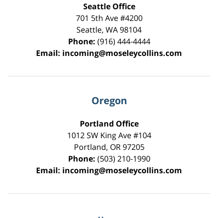
Seattle Office
701 5th Ave #4200
Seattle
,
WA
98104
Phone:
(916) 444-4444
Email:
incoming@moseleycollins.com
Oregon
Portland Office
1012 SW King Ave #104
Portland
,
OR
97205
Phone:
(503) 210-1990
Email:
incoming@moseleycollins.com