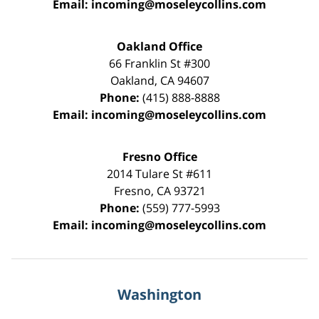
Email:
incoming@moseleycollins.com
Oakland Office
66 Franklin St
#300
Oakland
,
CA
94607
Phone:
(415) 888-8888
Email:
incoming@moseleycollins.com
Fresno Office
2014 Tulare St
#611
Fresno
,
CA
93721
Phone:
(559) 777-5993
Email:
incoming@moseleycollins.com
Washington