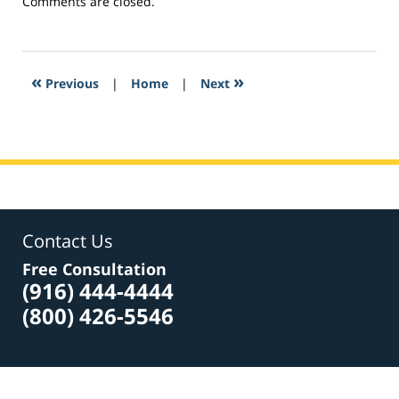
Updated:
Comments are closed.
February
27,
2017
8:03
«
»
Previous
|
Home
|
Next
am
Contact Us
Free Consultation
(916) 444-4444
(800) 426-5546