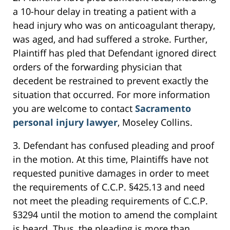
a 10-hour delay in treating a patient with a
head injury who was on anticoagulant therapy,
was aged, and had suffered a stroke. Further,
Plaintiff has pled that Defendant ignored direct
orders of the forwarding physician that
decedent be restrained to prevent exactly the
situation that occurred. For more information
you are welcome to contact
Sacramento
personal injury lawyer
, Moseley Collins.
3. Defendant has confused pleading and proof
in the motion. At this time, Plaintiffs have not
requested punitive damages in order to meet
the requirements of C.C.P. §425.13 and need
not meet the pleading requirements of C.C.P.
§3294 until the motion to amend the complaint
is heard. Thus, the pleading is more than