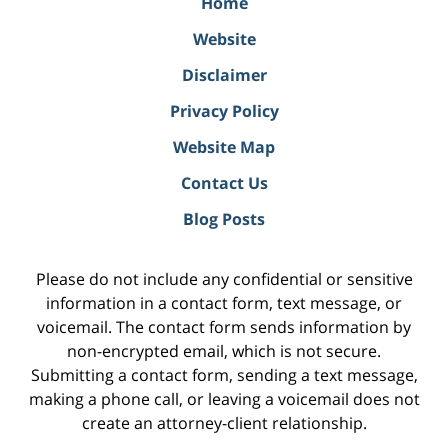
Home
Website
Disclaimer
Privacy Policy
Website Map
Contact Us
Blog Posts
Please do not include any confidential or sensitive
information in a contact form, text message, or
voicemail. The contact form sends information by
non-encrypted email, which is not secure.
Submitting a contact form, sending a text message,
making a phone call, or leaving a voicemail does not
create an attorney-client relationship.