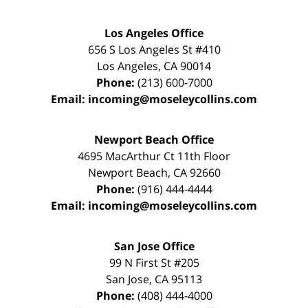
Los Angeles Office
656 S Los Angeles St #410
Los Angeles
,
CA
90014
Phone:
(213) 600-7000
Email:
incoming@moseleycollins.com
Newport Beach Office
4695 MacArthur Ct 11th Floor
Newport Beach
,
CA
92660
Phone:
(916) 444-4444
Email:
incoming@moseleycollins.com
San Jose Office
99 N First St
#205
San Jose
,
CA
95113
Phone:
(408) 444-4000