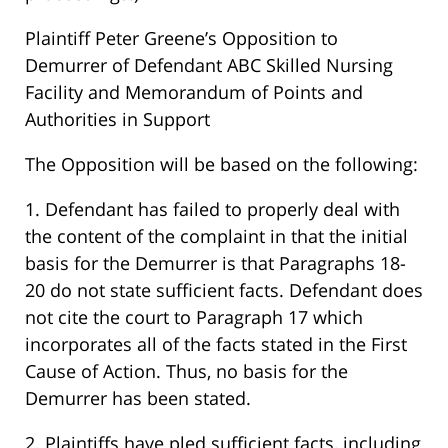
Plaintiff Peter Greene’s Opposition to
Demurrer of Defendant ABC Skilled Nursing
Facility and Memorandum of Points and
Authorities in Support
The Opposition will be based on the following:
1. Defendant has failed to properly deal with
the content of the complaint in that the initial
basis for the Demurrer is that Paragraphs 18-
20 do not state sufficient facts. Defendant does
not cite the court to Paragraph 17 which
incorporates all of the facts stated in the First
Cause of Action. Thus, no basis for the
Demurrer has been stated.
2. Plaintiffs have pled sufficient facts, including