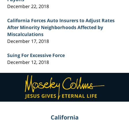
December 22, 2018
California Forces Auto Insurers to Adjust Rates
After Minority Neighborhoods Affected by
Miscalculations
December 17, 2018
Suing For Excessive Force
December 12, 2018
Contact
Information
California