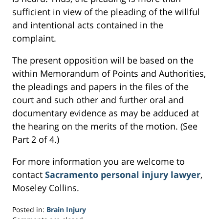
sufficient in view of the pleading of the willful
and intentional acts contained in the
complaint.
The present opposition will be based on the
within Memorandum of Points and Authorities,
the pleadings and papers in the files of the
court and such other and further oral and
documentary evidence as may be adduced at
the hearing on the merits of the motion. (See
Part 2 of 4.)
For more information you are welcome to
contact
Sacramento personal injury lawyer
,
Moseley Collins.
Posted in:
Brain Injury