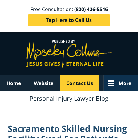
Free Consultation:
(800) 426-5546
Tap Here to Call Us
Navigation
Home
Website
Contact Us
More
Personal Injury Lawyer Blog
Sacramento Skilled Nursing