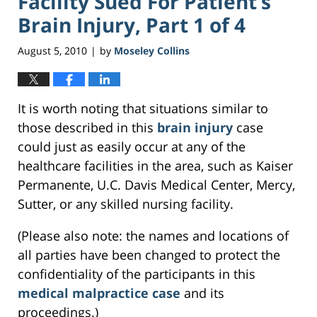
Facility Sued For Patient’s
Brain Injury, Part 1 of 4
August 5, 2010
by
Moseley Collins
|
It is worth noting that situations similar to
those described in this
brain injury
case
could just as easily occur at any of the
healthcare facilities in the area, such as Kaiser
Permanente, U.C. Davis Medical Center, Mercy,
Sutter, or any skilled nursing facility.
(Please also note: the names and locations of
all parties have been changed to protect the
confidentiality of the participants in this
medical malpractice case
and its
proceedings.)