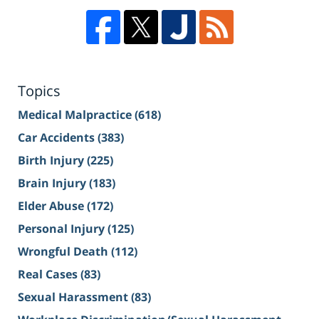
Topics
Medical Malpractice
(618)
Car Accidents
(383)
Birth Injury
(225)
Brain Injury
(183)
Elder Abuse
(172)
Personal Injury
(125)
Wrongful Death
(112)
Real Cases
(83)
Sexual Harassment
(83)