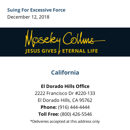
Suing For Excessive Force
December 12, 2018
Contact
Information
California
El Dorado Hills Office
2222 Francisco Dr
#220-133
El Dorado Hills
,
CA
95762
Phone:
(916) 444-4444
Toll Free:
(800) 426-5546
*Deliveries accepted at this address only