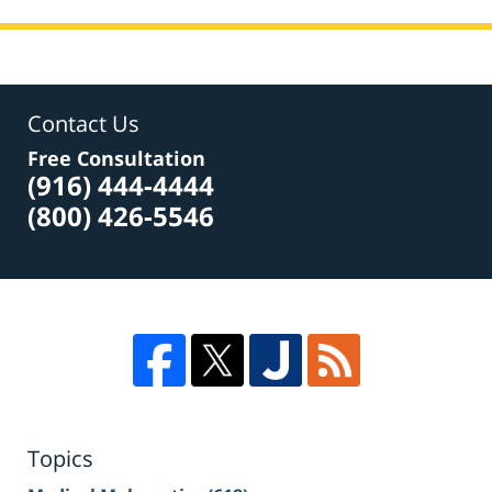
Contact Us
Free Consultation
(916) 444-4444
(800) 426-5546
Topics