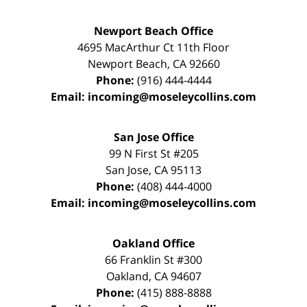
Newport Beach Office
4695 MacArthur Ct 11th Floor
Newport Beach
,
CA
92660
Phone:
(916) 444-4444
Email:
incoming@moseleycollins.com
San Jose Office
99 N First St
#205
San Jose
,
CA
95113
Phone:
(408) 444-4000
Email:
incoming@moseleycollins.com
Oakland Office
66 Franklin St
#300
Oakland
,
CA
94607
Phone:
(415) 888-8888