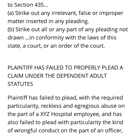
to Section 435…
(a) Strike out any irrelevant, false or improper
matter inserted in any pleading.
(b) Strike out all or any part of any pleading not
drawn …in conformity with the laws of this
state, a court, or an order of the court.
PLAINTIFF HAS FAILED TO PROPERLY PLEAD A
CLAIM UNDER THE DEPENDENT ADULT
STATUTES
Plaintiff has failed to plead, with the required
particularity, reckless and egregious abuse on
the part of a XYZ Hospital employee, and has
also failed to plead with particularity the kind
of wrongful conduct on the part of an officer,