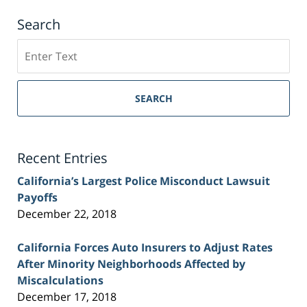
Search
Search
on
Sacramento
Personal
SEARCH
Injury
Lawyer
Blog
Recent Entries
California’s Largest Police Misconduct Lawsuit
Payoffs
December 22, 2018
California Forces Auto Insurers to Adjust Rates
After Minority Neighborhoods Affected by
Miscalculations
December 17, 2018