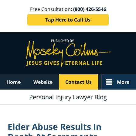
Free Consultation:
(800) 426-5546
Tap Here to Call Us
Navigation
Home
Website
Contact Us
More
Personal Injury Lawyer Blog
Elder Abuse Results In