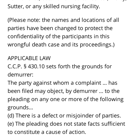
Sutter, or any skilled nursing facility.
(Please note: the names and locations of all
parties have been changed to protect the
confidentiality of the participants in this
wrongful death case and its proceedings.)
APPLICABLE LAW
C.C.P. § 430.10 sets forth the grounds for
demurrer:
The party against whom a complaint … has
been filed may object, by demurrer … to the
pleading on any one or more of the following
grounds…
(d) There is a defect or misjoinder of parties.
(e) The pleading does not state facts sufficient
to constitute a cause of action.