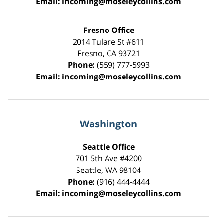
Email:
incoming@moseleycollins.com
Fresno Office
2014 Tulare St
#611
Fresno
,
CA
93721
Phone:
(559) 777-5993
Email:
incoming@moseleycollins.com
Washington
Seattle Office
701 5th Ave #4200
Seattle
,
WA
98104
Phone:
(916) 444-4444
Email:
incoming@moseleycollins.com