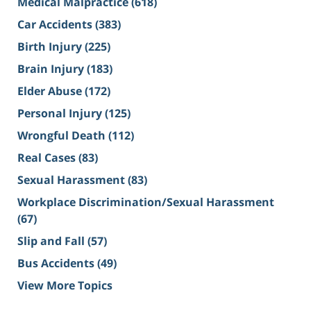
Medical Malpractice
(618)
Car Accidents
(383)
Birth Injury
(225)
Brain Injury
(183)
Elder Abuse
(172)
Personal Injury
(125)
Wrongful Death
(112)
Real Cases
(83)
Sexual Harassment
(83)
Workplace Discrimination/Sexual Harassment
(67)
Slip and Fall
(57)
Bus Accidents
(49)
View More Topics