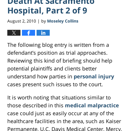
Death At Sacramento
Hospital, Part 2 of 9
August 2, 2010
by
Moseley Collins
|
The following blog entry is written from a
defendant’s position as trial approaches.
Reviewing this kind of briefing should help
potential plaintiffs and clients better
understand how parties in
personal injury
cases present such issues to the court.
It is worth noting that situations similar to
those described in this
medical malpractice
case could just as easily occur at any of the
healthcare facilities in the area, such as Kaiser
Permanente, U.C. Davis Medical Center, Mercy,