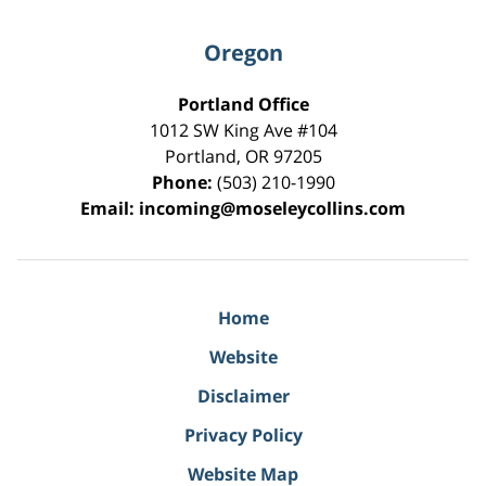
Oregon
Portland Office
1012 SW King Ave #104
Portland
,
OR
97205
Phone:
(503) 210-1990
Email:
incoming@moseleycollins.com
Home
Website
Disclaimer
Privacy Policy
Website Map