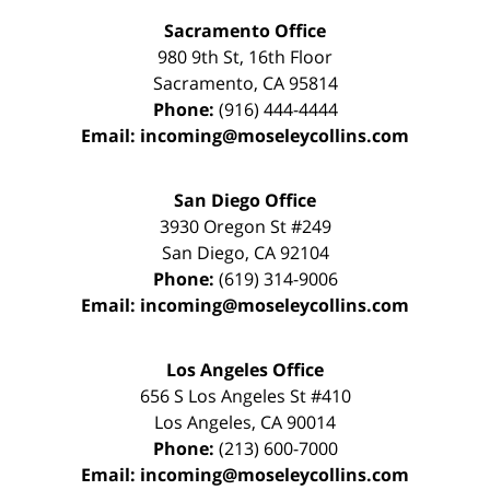
Sacramento Office
980 9th St,
16th Floor
Sacramento
,
CA
95814
Phone:
(916) 444-4444
Email:
incoming@moseleycollins.com
San Diego Office
3930 Oregon St #249
San Diego
,
CA
92104
Phone:
(619) 314-9006
Email:
incoming@moseleycollins.com
Los Angeles Office
656 S Los Angeles St #410
Los Angeles
,
CA
90014
Phone:
(213) 600-7000
Email:
incoming@moseleycollins.com