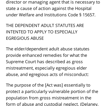
director or managing agent that is necessary to
state a cause of action against the Hospital
under Welfare and Institutions Code § 15657.
THE DEPENDENT ADULT STATUTES ARE
INTENTED TO APPLY TO ESPECIALLY
EGREGIOUS ABUSE
The elder/dependent adult abuse statutes
provide enhanced remedies for what the
Supreme Court has described as gross
mistreatment, especially egregious elder
abuse, and egregious acts of misconduct:
The purpose of the [Act was] essentially to
protect a particularly vulnerable portion of the
population from gross mistreatment in the
form of abuse and custodial neglect. (Delaney,