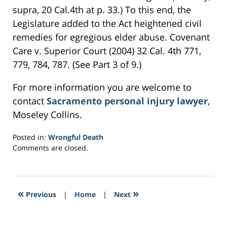
supra, 20 Cal.4th at p. 33.) To this end, the
Legislature added to the Act heightened civil
remedies for egregious elder abuse. Covenant
Care v. Superior Court (2004) 32 Cal. 4th 771,
779, 784, 787. (See Part 3 of 9.)
For more information you are welcome to
contact
Sacramento personal injury lawyer
,
Moseley Collins.
Posted in:
Wrongful Death
Updated:
Comments are closed.
March
22,
2017
6:36
«
»
Previous
|
Home
|
Next
pm