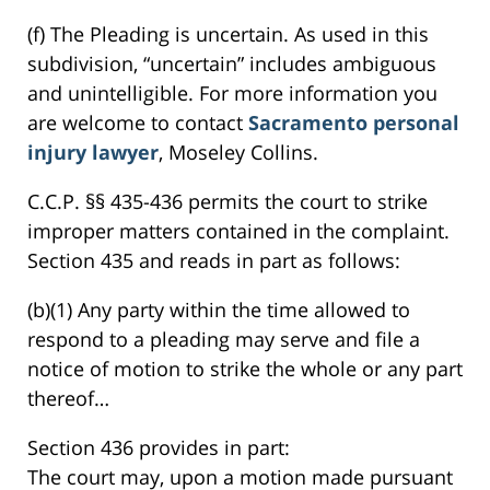
(f) The Pleading is uncertain. As used in this
subdivision, “uncertain” includes ambiguous
and unintelligible. For more information you
are welcome to contact
Sacramento personal
injury lawyer
, Moseley Collins.
C.C.P. §§ 435-436 permits the court to strike
improper matters contained in the complaint.
Section 435 and reads in part as follows:
(b)(1) Any party within the time allowed to
respond to a pleading may serve and file a
notice of motion to strike the whole or any part
thereof…
Section 436 provides in part:
The court may, upon a motion made pursuant