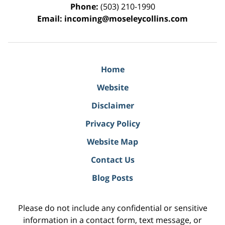
Phone:
(503) 210-1990
Email:
incoming@moseleycollins.com
Home
Website
Disclaimer
Privacy Policy
Website Map
Contact Us
Blog Posts
Please do not include any confidential or sensitive
information in a contact form, text message, or