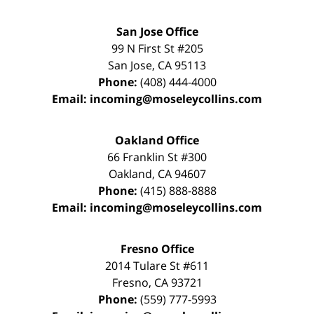
San Jose Office
99 N First St
#205
San Jose
,
CA
95113
Phone:
(408) 444-4000
Email:
incoming@moseleycollins.com
Oakland Office
66 Franklin St
#300
Oakland
,
CA
94607
Phone:
(415) 888-8888
Email:
incoming@moseleycollins.com
Fresno Office
2014 Tulare St
#611
Fresno
,
CA
93721
Phone:
(559) 777-5993