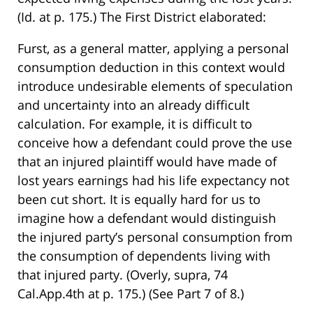
(Id. at p. 175.) The First District elaborated:
Furst, as a general matter, applying a personal
consumption deduction in this context would
introduce undesirable elements of speculation
and uncertainty into an already difficult
calculation. For example, it is difficult to
conceive how a defendant could prove the use
that an injured plaintiff would have made of
lost years earnings had his life expectancy not
been cut short. It is equally hard for us to
imagine how a defendant would distinguish
the injured party’s personal consumption from
the consumption of dependents living with
that injured party. (Overly, supra, 74
Cal.App.4th at p. 175.) (See Part 7 of 8.)