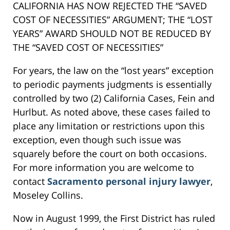
CALIFORNIA HAS NOW REJECTED THE “SAVED
COST OF NECESSITIES” ARGUMENT; THE “LOST
YEARS” AWARD SHOULD NOT BE REDUCED BY
THE “SAVED COST OF NECESSITIES”
For years, the law on the “lost years” exception
to periodic payments judgments is essentially
controlled by two (2) California Cases, Fein and
Hurlbut. As noted above, these cases failed to
place any limitation or restrictions upon this
exception, even though such issue was
squarely before the court on both occasions.
For more information you are welcome to
contact
Sacramento personal injury lawyer
,
Moseley Collins.
Now in August 1999, the First District has ruled