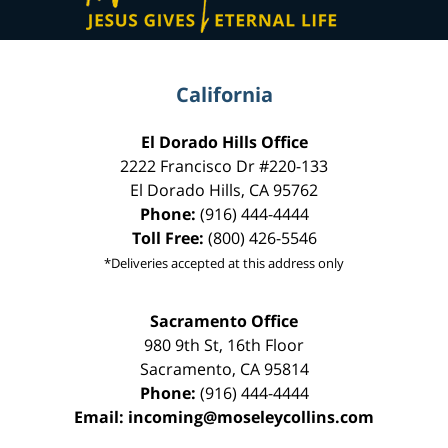
California
El Dorado Hills Office
2222 Francisco Dr
#220-133
El Dorado Hills
,
CA
95762
Phone:
(916) 444-4444
Toll Free:
(800) 426-5546
*Deliveries accepted at this address only
Sacramento Office
980 9th St,
16th Floor
Sacramento
,
CA
95814
Phone:
(916) 444-4444
Email:
incoming@moseleycollins.com