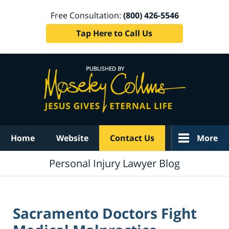
Free Consultation:
(800) 426-5546
Tap Here to Call Us
Navigation
Home
Website
Contact Us
More
Personal Injury Lawyer Blog
Sacramento Doctors Fight