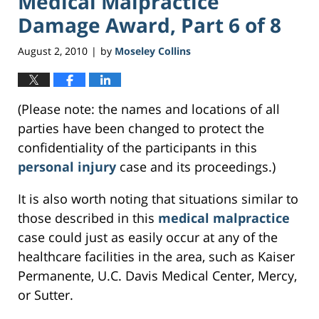
Medical Malpractice
Damage Award, Part 6 of 8
August 2, 2010
by
Moseley Collins
|
(Please note: the names and locations of all
parties have been changed to protect the
confidentiality of the participants in this
personal injury
case and its proceedings.)
It is also worth noting that situations similar to
those described in this
medical malpractice
case could just as easily occur at any of the
healthcare facilities in the area, such as Kaiser
Permanente, U.C. Davis Medical Center, Mercy,
or Sutter.