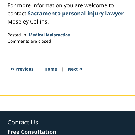
For more information you are welcome to
contact
Sacramento personal injury lawyer
,
Moseley Collins.
Posted in:
Medical Malpractice
Updated:
Comments are closed.
February
27,
2017
8:09
«
»
Previous
|
Home
|
Next
am
Contact Us
Free Consultation