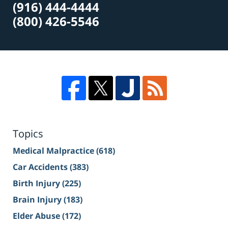
(916) 444-4444
(800) 426-5546
Topics
Medical Malpractice
(618)
Car Accidents
(383)
Birth Injury
(225)
Brain Injury
(183)
Elder Abuse
(172)