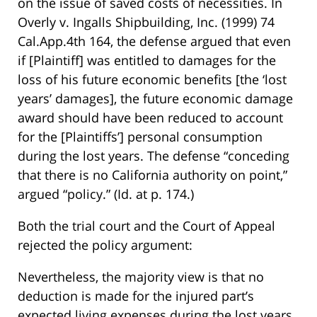
on the issue of saved costs of necessities. In
Overly v. Ingalls Shipbuilding, Inc. (1999) 74
Cal.App.4th 164, the defense argued that even
if [Plaintiff] was entitled to damages for the
loss of his future economic benefits [the ‘lost
years’ damages], the future economic damage
award should have been reduced to account
for the [Plaintiffs’] personal consumption
during the lost years. The defense “conceding
that there is no California authority on point,”
argued “policy.” (Id. at p. 174.)
Both the trial court and the Court of Appeal
rejected the policy argument:
Nevertheless, the majority view is that no
deduction is made for the injured part’s
expected living expenses during the lost years.