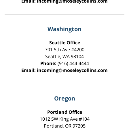
Email:
incoming@moseleycollins.com
Washington
Seattle Office
701 5th Ave #4200
Seattle
,
WA
98104
Phone:
(916) 444-4444
Email:
incoming@moseleycollins.com
Oregon
Portland Office
1012 SW King Ave #104
Portland
,
OR
97205