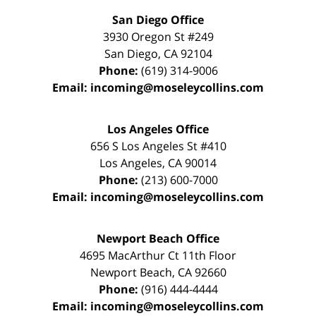
San Diego Office
3930 Oregon St #249
San Diego
,
CA
92104
Phone:
(619) 314-9006
Email:
incoming@moseleycollins.com
Los Angeles Office
656 S Los Angeles St #410
Los Angeles
,
CA
90014
Phone:
(213) 600-7000
Email:
incoming@moseleycollins.com
Newport Beach Office
4695 MacArthur Ct 11th Floor
Newport Beach
,
CA
92660
Phone:
(916) 444-4444
Email:
incoming@moseleycollins.com