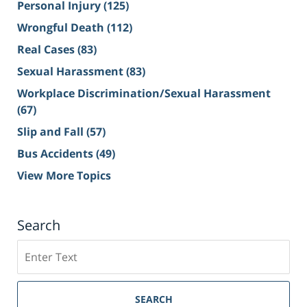
Personal Injury
(125)
Wrongful Death
(112)
Real Cases
(83)
Sexual Harassment
(83)
Workplace Discrimination/Sexual Harassment
(67)
Slip and Fall
(57)
Bus Accidents
(49)
View More Topics
Search
Search
on
Sacramento
Personal
SEARCH