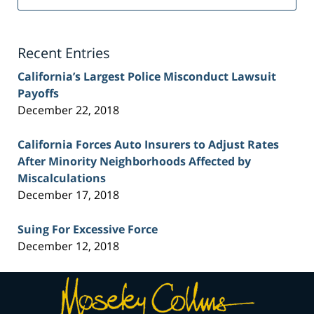
Injury
Lawyer
Blog
Recent Entries
California’s Largest Police Misconduct Lawsuit
Payoffs
December 22, 2018
California Forces Auto Insurers to Adjust Rates
After Minority Neighborhoods Affected by
Miscalculations
December 17, 2018
Suing For Excessive Force
December 12, 2018
Contact
Information