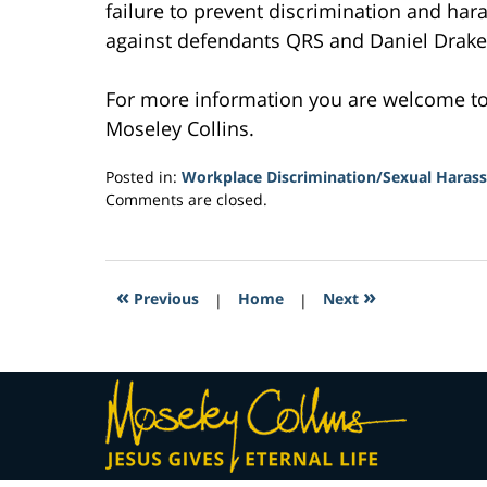
failure to prevent discrimination and har
against defendants QRS and Daniel Drake
For more information you are welcome t
Moseley Collins.
Posted in:
Workplace Discrimination/Sexual Haras
Updated:
Comments are closed.
February
11,
2017
7:33
«
»
Previous
|
Home
|
Next
am
Contact
Information