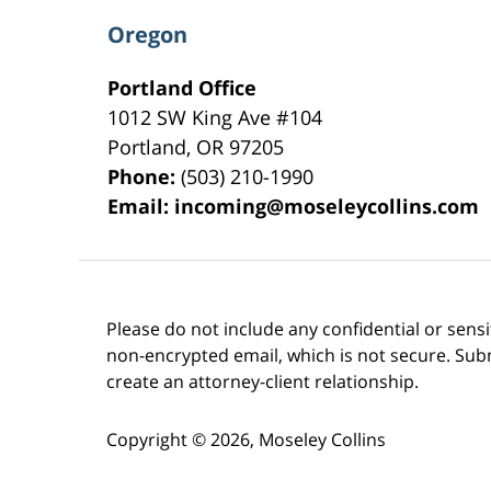
Oregon
Portland Office
1012 SW King Ave #104
Portland
,
OR
97205
Phone:
(503) 210-1990
Email:
incoming@moseleycollins.com
Please do not include any confidential or sens
non-encrypted email, which is not secure. Subm
create an attorney-client relationship.
Copyright ©
2026
,
Moseley Collins