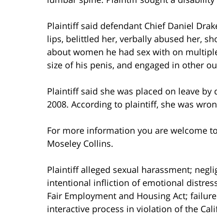
Plaintiff said defendant Chief Daniel Dr
lips, belittled her, verbally abused her, s
about women he had sex with on multiple o
size of his penis, and engaged in other ou
Plaintiff said she was placed on leave by
2008. According to plaintiff, she was wro
For more information you are welcome t
Moseley Collins.
Plaintiff alleged sexual harassment; negli
intentional infliction of emotional distress
Fair Employment and Housing Act; failure
interactive process in violation of the C