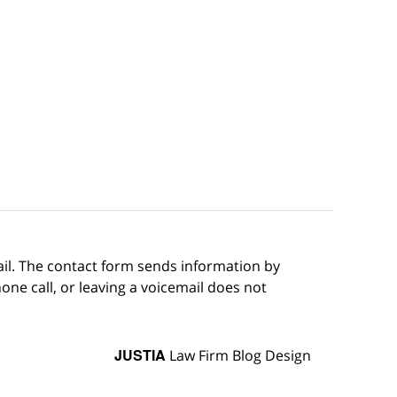
ail. The contact form sends information by
ne call, or leaving a voicemail does not
JUSTIA
Law Firm Blog Design