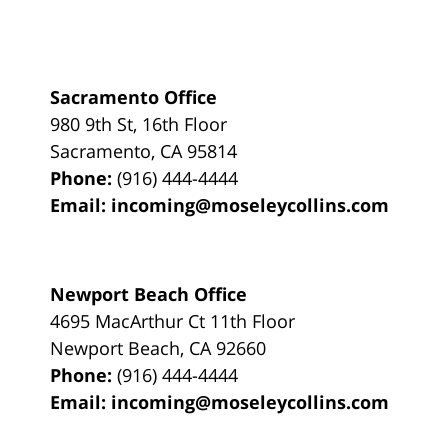
Sacramento Office
980 9th St,
16th Floor
Sacramento
,
CA
95814
Phone:
(916) 444-4444
Email:
incoming@moseleycollins.com
Newport Beach Office
4695 MacArthur Ct 11th Floor
Newport Beach
,
CA
92660
Phone:
(916) 444-4444
Email:
incoming@moseleycollins.com