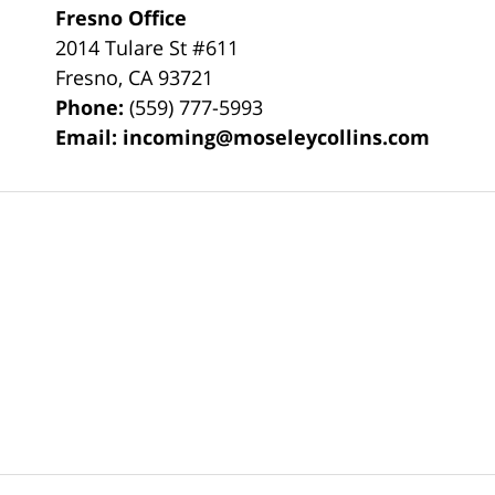
Fresno Office
2014 Tulare St
#611
Fresno
,
CA
93721
Phone:
(559) 777-5993
Email:
incoming@moseleycollins.com