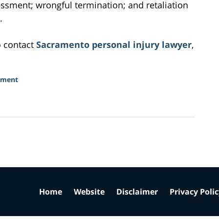
assment; wrongful termination; and retaliation
.
o contact
Sacramento personal injury lawyer
,
sment
Home
Website
Disclaimer
Privacy Poli