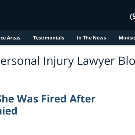
(
ice Areas
Testimonials
In The News
Minist
ersonal Injury Lawyer Bl
She Was Fired After
nied