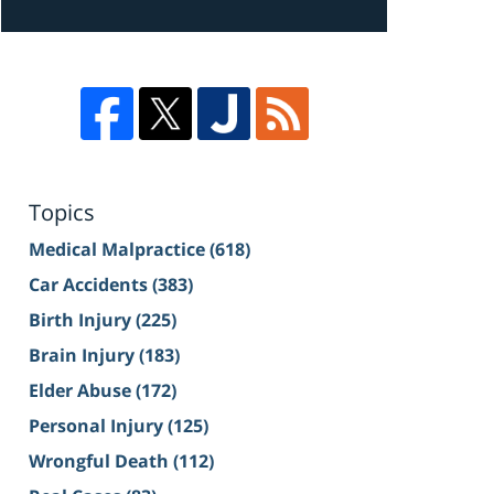
Topics
Medical Malpractice
(618)
Car Accidents
(383)
Birth Injury
(225)
Brain Injury
(183)
Elder Abuse
(172)
Personal Injury
(125)
Wrongful Death
(112)