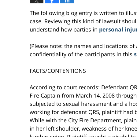
The following blog entry is written to ill
case. Reviewing this kind of lawsuit should
understand how parties in
personal inju
(Please note: the names and locations of 
confidentiality of the participants in this
FACTS/CONTENTIONS
According to court records: Defendant Q
Fire Captain from March 14, 2008 through 
subjected to sexual harassment and a host
working for defendant QRS, plaintiff had b
While with the City Fire Department, pla
in her left shoulder, weakness of her knee
lumbar spine. Plaintiff sought a disabili