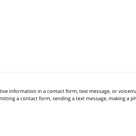
itive information in a contact form, text message, or voicem
itting a contact form, sending a text message, making a pho