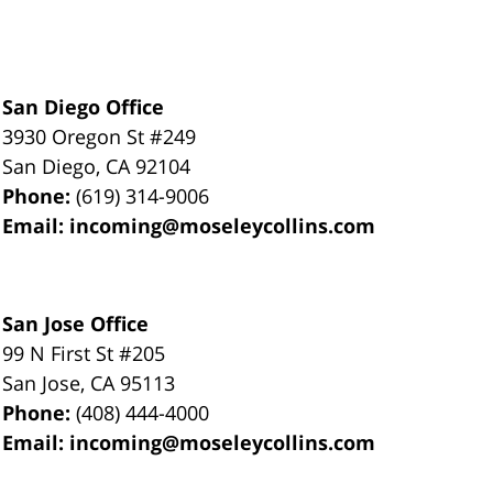
San Diego Office
3930 Oregon St #249
San Diego
,
CA
92104
Phone:
(619) 314-9006
Email:
incoming@moseleycollins.com
San Jose Office
99 N First St
#205
San Jose
,
CA
95113
Phone:
(408) 444-4000
Email:
incoming@moseleycollins.com