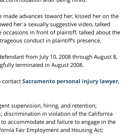
ake made advances toward her, kissed her on the
howed her a sexually suggestive video, talked
ccasions in front of plaintiff, talked about the
trageous conduct in plaintiff’s presence.
 defendant from July 10, 2008 through August 8,
ngfully terminated in August 2008.
o contact
Sacramento personal injury lawyer
,
gent supervision, hiring, and retention;
; discrimination in violation of the California
 to accommodate and failure to engage in the
alifornia Fair Employment and Housing Act;