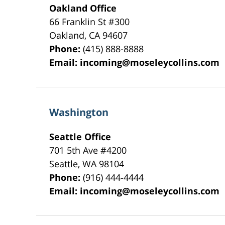
Oakland Office
66 Franklin St
#300
Oakland
,
CA
94607
Phone:
(415) 888-8888
Email:
incoming@moseleycollins.com
Washington
Seattle Office
701 5th Ave #4200
Seattle
,
WA
98104
Phone:
(916) 444-4444
Email:
incoming@moseleycollins.com