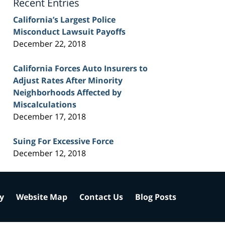
Recent Entries
California’s Largest Police
Misconduct Lawsuit Payoffs
December 22, 2018
California Forces Auto Insurers to
Adjust Rates After Minority
Neighborhoods Affected by
Miscalculations
December 17, 2018
Suing For Excessive Force
December 12, 2018
cy
Website Map
Contact Us
Blog Posts