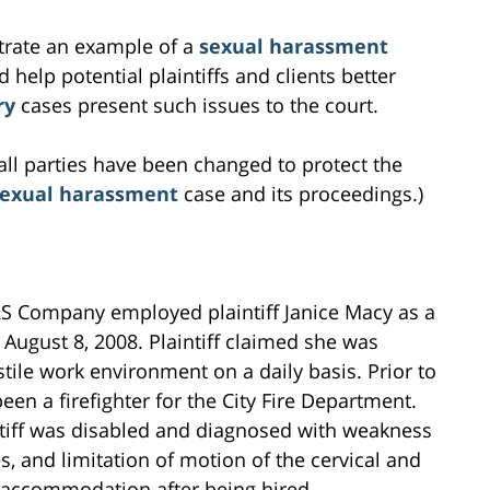
ustrate an example of a
sexual harassment
 help potential plaintiffs and clients better
ry
cases present such issues to the court.
all parties have been changed to protect the
sexual harassment
case and its proceedings.)
RS Company employed plaintiff Janice Macy as a
August 8, 2008. Plaintiff claimed she was
ile work environment on a daily basis. Prior to
een a firefighter for the City Fire Department.
intiff was disabled and diagnosed with weakness
s, and limitation of motion of the cervical and
ty accommodation after being hired.