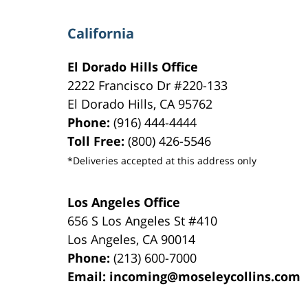
California
El Dorado Hills Office
2222 Francisco Dr
#220-133
El Dorado Hills
,
CA
95762
Phone:
(916) 444-4444
Toll Free:
(800) 426-5546
*Deliveries accepted at this address only
Los Angeles Office
656 S Los Angeles St #410
Los Angeles
,
CA
90014
Phone:
(213) 600-7000
Email:
incoming@moseleycollins.com