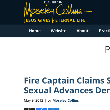
Navigation
Home
Website
About
Pract
P
Fire Captain Claims 
Sexual Advances De
May 9, 2012
by
Moseley Collins
|