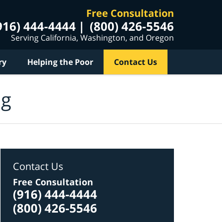
Free Consultation
916) 444-4444
(800) 426-5546
Serving California, Washington, and Oregon
ry
Helping the Poor
Contact Us
og
Contact Us
Free Consultation
(916) 444-4444
(800) 426-5546