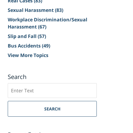
Real Cases
(83)
Sexual Harassment
(83)
Workplace Discrimination/Sexual
Harassment
(67)
Slip and Fall
(57)
Bus Accidents
(49)
View More Topics
Search
Search
on
Sacramento
Personal
SEARCH
Injury
Lawyer
Blog