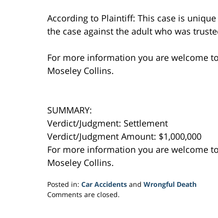
According to Plaintiff: This case is uniqu
the case against the adult who was trusted
For more information you are welcome t
Moseley Collins.
SUMMARY:
Verdict/Judgment: Settlement
Verdict/Judgment Amount: $1,000,000
For more information you are welcome t
Moseley Collins.
Posted in:
Car Accidents
and
Wrongful Death
Updated:
Comments are closed.
February
11,