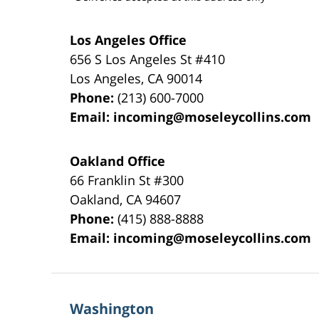
Los Angeles Office
656 S Los Angeles St #410
Los Angeles
,
CA
90014
Phone:
(213) 600-7000
Email:
incoming@moseleycollins.com
Oakland Office
66 Franklin St
#300
Oakland
,
CA
94607
Phone:
(415) 888-8888
Email:
incoming@moseleycollins.com
Washington