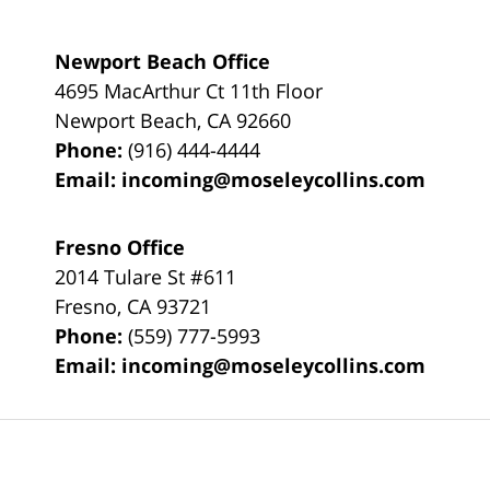
Newport Beach Office
4695 MacArthur Ct 11th Floor
Newport Beach
,
CA
92660
Phone:
(916) 444-4444
Email:
incoming@moseleycollins.com
Fresno Office
2014 Tulare St
#611
Fresno
,
CA
93721
Phone:
(559) 777-5993
Email:
incoming@moseleycollins.com