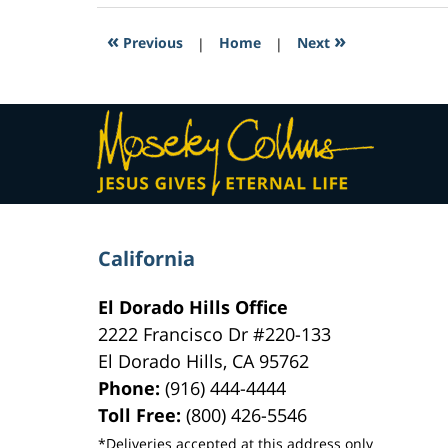
2017
7:35
«
»
Previous
|
Home
|
Next
am
Contact
Information
California
El Dorado Hills Office
2222 Francisco Dr
#220-133
El Dorado Hills
,
CA
95762
Phone:
(916) 444-4444
Toll Free:
(800) 426-5546
*Deliveries accepted at this address only