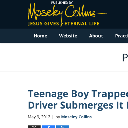
Navigation
Home
Website
About
Pract
P
Teenage Boy Trapped
Driver Submerges It I
May 9, 2012
by
Moseley Collins
|