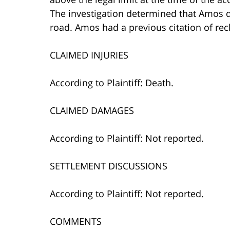
The investigation determined that Amos dro
road. Amos had a previous citation of reck
CLAIMED INJURIES
According to Plaintiff: Death.
CLAIMED DAMAGES
According to Plaintiff: Not reported.
SETTLEMENT DISCUSSIONS
According to Plaintiff: Not reported.
COMMENTS