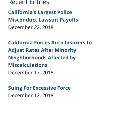
Recent Entries
California’s Largest Police
Misconduct Lawsuit Payoffs
December 22, 2018
California Forces Auto Insurers to
Adjust Rates After Minority
Neighborhoods Affected by
Miscalculations
December 17, 2018
Suing For Excessive Force
December 12, 2018