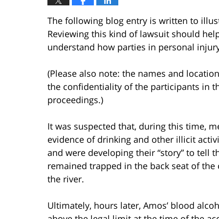
The following blog entry is written to ill
Reviewing this kind of lawsuit should help 
understand how parties in personal injury
(Please also note: the names and location
the confidentiality of the participants in t
proceedings.)
It was suspected that, during this time, m
evidence of drinking and other illicit activ
and were developing their “story” to tell t
remained trapped in the back seat of the 
the river.
Ultimately, hours later, Amos’ blood alco
above the legal limit at the time of the ac