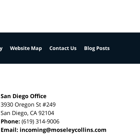
cy
Website Map
Contact Us
Blog Posts
San Diego Office
3930 Oregon St #249
San Diego
,
CA
92104
Phone:
(619) 314-9006
Email:
incoming@moseleycollins.com