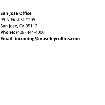
San Jose Office
99 N First St
#205
San Jose
,
CA
95113
Phone:
(408) 444-4000
Email:
incoming@moseleycollins.com