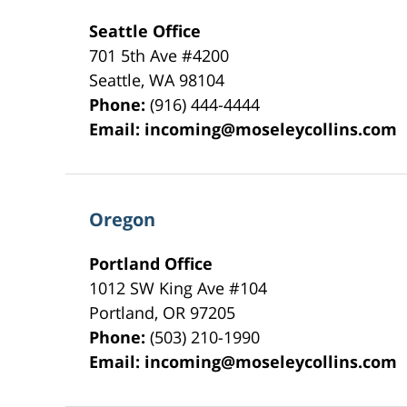
Seattle Office
701 5th Ave #4200
Seattle
,
WA
98104
Phone:
(916) 444-4444
Email:
incoming@moseleycollins.com
Oregon
Portland Office
1012 SW King Ave #104
Portland
,
OR
97205
Phone:
(503) 210-1990
Email:
incoming@moseleycollins.com