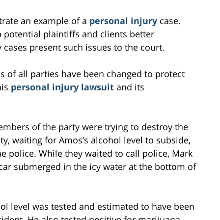
ustrate an example of a
personal injury
case.
potential plaintiffs and clients better
 cases present such issues to the court.
s of all parties have been changed to protect
his
personal injury lawsuit
and its
embers of the party were trying to destroy the
ity, waiting for Amos’s alcohol level to subside,
he police. While they waited to call police, Mark
car submerged in the icy water at the bottom of
hol level was tested and estimated to have been
cident. He also tested positive for marijuana.