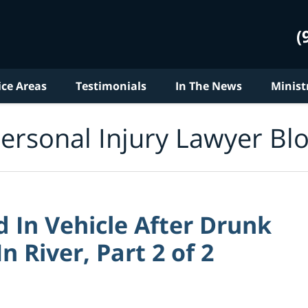
(
ice Areas
Testimonials
In The News
Minist
ersonal Injury Lawyer Bl
 In Vehicle After Drunk
n River, Part 2 of 2