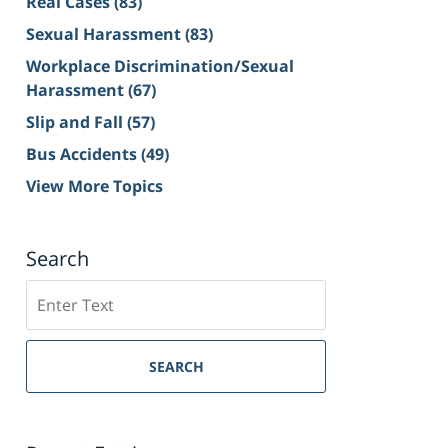
Real Cases
(83)
Sexual Harassment
(83)
Workplace Discrimination/Sexual
Harassment
(67)
Slip and Fall
(57)
Bus Accidents
(49)
View More Topics
Search
Search
on
Sacramento
Personal
SEARCH
Injury
Lawyer
Blog