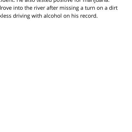
ve into the river after missing a turn on a dirt
less driving with alcohol on his record.