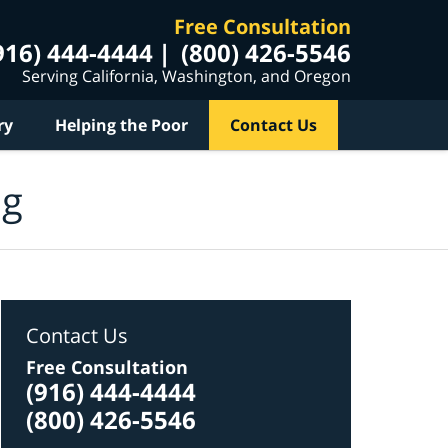
Free Consultation
916) 444-4444
(800) 426-5546
Serving California, Washington, and Oregon
ry
Helping the Poor
Contact Us
og
Contact Us
Free Consultation
(916) 444-4444
(800) 426-5546