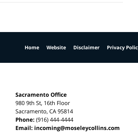
Home
Website
Disclaimer
Privacy Poli
Sacramento Office
980 9th St,
16th Floor
Sacramento
,
CA
95814
Phone:
(916) 444-4444
Email:
incoming@moseleycollins.com