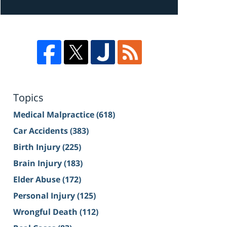
Topics
Medical Malpractice
(618)
Car Accidents
(383)
Birth Injury
(225)
Brain Injury
(183)
Elder Abuse
(172)
Personal Injury
(125)
Wrongful Death
(112)