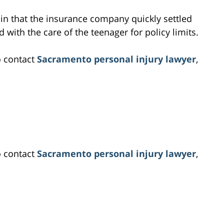
e in that the insurance company quickly settled
 with the care of the teenager for policy limits.
o contact
Sacramento personal injury lawyer
,
o contact
Sacramento personal injury lawyer
,