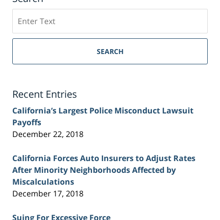
Search
on
Sacramento
Personal
SEARCH
Injury
Lawyer
Blog
Recent Entries
California’s Largest Police Misconduct Lawsuit
Payoffs
December 22, 2018
California Forces Auto Insurers to Adjust Rates
After Minority Neighborhoods Affected by
Miscalculations
December 17, 2018
Suing For Excessive Force