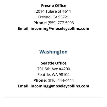
Fresno Office
2014 Tulare St
#611
Fresno
,
CA
93721
Phone:
(559) 777-5993
Email:
incoming@moseleycollins.com
Washington
Seattle Office
701 5th Ave #4200
Seattle
,
WA
98104
Phone:
(916) 444-4444
Email:
incoming@moseleycollins.com