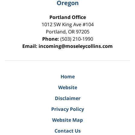
Oregon
Portland Office
1012 SW King Ave #104
Portland
,
OR
97205
Phone:
(503) 210-1990
Email:
incoming@moseleycollins.com
Home
Website
Disclaimer
Privacy Policy
Website Map
Contact Us