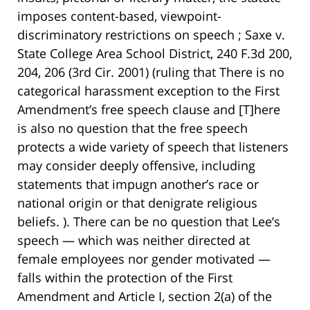
imposes content-based, viewpoint-
discriminatory restrictions on speech ; Saxe v.
State College Area School District, 240 F.3d 200,
204, 206 (3rd Cir. 2001) (ruling that There is no
categorical harassment exception to the First
Amendment’s free speech clause and [T]here
is also no question that the free speech
protects a wide variety of speech that listeners
may consider deeply offensive, including
statements that impugn another’s race or
national origin or that denigrate religious
beliefs. ). There can be no question that Lee’s
speech — which was neither directed at
female employees nor gender motivated —
falls within the protection of the First
Amendment and Article I, section 2(a) of the