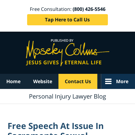
Free Consultation:
(800) 426-5546
Tap Here to Call Us
Navigation
Home
Website
Contact Us
More
Personal Injury Lawyer Blog
Free Speech At Issue In