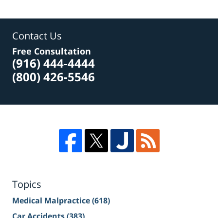
Contact Us
Free Consultation
(916) 444-4444
(800) 426-5546
Topics
Medical Malpractice
(618)
Car Accidents
(383)