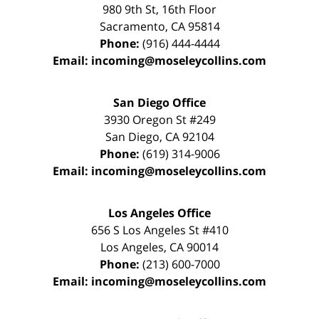
980 9th St,
16th Floor
Sacramento
,
CA
95814
Phone:
(916) 444-4444
Email:
incoming@moseleycollins.com
San Diego Office
3930 Oregon St #249
San Diego
,
CA
92104
Phone:
(619) 314-9006
Email:
incoming@moseleycollins.com
Los Angeles Office
656 S Los Angeles St #410
Los Angeles
,
CA
90014
Phone:
(213) 600-7000
Email:
incoming@moseleycollins.com