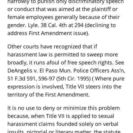
narrowly to punish only discriminatory speech
or conduct that was aimed at the plaintiff or
female employees generally because of their
gender. Lyle. 38 Cal. 4th at 294 (declining to
address First Amendment issue).
Other courts have recognized that if
harassment law is permitted to sweep more
broadly, it runs afoul of free speech rights. See
DeAngelis v. El Paso Mun. Police Officers Ass’n,
51 F.3d 591, 596-97 (5th Cir. 1995) ( Where pure
expression is involved, Title VII steers into the
territory of the First Amendment.
It is no use to deny or minimize this problem
because, when Title VII is applied to sexual
harassment claims founded solely on verbal
insults, pictorial or literary matter, the statute