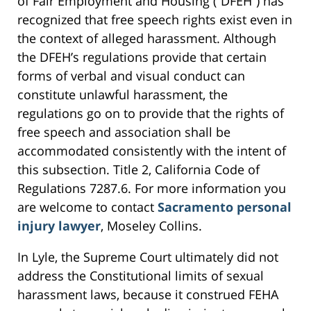
of Fair Employment and Housing (“DFEH”) has
recognized that free speech rights exist even in
the context of alleged harassment. Although
the DFEH’s regulations provide that certain
forms of verbal and visual conduct can
constitute unlawful harassment, the
regulations go on to provide that the rights of
free speech and association shall be
accommodated consistently with the intent of
this subsection. Title 2, California Code of
Regulations 7287.6. For more information you
are welcome to contact
Sacramento personal
injury lawyer
, Moseley Collins.
In Lyle, the Supreme Court ultimately did not
address the Constitutional limits of sexual
harassment laws, because it construed FEHA