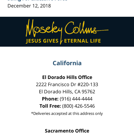
December 12, 2018
Contact
Information
California
El Dorado Hills Office
2222 Francisco Dr
#220-133
El Dorado Hills
,
CA
95762
Phone:
(916) 444-4444
Toll Free:
(800) 426-5546
*Deliveries accepted at this address only
Sacramento Office