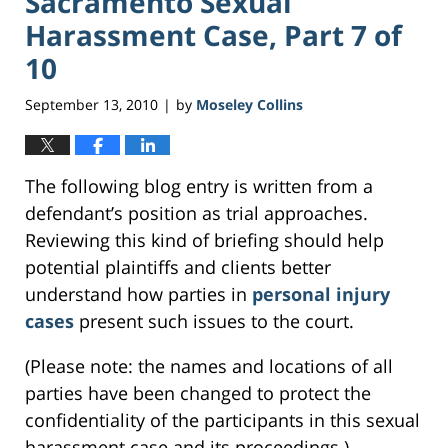
Sacramento Sexual
Harassment Case, Part 7 of
10
September 13, 2010
by
Moseley Collins
|
The following blog entry is written from a
defendant’s position as trial approaches.
Reviewing this kind of briefing should help
potential plaintiffs and clients better
understand how parties in
personal injury
cases
present such issues to the court.
(Please note: the names and locations of all
parties have been changed to protect the
confidentiality of the participants in this sexual
harassment case and its proceedings.)