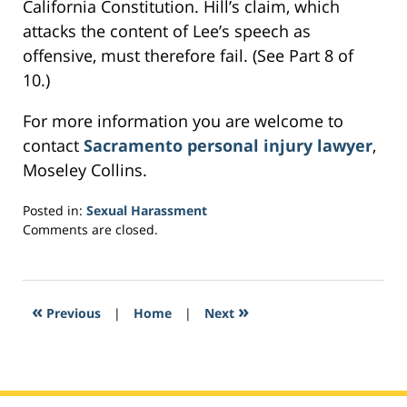
California Constitution. Hill’s claim, which
attacks the content of Lee’s speech as
offensive, must therefore fail. (See Part 8 of
10.)
For more information you are welcome to
contact
Sacramento personal injury lawyer
,
Moseley Collins.
Posted in:
Sexual Harassment
Updated:
Comments are closed.
February
26,
2017
9:40
«
»
Previous
|
Home
|
Next
am