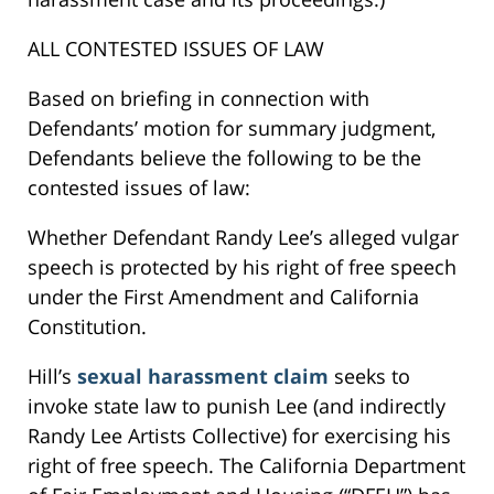
ALL CONTESTED ISSUES OF LAW
Based on briefing in connection with
Defendants’ motion for summary judgment,
Defendants believe the following to be the
contested issues of law:
Whether Defendant Randy Lee’s alleged vulgar
speech is protected by his right of free speech
under the First Amendment and California
Constitution.
Hill’s
sexual harassment claim
seeks to
invoke state law to punish Lee (and indirectly
Randy Lee Artists Collective) for exercising his
right of free speech. The California Department