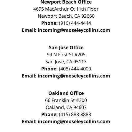
Newport Beach Office
4695 MacArthur Ct 11th Floor
Newport Beach
,
CA
92660
Phone:
(916) 444-4444
Email:
incoming@moseleycollins.com
San Jose Office
99 N First St
#205
San Jose
,
CA
95113
Phone:
(408) 444-4000
Email:
incoming@moseleycollins.com
Oakland Office
66 Franklin St
#300
Oakland
,
CA
94607
Phone:
(415) 888-8888
Email:
incoming@moseleycollins.com