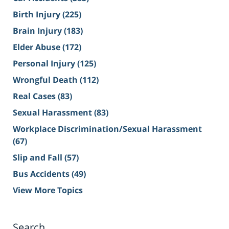
Birth Injury
(225)
Brain Injury
(183)
Elder Abuse
(172)
Personal Injury
(125)
Wrongful Death
(112)
Real Cases
(83)
Sexual Harassment
(83)
Workplace Discrimination/Sexual Harassment
(67)
Slip and Fall
(57)
Bus Accidents
(49)
View More Topics
Search