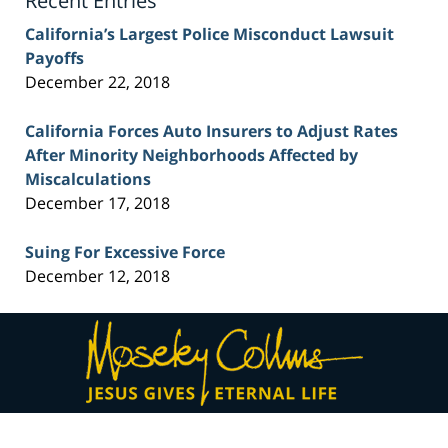
Recent Entries
California’s Largest Police Misconduct Lawsuit
Payoffs
December 22, 2018
California Forces Auto Insurers to Adjust Rates
After Minority Neighborhoods Affected by
Miscalculations
December 17, 2018
Suing For Excessive Force
December 12, 2018
Contact
Information