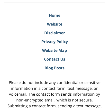
Home
Website
Disclaimer
Privacy Policy
Website Map
Contact Us
Blog Posts
Please do not include any confidential or sensitive
information in a contact form, text message, or
voicemail. The contact form sends information by
non-encrypted email, which is not secure.
Submitting a contact form, sending a text message,