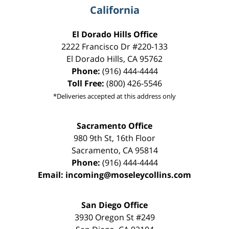
California
El Dorado Hills Office
2222 Francisco Dr
#220-133
El Dorado Hills
,
CA
95762
Phone:
(916) 444-4444
Toll Free:
(800) 426-5546
*Deliveries accepted at this address only
Sacramento Office
980 9th St,
16th Floor
Sacramento
,
CA
95814
Phone:
(916) 444-4444
Email:
incoming@moseleycollins.com
San Diego Office
3930 Oregon St #249