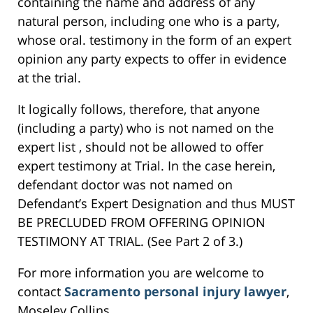
containing the name and address of any
natural person, including one who is a party,
whose oral. testimony in the form of an expert
opinion any party expects to offer in evidence
at the trial.
It logically follows, therefore, that anyone
(including a party) who is not named on the
expert list , should not be allowed to offer
expert testimony at Trial. In the case herein,
defendant doctor was not named on
Defendant’s Expert Designation and thus MUST
BE PRECLUDED FROM OFFERING OPINION
TESTIMONY AT TRIAL. (See Part 2 of 3.)
For more information you are welcome to
contact
Sacramento personal injury lawyer
,
Moseley Collins.