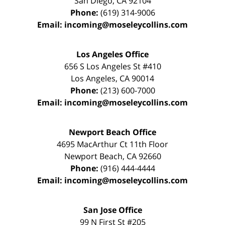
San Diego
,
CA
92104
Phone:
(619) 314-9006
Email:
incoming@moseleycollins.com
Los Angeles Office
656 S Los Angeles St #410
Los Angeles
,
CA
90014
Phone:
(213) 600-7000
Email:
incoming@moseleycollins.com
Newport Beach Office
4695 MacArthur Ct 11th Floor
Newport Beach
,
CA
92660
Phone:
(916) 444-4444
Email:
incoming@moseleycollins.com
San Jose Office
99 N First St
#205