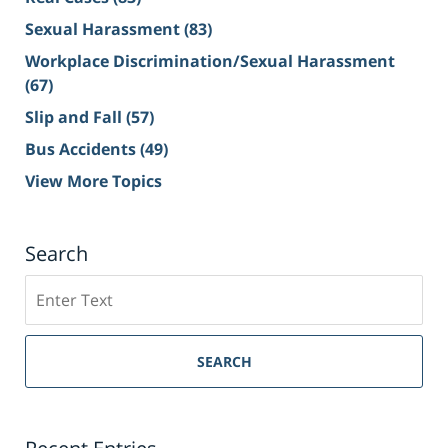
Sexual Harassment
(83)
Workplace Discrimination/Sexual Harassment
(67)
Slip and Fall
(57)
Bus Accidents
(49)
View More Topics
Search
Search
on
Sacramento
Personal
SEARCH
Injury
Lawyer
Blog