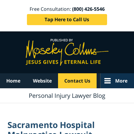
Free Consultation:
(800) 426-5546
Tap Here to Call Us
Navigation
Home
Website
Contact Us
More
Personal Injury Lawyer Blog
Sacramento Hospital