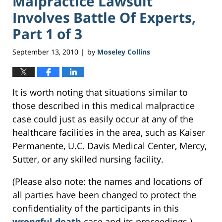
Malpractice Lawsuit
Involves Battle Of Experts,
Part 1 of 3
September 13, 2010
by
Moseley Collins
|
It is worth noting that situations similar to
those described in this medical malpractice
case could just as easily occur at any of the
healthcare facilities in the area, such as Kaiser
Permanente, U.C. Davis Medical Center, Mercy,
Sutter, or any skilled nursing facility.
(Please also note: the names and locations of
all parties have been changed to protect the
confidentiality of the participants in this
wrongful death
case and its proceedings.)