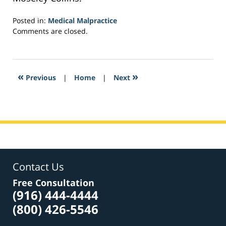
Posted in:
Medical Malpractice
Updated:
Comments are closed.
February
26,
2017
9:46
«
»
Previous
|
Home
|
Next
am
Contact Us
Free Consultation
(916) 444-4444
(800) 426-5546