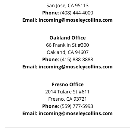
San Jose
,
CA
95113
Phone:
(408) 444-4000
Email:
incoming@moseleycollins.com
Oakland Office
66 Franklin St
#300
Oakland
,
CA
94607
Phone:
(415) 888-8888
Email:
incoming@moseleycollins.com
Fresno Office
2014 Tulare St
#611
Fresno
,
CA
93721
Phone:
(559) 777-5993
Email:
incoming@moseleycollins.com