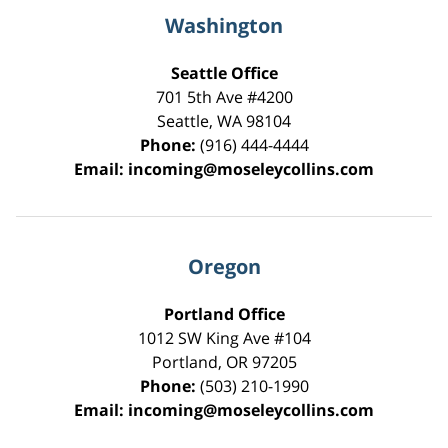
Washington
Seattle Office
701 5th Ave #4200
Seattle
,
WA
98104
Phone:
(916) 444-4444
Email:
incoming@moseleycollins.com
Oregon
Portland Office
1012 SW King Ave #104
Portland
,
OR
97205
Phone:
(503) 210-1990
Email:
incoming@moseleycollins.com