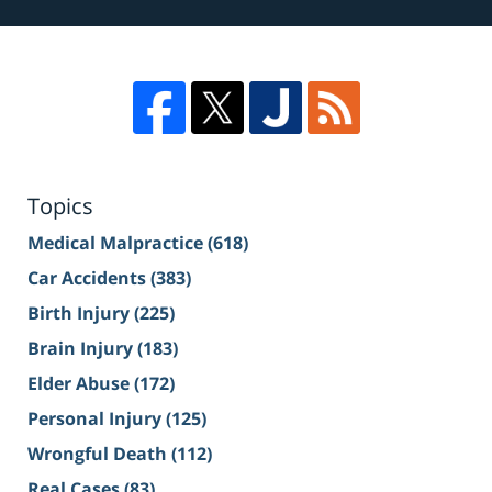
Topics
Medical Malpractice
(618)
Car Accidents
(383)
Birth Injury
(225)
Brain Injury
(183)
Elder Abuse
(172)
Personal Injury
(125)
Wrongful Death
(112)
Real Cases
(83)