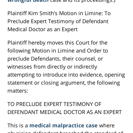
Plaintiff Kim Smith’s Motion in Limine: To
Preclude Expert Testimony of Defendant
Medical Doctor as an Expert
Plaintiff hereby moves this Court for the
following Motion in Limine and Order to
preclude Defendants, their counsel, or
witnesses from directly or indirectly
attempting to introduce into evidence, opening
statement or closing argument, the following
matters:
TO PRECLUDE EXPERT TESTIMONY OF
DEFENDANT MEDICAL DOCTOR AS AN EXPERT
This is a
medical malpractice case
where