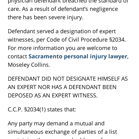
physician defendant breached the standard of
care. As a result of defendant’s negligence
there has been severe injury.
Defendant served a designation of expert
witnesses, per Code of Civil Procedure §2034.
For more information you are welcome to
contact
Sacramento personal injury lawyer
,
Moseley Collins.
DEFENDANT DID NOT DESIGNATE HIMSELF AS
AN EXPERT NOR HAS A DEFENDANT BEEN
DEPOSED AS AN EXPERT WITNESS.
C.C.P. §2034(1) states that:
Any party may demand a mutual and
simultaneous exchange of parties of a list