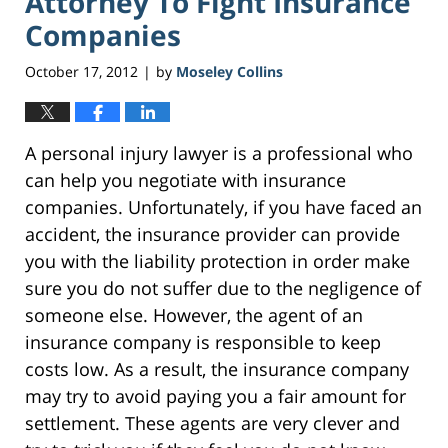
Attorney To Fight Insurance
Companies
October 17, 2012
by
Moseley Collins
|
A personal injury lawyer is a professional who
can help you negotiate with insurance
companies. Unfortunately, if you have faced an
accident, the insurance provider can provide
you with the liability protection in order make
sure you do not suffer due to the negligence of
someone else. However, the agent of an
insurance company is responsible to keep
costs low. As a result, the insurance company
may try to avoid paying you a fair amount for
settlement. These agents are very clever and