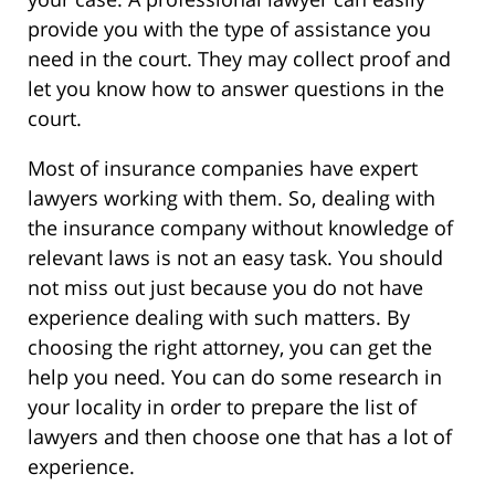
provide you with the type of assistance you
need in the court. They may collect proof and
let you know how to answer questions in the
court.
Most of insurance companies have expert
lawyers working with them. So, dealing with
the insurance company without knowledge of
relevant laws is not an easy task. You should
not miss out just because you do not have
experience dealing with such matters. By
choosing the right attorney, you can get the
help you need. You can do some research in
your locality in order to prepare the list of
lawyers and then choose one that has a lot of
experience.