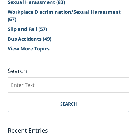
Sexual Harassment
(83)
Workplace Discrimination/Sexual Harassment
(67)
Slip and Fall
(57)
Bus Accidents
(49)
View More Topics
Search
Search
on
Sacramento
Personal
SEARCH
Injury
Lawyer
Blog
Recent Entries