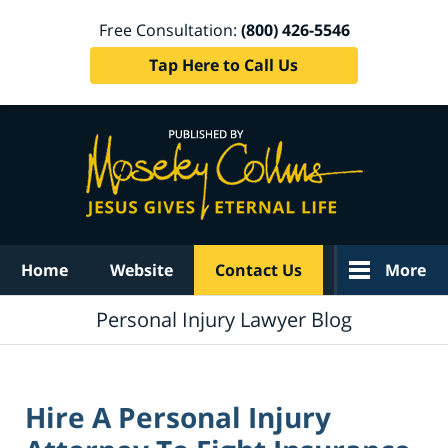
Free Consultation:
(800) 426-5546
Tap Here to Call Us
Navigation
Home
Website
Contact Us
More
Personal Injury Lawyer Blog
Hire A Personal Injury