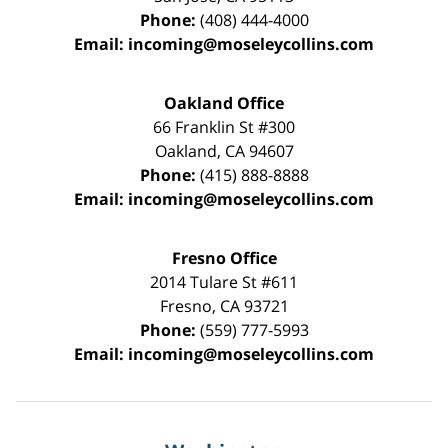
Phone:
(408) 444-4000
Email:
incoming@moseleycollins.com
Oakland Office
66 Franklin St
#300
Oakland
,
CA
94607
Phone:
(415) 888-8888
Email:
incoming@moseleycollins.com
Fresno Office
2014 Tulare St
#611
Fresno
,
CA
93721
Phone:
(559) 777-5993
Email:
incoming@moseleycollins.com