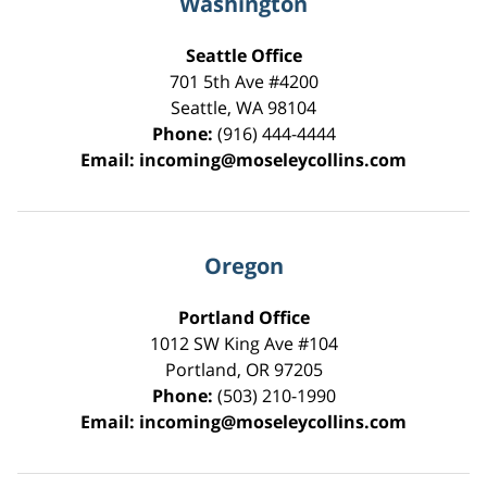
Washington
Seattle Office
701 5th Ave #4200
Seattle
,
WA
98104
Phone:
(916) 444-4444
Email:
incoming@moseleycollins.com
Oregon
Portland Office
1012 SW King Ave #104
Portland
,
OR
97205
Phone:
(503) 210-1990
Email:
incoming@moseleycollins.com