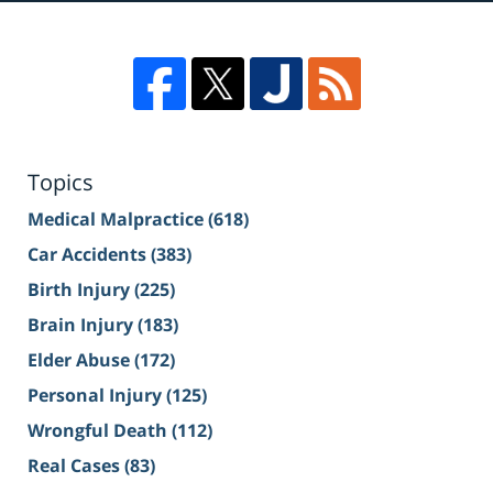
Topics
Medical Malpractice
(618)
Car Accidents
(383)
Birth Injury
(225)
Brain Injury
(183)
Elder Abuse
(172)
Personal Injury
(125)
Wrongful Death
(112)
Real Cases
(83)