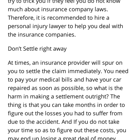
try to trick you if they feel you do not know
much about insurance company laws.
Therefore, it is recommended to hire a
personal injury lawyer to help you deal with
the insurance companies.
Don’t Settle right away
At times, an insurance provider will spur on
you to settle the claim immediately. You need
to pay your medical bills and have your car
repaired as soon as possible, so what is the
harm in making a settlement outright? The
thing is that you can take months in order to
figure out the losses you had to suffer from
due to the accident. And If you do not take
your time so as to figure out these costs, you
may end up losing a great deal of money.