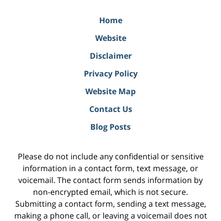
Home
Website
Disclaimer
Privacy Policy
Website Map
Contact Us
Blog Posts
Please do not include any confidential or sensitive
information in a contact form, text message, or
voicemail. The contact form sends information by
non-encrypted email, which is not secure.
Submitting a contact form, sending a text message,
making a phone call, or leaving a voicemail does not