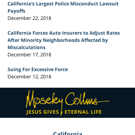
California’s Largest Police Misconduct Lawsuit
Payoffs
December 22, 2018
California Forces Auto Insurers to Adjust Rates
After Minority Neighborhoods Affected by
Miscalculations
December 17, 2018
Suing For Excessive Force
December 12, 2018
Contact
Information
California