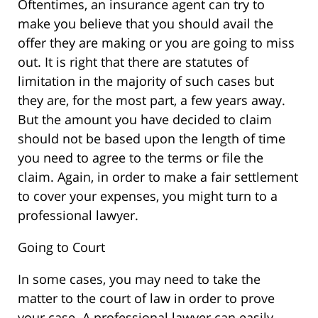
Oftentimes, an insurance agent can try to
make you believe that you should avail the
offer they are making or you are going to miss
out. It is right that there are statutes of
limitation in the majority of such cases but
they are, for the most part, a few years away.
But the amount you have decided to claim
should not be based upon the length of time
you need to agree to the terms or file the
claim. Again, in order to make a fair settlement
to cover your expenses, you might turn to a
professional lawyer.
Going to Court
In some cases, you may need to take the
matter to the court of law in order to prove
your case. A professional lawyer can easily