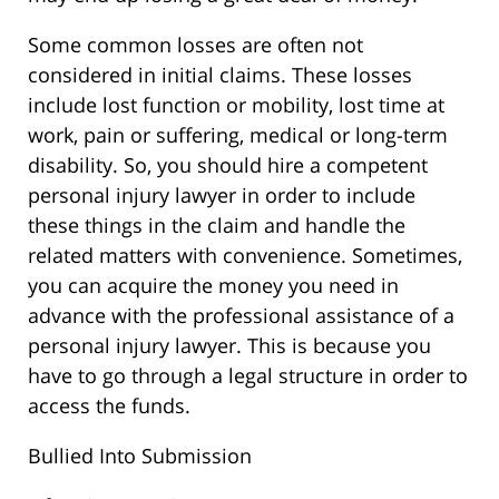
Some common losses are often not
considered in initial claims. These losses
include lost function or mobility, lost time at
work, pain or suffering, medical or long-term
disability. So, you should hire a competent
personal injury lawyer in order to include
these things in the claim and handle the
related matters with convenience. Sometimes,
you can acquire the money you need in
advance with the professional assistance of a
personal injury lawyer. This is because you
have to go through a legal structure in order to
access the funds.
Bullied Into Submission