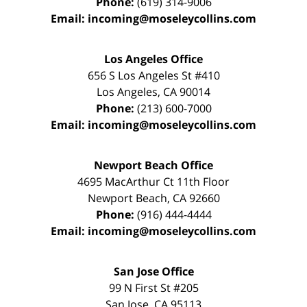
Phone:
(619) 314-9006
Email:
incoming@moseleycollins.com
Los Angeles Office
656 S Los Angeles St #410
Los Angeles
,
CA
90014
Phone:
(213) 600-7000
Email:
incoming@moseleycollins.com
Newport Beach Office
4695 MacArthur Ct 11th Floor
Newport Beach
,
CA
92660
Phone:
(916) 444-4444
Email:
incoming@moseleycollins.com
San Jose Office
99 N First St
#205
San Jose
,
CA
95113