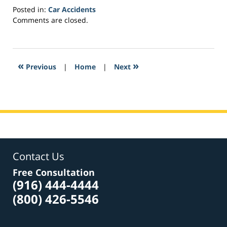
Posted in:
Car Accidents
Updated:
Comments are closed.
February
8,
2017
9:47
«
»
Previous
|
Home
|
Next
pm
Contact Us
Free Consultation
(916) 444-4444
(800) 426-5546