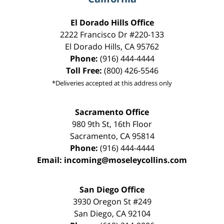
El Dorado Hills Office
2222 Francisco Dr
#220-133
El Dorado Hills
,
CA
95762
Phone:
(916) 444-4444
Toll Free:
(800) 426-5546
*Deliveries accepted at this address only
Sacramento Office
980 9th St,
16th Floor
Sacramento
,
CA
95814
Phone:
(916) 444-4444
Email:
incoming@moseleycollins.com
San Diego Office
3930 Oregon St #249
San Diego
,
CA
92104