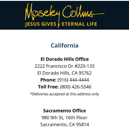
Contact
Information
California
El Dorado Hills Office
2222 Francisco Dr
#220-133
El Dorado Hills
,
CA
95762
Phone:
(916) 444-4444
Toll Free:
(800) 426-5546
*Deliveries accepted at this address only
Sacramento Office
980 9th St,
16th Floor
Sacramento
,
CA
95814