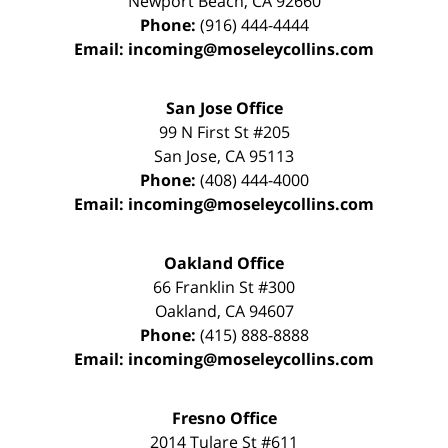
Newport Beach
,
CA
92660
Phone:
(916) 444-4444
Email:
incoming@moseleycollins.com
San Jose Office
99 N First St
#205
San Jose
,
CA
95113
Phone:
(408) 444-4000
Email:
incoming@moseleycollins.com
Oakland Office
66 Franklin St
#300
Oakland
,
CA
94607
Phone:
(415) 888-8888
Email:
incoming@moseleycollins.com
Fresno Office
2014 Tulare St
#611