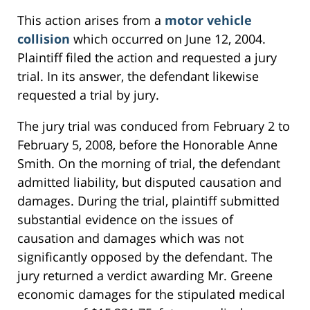
This action arises from a
motor vehicle
collision
which occurred on June 12, 2004.
Plaintiff filed the action and requested a jury
trial. In its answer, the defendant likewise
requested a trial by jury.
The jury trial was conduced from February 2 to
February 5, 2008, before the Honorable Anne
Smith. On the morning of trial, the defendant
admitted liability, but disputed causation and
damages. During the trial, plaintiff submitted
substantial evidence on the issues of
causation and damages which was not
significantly opposed by the defendant. The
jury returned a verdict awarding Mr. Greene
economic damages for the stipulated medical