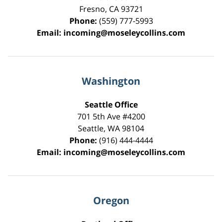
Fresno
,
CA
93721
Phone:
(559) 777-5993
Email:
incoming@moseleycollins.com
Washington
Seattle Office
701 5th Ave #4200
Seattle
,
WA
98104
Phone:
(916) 444-4444
Email:
incoming@moseleycollins.com
Oregon