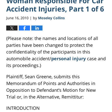
Woman Responsible For Car
Accident Injuries, Part 1 of 6
June 16, 2010
by
Moseley Collins
|
(Please note: the names and locations of all
parties have been changed to protect the
confidentiality of the participants in this
automobile accident/
personal injury
case and
its proceedings.)
Plaintiff, Sean Greene, submits this
Memorandum of Points and Authorities in
Opposition to Defendant’s Motion for New
Trial or, in the Alternative, Remittitur:
INTRODUCTION