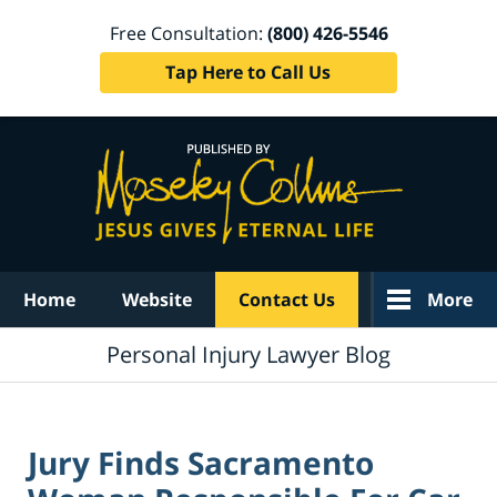
Free Consultation:
(800) 426-5546
Tap Here to Call Us
Navigation
Home
Website
Contact Us
More
Personal Injury Lawyer Blog
Jury Finds Sacramento