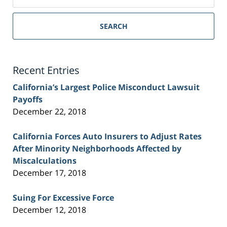
on
Sacramento
Personal
SEARCH
Injury
Lawyer
Blog
Recent Entries
California’s Largest Police Misconduct Lawsuit
Payoffs
December 22, 2018
California Forces Auto Insurers to Adjust Rates
After Minority Neighborhoods Affected by
Miscalculations
December 17, 2018
Suing For Excessive Force
December 12, 2018