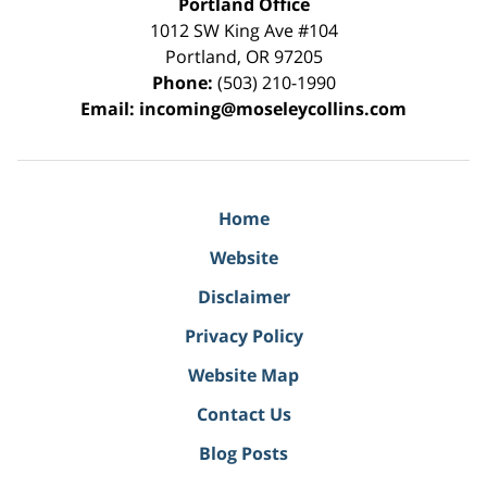
Portland Office
1012 SW King Ave #104
Portland
,
OR
97205
Phone:
(503) 210-1990
Email:
incoming@moseleycollins.com
Home
Website
Disclaimer
Privacy Policy
Website Map
Contact Us
Blog Posts