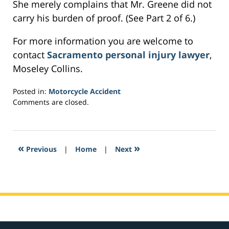
She merely complains that Mr. Greene did not
carry his burden of proof. (See Part 2 of 6.)
For more information you are welcome to
contact
Sacramento personal injury lawyer
,
Moseley Collins.
Posted in:
Motorcycle Accident
Updated:
Comments are closed.
February
27,
2017
1:48
«
»
Previous
|
Home
|
Next
pm