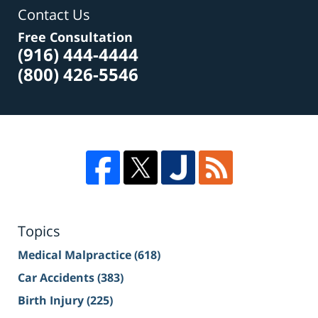
Contact Us
Free Consultation
(916) 444-4444
(800) 426-5546
Topics
Medical Malpractice
(618)
Car Accidents
(383)
Birth Injury
(225)