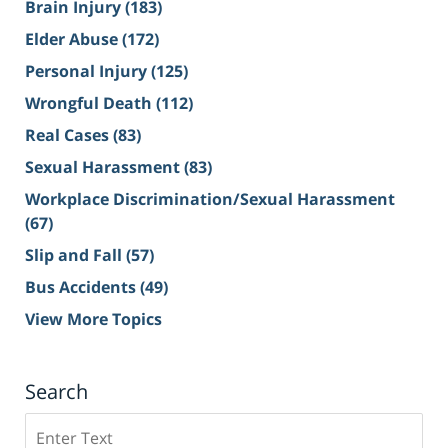
Brain Injury
(183)
Elder Abuse
(172)
Personal Injury
(125)
Wrongful Death
(112)
Real Cases
(83)
Sexual Harassment
(83)
Workplace Discrimination/Sexual Harassment
(67)
Slip and Fall
(57)
Bus Accidents
(49)
View More Topics
Search
Search