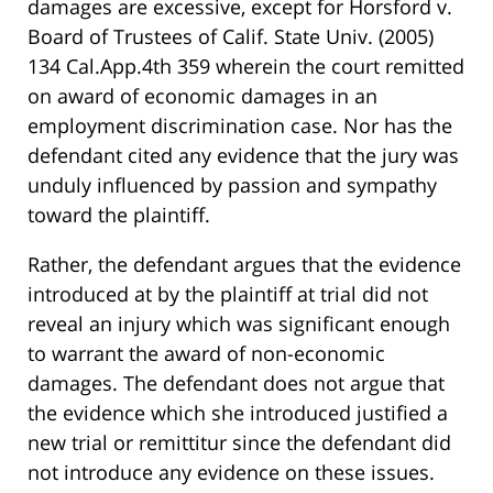
damages are excessive, except for Horsford v.
Board of Trustees of Calif. State Univ. (2005)
134 Cal.App.4th 359 wherein the court remitted
on award of economic damages in an
employment discrimination case. Nor has the
defendant cited any evidence that the jury was
unduly influenced by passion and sympathy
toward the plaintiff.
Rather, the defendant argues that the evidence
introduced at by the plaintiff at trial did not
reveal an injury which was significant enough
to warrant the award of non-economic
damages. The defendant does not argue that
the evidence which she introduced justified a
new trial or remittitur since the defendant did
not introduce any evidence on these issues.