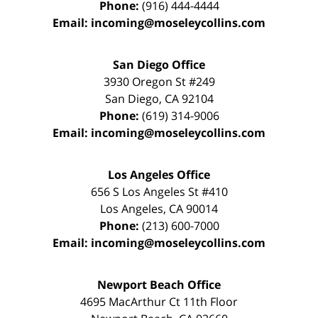
Phone:
(916) 444-4444
Email:
incoming@moseleycollins.com
San Diego Office
3930 Oregon St #249
San Diego
,
CA
92104
Phone:
(619) 314-9006
Email:
incoming@moseleycollins.com
Los Angeles Office
656 S Los Angeles St #410
Los Angeles
,
CA
90014
Phone:
(213) 600-7000
Email:
incoming@moseleycollins.com
Newport Beach Office
4695 MacArthur Ct 11th Floor