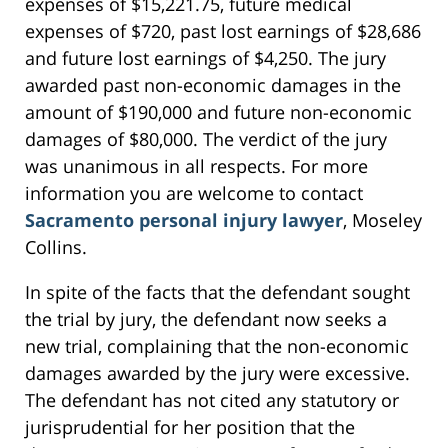
expenses of $15,221.75, future medical
expenses of $720, past lost earnings of $28,686
and future lost earnings of $4,250. The jury
awarded past non-economic damages in the
amount of $190,000 and future non-economic
damages of $80,000. The verdict of the jury
was unanimous in all respects. For more
information you are welcome to contact
Sacramento personal injury lawyer
, Moseley
Collins.
In spite of the facts that the defendant sought
the trial by jury, the defendant now seeks a
new trial, complaining that the non-economic
damages awarded by the jury were excessive.
The defendant has not cited any statutory or
jurisprudential for her position that the