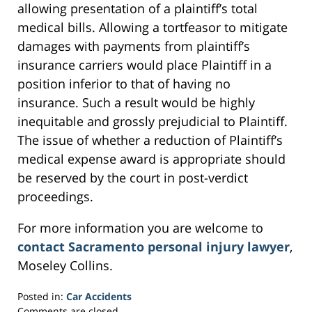
allowing presentation of a plaintiff’s total
medical bills. Allowing a tortfeasor to mitigate
damages with payments from plaintiff’s
insurance carriers would place Plaintiff in a
position inferior to that of having no
insurance. Such a result would be highly
inequitable and grossly prejudicial to Plaintiff.
The issue of whether a reduction of Plaintiff’s
medical expense award is appropriate should
be reserved by the court in post-verdict
proceedings.
For more information you are welcome to
contact Sacramento personal injury lawyer
,
Moseley Collins.
Posted in:
Car Accidents
Updated:
Comments are closed.