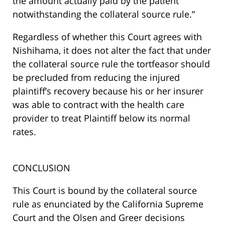
the amount actually paid by the patient
notwithstanding the collateral source rule.”
Regardless of whether this Court agrees with
Nishihama, it does not alter the fact that under
the collateral source rule the tortfeasor should
be precluded from reducing the injured
plaintiff’s recovery because his or her insurer
was able to contract with the health care
provider to treat Plaintiff below its normal
rates.
CONCLUSION
This Court is bound by the collateral source
rule as enunciated by the California Supreme
Court and the Olsen and Greer decisions