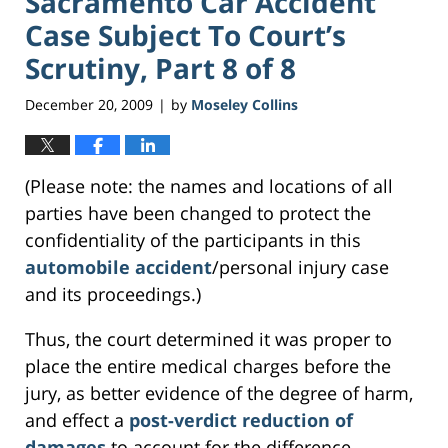
Sacramento Car Accident
Case Subject To Court’s
Scrutiny, Part 8 of 8
December 20, 2009
by
Moseley Collins
|
(Please note: the names and locations of all
parties have been changed to protect the
confidentiality of the participants in this
automobile accident
/personal injury case
and its proceedings.)
Thus, the court determined it was proper to
place the entire medical charges before the
jury, as better evidence of the degree of harm,
and effect a
post-verdict reduction of
damages
to account for the difference