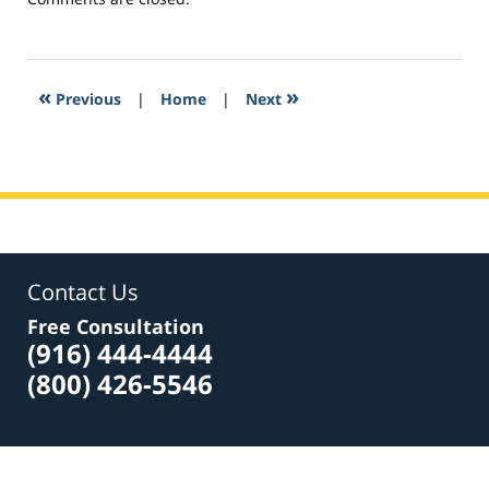
March
2,
2017
11:28
«
»
Previous
|
Home
|
Next
am
Contact Us
Free Consultation
(916) 444-4444
(800) 426-5546