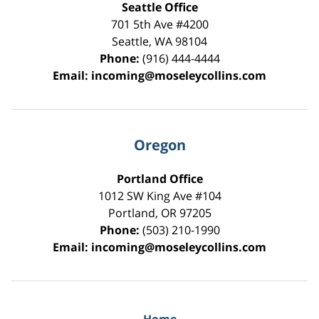
Seattle Office
701 5th Ave #4200
Seattle
,
WA
98104
Phone:
(916) 444-4444
Email:
incoming@moseleycollins.com
Oregon
Portland Office
1012 SW King Ave #104
Portland
,
OR
97205
Phone:
(503) 210-1990
Email:
incoming@moseleycollins.com