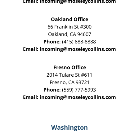
Email:
incoming@moseleycollins.com
Oakland Office
66 Franklin St
#300
Oakland
,
CA
94607
Phone:
(415) 888-8888
Email:
incoming@moseleycollins.com
Fresno Office
2014 Tulare St
#611
Fresno
,
CA
93721
Phone:
(559) 777-5993
Email:
incoming@moseleycollins.com
Washington