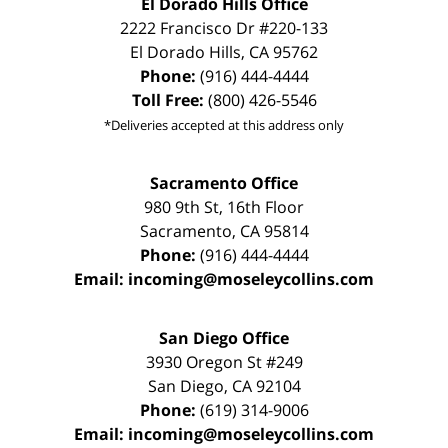
El Dorado Hills Office
2222 Francisco Dr
#220-133
El Dorado Hills
,
CA
95762
Phone:
(916) 444-4444
Toll Free:
(800) 426-5546
*Deliveries accepted at this address only
Sacramento Office
980 9th St,
16th Floor
Sacramento
,
CA
95814
Phone:
(916) 444-4444
Email:
incoming@moseleycollins.com
San Diego Office
3930 Oregon St #249
San Diego
,
CA
92104
Phone:
(619) 314-9006
Email:
incoming@moseleycollins.com