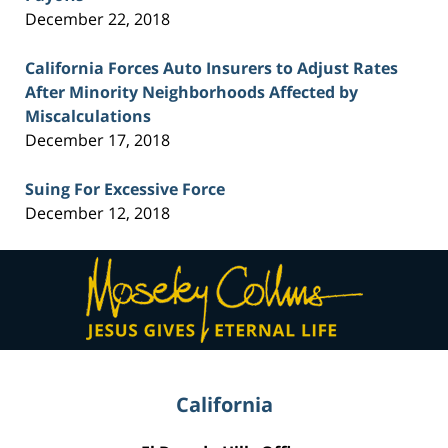
December 22, 2018
California Forces Auto Insurers to Adjust Rates
After Minority Neighborhoods Affected by
Miscalculations
December 17, 2018
Suing For Excessive Force
December 12, 2018
Contact
Information
California