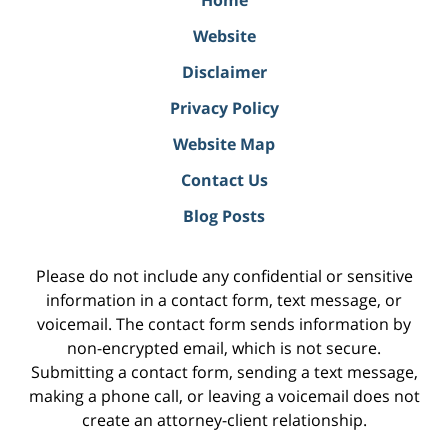
Home
Website
Disclaimer
Privacy Policy
Website Map
Contact Us
Blog Posts
Please do not include any confidential or sensitive
information in a contact form, text message, or
voicemail. The contact form sends information by
non-encrypted email, which is not secure.
Submitting a contact form, sending a text message,
making a phone call, or leaving a voicemail does not
create an attorney-client relationship.