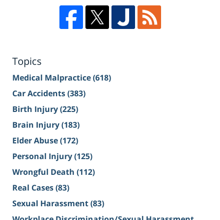
Topics
Medical Malpractice
(618)
Car Accidents
(383)
Birth Injury
(225)
Brain Injury
(183)
Elder Abuse
(172)
Personal Injury
(125)
Wrongful Death
(112)
Real Cases
(83)
Sexual Harassment
(83)
Workplace Discrimination/Sexual Harassment