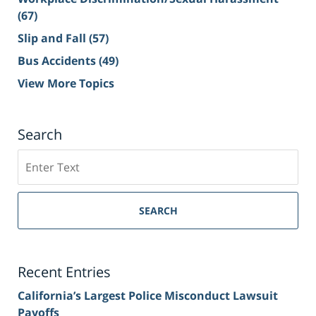
(67)
Slip and Fall
(57)
Bus Accidents
(49)
View More Topics
Search
Search
on
Sacramento
Personal
SEARCH
Injury
Lawyer
Blog
Recent Entries
California’s Largest Police Misconduct Lawsuit
Payoffs