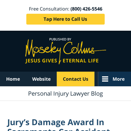
Free Consultation:
(800) 426-5546
Tap Here to Call Us
Navigation
Home
Website
Contact Us
More
Personal Injury Lawyer Blog
Jury’s Damage Award In