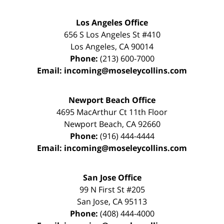
Los Angeles Office
656 S Los Angeles St #410
Los Angeles
,
CA
90014
Phone:
(213) 600-7000
Email:
incoming@moseleycollins.com
Newport Beach Office
4695 MacArthur Ct 11th Floor
Newport Beach
,
CA
92660
Phone:
(916) 444-4444
Email:
incoming@moseleycollins.com
San Jose Office
99 N First St
#205
San Jose
,
CA
95113
Phone:
(408) 444-4000