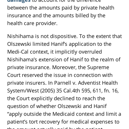
between the amounts paid by private health
insurance and the amounts billed by the
health care provider.
Nishihama is not dispositive. To the extent that
Olszewski limited Hanif’s application to the
Medi-Cal context, it implicitly overruled
Nishihama’s extension of Hanif to the realm of
private insurance. Moreover, the Supreme
Court reserved the issue in connection with
private insurers. In Parnell v. Adventist Health
System/West (2005) 35 Cal.4th 595, 611, fn. 16,
the Court explicitly declined to reach the
question of whether Olszewski and Hanif
“apply outside the Medicaid context and limit a
patient’s tort recovery for medical expenses to