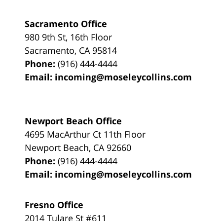
Sacramento Office
980 9th St,
16th Floor
Sacramento
,
CA
95814
Phone:
(916) 444-4444
Email:
incoming@moseleycollins.com
Newport Beach Office
4695 MacArthur Ct 11th Floor
Newport Beach
,
CA
92660
Phone:
(916) 444-4444
Email:
incoming@moseleycollins.com
Fresno Office
2014 Tulare St
#611