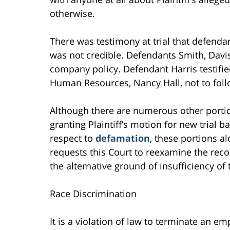
otherwise.
There was testimony at trial that defend
was not credible. Defendants Smith, Davis 
company policy. Defendant Harris testifie
Human Resources, Nancy Hall, not to fol
Although there are numerous other portion
granting Plaintiff’s motion for new trial 
respect to
defamation
, these portions al
requests this Court to reexamine the reco
the alternative ground of insufficiency of
Race Discrimination
It is a violation of law to terminate an em