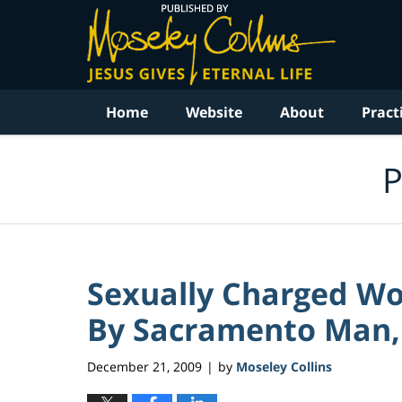
Navigation
Home
Website
About
Pract
P
Sexually Charged Wo
By Sacramento Man, 
December 21, 2009
by
Moseley Collins
|