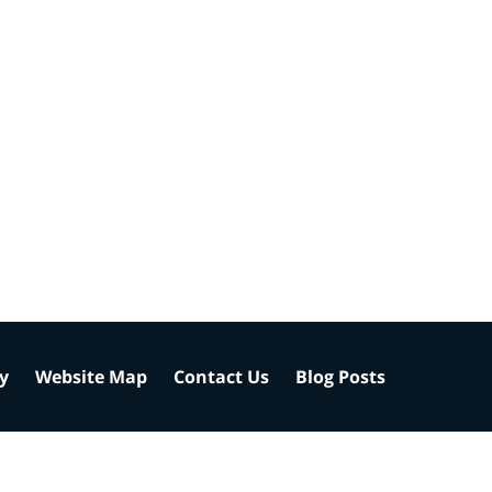
cy
Website Map
Contact Us
Blog Posts