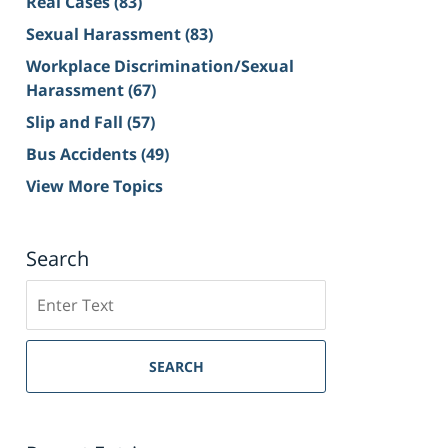
Real Cases
(83)
Sexual Harassment
(83)
Workplace Discrimination/Sexual
Harassment
(67)
Slip and Fall
(57)
Bus Accidents
(49)
View More Topics
Search
Search
on
Sacramento
Personal
SEARCH
Injury
Lawyer
Blog