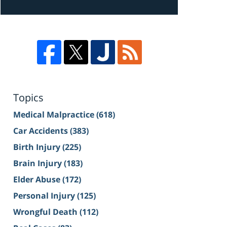
Topics
Medical Malpractice
(618)
Car Accidents
(383)
Birth Injury
(225)
Brain Injury
(183)
Elder Abuse
(172)
Personal Injury
(125)
Wrongful Death
(112)