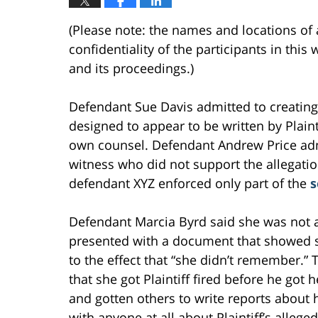
(Please note: the names and locations of 
confidentiality of the participants in thi
and its proceedings.)
Defendant Sue Davis admitted to creating 
designed to appear to be written by Plaint
own counsel. Defendant Andrew Price adm
witness who did not support the allegati
defendant XYZ enforced only part of the
s
Defendant Marcia Byrd said she was not a
presented with a document that showed sh
to the effect that “she didn’t remember.”
that she got Plaintiff fired before he got
and gotten others to write reports about 
with anyone at all about Plaintiff’s allege