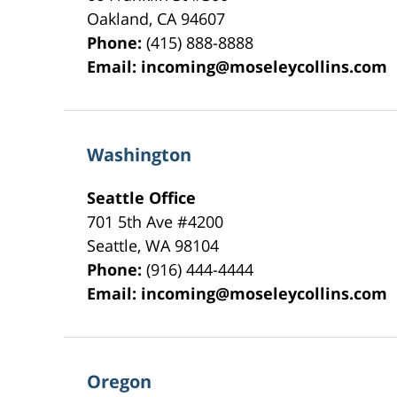
Oakland
,
CA
94607
Phone:
(415) 888-8888
Email:
incoming@moseleycollins.com
Washington
Seattle Office
701 5th Ave #4200
Seattle
,
WA
98104
Phone:
(916) 444-4444
Email:
incoming@moseleycollins.com
Oregon