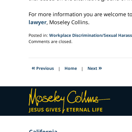
For more information you are welcome t
lawyer
, Moseley Collins.
Posted in:
Workplace Discrimination/Sexual Haras
Updated:
Comments are closed.
March
2,
2017
11:26
«
»
Previous
|
Home
|
Next
am
Contact
Information
California