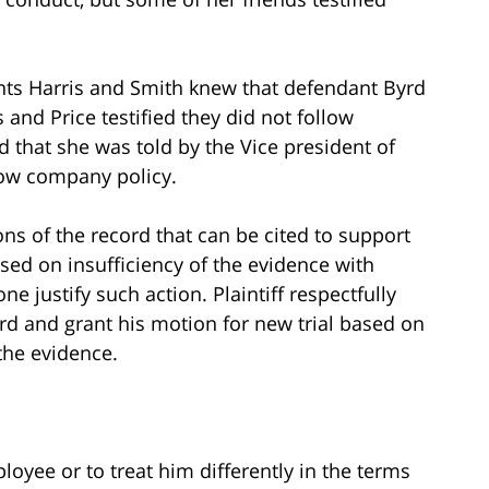
ants Harris and Smith knew that defendant Byrd
and Price testified they did not follow
d that she was told by the Vice president of
low company policy.
s of the record that can be cited to support
based on insufficiency of the evidence with
one justify such action. Plaintiff respectfully
rd and grant his motion for new trial based on
 the evidence.
ployee or to treat him differently in the terms