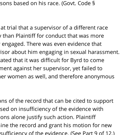
sons based on his race. (Govt. Code §
 trial that a supervisor of a different race
y than Plaintiff for conduct that was more
lly engaged. There was even evidence that
isor about him engaging in sexual harassment.
ted that it was difficult for Byrd to come
ent against her supervisor, yet failed to
 other women as well, and therefore anonymous
s of the record that can be cited to support
based on insufficiency of the evidence with
ons alone justify such action. Plaintiff
mine the record and grant his motion for new
sufficiency of the evidence. (See Part 9 of 12.)