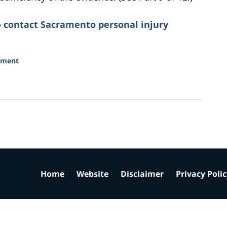
o
contact Sacramento personal injury
sment
Home
Website
Disclaimer
Privacy Poli