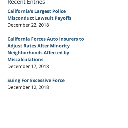
Recent Entries
California’s Largest Police
Misconduct Lawsuit Payoffs
December 22, 2018
California Forces Auto Insurers to
Adjust Rates After Minority
Neighborhoods Affected by
Miscalculations
December 17, 2018
Suing For Excessive Force
December 12, 2018