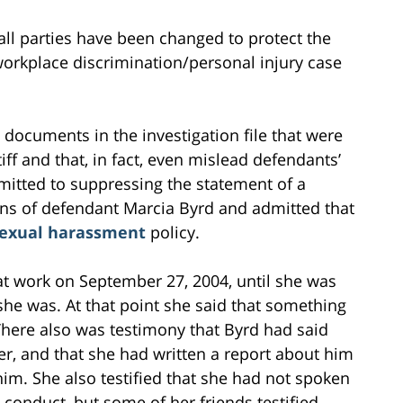
all parties have been changed to protect the
s workplace discrimination/personal injury case
documents in the investigation file that were
iff and that, in fact, even mislead defendants’
itted to suppressing the statement of a
ons of defendant Marcia Byrd and admitted that
exual harassment
policy.
t work on September 27, 2004, until she was
e was. At that point she said that something
 There also was testimony that Byrd had said
 her, and that she had written a report about him
him. She also testified that she had not spoken
d conduct, but some of her friends testified