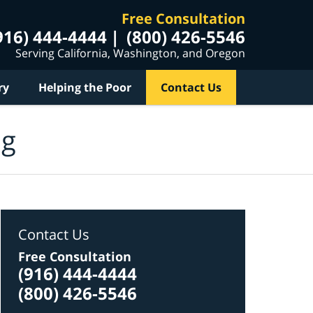
Free Consultation
916) 444-4444
(800) 426-5546
Serving California, Washington, and Oregon
ry
Helping the Poor
Contact Us
og
Contact Us
Free Consultation
(916) 444-4444
(800) 426-5546