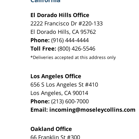
El Dorado Hills Office
2222 Francisco Dr
#220-133
El Dorado Hills
,
CA
95762
Phone:
(916) 444-4444
Toll Free:
(800) 426-5546
*Deliveries accepted at this address only
Los Angeles Office
656 S Los Angeles St #410
Los Angeles
,
CA
90014
Phone:
(213) 600-7000
Email:
incoming@moseleycollins.com
Oakland Office
66 Franklin St
#300