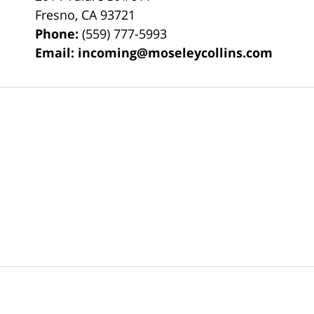
Fresno
,
CA
93721
Phone:
(559) 777-5993
Email:
incoming@moseleycollins.com