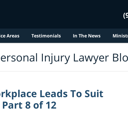
(
ice Areas
Testimonials
In The News
Minist
ersonal Injury Lawyer Bl
rkplace Leads To Suit
Part 8 of 12