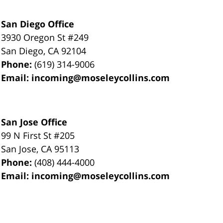
San Diego Office
3930 Oregon St #249
San Diego
,
CA
92104
Phone:
(619) 314-9006
Email:
incoming@moseleycollins.com
San Jose Office
99 N First St
#205
San Jose
,
CA
95113
Phone:
(408) 444-4000
Email:
incoming@moseleycollins.com