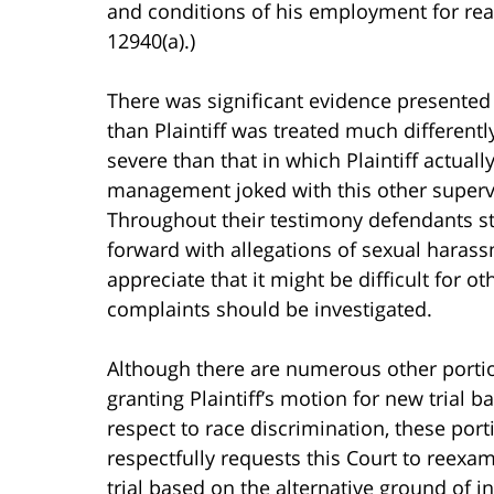
and conditions of his employment for rea
12940(a).)
There was significant evidence presented at
than Plaintiff was treated much differentl
severe than that in which Plaintiff actua
management joked with this other superv
Throughout their testimony defendants sta
forward with allegations of sexual harassm
appreciate that it might be difficult for
complaints should be investigated.
Although there are numerous other portion
granting Plaintiff’s motion for new trial 
respect to race discrimination, these porti
respectfully requests this Court to reexa
trial based on the alternative ground of in