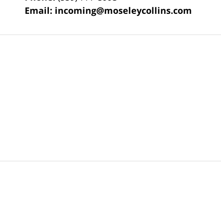
Email:
incoming@moseleycollins.com