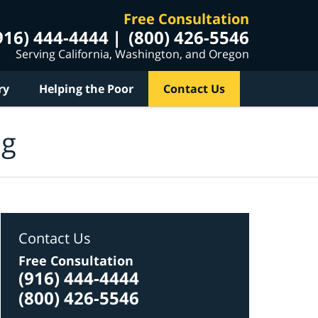
Free Consultation
916) 444-4444
(800) 426-5546
Serving California, Washington, and Oregon
ry
Helping the Poor
Contact Us
og
Contact Us
Free Consultation
(916) 444-4444
(800) 426-5546