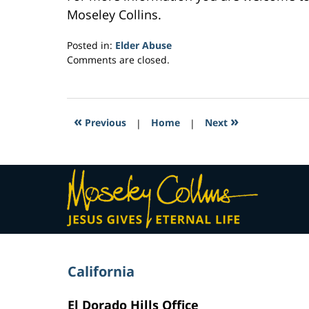
Moseley Collins.
Posted in:
Elder Abuse
Updated:
Comments are closed.
February
24,
2017
3:01
«
»
Previous
|
Home
|
Next
pm
Contact
Information
California
El Dorado Hills Office