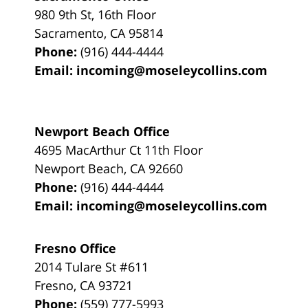
980 9th St,
16th Floor
Sacramento
,
CA
95814
Phone:
(916) 444-4444
Email:
incoming@moseleycollins.com
Newport Beach Office
4695 MacArthur Ct 11th Floor
Newport Beach
,
CA
92660
Phone:
(916) 444-4444
Email:
incoming@moseleycollins.com
Fresno Office
2014 Tulare St
#611
Fresno
,
CA
93721
Phone:
(559) 777-5993