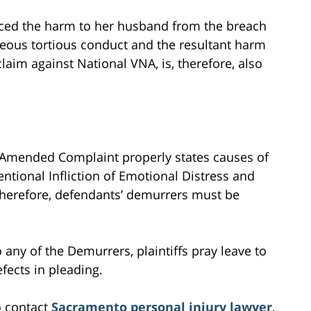
enced the harm to her husband from the breach
eous tortious conduct and the resultant harm
aim against National VNA, is, therefore, also
rst Amended Complaint properly states causes of
tentional Infliction of Emotional Distress and
 Therefore, defendants’ demurrers must be
to any of the Demurrers, plaintiffs pray leave to
fects in pleading.
o contact
Sacramento personal injury lawyer
,