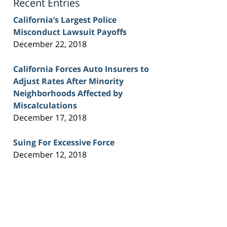
Recent Entries
California’s Largest Police
Misconduct Lawsuit Payoffs
December 22, 2018
California Forces Auto Insurers to
Adjust Rates After Minority
Neighborhoods Affected by
Miscalculations
December 17, 2018
Suing For Excessive Force
December 12, 2018