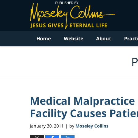
Navigation
Home
Website
About
Pract
P
Medical Malpractice
Facility Causes Patie
January 30, 2011
by
Moseley Collins
|