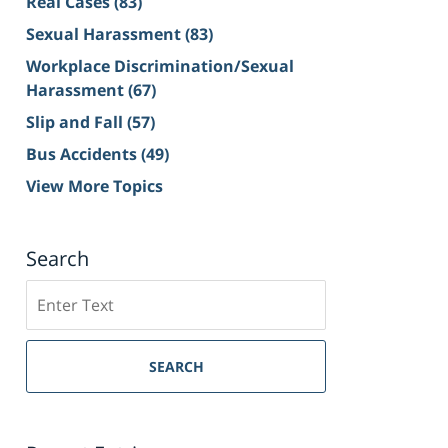
Real Cases
(83)
Sexual Harassment
(83)
Workplace Discrimination/Sexual
Harassment
(67)
Slip and Fall
(57)
Bus Accidents
(49)
View More Topics
Search
Search
on
Sacramento
Personal
SEARCH
Injury
Lawyer
Blog