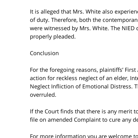
It is alleged that Mrs. White also experi
of duty. Therefore, both the contemporan
were witnessed by Mrs. White. The NIED cl
properly pleaded.
Conclusion
For the foregoing reasons, plaintiffs’ Fi
action for reckless neglect of an elder, In
Neglect Infliction of Emotional Distress.
overruled.
If the Court finds that there is any merit 
file on amended Complaint to cure any de
For more information you are welcome t