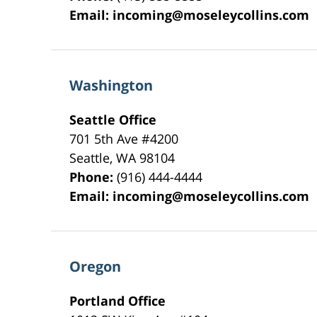
Email:
incoming@moseleycollins.com
Washington
Seattle Office
701 5th Ave #4200
Seattle
,
WA
98104
Phone:
(916) 444-4444
Email:
incoming@moseleycollins.com
Oregon
Portland Office