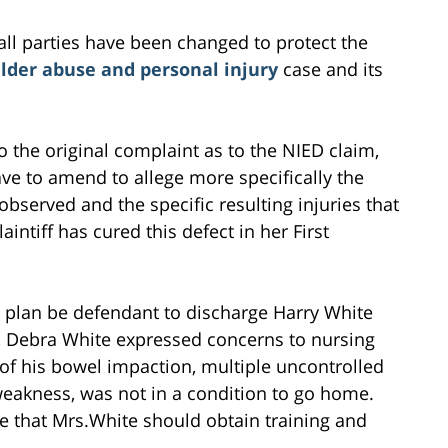
all parties have been changed to protect the
lder abuse and personal injury
case and its
to the original complaint as to the NIED claim,
ve to amend to allege more specifically the
bserved and the specific resulting injuries that
aintiff has cured this defect in her First
 plan be defendant to discharge Harry White
e, Debra White expressed concerns to nursing
 of his bowel impaction, multiple uncontrolled
eakness, was not in a condition to go home.
 that Mrs.White should obtain training and