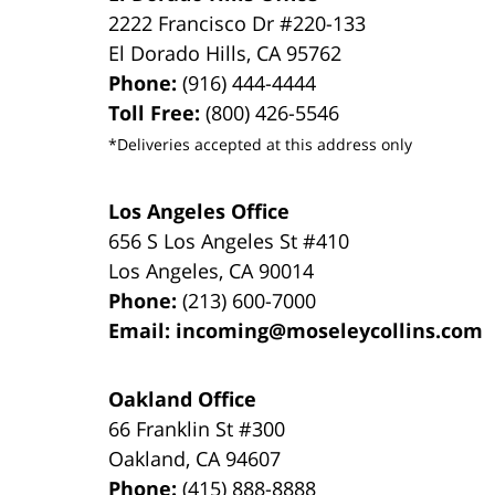
2222 Francisco Dr
#220-133
El Dorado Hills
,
CA
95762
Phone:
(916) 444-4444
Toll Free:
(800) 426-5546
*Deliveries accepted at this address only
Los Angeles Office
656 S Los Angeles St #410
Los Angeles
,
CA
90014
Phone:
(213) 600-7000
Email:
incoming@moseleycollins.com
Oakland Office
66 Franklin St
#300
Oakland
,
CA
94607
Phone:
(415) 888-8888