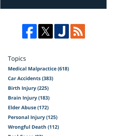
Topics
Medical Malpractice
(618)
Car Accidents
(383)
Birth Injury
(225)
Brain Injury
(183)
Elder Abuse
(172)
Personal Injury
(125)
Wrongful Death
(112)