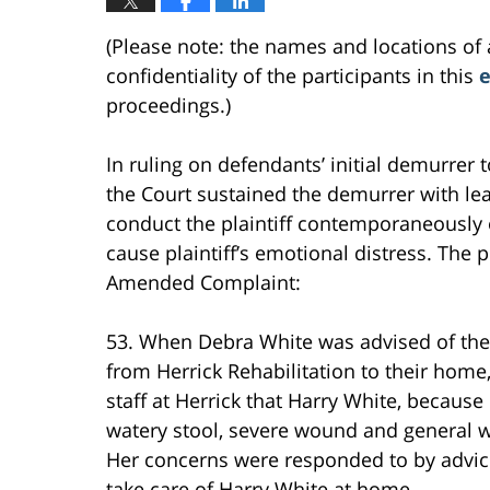
(Please note: the names and locations of 
confidentiality of the participants in this
e
proceedings.)
In ruling on defendants’ initial demurrer 
the Court sustained the demurrer with lea
conduct the plaintiff contemporaneously o
cause plaintiff’s emotional distress. The pl
Amended Complaint:
53. When Debra White was advised of the
from Herrick Rehabilitation to their hom
staff at Herrick that Harry White, because
watery stool, severe wound and general w
Her concerns were responded to by advice
take care of Harry White at home.