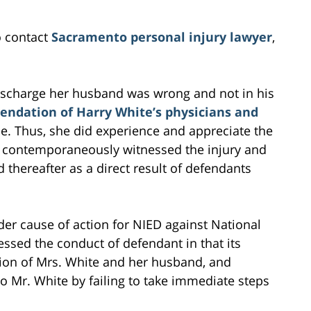
o contact
Sacramento personal injury lawyer
,
discharge her husband was wrong and not in his
ndation of Harry White’s physicians and
e. Thus, she did experience and appreciate the
 contemporaneously witnessed the injury and
thereafter as a direct result of defendants
der cause of action for NIED against National
ssed the conduct of defendant in that its
ion of Mrs. White and her husband, and
to Mr. White by failing to take immediate steps