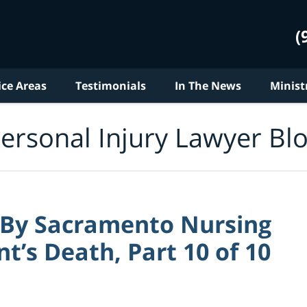
(
ice Areas
Testimonials
In The News
Minist
ersonal Injury Lawyer Bl
 By Sacramento Nursing
nt’s Death, Part 10 of 10