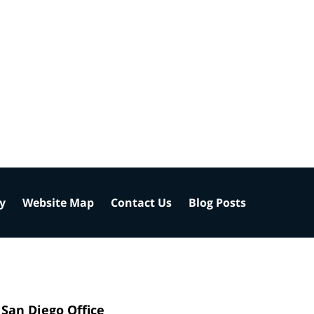
cy
Website Map
Contact Us
Blog Posts
San Diego Office