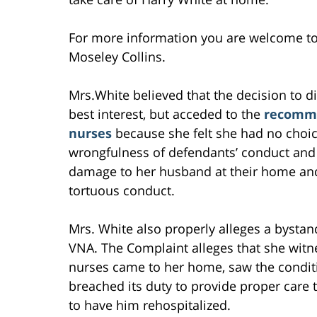
For more information you are welcome t
Moseley Collins.
Mrs.White believed that the decision to 
best interest, but acceded to the
recomme
nurses
because she felt she had no choic
wrongfulness of defendants’ conduct and
damage to her husband at their home and 
tortuous conduct.
Mrs. White also properly alleges a bystan
VNA. The Complaint alleges that she witne
nurses came to her home, saw the condit
breached its duty to provide proper care 
to have him rehospitalized.