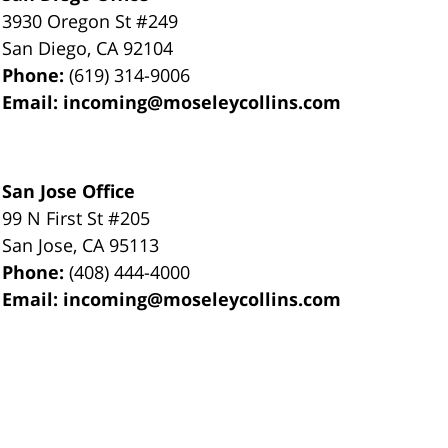
3930 Oregon St #249
San Diego
,
CA
92104
Phone:
(619) 314-9006
Email:
incoming@moseleycollins.com
San Jose Office
99 N First St
#205
San Jose
,
CA
95113
Phone:
(408) 444-4000
Email:
incoming@moseleycollins.com