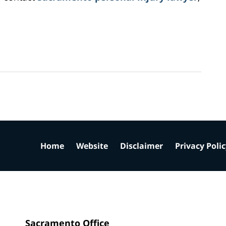
Home
Website
Disclaimer
Privacy Poli
Sacramento Office