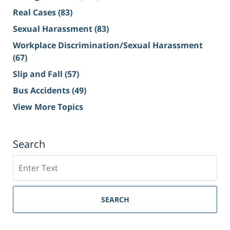
Real Cases
(83)
Sexual Harassment
(83)
Workplace Discrimination/Sexual Harassment
(67)
Slip and Fall
(57)
Bus Accidents
(49)
View More Topics
Search
Search
on
Sacramento
Personal
SEARCH
Injury
Lawyer