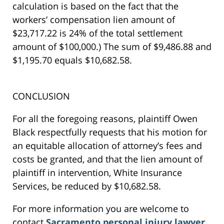
calculation is based on the fact that the
workers’ compensation lien amount of
$23,717.22 is 24% of the total settlement
amount of $100,000.) The sum of $9,486.88 and
$1,195.70 equals $10,682.58.
CONCLUSION
For all the foregoing reasons, plaintiff Owen
Black respectfully requests that his motion for
an equitable allocation of attorney’s fees and
costs be granted, and that the lien amount of
plaintiff in intervention, White Insurance
Services, be reduced by $10,682.58.
For more information you are welcome to
contact
Sacramento personal injury lawyer
,