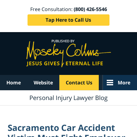
Free Consultation:
(800) 426-5546
Tap Here to Call Us
Navigation
Home
Website
Contact Us
More
Personal Injury Lawyer Blog
Sacramento Car Accident