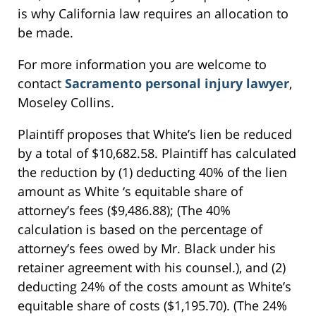
is why California law requires an allocation to
be made.
For more information you are welcome to
contact
Sacramento personal injury lawyer
,
Moseley Collins.
Plaintiff proposes that White’s lien be reduced
by a total of $10,682.58. Plaintiff has calculated
the reduction by (1) deducting 40% of the lien
amount as White ‘s equitable share of
attorney’s fees ($9,486.88); (The 40%
calculation is based on the percentage of
attorney’s fees owed by Mr. Black under his
retainer agreement with his counsel.), and (2)
deducting 24% of the costs amount as White’s
equitable share of costs ($1,195.70). (The 24%