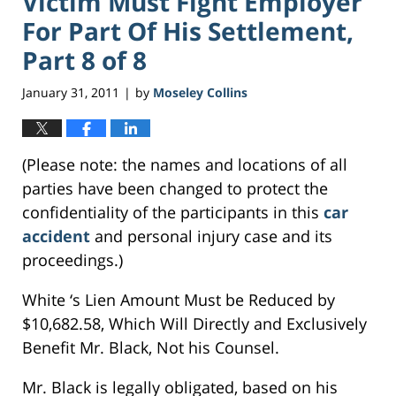
Victim Must Fight Employer
For Part Of His Settlement,
Part 8 of 8
January 31, 2011
by
Moseley Collins
|
(Please note: the names and locations of all
parties have been changed to protect the
confidentiality of the participants in this
car
accident
and personal injury case and its
proceedings.)
White ‘s Lien Amount Must be Reduced by
$10,682.58, Which Will Directly and Exclusively
Benefit Mr. Black, Not his Counsel.
Mr. Black is legally obligated, based on his