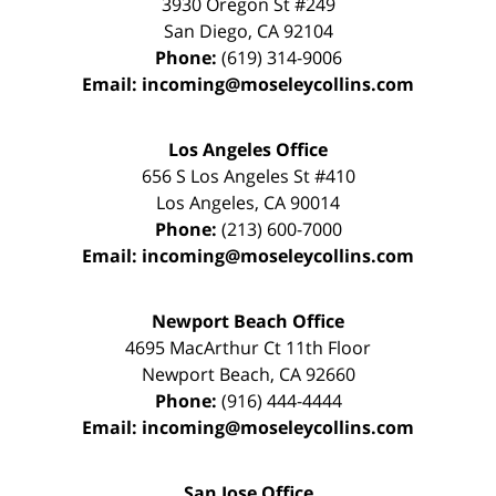
3930 Oregon St #249
San Diego
,
CA
92104
Phone:
(619) 314-9006
Email:
incoming@moseleycollins.com
Los Angeles Office
656 S Los Angeles St #410
Los Angeles
,
CA
90014
Phone:
(213) 600-7000
Email:
incoming@moseleycollins.com
Newport Beach Office
4695 MacArthur Ct 11th Floor
Newport Beach
,
CA
92660
Phone:
(916) 444-4444
Email:
incoming@moseleycollins.com
San Jose Office