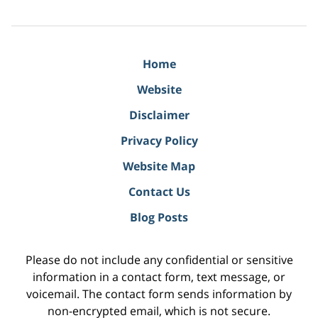
Home
Website
Disclaimer
Privacy Policy
Website Map
Contact Us
Blog Posts
Please do not include any confidential or sensitive
information in a contact form, text message, or
voicemail. The contact form sends information by
non-encrypted email, which is not secure.