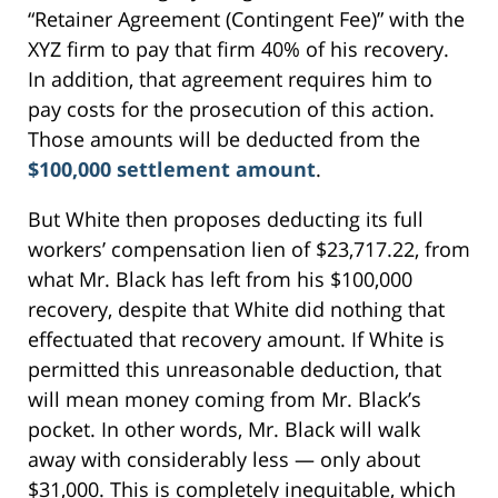
“Retainer Agreement (Contingent Fee)” with the
XYZ firm to pay that firm 40% of his recovery.
In addition, that agreement requires him to
pay costs for the prosecution of this action.
Those amounts will be deducted from the
$100,000 settlement amount
.
But White then proposes deducting its full
workers’ compensation lien of $23,717.22, from
what Mr. Black has left from his $100,000
recovery, despite that White did nothing that
effectuated that recovery amount. If White is
permitted this unreasonable deduction, that
will mean money coming from Mr. Black’s
pocket. In other words, Mr. Black will walk
away with considerably less — only about
$31,000. This is completely inequitable, which