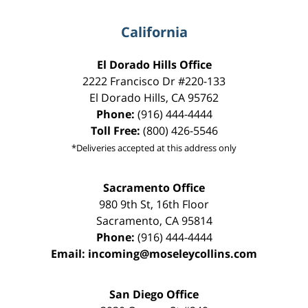
California
El Dorado Hills Office
2222 Francisco Dr
#220-133
El Dorado Hills
,
CA
95762
Phone:
(916) 444-4444
Toll Free:
(800) 426-5546
*Deliveries accepted at this address only
Sacramento Office
980 9th St,
16th Floor
Sacramento
,
CA
95814
Phone:
(916) 444-4444
Email:
incoming@moseleycollins.com
San Diego Office