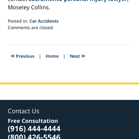
Moseley Collins.
Posted in:
Car Accidents
Updated:
Comments are closed.
February
24,
2017
12:38
«
»
Previous
|
Home
|
Next
pm
Contact Us
Free Consultation
(916) 444-4444
(800) 426-5546