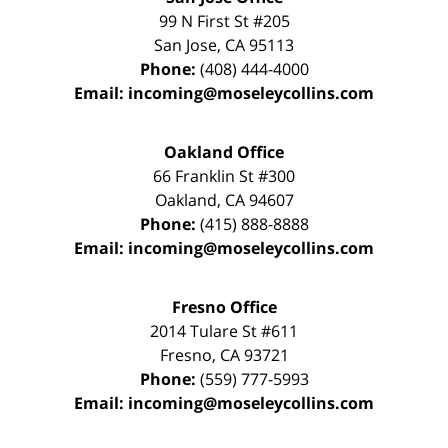
99 N First St
#205
San Jose
,
CA
95113
Phone:
(408) 444-4000
Email:
incoming@moseleycollins.com
Oakland Office
66 Franklin St
#300
Oakland
,
CA
94607
Phone:
(415) 888-8888
Email:
incoming@moseleycollins.com
Fresno Office
2014 Tulare St
#611
Fresno
,
CA
93721
Phone:
(559) 777-5993
Email:
incoming@moseleycollins.com