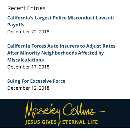
Blog
Recent Entries
California’s Largest Police Misconduct Lawsuit
Payoffs
December 22, 2018
California Forces Auto Insurers to Adjust Rates
After Minority Neighborhoods Affected by
Miscalculations
December 17, 2018
Suing For Excessive Force
December 12, 2018
Contact
Information