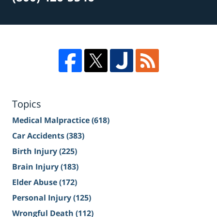
Topics
Medical Malpractice
(618)
Car Accidents
(383)
Birth Injury
(225)
Brain Injury
(183)
Elder Abuse
(172)
Personal Injury
(125)
Wrongful Death
(112)