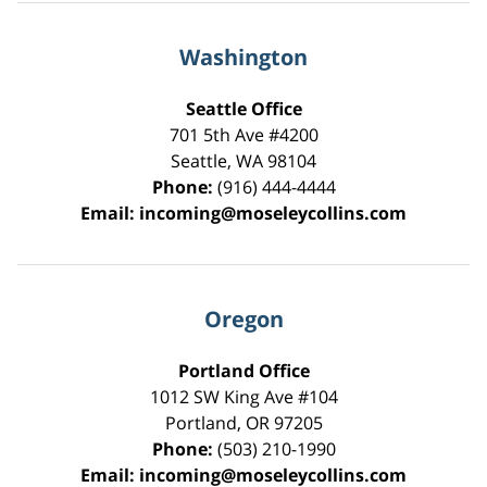
Washington
Seattle Office
701 5th Ave #4200
Seattle
,
WA
98104
Phone:
(916) 444-4444
Email:
incoming@moseleycollins.com
Oregon
Portland Office
1012 SW King Ave #104
Portland
,
OR
97205
Phone:
(503) 210-1990
Email:
incoming@moseleycollins.com