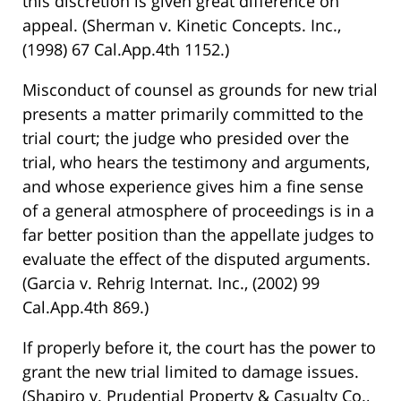
this discretion is given great difference on
appeal. (Sherman v. Kinetic Concepts. Inc.,
(1998) 67 Cal.App.4th 1152.)
Misconduct of counsel as grounds for new trial
presents a matter primarily committed to the
trial court; the judge who presided over the
trial, who hears the testimony and arguments,
and whose experience gives him a fine sense
of a general atmosphere of proceedings is in a
far better position than the appellate judges to
evaluate the effect of the disputed arguments.
(Garcia v. Rehrig Internat. Inc., (2002) 99
Cal.App.4th 869.)
If properly before it, the court has the power to
grant the new trial limited to damage issues.
(Shapiro v. Prudential Property & Casualty Co.,