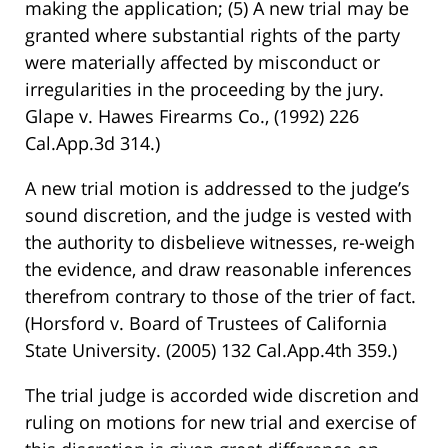
making the application; (5) A new trial may be
granted where substantial rights of the party
were materially affected by misconduct or
irregularities in the proceeding by the jury.
Glape v. Hawes Firearms Co., (1992) 226
Cal.App.3d 314.)
A new trial motion is addressed to the judge’s
sound discretion, and the judge is vested with
the authority to disbelieve witnesses, re-weigh
the evidence, and draw reasonable inferences
therefrom contrary to those of the trier of fact.
(Horsford v. Board of Trustees of California
State University. (2005) 132 Cal.App.4th 359.)
The trial judge is accorded wide discretion and
ruling on motions for new trial and exercise of