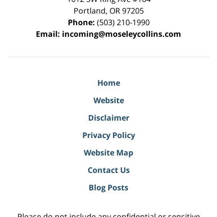
Portland
,
OR
97205
Phone:
(503) 210-1990
Email:
incoming@moseleycollins.com
Home
Website
Disclaimer
Privacy Policy
Website Map
Contact Us
Blog Posts
Please do not include any confidential or sensitive