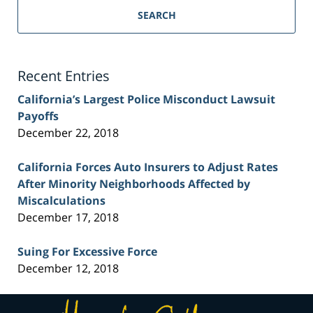
Personal
SEARCH
Injury
Lawyer
Blog
Recent Entries
California’s Largest Police Misconduct Lawsuit
Payoffs
December 22, 2018
California Forces Auto Insurers to Adjust Rates
After Minority Neighborhoods Affected by
Miscalculations
December 17, 2018
Suing For Excessive Force
December 12, 2018
Contact