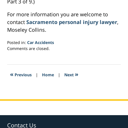
Part 3 of 9.)
For more information you are welcome to
contact
Sacramento personal injury lawyer
,
Moseley Collins.
Posted in:
Car Accidents
Updated:
Comments are closed.
February
24,
2017
10:46
«
»
Previous
|
Home
|
Next
pm
Contact Us