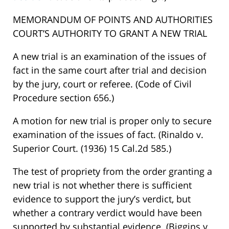
MEMORANDUM OF POINTS AND AUTHORITIES
COURT’S AUTHORITY TO GRANT A NEW TRIAL
A new trial is an examination of the issues of
fact in the same court after trial and decision
by the jury, court or referee. (Code of Civil
Procedure section 656.)
A motion for new trial is proper only to secure
examination of the issues of fact. (Rinaldo v.
Superior Court. (1936) 15 Cal.2d 585.)
The test of propriety from the order granting a
new trial is not whether there is sufficient
evidence to support the jury’s verdict, but
whether a contrary verdict would have been
supported by substantial evidence. (Biggins v.