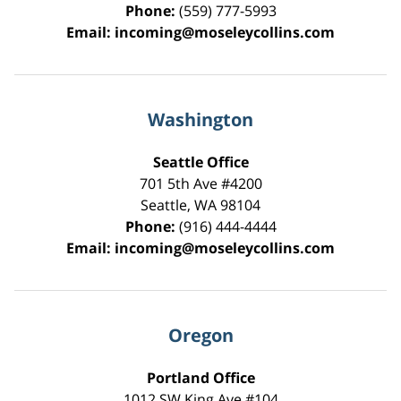
Phone:
(559) 777-5993
Email:
incoming@moseleycollins.com
Washington
Seattle Office
701 5th Ave #4200
Seattle
,
WA
98104
Phone:
(916) 444-4444
Email:
incoming@moseleycollins.com
Oregon
Portland Office
1012 SW King Ave #104