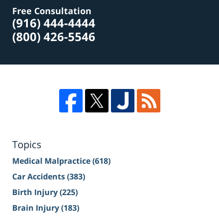
Free Consultation
(916) 444-4444
(800) 426-5546
Topics
Medical Malpractice
(618)
Car Accidents
(383)
Birth Injury
(225)
Brain Injury
(183)