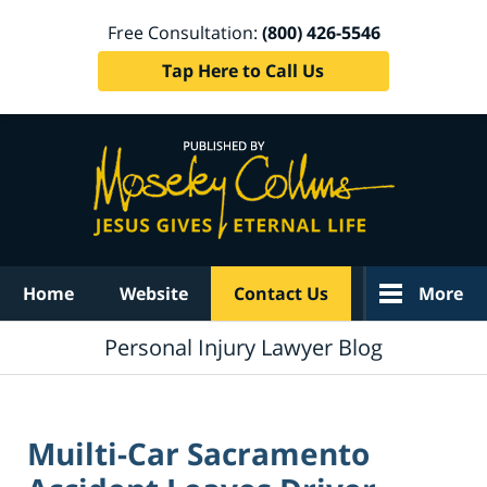
Free Consultation:
(800) 426-5546
Tap Here to Call Us
Navigation
Home
Website
Contact Us
More
Personal Injury Lawyer Blog
Muilti-Car Sacramento