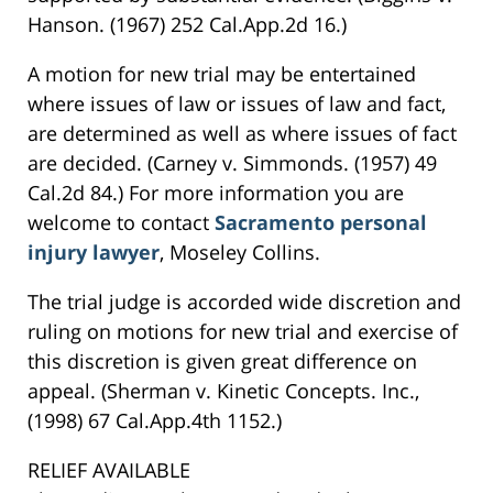
Hanson. (1967) 252 Cal.App.2d 16.)
A motion for new trial may be entertained
where issues of law or issues of law and fact,
are determined as well as where issues of fact
are decided. (Carney v. Simmonds. (1957) 49
Cal.2d 84.) For more information you are
welcome to contact
Sacramento personal
injury lawyer
, Moseley Collins.
The trial judge is accorded wide discretion and
ruling on motions for new trial and exercise of
this discretion is given great difference on
appeal. (Sherman v. Kinetic Concepts. Inc.,
(1998) 67 Cal.App.4th 1152.)
RELIEF AVAILABLE