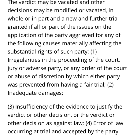
The verdict may be vacated and other
decisions may be modified or vacated, in
whole or in part and a new and further trial
granted if all or part of the issues on the
application of the party aggrieved for any of
the following causes materially affecting the
substantial rights of such party: (1)
Irregularities in the proceeding of the court,
jury or adverse party, or any order of the court
or abuse of discretion by which either party
was prevented from having a fair trial; (2)
Inadequate damages;
(3) Insufficiency of the evidence to justify the
verdict or other decision, or the verdict or
other decision as against law; (4) Error of law
occurring at trial and accepted by the party