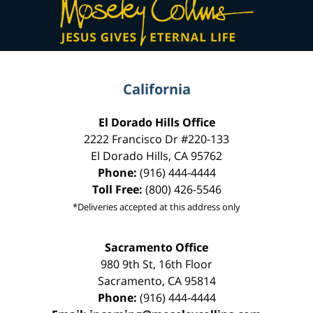
Information
California
El Dorado Hills Office
2222 Francisco Dr
#220-133
El Dorado Hills
,
CA
95762
Phone:
(916) 444-4444
Toll Free:
(800) 426-5546
*Deliveries accepted at this address only
Sacramento Office
980 9th St,
16th Floor
Sacramento
,
CA
95814
Phone:
(916) 444-4444