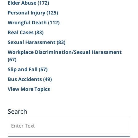
Elder Abuse
(172)
Personal Injury
(125)
Wrongful Death
(112)
Real Cases
(83)
Sexual Harassment
(83)
Workplace Discrimination/Sexual Harassment
(67)
Slip and Fall
(57)
Bus Accidents
(49)
View More Topics
Search
Search
on
Sacramento