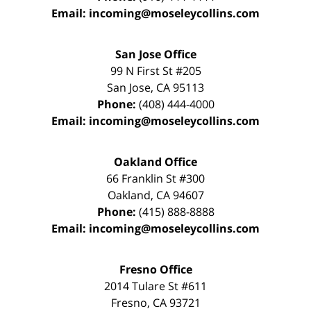
Email:
incoming@moseleycollins.com
San Jose Office
99 N First St
#205
San Jose
,
CA
95113
Phone:
(408) 444-4000
Email:
incoming@moseleycollins.com
Oakland Office
66 Franklin St
#300
Oakland
,
CA
94607
Phone:
(415) 888-8888
Email:
incoming@moseleycollins.com
Fresno Office
2014 Tulare St
#611
Fresno
,
CA
93721