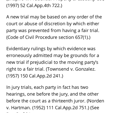
(1997) 52 Cal.App.4th 722.)
A new trial may be based on any order of the
court or abuse of discretion by which either
party was prevented from having a fair trial.
(Code of Civil Procedure section 657(1).)
Evidentiary rulings by which evidence was
erroneously admitted may be grounds for a
new trial if prejudicial to the moving party’s
right to a fair trial. (Townsend v. Gonzalez.
(1957) 150 Cal.App.2d 241.)
In jury trials, each party in fact has two
hearings, one before the jury, and the other
before the court as a thirteenth juror. (Norden
v. Hartman. (1952) 111 Cal.App.2d 751.) (See