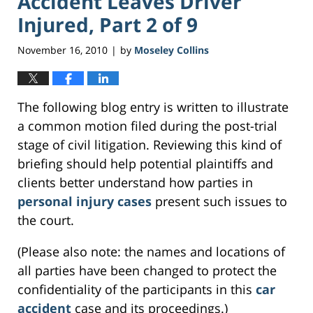
Accident Leaves Driver
Injured, Part 2 of 9
November 16, 2010
by
Moseley Collins
|
The following blog entry is written to illustrate
a common motion filed during the post-trial
stage of civil litigation. Reviewing this kind of
briefing should help potential plaintiffs and
clients better understand how parties in
personal injury cases
present such issues to
the court.
(Please also note: the names and locations of
all parties have been changed to protect the
confidentiality of the participants in this
car
accident
case and its proceedings.)