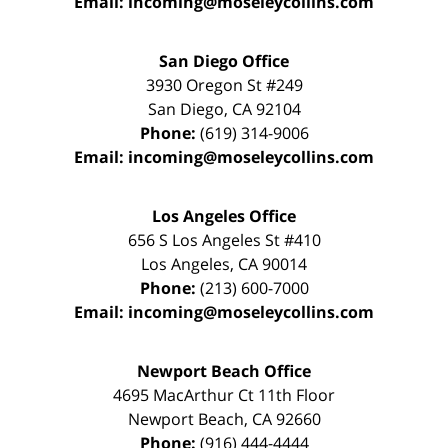
Email:
incoming@moseleycollins.com
San Diego Office
3930 Oregon St #249
San Diego
,
CA
92104
Phone:
(619) 314-9006
Email:
incoming@moseleycollins.com
Los Angeles Office
656 S Los Angeles St #410
Los Angeles
,
CA
90014
Phone:
(213) 600-7000
Email:
incoming@moseleycollins.com
Newport Beach Office
4695 MacArthur Ct 11th Floor
Newport Beach
,
CA
92660
Phone:
(916) 444-4444