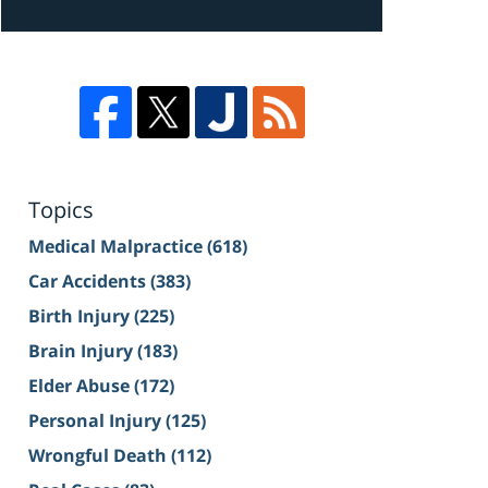
Topics
Medical Malpractice
(618)
Car Accidents
(383)
Birth Injury
(225)
Brain Injury
(183)
Elder Abuse
(172)
Personal Injury
(125)
Wrongful Death
(112)