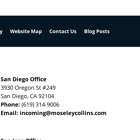
cy
Website Map
Contact Us
Blog Posts
San Diego Office
3930 Oregon St #249
San Diego
,
CA
92104
Phone:
(619) 314-9006
Email:
incoming@moseleycollins.com