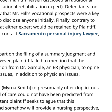
cational rehabilitation expert). Defendants too
 that Mr. Hill’s vocational prospects were a key
 to disclose anyone initially. Finally, contrary to
hat either expert would be retained by Plaintiff.
o contact
Sacramento personal injury lawyer
,
n part on the filing of a summary judgment and
ver, plaintiff failed to mention that the
tion from Dr. Gamble, an ER physician, to opine
ssues, in addition to physician issues.
ss (Myrna Smith) to presumably offer duplicitous
 of care could not have been predicted from
t plaintiff seeks to ague that this
nd somehow will provide a nursing perspective,