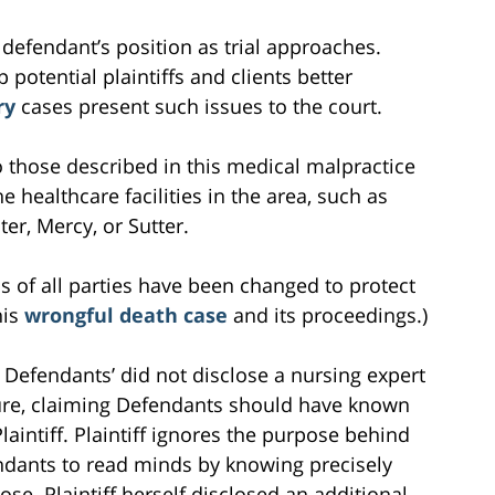
 defendant’s position as trial approaches.
 potential plaintiffs and clients better
ry
cases present such issues to the court.
 to those described in this medical malpractice
e healthcare facilities in the area, such as
r, Mercy, or Sutter.
s of all parties have been changed to protect
his
wrongful death case
and its proceedings.)
at Defendants’ did not disclose a nursing expert
losure, claiming Defendants should have known
aintiff. Plaintiff ignores the purpose behind
ndants to read minds by knowing precisely
ose. Plaintiff herself disclosed an additional