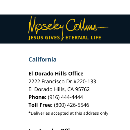
am
Contact
Information
California
El Dorado Hills Office
2222 Francisco Dr
#220-133
El Dorado Hills
,
CA
95762
Phone:
(916) 444-4444
Toll Free:
(800) 426-5546
*Deliveries accepted at this address only