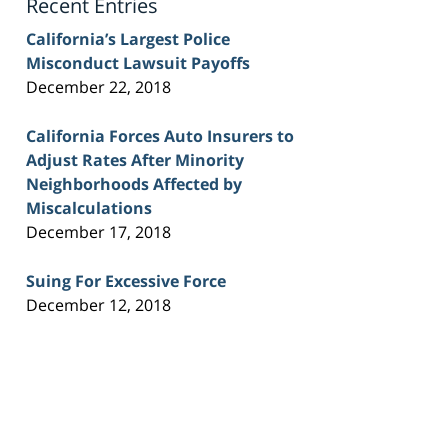
Recent Entries
California’s Largest Police
Misconduct Lawsuit Payoffs
December 22, 2018
California Forces Auto Insurers to
Adjust Rates After Minority
Neighborhoods Affected by
Miscalculations
December 17, 2018
Suing For Excessive Force
December 12, 2018