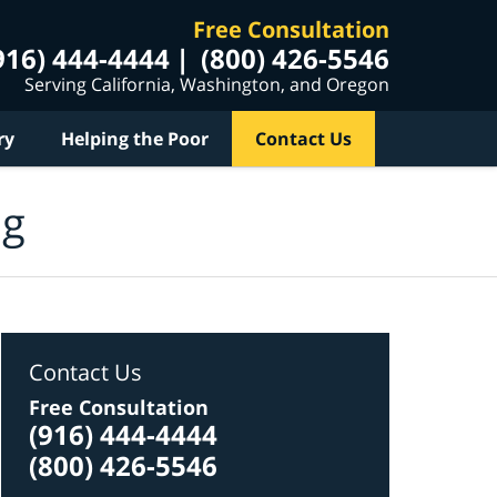
Free Consultation
916) 444-4444
(800) 426-5546
Serving California, Washington, and Oregon
ry
Helping the Poor
Contact Us
og
Contact Us
Free Consultation
(916) 444-4444
(800) 426-5546