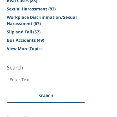
Real Cases
(83)
Sexual Harassment
(83)
Workplace Discrimination/Sexual
Harassment
(67)
Slip and Fall
(57)
Bus Accidents
(49)
View More Topics
Search
Search
on
Sacramento
Personal
SEARCH
Injury
Lawyer
Blog