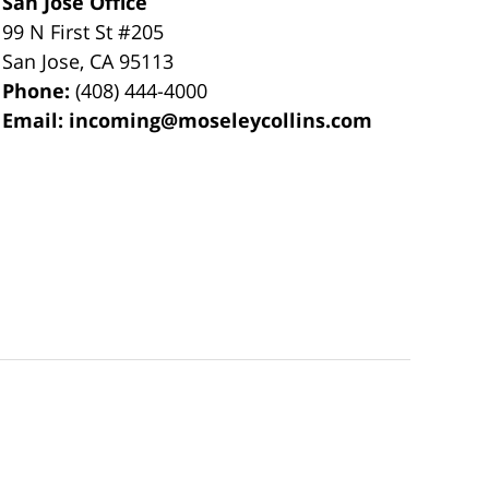
San Jose Office
99 N First St
#205
San Jose
,
CA
95113
Phone:
(408) 444-4000
Email:
incoming@moseleycollins.com