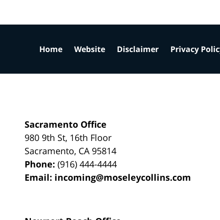
Home
Website
Disclaimer
Privacy Poli
Sacramento Office
980 9th St,
16th Floor
Sacramento
,
CA
95814
Phone:
(916) 444-4444
Email:
incoming@moseleycollins.com