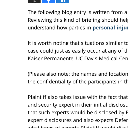
The following blog entry is written from a
Reviewing this kind of briefing should help
understand how parties in
personal inju
It is worth noting that situations similar
case could just as easily occur at any of th
Kaiser Permanente, UC Davis Medical Cente
(Please also note: the names and location
the confidentiality of the participants in t
Plaintiff also takes issue with the fact th
and security expert in their initial disc
that such experts would be disclosed by Pl
expert disclosures and also expects Defe
what types of experts Plaintiff would discl