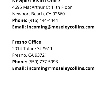
Newport Beach Office
4695 MacArthur Ct 11th Floor
Newport Beach
,
CA
92660
Phone:
(916) 444-4444
Email:
incoming@moseleycollins.com
Fresno Office
2014 Tulare St
#611
Fresno
,
CA
93721
Phone:
(559) 777-5993
Email:
incoming@moseleycollins.com