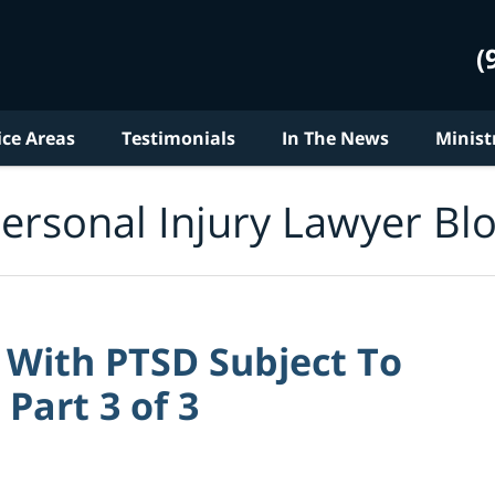
(
ice Areas
Testimonials
In The News
Minist
ersonal Injury Lawyer Bl
With PTSD Subject To
Part 3 of 3