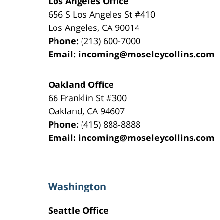
Los Angeles Office
656 S Los Angeles St #410
Los Angeles
,
CA
90014
Phone:
(213) 600-7000
Email:
incoming@moseleycollins.com
Oakland Office
66 Franklin St
#300
Oakland
,
CA
94607
Phone:
(415) 888-8888
Email:
incoming@moseleycollins.com
Washington
Seattle Office