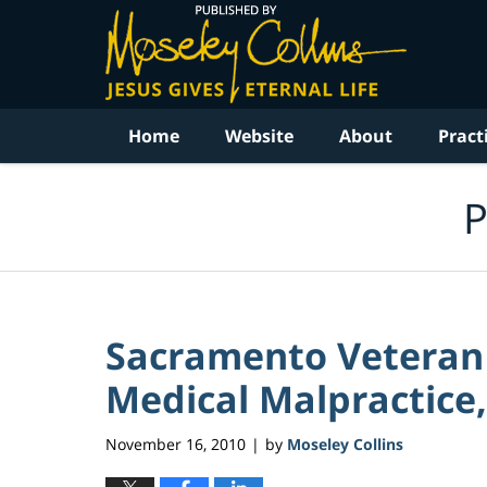
Navigation
Home
Website
About
Pract
P
Sacramento Veteran 
Medical Malpractice, 
November 16, 2010
by
Moseley Collins
|