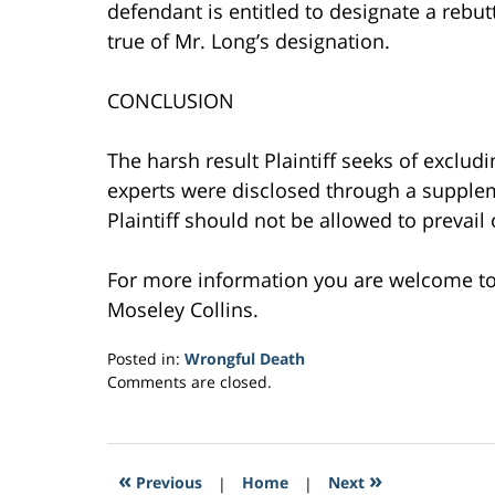
defendant is entitled to designate a rebu
true of Mr. Long’s designation.
CONCLUSION
The harsh result Plaintiff seeks of exclud
experts were disclosed through a supple
Plaintiff should not be allowed to prevail
For more information you are welcome t
Moseley Collins.
Posted in:
Wrongful Death
Updated:
Comments are closed.
March
28,
2017
11:00
«
»
Previous
|
Home
|
Next