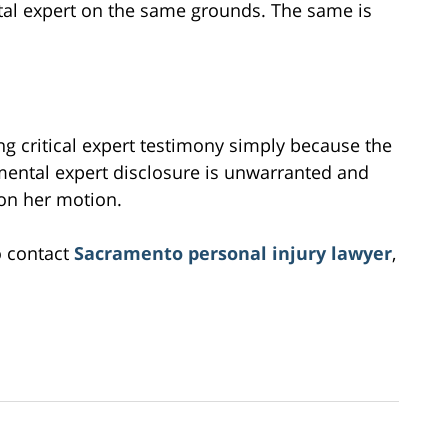
ttal expert on the same grounds. The same is
ing critical expert testimony simply because the
mental expert disclosure is unwarranted and
 on her motion.
o contact
Sacramento personal injury lawyer
,