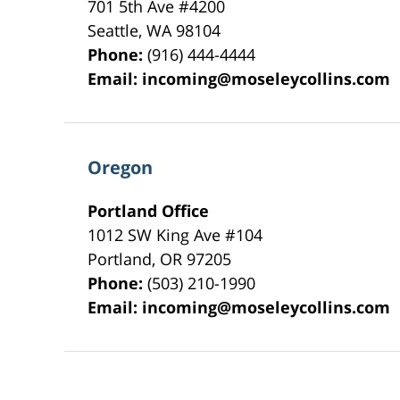
701 5th Ave #4200
Seattle
,
WA
98104
Phone:
(916) 444-4444
Email:
incoming@moseleycollins.com
Oregon
Portland Office
1012 SW King Ave #104
Portland
,
OR
97205
Phone:
(503) 210-1990
Email:
incoming@moseleycollins.com