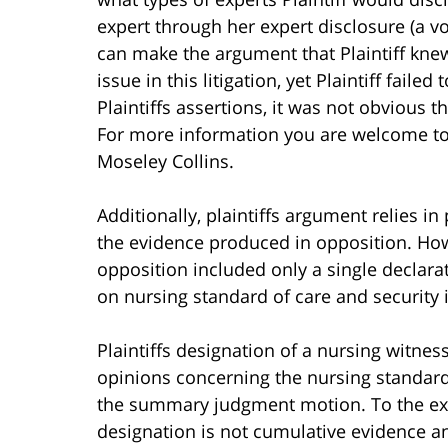
expert through her expert disclosure (a vo
can make the argument that Plaintiff knew
issue in this litigation, yet Plaintiff failed
Plaintiffs assertions, it was not obvious t
For more information you are welcome t
Moseley Collins.
Additionally, plaintiffs argument relies i
the evidence produced in opposition. Howe
opposition included only a single declara
on nursing standard of care and security i
Plaintiffs designation of a nursing witne
opinions concerning the nursing standard
the summary judgment motion. To the exten
designation is not cumulative evidence a