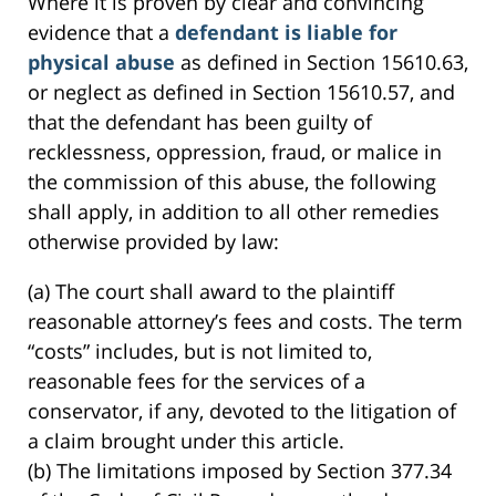
Where it is proven by clear and convincing
evidence that a
defendant is liable for
physical abuse
as defined in Section 15610.63,
or neglect as defined in Section 15610.57, and
that the defendant has been guilty of
recklessness, oppression, fraud, or malice in
the commission of this abuse, the following
shall apply, in addition to all other remedies
otherwise provided by law:
(a) The court shall award to the plaintiff
reasonable attorney’s fees and costs. The term
“costs” includes, but is not limited to,
reasonable fees for the services of a
conservator, if any, devoted to the litigation of
a claim brought under this article.
(b) The limitations imposed by Section 377.34