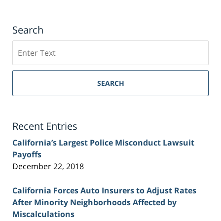
Search
Search
on
Sacramento
Personal
SEARCH
Injury
Lawyer
Blog
Recent Entries
California’s Largest Police Misconduct Lawsuit
Payoffs
December 22, 2018
California Forces Auto Insurers to Adjust Rates
After Minority Neighborhoods Affected by
Miscalculations