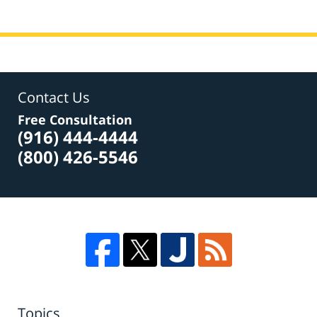
Contact Us
Free Consultation
(916) 444-4444
(800) 426-5546
Topics