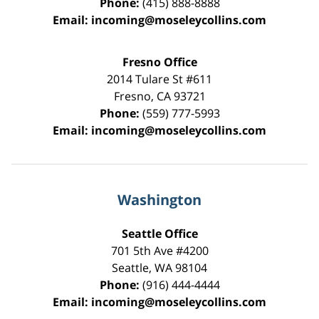
Phone:
(415) 888-8888
Email:
incoming@moseleycollins.com
Fresno Office
2014 Tulare St
#611
Fresno
,
CA
93721
Phone:
(559) 777-5993
Email:
incoming@moseleycollins.com
Washington
Seattle Office
701 5th Ave #4200
Seattle
,
WA
98104
Phone:
(916) 444-4444
Email:
incoming@moseleycollins.com