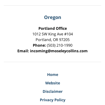
Oregon
Portland Office
1012 SW King Ave #104
Portland
,
OR
97205
Phone:
(503) 210-1990
Email:
incoming@moseleycollins.com
Home
Website
Disclaimer
Privacy Policy