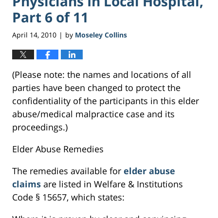
Physicians In Local Hospital,
Part 6 of 11
April 14, 2010
by
Moseley Collins
|
(Please note: the names and locations of all
parties have been changed to protect the
confidentiality of the participants in this elder
abuse/medical malpractice case and its
proceedings.)
Elder Abuse Remedies
The remedies available for
elder abuse
claims
are listed in Welfare & Institutions
Code § 15657, which states: