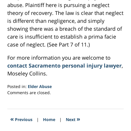
abuse. Plaintiff here is pursuing a neglect
theory of recovery. The law is clear that neglect
is different than negligence, and simply
showing there was a breach of the standard of
care is insufficient to establish a prima facie
case of neglect. (See Part 7 of 11.)
For more information you are welcome to
contact Sacramento personal injury lawyer
,
Moseley Collins.
Posted in:
Elder Abuse
Updated:
Comments are closed.
February
28,
2017
2:42
«
»
Previous
|
Home
|
Next
pm