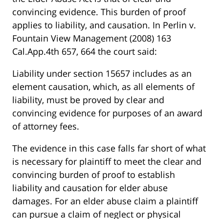
convincing evidence. This burden of proof
applies to liability, and causation. In Perlin v.
Fountain View Management (2008) 163
Cal.App.4th 657, 664 the court said:
Liability under section 15657 includes as an
element causation, which, as all elements of
liability, must be proved by clear and
convincing evidence for purposes of an award
of attorney fees.
The evidence in this case falls far short of what
is necessary for plaintiff to meet the clear and
convincing burden of proof to establish
liability and causation for elder abuse
damages. For an elder abuse claim a plaintiff
can pursue a claim of neglect or physical