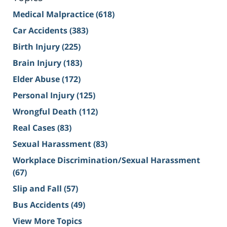
Medical Malpractice
(618)
Car Accidents
(383)
Birth Injury
(225)
Brain Injury
(183)
Elder Abuse
(172)
Personal Injury
(125)
Wrongful Death
(112)
Real Cases
(83)
Sexual Harassment
(83)
Workplace Discrimination/Sexual Harassment
(67)
Slip and Fall
(57)
Bus Accidents
(49)
View More Topics