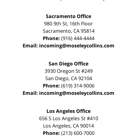
Sacramento Office
980 9th St,
16th Floor
Sacramento
,
CA
95814
Phone:
(916) 444-4444
Email:
incoming@moseleycollins.com
San Diego Office
3930 Oregon St #249
San Diego
,
CA
92104
Phone:
(619) 314-9006
Email:
incoming@moseleycollins.com
Los Angeles Office
656 S Los Angeles St #410
Los Angeles
,
CA
90014
Phone:
(213) 600-7000