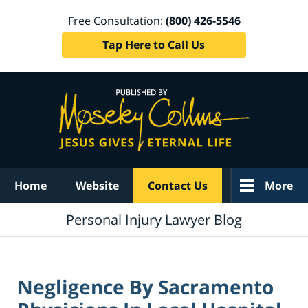
Free Consultation:
(800) 426-5546
Tap Here to Call Us
Navigation
Home
Website
Contact Us
More
Personal Injury Lawyer Blog
Negligence By Sacramento