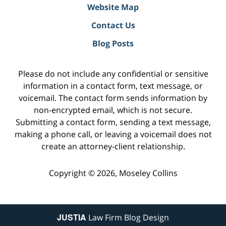
Website Map
Contact Us
Blog Posts
Please do not include any confidential or sensitive
information in a contact form, text message, or
voicemail. The contact form sends information by
non-encrypted email, which is not secure.
Submitting a contact form, sending a text message,
making a phone call, or leaving a voicemail does not
create an attorney-client relationship.
Copyright ©
2026
,
Moseley Collins
JUSTIA
Law Firm Blog Design