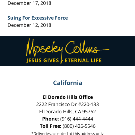
December 17, 2018
Suing For Excessive Force
December 12, 2018
Contact
Information
California
El Dorado Hills Office
2222 Francisco Dr
#220-133
El Dorado Hills
,
CA
95762
Phone:
(916) 444-4444
Toll Free:
(800) 426-5546
*Deliveries accepted at this address only