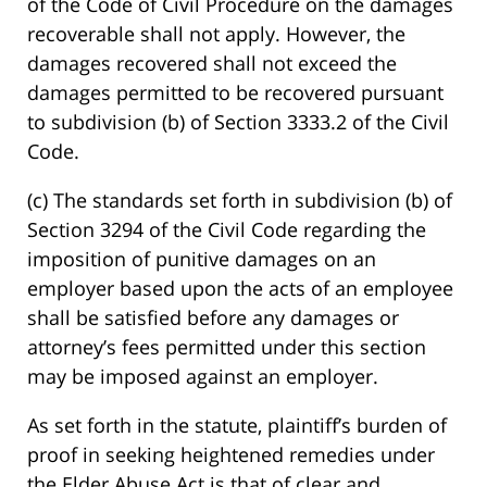
of the Code of Civil Procedure on the damages
recoverable shall not apply. However, the
damages recovered shall not exceed the
damages permitted to be recovered pursuant
to subdivision (b) of Section 3333.2 of the Civil
Code.
(c) The standards set forth in subdivision (b) of
Section 3294 of the Civil Code regarding the
imposition of punitive damages on an
employer based upon the acts of an employee
shall be satisfied before any damages or
attorney’s fees permitted under this section
may be imposed against an employer.
As set forth in the statute, plaintiff’s burden of
proof in seeking heightened remedies under
the Elder Abuse Act is that of clear and