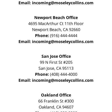
Email:
incoming@moseleycollins.com
Newport Beach Office
4695 MacArthur Ct 11th Floor
Newport Beach
,
CA
92660
Phone:
(916) 444-4444
Email:
incoming@moseleycollins.com
San Jose Office
99 N First St
#205
San Jose
,
CA
95113
Phone:
(408) 444-4000
Email:
incoming@moseleycollins.com
Oakland Office
66 Franklin St
#300
Oakland
,
CA
94607